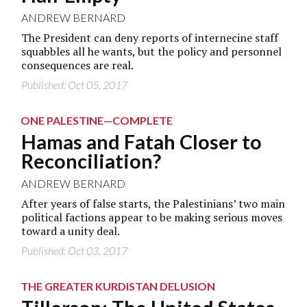
ANDREW BERNARD
The President can deny reports of internecine staff
squabbles all he wants, but the policy and personnel
consequences are real.
Published: Oct 05, 2017
ONE PALESTINE—COMPLETE
Hamas and Fatah Closer to
Reconciliation?
ANDREW BERNARD
After years of false starts, the Palestinians’ two main
political factions appear to be making serious moves
toward a unity deal.
Published: Oct 03, 2017
THE GREATER KURDISTAN DELUSION