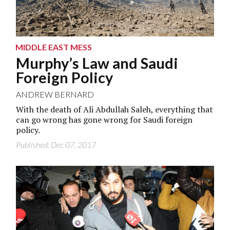
AFP/Getty Images
MIDDLE EAST MESS
Murphy’s Law and Saudi
Foreign Policy
ANDREW BERNARD
With the death of Ali Abdullah Saleh, everything that
can go wrong has gone wrong for Saudi foreign
policy.
Published: Dec 07, 2017