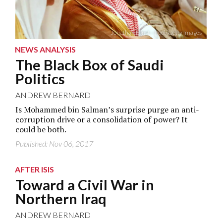
Jonathan Ernst – Pool/Getty Images
NEWS ANALYSIS
The Black Box of Saudi
Politics
ANDREW BERNARD
Is Mohammed bin Salman’s surprise purge an anti-
corruption drive or a consolidation of power? It
could be both.
Published: Nov 06, 2017
AFTER ISIS
Toward a Civil War in
Northern Iraq
ANDREW BERNARD