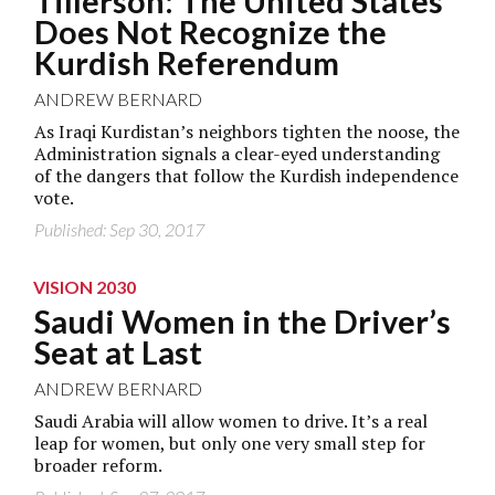
Tillerson: The United States
Does Not Recognize the
Kurdish Referendum
ANDREW BERNARD
As Iraqi Kurdistan’s neighbors tighten the noose, the
Administration signals a clear-eyed understanding
of the dangers that follow the Kurdish independence
vote.
Published: Sep 30, 2017
VISION 2030
Saudi Women in the Driver’s
Seat at Last
ANDREW BERNARD
Saudi Arabia will allow women to drive. It’s a real
leap for women, but only one very small step for
broader reform.