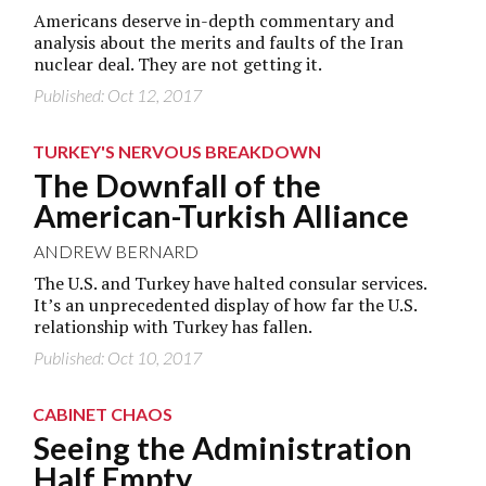
Americans deserve in-depth commentary and
analysis about the merits and faults of the Iran
nuclear deal. They are not getting it.
Published: Oct 12, 2017
TURKEY'S NERVOUS BREAKDOWN
The Downfall of the
American-Turkish Alliance
ANDREW BERNARD
The U.S. and Turkey have halted consular services.
It’s an unprecedented display of how far the U.S.
relationship with Turkey has fallen.
Published: Oct 10, 2017
CABINET CHAOS
Seeing the Administration
Half Empty