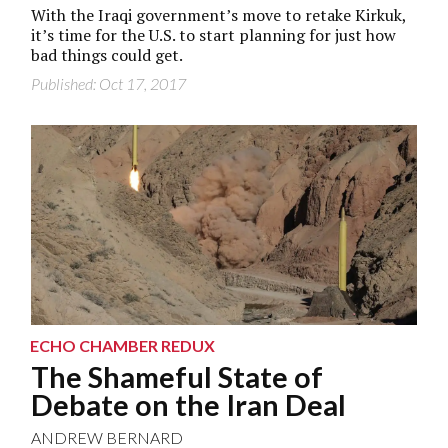
With the Iraqi government’s move to retake Kirkuk,
it’s time for the U.S. to start planning for just how
bad things could get.
Published: Oct 17, 2017
ECHO CHAMBER REDUX
The Shameful State of
Debate on the Iran Deal
ANDREW BERNARD