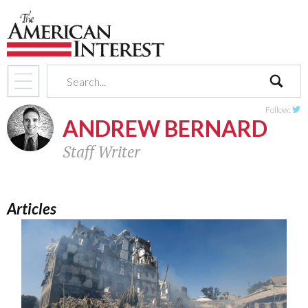
search
Follow:
ANDREW BERNARD
Twit
Staff Writer
Articles