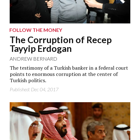
FOLLOW THE MONEY
The Corruption of Recep
Tayyip Erdogan
ANDREW BERNARD
The testimony of a Turkish banker in a federal court
points to enormous corruption at the center of
Turkish politics.
Published: Dec 04, 2017