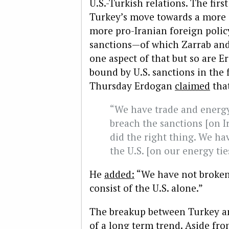
U.S.-Turkish relations. The first
Turkey’s move towards a more 
more pro-Iranian foreign policy
sanctions—of which Zarrab and
one aspect of that but so are E
bound by U.S. sanctions in the 
Thursday Erdogan
claimed
tha
“We have trade and energy 
breach the sanctions [on Ir
did the right thing. We 
the U.S. [on our energy tie
He
added:
“We have not broke
consist of the U.S. alone.”
The breakup between Turkey and
of a long term trend. Aside f