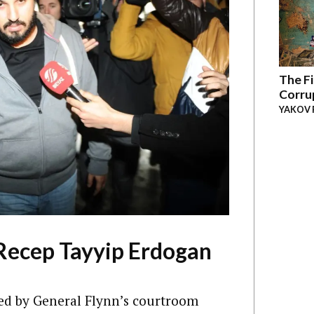
The Fi
Corru
YAKOV 
Recep Tayyip Erdogan
ed by General Flynn’s courtroom