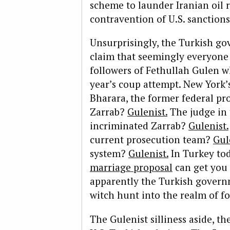
scheme to launder Iranian oil 
contravention of U.S. sanctions
Unsurprisingly, the Turkish go
claim that seemingly everyone i
followers of Fethullah Gulen w
year’s coup attempt. New York
Bharara, the former federal pr
Zarrab?
Gulenist.
The judge in 
incriminated Zarrab?
Gulenist.
current prosecution team?
Gul
system?
Gulenist.
In Turkey to
marriage proposal
can get you 
apparently the Turkish govern
witch hunt into the realm of fo
The Gulenist silliness aside, th