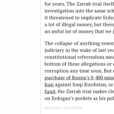
for years. The Zarrab trial itse
investigation into the same s
it threatened to implicate Erd
a lot of illegal money, but ther
an awful lot of money that we 
The collapse of anything rese
judiciary in the wake of last ye
constitutional referendum mean
bottom of these allegations or 
corruption any time soon. But 
purchase of Russia’s S-400 miss
Iran
against Iraqi Kurdistan, o
fund,
the Zarrab trial makes cle
on Erdogan’s pockets as his poli
Posted:
Dec 4, 2017 8:00 PM