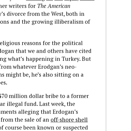
her writers for
The American
s divorce from the West, both in
tions and the growing illiberalism of
religious reasons for the political
dogan that we and others have cited
ing what’s happening in Turkey. But
e from whatever Erodgan’s neo-
s might be, he’s also sitting on a
es.
$70 million dollar bribe to a former
ar illegal fund. Last week, the
ments alleging that Erdogan’s
 from the sale of an
off-shore shell
of course been known or suspected