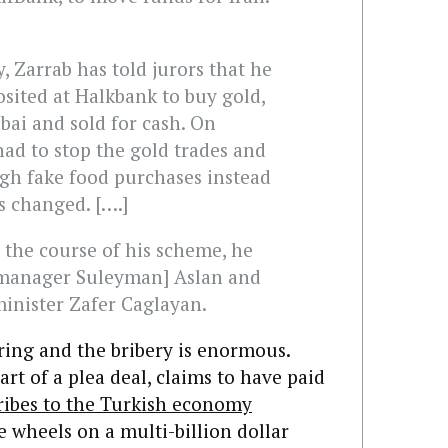
, Zarrab has told jurors that he
sited at Halkbank to buy gold,
ai and sold for cash. On
had to stop the gold trades and
gh fake food purchases instead
ns changed. [….]
n the course of his scheme, he
 manager Suleyman] Aslan and
inister Zafer Caglayan.
ing and the bribery is enormous.
art of a plea deal, claims to have paid
bribes to the Turkish economy
e wheels on a multi-billion dollar