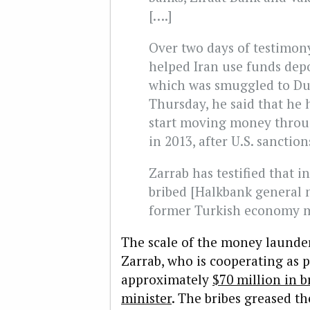
[….]
Over two days of testimony
helped Iran use funds depo
which was smuggled to Dub
Thursday, he said that he 
start moving money throu
in 2013, after U.S. sanctio
Zarrab has testified that i
bribed [Halkbank general
former Turkish economy m
The scale of the money launder
Zarrab, who is cooperating as p
approximately
$70 million in 
minister
. The bribes greased th