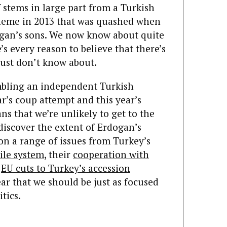
lf stems in large part from a Turkish
cheme in 2013 that was quashed when
ogan’s sons. We now know about quite
e’s every reason to believe that there’s
just don’t know about.
mbling an independent Turkish
ar’s coup attempt and this year’s
s that we’re unlikely to get to the
discover the extent of Erdogan’s
on a range of issues from Turkey’s
ile system
, their
cooperation with
r
EU cuts to Turkey’s accession
ar that we should be just as focused
tics.