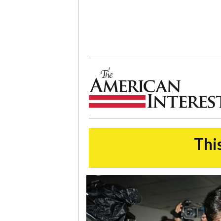
The American Interest
This