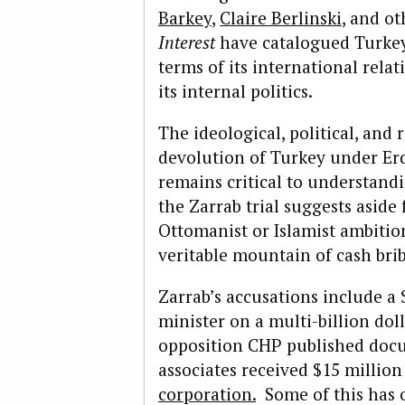
Barkey
,
Claire Berlinski
, and ot
Interest
have catalogued Turkey’
terms of its international rela
its internal politics.
The ideological, political, and 
devolution of Turkey under Er
remains critical to understand
the Zarrab trial suggests asid
Ottomanist or Islamist ambition
veritable mountain of cash brib
Zarrab’s accusations include a 
minister on a multi-billion doll
opposition CHP published docu
associates received $15 million
corporation.
Some of this has 