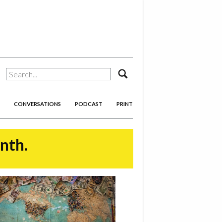
search
CONVERSATIONS
PODCAST
PRINT
onth.