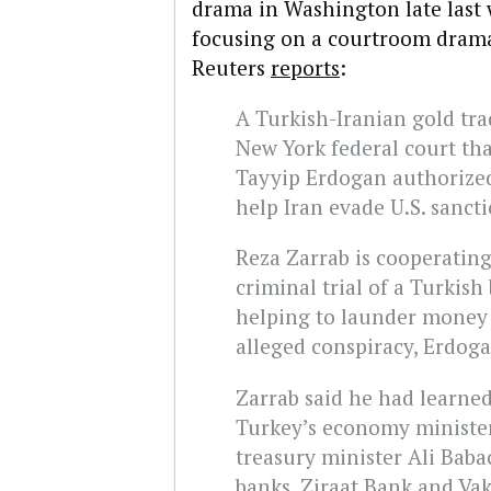
drama in Washington late last
focusing on a courtroom drama
Reuters
reports
:
A Turkish-Iranian gold tra
New York federal court th
Tayyip Erdogan authorized
help Iran evade U.S. sancti
Reza Zarrab is cooperating
criminal trial of a Turkis
helping to launder money f
alleged conspiracy, Erdoga
Zarrab said he had learne
Turkey’s economy minister
treasury minister Ali Bab
banks, Ziraat Bank and Vak