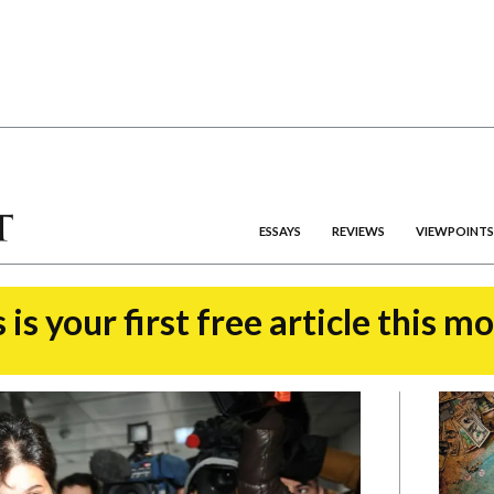
ESSAYS
REVIEWS
VIEWPOINTS
 is your first free article this m