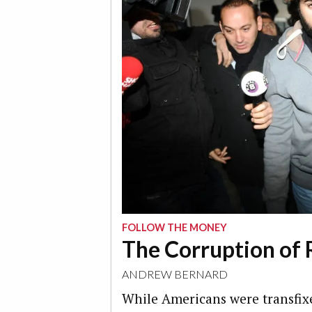
FOLLOW THE MONEY
The Corruption of 
ANDREW BERNARD
While Americans were transfix