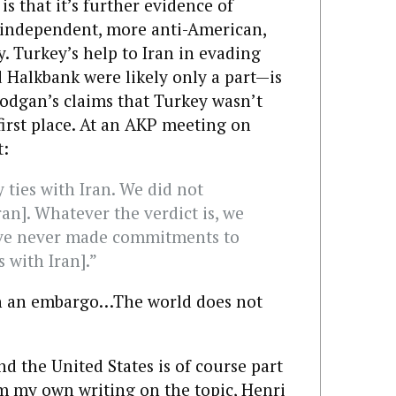
 is that it’s further evidence of
independent, more anti-American,
. Turkey’s help to Iran in evading
 Halkbank were likely only a part—is
rodgan’s claims that Turkey wasn’t
first place. At an AKP meeting on
t:
ties with Iran. We did not
an]. Whatever the verdict is, we
have never made commitments to
s with Iran].”
n an embargo…The world does not
 the United States is of course part
rom my own
writing
on
the
topic
,
Henri