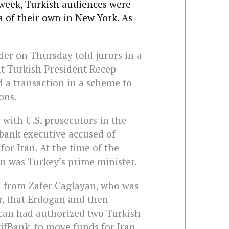
 week, Turkish audiences were
 of their own in New York. As
der on Thursday told jurors in a
at Turkish President Recep
 a transaction in a scheme to
ons.
 with U.S. prosecutors in the
h bank executive accused of
or Iran. At the time of the
n was Turkey’s prime minister.
d from Zafer Caglayan, who was
, that Erdogan and then-
acan had authorized two Turkish
ifBank, to move funds for Iran.