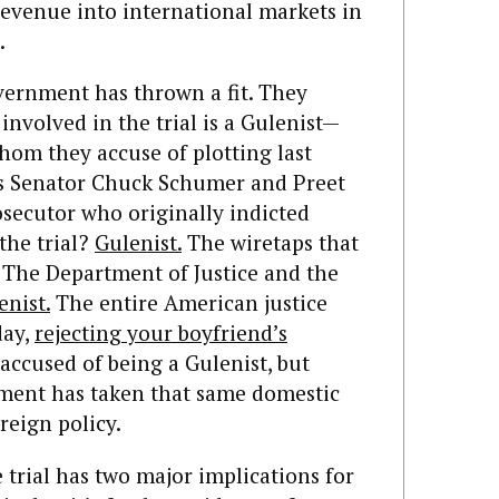
revenue into international markets in
.
vernment has thrown a fit. They
nvolved in the trial is a Gulenist—
hom they accuse of plotting last
’s Senator Chuck Schumer and Preet
osecutor who originally indicted
the trial?
Gulenist.
The wiretaps that
The Department of Justice and the
enist.
The entire American justice
day,
rejecting your boyfriend’s
accused of being a Gulenist, but
ment has taken that same domestic
reign policy.
e trial has two major implications for