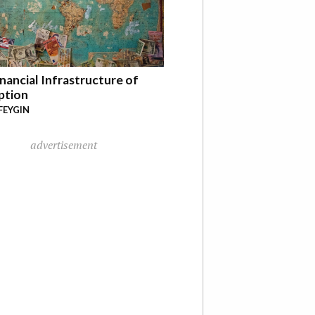
nancial Infrastructure of
ption
FEYGIN
advertisement