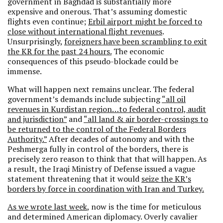
government in Baghdad is substantially more
expensive and onerous. That’s assuming domestic
flights even continue;
Erbil airport might be forced to
close without international flight revenues
.
Unsurprisingly,
foreigners have been scrambling to exit
the KR for the past 24 hours.
The economic
consequences of this pseudo-blockade could be
immense.
What will happen next remains unclear. The federal
government’s demands include subjecting
“all oil
revenues in Kurdistan region…to federal control, audit
and jurisdiction”
and
“all land & air border-crossings to
be returned to the control of the Federal Borders
Authority.”
After decades of autonomy and with the
Peshmerga fully in control of the borders, there is
precisely zero reason to think that that will happen. As
a result, the Iraqi Ministry of Defense issued a vague
statement threatening that it would
seize the KR’s
borders by force in coordination with Iran and Turkey.
As we wrote last week
, now is the time for meticulous
and determined American diplomacy. Overly cavalier