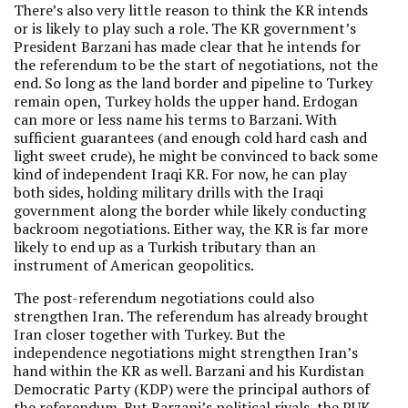
There’s also very little reason to think the KR intends
or is likely to play such a role. The KR government’s
President Barzani has made clear that he intends for
the referendum to be the start of negotiations, not the
end. So long as the land border and pipeline to Turkey
remain open, Turkey holds the upper hand. Erdogan
can more or less name his terms to Barzani. With
sufficient guarantees (and enough cold hard cash and
light sweet crude), he might be convinced to back some
kind of independent Iraqi KR. For now, he can play
both sides, holding military drills with the Iraqi
government along the border while likely conducting
backroom negotiations. Either way, the KR is far more
likely to end up as a Turkish tributary than an
instrument of American geopolitics.
The post-referendum negotiations could also
strengthen Iran. The referendum has already brought
Iran closer together with Turkey. But the
independence negotiations might strengthen Iran’s
hand within the KR as well. Barzani and his Kurdistan
Democratic Party (KDP) were the principal authors of
the referendum. But Barzani’s political rivals, the PUK,