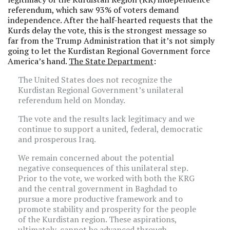
referendum, which saw 93% of voters demand
independence. After the half-hearted requests that the
Kurds delay the vote, this is the strongest message so
far from the Trump Administration that it’s not simply
going to let the Kurdistan Regional Government force
America’s hand.
The State Department
:
The United States does not recognize the
Kurdistan Regional Government’s unilateral
referendum held on Monday.
The vote and the results lack legitimacy and we
continue to support a united, federal, democratic
and prosperous Iraq.
We remain concerned about the potential
negative consequences of this unilateral step.
Prior to the vote, we worked with both the KRG
and the central government in Baghdad to
pursue a more productive framework and to
promote stability and prosperity for the people
‎of the Kurdistan region. These aspirations,
ultimately, cannot be advanced through