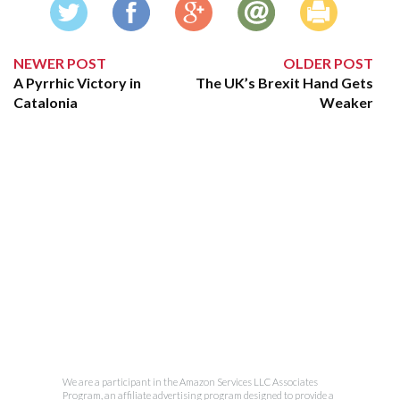
NEWER POST
OLDER POST
A Pyrrhic Victory in
The UK’s Brexit Hand Gets
Catalonia
Weaker
We are a participant in the Amazon Services LLC Associates
Program, an affiliate advertising program designed to provide a