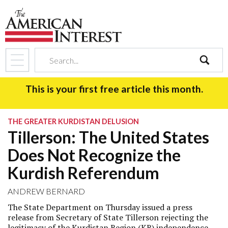
search
This is your first free article this month.
THE GREATER KURDISTAN DELUSION
Tillerson: The United States
Does Not Recognize the
Kurdish Referendum
ANDREW BERNARD
The State Department on Thursday issued a press
release from Secretary of State Tillerson rejecting the
legitimacy of the Kurdistan Region (KR) independence