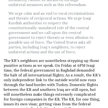
unilateral measures such as this referendum.
We urge calm and an end to vocal recriminations
and threats of reciprocal actions. We urge Iraqi
Kurdish authorities to respect the
constitutionally-mandated role of the central
government and we call upon the central
government to reject threats or even allusion to
possible use of force. The United States asks all
parties, including Iraq’s neighbors, to reject
unilateral actions and the use of force.
The KR’s neighbors are nonetheless stepping up those
punitive actions as we speak. On Friday at 6PM Iraqi
time, the federal government in Baghdad demanded
the halt of all international flights. As a result, the KR’s
only independent link to the outside world now runs
through the land border with Turkey. Domestic flights
between the KR and southern Iraq are still open, but
will nonetheless make things extremely complicated
for foreign companies in the KR. The KR, for one thing,
issues its own visas; getting visas from the federal