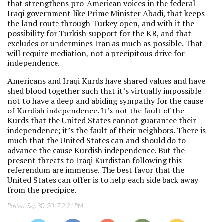
that strengthens pro-American voices in the federal
Iraqi government like Prime Minister Abadi, that keeps
the land route through Turkey open, and with it the
possibility for Turkish support for the KR, and that
excludes or undermines Iran as much as possible. That
will require mediation, not a precipitous drive for
independence.
Americans and Iraqi Kurds have shared values and have
shed blood together such that it’s virtually impossible
not to have a deep and abiding sympathy for the cause
of Kurdish independence. It’s not the fault of the
Kurds that the United States cannot guarantee their
independence; it’s the fault of their neighbors. There is
much that the United States can and should do to
advance the cause Kurdish independence. But the
present threats to Iraqi Kurdistan following this
referendum are immense. The best favor that the
United States can offer is to help each side back away
from the precipice.
Posted:
Sep 30, 2017 2:21 PM