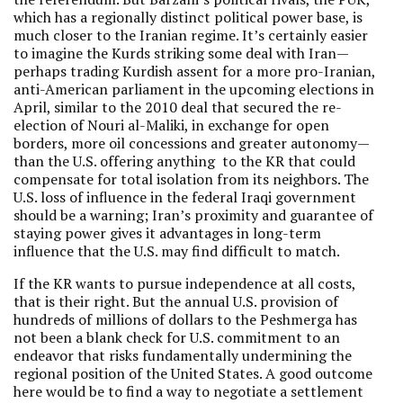
which has a regionally distinct political power base, is
much closer to the Iranian regime. It’s certainly easier
to imagine the Kurds striking some deal with Iran—
perhaps trading Kurdish assent for a more pro-Iranian,
anti-American parliament in the upcoming elections in
April, similar to the 2010 deal that secured the re-
election of Nouri al-Maliki, in exchange for open
borders, more oil concessions and greater autonomy—
than the U.S. offering anything to the KR that could
compensate for total isolation from its neighbors. The
U.S. loss of influence in the federal Iraqi government
should be a warning; Iran’s proximity and guarantee of
staying power gives it advantages in long-term
influence that the U.S. may find difficult to match.
If the KR wants to pursue independence at all costs,
that is their right. But the annual U.S. provision of
hundreds of millions of dollars to the Peshmerga has
not been a blank check for U.S. commitment to an
endeavor that risks fundamentally undermining the
regional position of the United States. A good outcome
here would be to find a way to negotiate a settlement