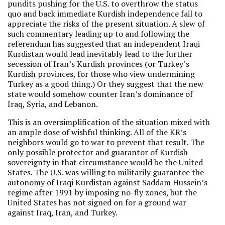
pundits pushing for the U.S. to overthrow the status
quo and back immediate Kurdish independence fail to
appreciate the risks of the present situation. A slew of
such commentary leading up to and following the
referendum has suggested that an independent Iraqi
Kurdistan would lead inevitably lead to the further
secession of Iran’s Kurdish provinces (or Turkey’s
Kurdish provinces, for those who view undermining
Turkey as a good thing.) Or they suggest that the new
state would somehow counter Iran’s dominance of
Iraq, Syria, and Lebanon.
This is an oversimplification of the situation mixed with
an ample dose of wishful thinking. All of the KR’s
neighbors would go to war to prevent that result. The
only possible protector and guarantor of Kurdish
sovereignty in that circumstance would be the United
States. The U.S. was willing to militarily guarantee the
autonomy of Iraqi Kurdistan against Saddam Hussein’s
regime after 1991 by imposing no-fly zones, but the
United States has not signed on for a ground war
against Iraq, Iran, and Turkey.