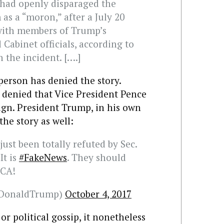
n had openly disparaged the
 as a “moron,” after a July 20
with members of Trump’s
 Cabinet officials, according to
h the incident. [….]
erson has denied the story.
s denied that Vice President Pence
ign. President Trump, in his own
the story as well:
just been totally refuted by Sec.
It is
#FakeNews
. They should
ICA!
lDonaldTrump)
October 4, 2017
or political gossip, it nonetheless