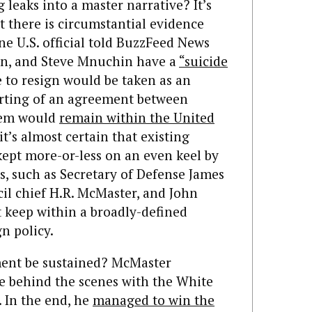
g leaks into a master narrative? It’s
t there is circumstantial evidence
One U.S. official told BuzzFeed News
rson, and Steve Mnuchin have a
“suicide
e to resign would be taken as an
porting of an agreement between
them would
remain within the United
 it’s almost certain that existing
ept more-or-less on an even keel by
s, such as Secretary of Defense James
cil chief H.R. McMaster, and John
t keep within a broadly-defined
n policy.
ent be sustained? McMaster
le behind the scenes with the White
 In the end, he
managed to win the