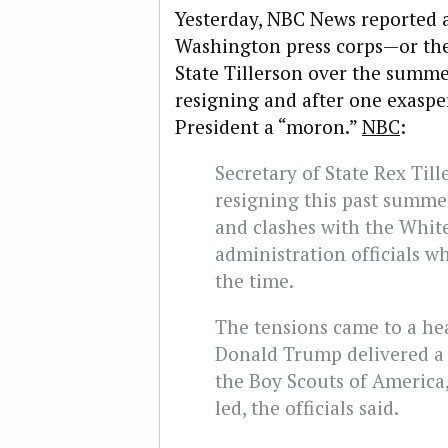
Yesterday, NBC News reported a 
Washington press corps—or the 
State Tillerson over the summe
resigning and after one exaspe
President a “moron.”
NBC
:
Secretary of State Rex Til
resigning this past summe
and clashes with the Whit
administration officials w
the time.
The tensions came to a he
Donald Trump delivered a p
the Boy Scouts of America,
led, the officials said.