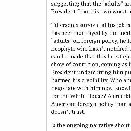
suggesting that the “adults” ar
President from his own worst in
Tillerson’s survival at his job i
has been portrayed by the med
“adults” on foreign policy, he 
neophyte who hasn’t notched an
can be made that this latest ep
show of contrition, coming as i
President undercutting him pub
harmed his credibility. Who a
negotiate with him now, knowi
for the White House? A credibl
American foreign policy than 
doesn’t trust.
Is the ongoing narrative about “