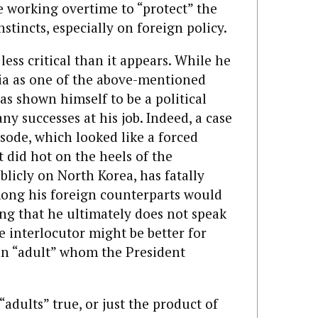
e working overtime to “protect” the
stincts, especially on foreign policy.
s less critical than it appears. While he
ia as one of the above-mentioned
has shown himself to be a political
y successes at his job. Indeed, a case
isode, which looked like a forced
t did hot on the heels of the
licly on North Korea, has fatally
mong his foreign counterparts would
ng that he ultimately does not speak
e interlocutor might be better for
an “adult” whom the President
adults” true, or just the product of