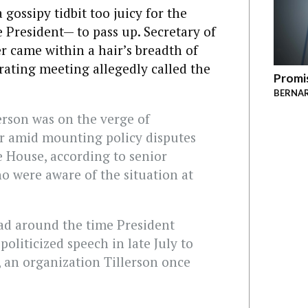
gossipy tidbit too juicy for the
President— to pass up. Secretary of
r came within a hair’s breadth of
rating meeting allegedly called the
Promis
BERNAR
lerson was on the verge of
r amid mounting policy disputes
e House, according to senior
ho were aware of the situation at
ad around the time President
oliticized speech in late July to
 an organization Tillerson once