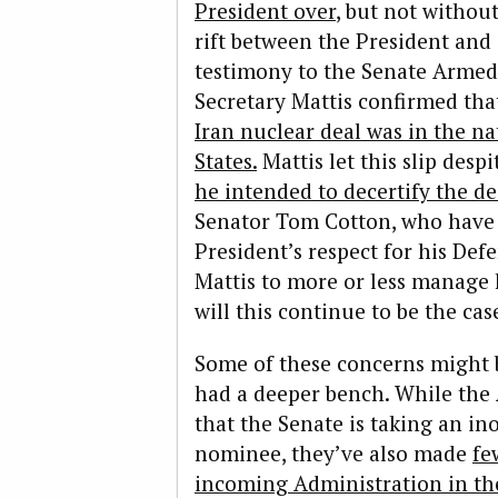
President over
, but not without
rift between the President and 
testimony to the Senate Armed
Secretary Mattis confirmed that
Iran nuclear deal was in the na
States.
Mattis let this slip desp
he intended to decertify the de
Senator Tom Cotton, who have 
President’s respect for his Def
Mattis to more or less manage 
will this continue to be the cas
Some of these concerns might b
had a deeper bench. While the
that the Senate is taking an in
nominee, they’ve also made
fe
incoming Administration in the