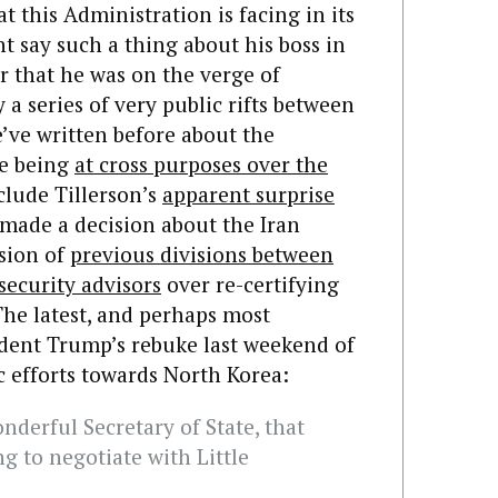
t this Administration is facing in its
t say such a thing about his boss in
or that he was on the verge of
 a series of very public rifts between
e’ve written before about the
te being
at cross purposes over the
lude Tillerson’s
apparent surprise
 made a decision about the Iran
nsion of
previous divisions between
security advisors
over re-certifying
The latest, and perhaps most
dent Trump’s rebuke last weekend of
c efforts towards North Korea:
onderful Secretary of State, that
ng to negotiate with Little