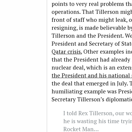
points to very real problems tha
operations. That Tillerson migh
front of staff who might leak, 
resigning, is made believable by
Tillerson and the President. W
President and Secretary of Sta
Qatar crisis.
Other examples inc
that the President had already
nuclear deal, which is an exte
the President and his national 
the deal that emerged in July. 
humiliating example was Presi
Secretary Tillerson’s diplomati
I told Rex Tillerson, our w
he is wasting his time tryi
Rocket Man…