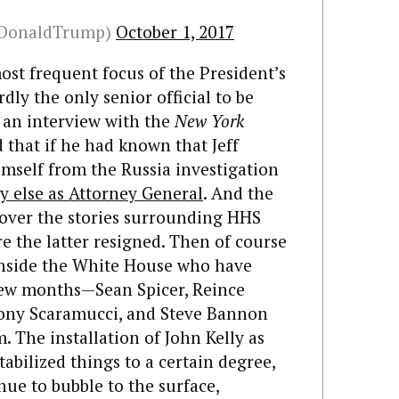
lDonaldTrump)
October 1, 2017
ost frequent focus of the President’s
dly the only senior official to be
n an interview with the
New York
d that if he had known that Jeff
imself from the Russia investigation
 else as Attorney General
. And the
over the stories surrounding HHS
e the latter resigned. Then of course
 inside the White House who have
 few months—Sean Spicer, Reince
hony Scaramucci, and Steve Bannon
 The installation of John Kelly as
tabilized things to a certain degree,
nue to bubble to the surface,