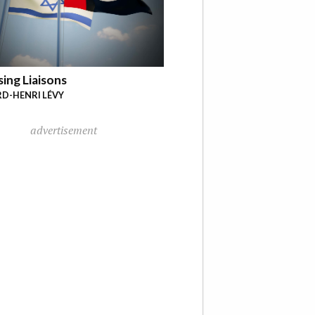
ing Liaisons
D-HENRI LÉVY
advertisement