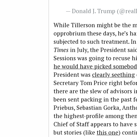
— Donald J. Trump (@rea
While Tillerson might be the m
opprobrium these days, he’s har
subjected to such treatment. I
Times
in July, the President sai
Sessions was going to recuse h
he would have picked somebody
President was
clearly seething
Secretary Tom Price right befor
there are the slew of advisors
been sent packing in the past
Priebus, Sebastian Gorka, Ant
the highest-profile among them.
Chief of Staff appears to have s
but stories (like
this one
) conti