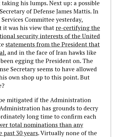
 taking his lumps. Next up: a possible
Secretary of Defense James Mattis. In
 Services Committee yesterday,
 it was his view that
re-certifying the
tional security interests of the United
ite
statements from the President that
al
, and in the face of Iran hawks like
been egging the President on. The
ense Secretary seems to have allowed
his own shop up to this point. But
e?
e mitigated if the Administration
 Administration has grounds to decry
ordinately long time to confirm each
wer total nominations than any
 past 30 years
. Virtually none of the