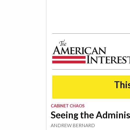
The American Interest
This
CABINET CHAOS
Seeing the Adminis
ANDREW BERNARD