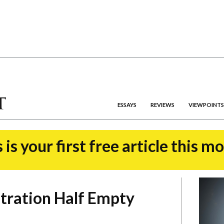
ESSAYS
REVIEWS
VIEWPOINTS
 is your first free article this m
tration Half Empty