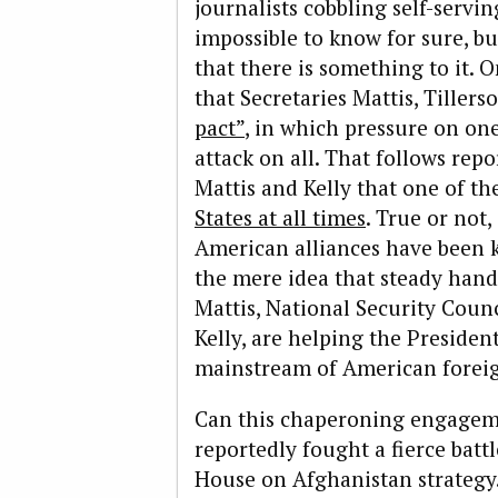
journalists cobbling self-servin
impossible to know for sure, bu
that there is something to it. 
that Secretaries Mattis, Tille
pact”
, in which pressure on on
attack on all. That follows re
Mattis and Kelly that one of 
States at all times
. True or not,
American alliances have been k
the mere idea that steady hand
Mattis, National Security Coun
Kelly, are helping the Presiden
mainstream of American foreig
Can this chaperoning engagem
reportedly fought a fierce batt
House on Afghanistan strategy.