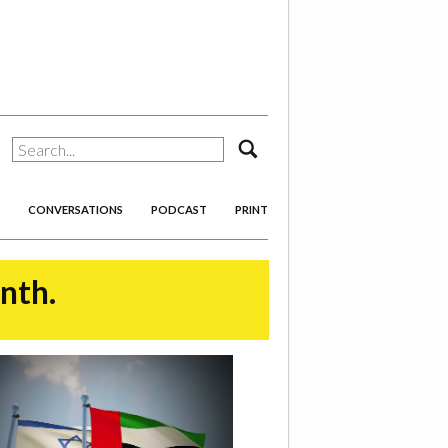
search
CONVERSATIONS
PODCAST
PRINT
onth.