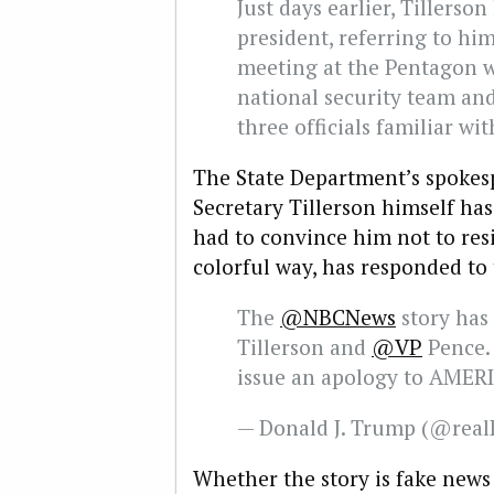
Just days earlier, Tillerso
president, referring to him
meeting at the Pentagon 
national security team and
three officials familiar wit
The State Department’s spokesp
Secretary Tillerson himself ha
had to convince him not to res
colorful way, has responded to 
The
@NBCNews
story has 
Tillerson and
@VP
Pence. 
issue an apology to AMER
— Donald J. Trump (@rea
Whether the story is fake news 