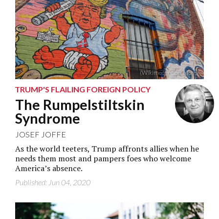
(Wikimedia Commons)
TRUMP'S FLAILING FOREIGN POLICY
The Rumpelstiltskin
Syndrome
JOSEF JOFFE
As the world teeters, Trump affronts allies when he
needs them most and pampers foes who welcome
America’s absence.
Published: Jun 04, 2020