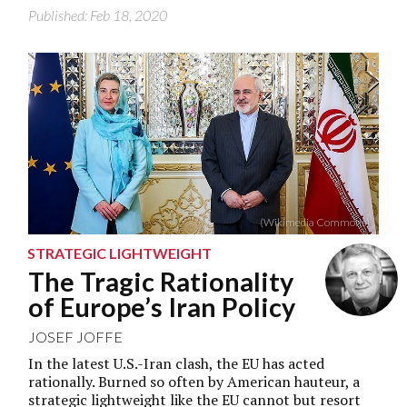
Published: Feb 18, 2020
(Wikimedia Commons)
STRATEGIC LIGHTWEIGHT
The Tragic Rationality
of Europe’s Iran Policy
JOSEF JOFFE
In the latest U.S.-Iran clash, the EU has acted
rationally. Burned so often by American hauteur, a
strategic lightweight like the EU cannot but resort