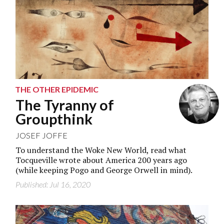
THE OTHER EPIDEMIC
The Tyranny of
Groupthink
JOSEF JOFFE
To understand the Woke New World, read what
Tocqueville wrote about America 200 years ago
(while keeping Pogo and George Orwell in mind).
Published: Jul 16, 2020