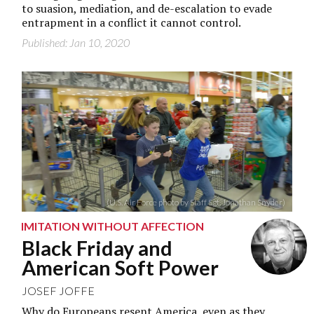
to suasion, mediation, and de-escalation to evade
entrapment in a conflict it cannot control.
Published: Jan 10, 2020
(U.S. Air Force photo by Staff Sgt. Jonathan Snyder)
IMITATION WITHOUT AFFECTION
Black Friday and
American Soft Power
JOSEF JOFFE
Why do Europeans resent America, even as they