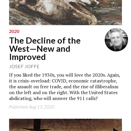
2020
The Decline of the
West—New and
Improved
JOSEF JOFFE
If you liked the 1930s, you will love the 2020s. Again,
it is crisis-overload: COVID, economic catastrophe,
the assault on free trade, and the rise of illiberalism
on the left and on the right. With the United States
abdicating, who will answer the 911 calls?
Published: Aug 13, 2020