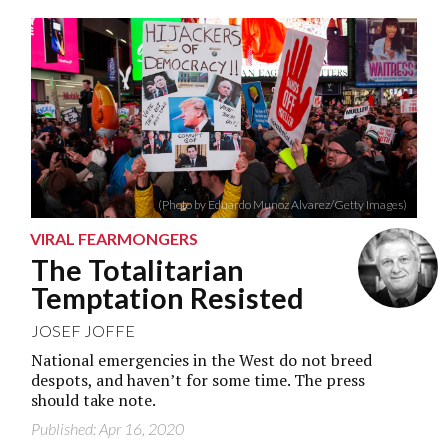
(Photo by Eduardo Munoz Alvarez/Getty Images)
VIRAL FEARMONGERS
The Totalitarian
Temptation Resisted
JOSEF JOFFE
National emergencies in the West do not breed
despots, and haven’t for some time. The press
should take note.
Published: Apr 16, 2020