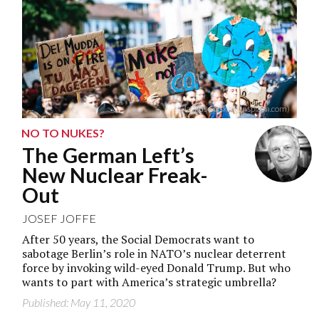
Markus Spiske (Unsplash.com)
NO TO NUKES?
The German Left’s
New Nuclear Freak-
Out
JOSEF JOFFE
After 50 years, the Social Democrats want to
sabotage Berlin’s role in NATO’s nuclear deterrent
force by invoking wild-eyed Donald Trump. But who
wants to part with America’s strategic umbrella?
Published: May 11, 2020