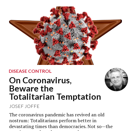
DISEASE CONTROL
On Coronavirus,
Beware the
Totalitarian Temptation
JOSEF JOFFE
The coronavirus pandemic has revived an old
nostrum: Totalitarians perform better in
devastating times than democracies. Not so—the