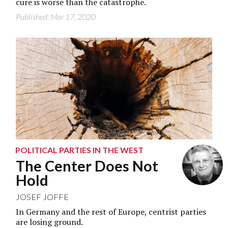
cure is worse than the catastrophe.
Published: Mar 17, 2020
POLITICAL PARTIES IN THE WEST
The Center Does Not
Hold
JOSEF JOFFE
In Germany and the rest of Europe, centrist parties
are losing ground.