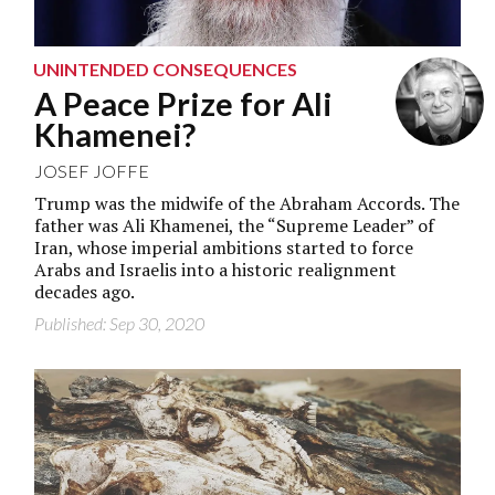
UNINTENDED CONSEQUENCES
A Peace Prize for Ali
Khamenei?
JOSEF JOFFE
Trump was the midwife of the Abraham Accords. The
father was Ali Khamenei, the “Supreme Leader” of
Iran, whose imperial ambitions started to force
Arabs and Israelis into a historic realignment
decades ago.
Published: Sep 30, 2020