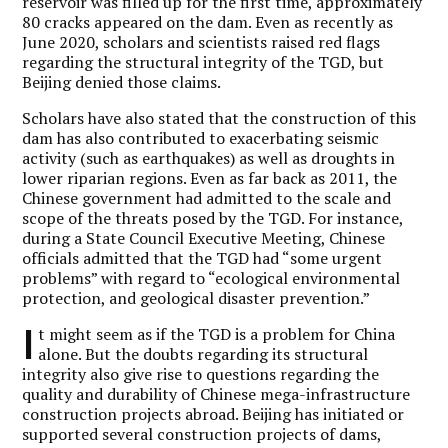
reservoir was filled up for the first time, approximately
80 cracks appeared on the dam. Even as recently as
June 2020, scholars and scientists raised red flags
regarding the structural integrity of the TGD, but
Beijing denied those claims.
Scholars have also stated that the construction of this
dam has also contributed to exacerbating seismic
activity (such as earthquakes) as well as droughts in
lower riparian regions. Even as far back as 2011, the
Chinese government had admitted to the scale and
scope of the threats posed by the TGD. For instance,
during a State Council Executive Meeting, Chinese
officials admitted that the TGD had “some urgent
problems” with regard to “ecological environmental
protection, and geological disaster prevention.”
I
t might seem as if the TGD is a problem for China
alone. But the doubts regarding its structural
integrity also give rise to questions regarding the
quality and durability of Chinese mega-infrastructure
construction projects abroad. Beijing has initiated or
supported several construction projects of dams,