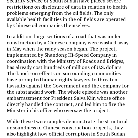
Security Service of South Sudan have placed severe
restrictions on disclosure of data in relation to health
problems emerging from the oil fields. The only
available health facilities in the oil fields are operated
by Chinese oil companies themselves.
In addition, large sections of a road that was under
construction by a Chinese company were washed away
in May when the rainy season began. The project,
implemented by Shandong Hi-Speed Company in
coordination with the Ministry of Roads and Bridges,
has already cost hundreds of millions of U.S. dollars.
The knock-on effects on surrounding communities
have prompted human rights lawyers to threaten
lawsuits against the Government and the company for
the substandard work. The whole episode was another
embarrassment for President Salva Kiir, whose office
directly handled the contract, and led him to fire the
Minister in his office who oversaw the project.
While these two examples demonstrate the structural
unsoundness of Chinese construction projects, they
also highlight how official corruption in South Sudan