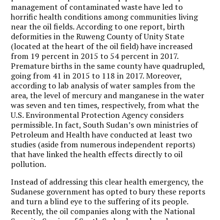
management of contaminated waste have led to
horrific health conditions among communities living
near the oil fields. According to one report, birth
deformities in the Ruweng County of Unity State
(located at the heart of the oil field) have increased
from 19 percent in 2015 to 54 percent in 2017.
Premature births in the same county have quadrupled,
going from 41 in 2015 to 118 in 2017. Moreover,
according to lab analysis of water samples from the
area, the level of mercury and manganese in the water
was seven and ten times, respectively, from what the
U.S. Environmental Protection Agency considers
permissible. In fact, South Sudan’s own ministries of
Petroleum and Health have conducted at least two
studies (aside from numerous independent reports)
that have linked the health effects directly to oil
pollution.
Instead of addressing this clear health emergency, the
Sudanese government has opted to bury these reports
and turn a blind eye to the suffering of its people.
Recently, the oil companies along with the National