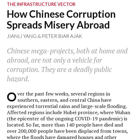
THE INFRASTRUCTURE VECTOR
How Chinese Corruption
Spreads Misery Abroad
JIANLI YANG
&
PETER BIAR AJAK
Chinese mega-projects, both at home and
abroad, are not only a vehicle for
corruption. They are a deadly public
hazard.
O
ver the past few weeks, several regions in
southern, eastern, and central China have
experienced torrential rains and large-scale flooding.
Affected regions include Hubei province, where Wuhan
(the epicenter of the ongoing COVID-19 pandemic) is
located. So far, more than 140 people have died and
over 200,000 people have been displaced from towns,
where the floods have damaged houses and other