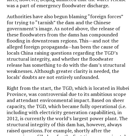
was a part of emergency floodwater discharge.
Authorities have also begun blaming “foreign forces”
for trying to “tarnish” the dam and the Chinese
government’s image. As noted above, the release of
these floodwaters from the dams has compounded
flooding in downstream regions. This—and not the
alleged foreign propaganda—has been the cause of
locals China raising questions regarding the TGD’s
structural integrity, and whether the floodwater
release has something to do with the dam’s structural
weaknesses. Although greater clarity is needed, the
locals’ doubts are not entirely unfounded.
Right from the start, the TGD, which is located in Hubei
Province, was controversial due to its ambitious scope
and attendant environmental impact. Based on sheer
capacity, the TGD, which became fully operational (i.e.
including with electricity generation capabilities), in
2012, is currently the world’s largest power plant. The
structural integrity of this dam has, however, always
raised questions. For example, shortly after the