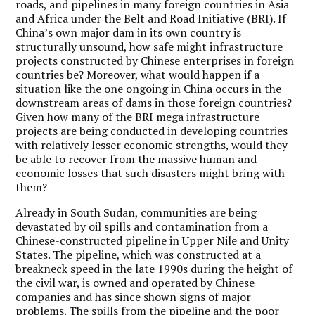
roads, and pipelines in many foreign countries in Asia
and Africa under the Belt and Road Initiative (BRI). If
China’s own major dam in its own country is
structurally unsound, how safe might infrastructure
projects constructed by Chinese enterprises in foreign
countries be? Moreover, what would happen if a
situation like the one ongoing in China occurs in the
downstream areas of dams in those foreign countries?
Given how many of the BRI mega infrastructure
projects are being conducted in developing countries
with relatively lesser economic strengths, would they
be able to recover from the massive human and
economic losses that such disasters might bring with
them?
Already in South Sudan, communities are being
devastated by oil spills and contamination from a
Chinese-constructed pipeline in Upper Nile and Unity
States. The pipeline, which was constructed at a
breakneck speed in the late 1990s during the height of
the civil war, is owned and operated by Chinese
companies and has since shown signs of major
problems. The spills from the pipeline and the poor