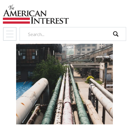
search