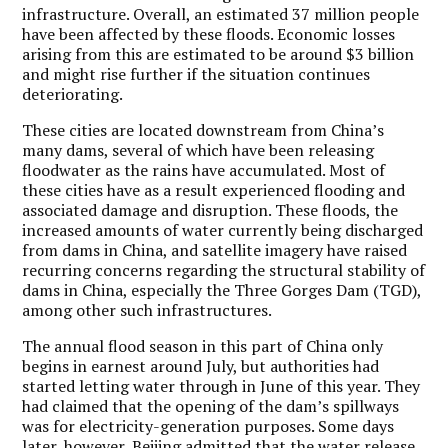
infrastructure. Overall, an estimated 37 million people
have been affected by these floods. Economic losses
arising from this are estimated to be around $3 billion
and might rise further if the situation continues
deteriorating.
These cities are located downstream from China’s
many dams, several of which have been releasing
floodwater as the rains have accumulated. Most of
these cities have as a result experienced flooding and
associated damage and disruption. These floods, the
increased amounts of water currently being discharged
from dams in China, and satellite imagery have raised
recurring concerns regarding the structural stability of
dams in China, especially the Three Gorges Dam (TGD),
among other such infrastructures.
The annual flood season in this part of China only
begins in earnest around July, but authorities had
started letting water through in June of this year. They
had claimed that the opening of the dam’s spillways
was for electricity-generation purposes. Some days
later, however, Beijing admitted that the water release