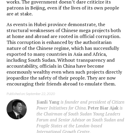
works. The government doesn’t dare criticize its
patrons in Beijing, even if the lives of its own people
are at stake.
As events in Hubei province demonstrate, the
structural weaknesses of Chinese mega projects both
at home and abroad are rooted in official corruption.
This corruption is enhanced by the authoritarian
nature of the Chinese regime, which has successfully
exported to many countries in Asia and Africa,
including South Sudan. Without transparency and
accountability, officials in China have become
enormously wealthy even when such projects directly
jeopardize the safety of their people. They are now
encouraging their friends abroad to emulate them.
Published on: September 22, 2020
Jianli Yang
is founder and president of Citizen
Power Initiatives for China.
Peter Biar Ajak
is
the Chairman of South Sudan Young Leaders
Forum and Senior Advisor on South Sudan and
Fragile States at the London-based
International Growth Centre.