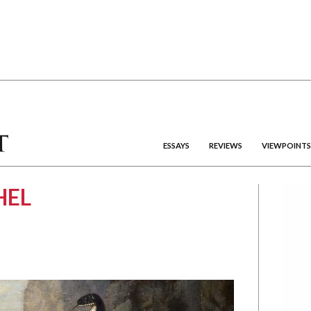
ESSAYS
REVIEWS
VIEWPOINTS
HEL