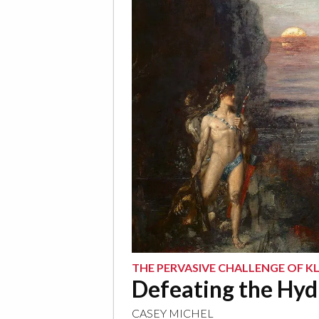
THE PERVASIVE CHALLENGE OF 
Defeating the Hyd
CASEY MICHEL