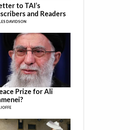
etter to TAI’s
scribers and Readers
LES DAVIDSON
eace Prize for Ali
menei?
 JOFFE