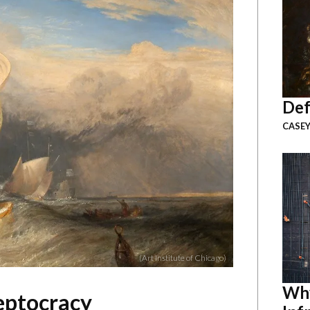
Def
CASEY
(Art Institute of Chicago)
Why
eptocracy