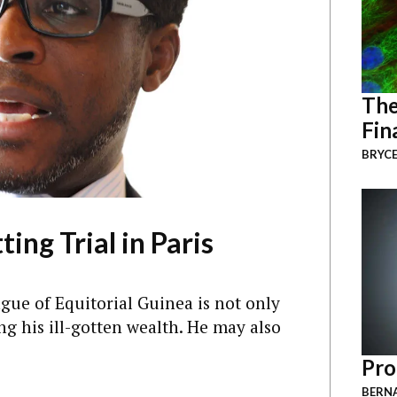
The
Fin
BRYCE
ing Trial in Paris
e of Equitorial Guinea is not only
ing his ill-gotten wealth. He may also
Pro
BERNA