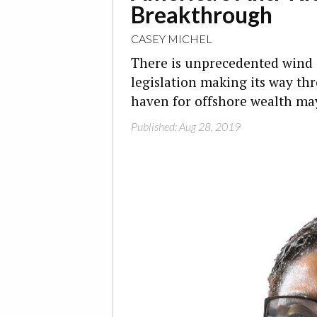
Breakthrough
CASEY MICHEL
There is unprecedented wind in
legislation making its way th
haven for offshore wealth may
Published: Aug 28, 2019