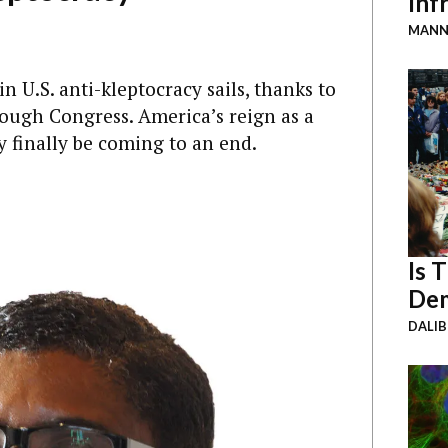
Inf
MANN
 U.S. anti-kleptocracy sails, thanks to
rough Congress. America’s reign as a
 finally be coming to an end.
Is 
Dem
DALI