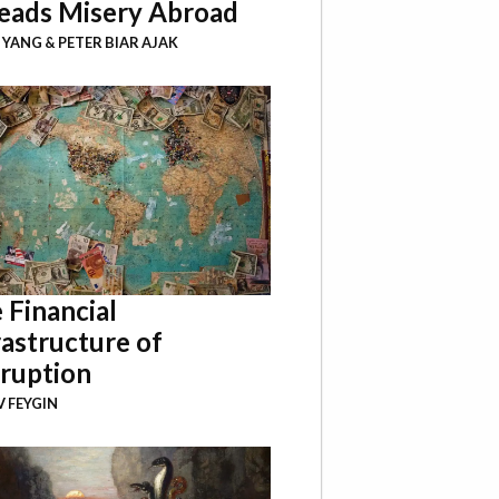
eads Misery Abroad
I YANG
&
PETER BIAR AJAK
 Financial
rastructure of
ruption
 FEYGIN