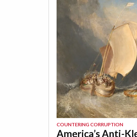
COUNTERING CORRUPTION
America’s Anti-Kl