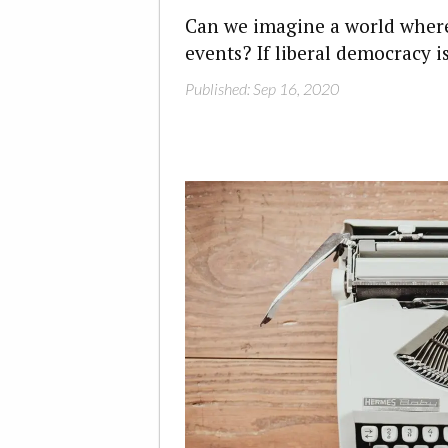
Can we imagine a world where 
events? If liberal democracy is
Published: Sep 16, 2020