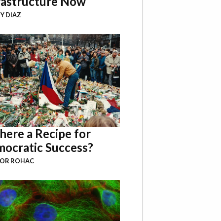
rastructure Now
Y DIAZ
There a Recipe for
ocratic Success?
BOR ROHAC