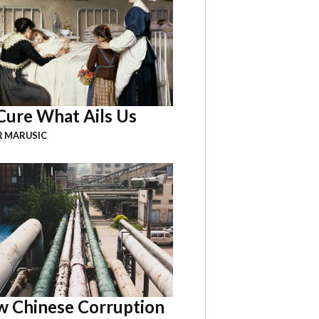
Cure What Ails Us
R MARUSIC
 Chinese Corruption