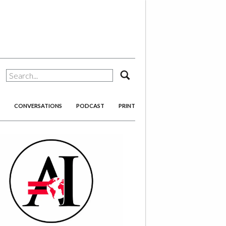
search
CONVERSATIONS
PODCAST
PRINT