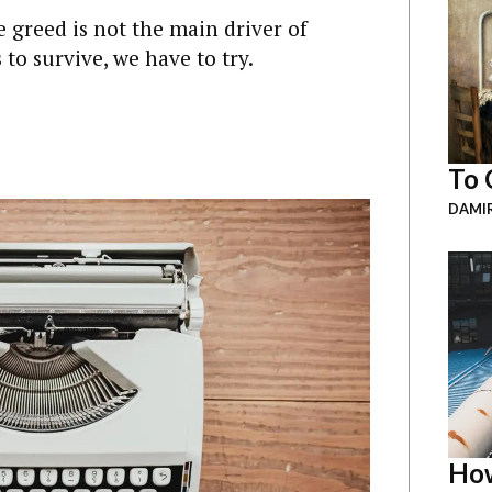
greed is not the main driver of
 to survive, we have to try.
To 
DAMI
How