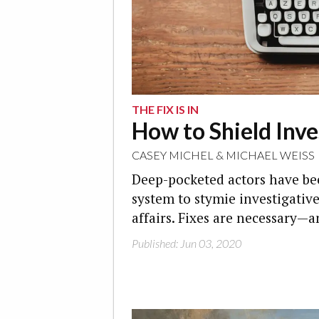
THE FIX IS IN
How to Shield Inve
CASEY MICHEL
&
MICHAEL WEISS
Deep-pocketed actors have be
system to stymie investigative
affairs. Fixes are necessary—a
Published: Jun 03, 2020