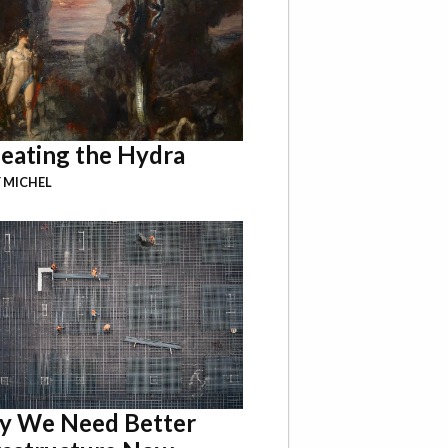
eating the Hydra
 MICHEL
 We Need Better