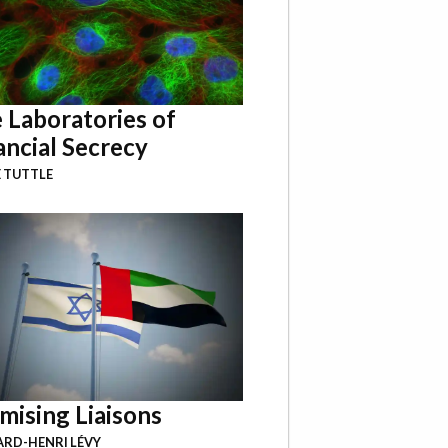
 Laboratories of
ancial Secrecy
 TUTTLE
mising Liaisons
RD-HENRI LÉVY