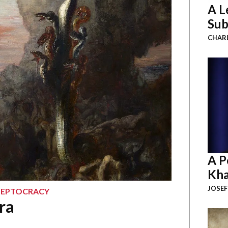
A L
Sub
CHAR
A P
Kha
JOSEF
KLEPTOCRACY
ra