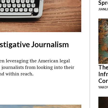
Spr
JIANL
stigative Journalism
en leveraging the American legal
The
 journalists from looking into their
Inf
nd within reach.
Cor
YAKOV