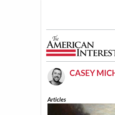
The American Interest
CASEY MIC
Articles