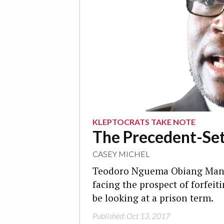
KLEPTOCRATS TAKE NOTE
The Precedent-Sett
CASEY MICHEL
Teodoro Nguema Obiang Mangu
facing the prospect of forfeit
be looking at a prison term.
Published: Oct 13, 2017