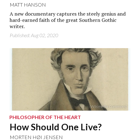
MATT HANSON
A new documentary captures the steely genius and
hard-earned faith of the great Southern Gothic
writer.
Published: Aug 02, 2020
(Wikimedia Commons)
PHILOSOPHER OF THE HEART
How Should One Live?
MORTEN HØI JENSEN