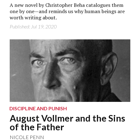
A new novel by Christopher Beha catalogues them
one by one—and reminds us why human beings are
worth writing about.
Published: Jul 19, 2020
DISCIPLINE AND PUNISH
August Vollmer and the Sins
of the Father
NICOLE PENN