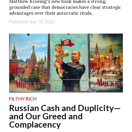
Matthew Kroenig’s new book makes a strong,
grounded case that democracies have clear strategic
advantages over their autocratic rivals.
Published: Aug 19, 2020
(MLADEN ANTONOV/AFP/Getty Images)
FILTHY RICH
Russian Cash and Duplicity—
and Our Greed and
Complacency