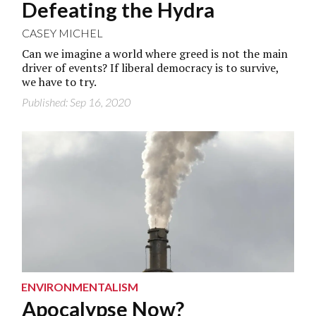
Defeating the Hydra
CASEY MICHEL
Can we imagine a world where greed is not the main
driver of events? If liberal democracy is to survive,
we have to try.
Published: Sep 16, 2020
ENVIRONMENTALISM
Apocalypse Now?