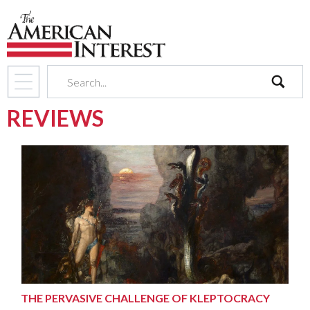
search
REVIEWS
THE PERVASIVE CHALLENGE OF KLEPTOCRACY