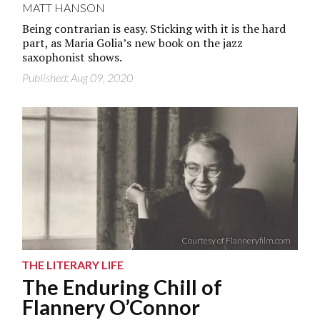
MATT HANSON
Being contrarian is easy. Sticking with it is the hard
part, as Maria Golia’s new book on the jazz
saxophonist shows.
Published: Aug 09, 2020
Courtesy of Flanneryfilm.com
THE LITERARY LIFE
The Enduring Chill of
Flannery O’Connor