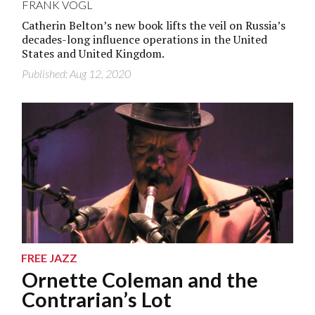
FRANK VOGL
Catherin Belton’s new book lifts the veil on Russia’s
decades-long influence operations in the United
States and United Kingdom.
Published: Aug 12, 2020
FREE JAZZ
Ornette Coleman and the
Contrarian’s Lot