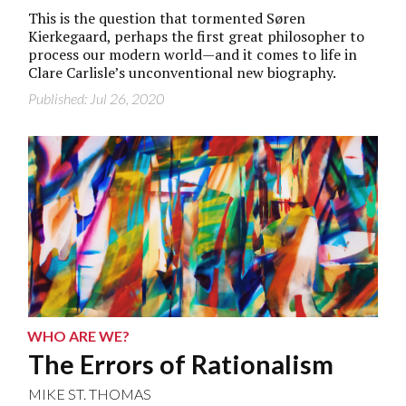
This is the question that tormented Søren
Kierkegaard, perhaps the first great philosopher to
process our modern world—and it comes to life in
Clare Carlisle’s unconventional new biography.
Published: Jul 26, 2020
WHO ARE WE?
The Errors of Rationalism
MIKE ST. THOMAS