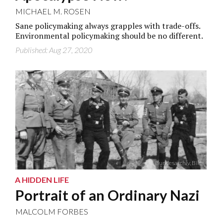
MICHAEL M. ROSEN
Sane policymaking always grapples with trade-offs.
Environmental policymaking should be no different.
Published: Aug 27, 2020
Bundesarchiv, Bild
A HIDDEN LIFE
Portrait of an Ordinary Nazi
MALCOLM FORBES