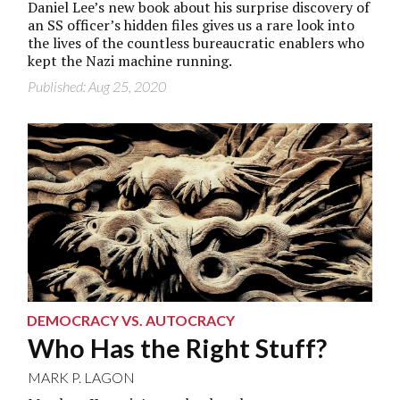
Daniel Lee’s new book about his surprise discovery of
an SS officer’s hidden files gives us a rare look into
the lives of the countless bureaucratic enablers who
kept the Nazi machine running.
Published: Aug 25, 2020
DEMOCRACY VS. AUTOCRACY
Who Has the Right Stuff?
MARK P. LAGON