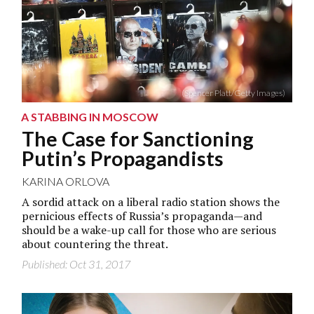
(Spencer Platt/Getty Images)
A STABBING IN MOSCOW
The Case for Sanctioning
Putin’s Propagandists
KARINA ORLOVA
A sordid attack on a liberal radio station shows the
pernicious effects of Russia’s propaganda—and
should be a wake-up call for those who are serious
about countering the threat.
Published: Oct 31, 2017