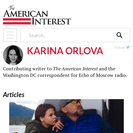
search
KARINA ORLOVA
Follow:
Twit
Contributing writer to
The American Interest
and the
Washington DC correspondent for Echo of Moscow radio.
Articles