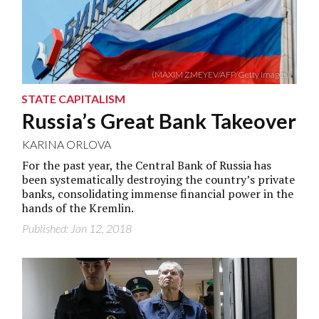
(MAXIM ZMEYEV/AFP/Getty Images)
STATE CAPITALISM
Russia’s Great Bank Takeover
KARINA ORLOVA
For the past year, the Central Bank of Russia has
been systematically destroying the country’s private
banks, consolidating immense financial power in the
hands of the Kremlin.
Published: Jan 12, 2018