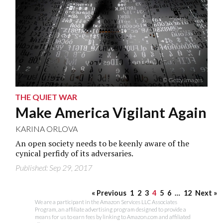
© Getty Images
THE QUIET WAR
Make America Vigilant Again
KARINA ORLOVA
An open society needs to be keenly aware of the
cynical perfidy of its adversaries.
Published: Sep 29, 2017
« Previous
1
2
3
4
5
6
…
12
Next »
We are a participant in the Amazon Services LLC Associates
Program, an affiliate advertising program designed to provide a
means for us to earn fees by linking to Amazon.com and affiliated