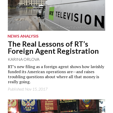
(KIRILL KUDRYAVTSEV/AFP/Getty Images)
NEWS ANALYSIS
The Real Lessons of RT’s
Foreign Agent Registration
KARINA ORLOVA
RT’s new filing as a foreign agent shows how lavishly
funded its American operations are—and raises
troubling questions about where all that money is
really going.
Published: Nov 15, 2017