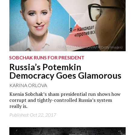
(MLADEN ANTONOV/AFP/Getty Images)
SOBCHAK RUNS FOR PRESIDENT
Russia’s Potemkin
Democracy Goes Glamorous
KARINA ORLOVA
Ksenia Sobchak’s sham presidential run shows how
corrupt and tightly-controlled Russia’s system
really is.
Published: Oct 22, 2017