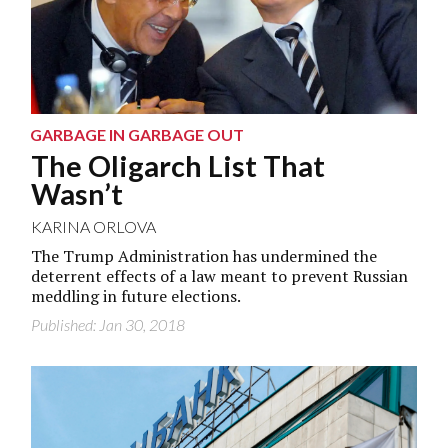
GARBAGE IN GARBAGE OUT
The Oligarch List That
Wasn’t
KARINA ORLOVA
The Trump Administration has undermined the
deterrent effects of a law meant to prevent Russian
meddling in future elections.
Published: Jan 30, 2018