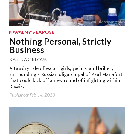
YouTube screen grab
NAVALNY'S EXPOSE
Nothing Personal, Strictly
Business
KARINA ORLOVA
A tawdry tale of escort girls, yachts, and bribery
surrounding a Russian oligarch pal of Paul Manafort
that could kick off a new round of infighting within
Russia.
Published: Feb 14, 2018