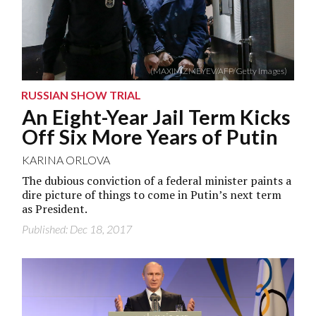
(MAXIM ZMEYEV/AFP/Getty Images)
RUSSIAN SHOW TRIAL
An Eight-Year Jail Term Kicks
Off Six More Years of Putin
KARINA ORLOVA
The dubious conviction of a federal minister paints a
dire picture of things to come in Putin’s next term
as President.
Published: Dec 18, 2017