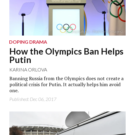
(Andrej Isakovic – Pool/Getty Images)
DOPING DRAMA
How the Olympics Ban Helps
Putin
KARINA ORLOVA
Banning Russia from the Olympics does not create a
political crisis for Putin. It actually helps him avoid
one.
Published: Dec 06, 2017