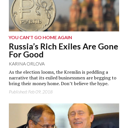
YOU CAN'T GO HOME AGAIN
Russia’s Rich Exiles Are Gone
For Good
KARINA ORLOVA
As the election looms, the Kremlin is peddling a
narrative that its exiled businessmen are begging to
bring their money home. Don’t believe the hype.
Published: Feb 09, 2018