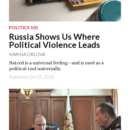
POLITICS 101
Russia Shows Us Where
Political Violence Leads
KARINA ORLOVA
Hatred is a universal feeling—and is used as a
political tool universally.
Published: Oct 25, 2018