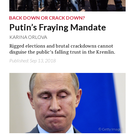
BACK DOWN OR CRACK DOWN?
Putin’s Fraying Mandate
KARINA ORLOVA
Rigged elections and brutal crackdowns cannot
disguise the public’s falling trust in the Kremlin.
Published: Sep 13, 2018
© Getty Images