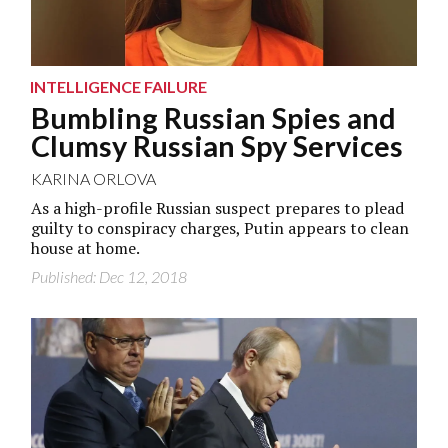
INTELLIGENCE FAILURE
Bumbling Russian Spies and
Clumsy Russian Spy Services
KARINA ORLOVA
As a high-profile Russian suspect prepares to plead
guilty to conspiracy charges, Putin appears to clean
house at home.
Published: Dec 12, 2018