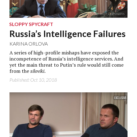
Wikimedia Commons
SLOPPY SPYCRAFT
Russia’s Intelligence Failures
KARINA ORLOVA
A series of high-profile mishaps have exposed the
incompetence of Russia’s intelligence services. And
yet the main threat to Putin’s rule would still come
from the
siloviki
.
Published: Oct 10, 2018