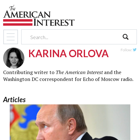
search
KARINA ORLOVA
Follow:
Twit
Contributing writer to
The American Interest
and the
Washington DC correspondent for Echo of Moscow radio.
Articles