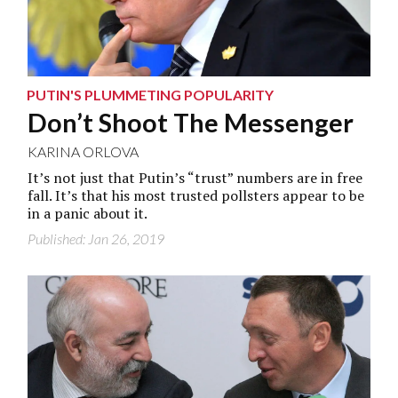
PUTIN'S PLUMMETING POPULARITY
Don’t Shoot The Messenger
KARINA ORLOVA
It’s not just that Putin’s “trust” numbers are in free
fall. It’s that his most trusted pollsters appear to be
in a panic about it.
Published: Jan 26, 2019