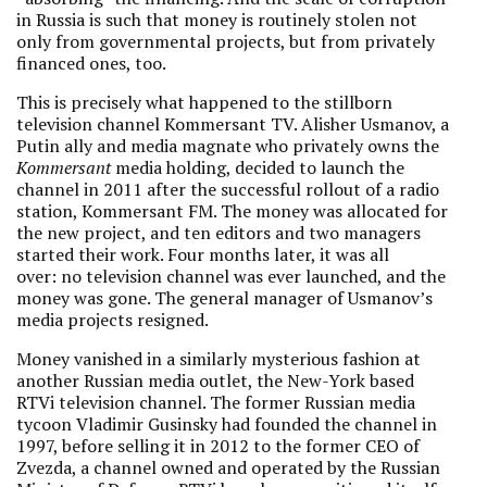
in Russia is such that money is routinely stolen not
only from governmental projects, but from privately
financed ones, too.
This is precisely what happened to the stillborn
television channel Kommersant TV. Alisher Usmanov, a
Putin ally and media magnate who privately owns the
Kommersant
media holding, decided to launch the
channel in 2011 after the successful rollout of a radio
station, Kommersant FM. The money was allocated for
the new project, and ten editors and two managers
started their work. Four months later, it was all
over: no television channel was ever launched, and the
money was gone. The general manager of Usmanov’s
media projects resigned.
Money vanished in a similarly mysterious fashion at
another Russian media outlet, the New-York based
RTVi television channel. The former Russian media
tycoon Vladimir Gusinsky had founded the channel in
1997, before selling it in 2012 to the former CEO of
Zvezda, a channel owned and operated by the Russian