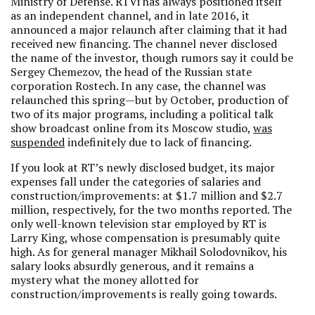
Ministry of Defense. RTVi has always positioned itself
as an independent channel, and in late 2016, it
announced a major relaunch after claiming that it had
received new financing. The channel never disclosed
the name of the investor, though rumors say it could be
Sergey Chemezov, the head of the Russian state
corporation Rostech. In any case, the channel was
relaunched this spring—but by October, production of
two of its major programs, including a political talk
show broadcast online from its Moscow studio,
was
suspended
indefinitely due to lack of financing.
If you look at RT’s newly disclosed budget, its major
expenses fall under the categories of salaries and
construction/improvements: at $1.7 million and $2.7
million, respectively, for the two months reported. The
only well-known television star employed by RT is
Larry King, whose compensation is presumably quite
high. As for general manager Mikhail Solodovnikov, his
salary looks absurdly generous, and it remains a
mystery what the money allotted for
construction/improvements is really going towards.