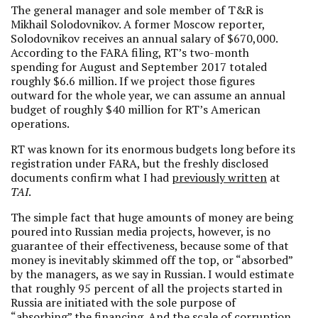
The general manager and sole member of T&R is
Mikhail Solodovnikov. A former Moscow reporter,
Solodovnikov receives an annual salary of $670,000.
According to the FARA filing, RT’s two-month
spending for August and September 2017 totaled
roughly $6.6 million. If we project those figures
outward for the whole year, we can assume an annual
budget of roughly $40 million for RT’s American
operations.
RT was known for its enormous budgets long before its
registration under FARA, but the freshly disclosed
documents confirm what I had
previously written
at
TAI
.
The simple fact that huge amounts of money are being
poured into Russian media projects, however, is no
guarantee of their effectiveness, because some of that
money is inevitably skimmed off the top, or “absorbed”
by the managers, as we say in Russian. I would estimate
that roughly 95 percent of all the projects started in
Russia are initiated with the sole purpose of
“absorbing” the financing. And the scale of corruption