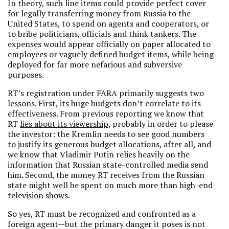
In theory, such line items could provide perfect cover
for legally transferring money from Russia to the
United States, to spend on agents and cooperators, or
to bribe politicians, officials and think tankers. The
expenses would appear officially on paper allocated to
employees or vaguely defined budget items, while being
deployed for far more nefarious and subversive
purposes.
RT’s registration under FARA primarily suggests two
lessons. First, its huge budgets don’t correlate to its
effectiveness. From previous reporting we know that
RT
lies about its viewership
, probably in order to please
the investor: the Kremlin needs to see good numbers
to justify its generous budget allocations, after all, and
we know that Vladimir Putin relies heavily on the
information that Russian state-controlled media send
him. Second, the money RT receives from the Russian
state might well be spent on much more than high-end
television shows.
So yes, RT must be recognized and confronted as a
foreign agent—but the primary danger it poses is not