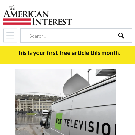
search
This is your first free article this month.