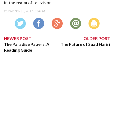
in the realm of television.
Posted:
Nov 15, 2017 3:14 PM
NEWER POST
OLDER POST
The Paradise Papers: A
The Future of Saad Hariri
Reading Guide