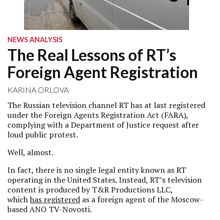
NEWS ANALYSIS
The Real Lessons of RT’s
Foreign Agent Registration
KARINA ORLOVA
The Russian television channel RT has at last registered
under the Foreign Agents Registration Act (FARA),
complying with a Department of Justice request after
loud public protest.
Well, almost.
In fact, there is no single legal entity known as RT
operating in the United States. Instead, RT’s television
content is produced by T&R Productions LLC,
which
has registered
as a foreign agent of the Moscow-
based ANO TV-Novosti.