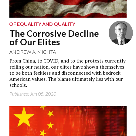
OF EQUALITY AND QUALITY
The Corrosive Decline
of Our Elites
ANDREW A. MICHTA
From China, to COVID, and to the protests currently
roiling our nation, our elites have shown themselves
to be both feckless and disconnected with bedrock
American values. The blame ultimately lies with our
schools.
Published: Jun 05, 2020