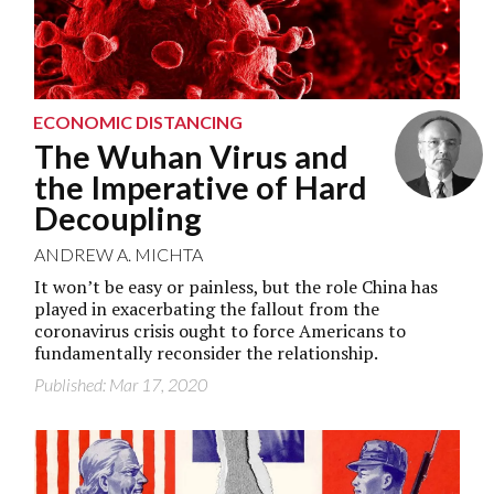
ECONOMIC DISTANCING
The Wuhan Virus and
the Imperative of Hard
Decoupling
ANDREW A. MICHTA
It won’t be easy or painless, but the role China has
played in exacerbating the fallout from the
coronavirus crisis ought to force Americans to
fundamentally reconsider the relationship.
Published: Mar 17, 2020