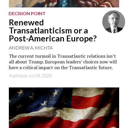
DECISION POINT
Renewed
Transatlanticism or a
Post-American Europe?
ANDREW A. MICHTA
The current turmoil in Transatlantic relations isn’t
all about Trump. European leaders’ choices now will
have a critical impact on the Transatlantic future.
Published: Jul 09, 2020