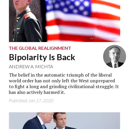
AFP/Getty Images
THE GLOBAL REALIGNMENT
Bipolarity Is Back
ANDREW A. MICHTA
The belief in the automatic triumph of the liberal
world order has not only left the West unprepared
to fight a long and grinding civilizational struggle. It
has also actively harmed it.
Published: Jan 17, 2020