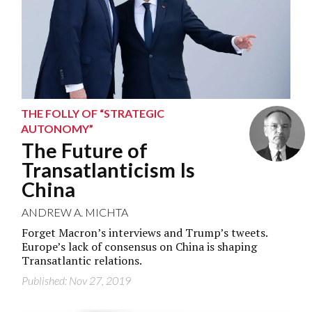
THE FOLLY OF “STRATEGIC
AUTONOMY”
The Future of
Transatlanticism Is
China
ANDREW A. MICHTA
Forget Macron’s interviews and Trump’s tweets.
Europe’s lack of consensus on China is shaping
Transatlantic relations.
Published: Nov 27, 2019