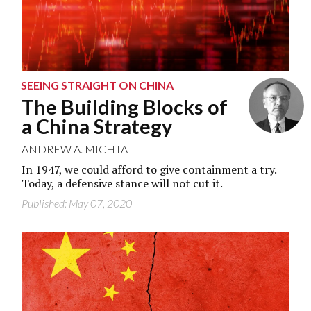
SEEING STRAIGHT ON CHINA
The Building Blocks of
a China Strategy
ANDREW A. MICHTA
In 1947, we could afford to give containment a try.
Today, a defensive stance will not cut it.
Published: May 07, 2020