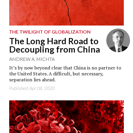
THE TWILIGHT OF GLOBALIZATION
The Long Hard Road to
Decoupling from China
ANDREW A. MICHTA
It’s by now beyond clear that China is no partner to
the United States. A difficult, but necessary,
separation lies ahead.
Published: Apr 08, 2020