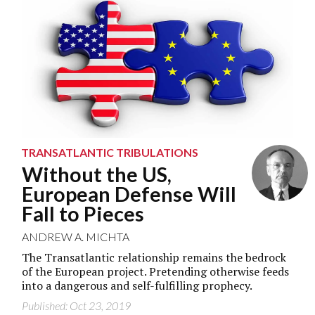
TRANSATLANTIC TRIBULATIONS
Without the US,
European Defense Will
Fall to Pieces
ANDREW A. MICHTA
The Transatlantic relationship remains the bedrock
of the European project. Pretending otherwise feeds
into a dangerous and self-fulfilling prophecy.
Published: Oct 23, 2019