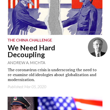
Wikimedia Commons
THE CHINA CHALLENGE
We Need Hard
Decoupling
ANDREW A. MICHTA
The coronavirus crisis is underscoring the need to
re-examine old ideologies about globalization and
modernization.
Published: Mar 05, 2020