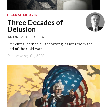
LIBERAL HUBRIS
Three Decades of
Delusion
ANDREW A. MICHTA
Our elites learned all the wrong lessons from the
end of the Cold War.
Published: Aug 04, 2020