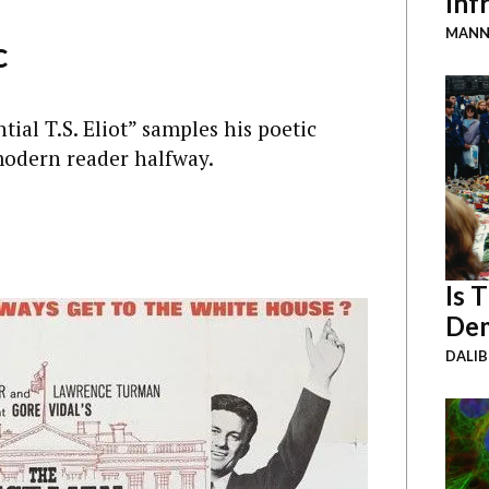
Inf
MANN
c
tial T.S. Eliot” samples his poetic
 modern reader halfway.
Is 
Dem
DALI