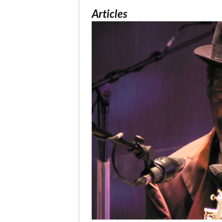
Articles