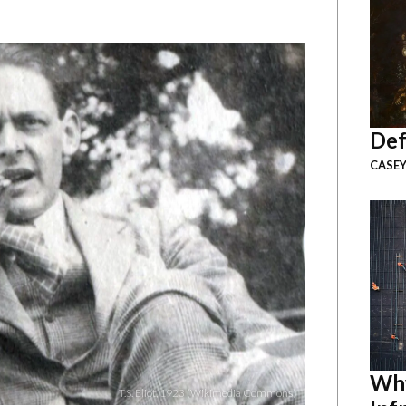
Def
CASEY
Why
T.S. Eliot, 1923 (Wikimedia Commons)