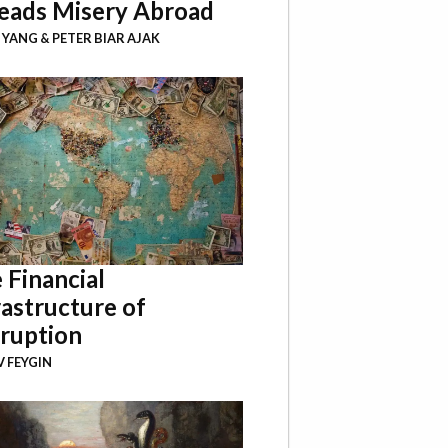
eads Misery Abroad
I YANG
&
PETER BIAR AJAK
 Financial
rastructure of
ruption
 FEYGIN