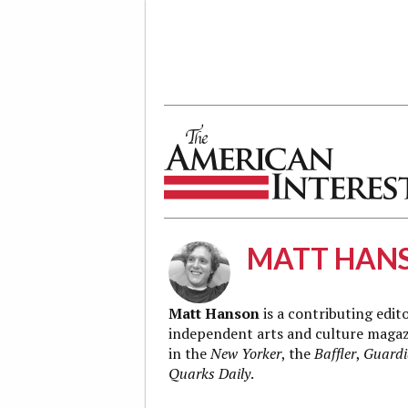
The American Interest
MATT HAN
Matt Hanson
is a contributing edit
independent arts and culture magaz
in the
New Yorker
, the
Baffler
,
Guard
Quarks Daily
.