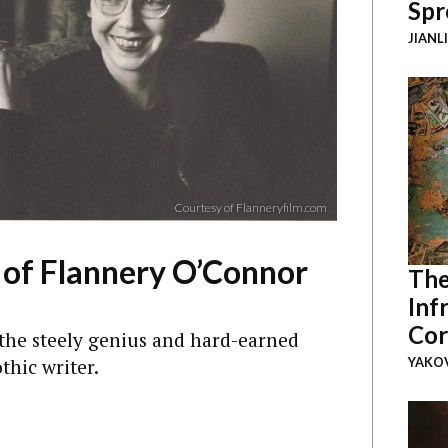
Spr
JIANL
Courtesy of Flanneryfilm.com
l of Flannery O’Connor
The
Inf
Cor
he steely genius and hard-earned
thic writer.
YAKOV