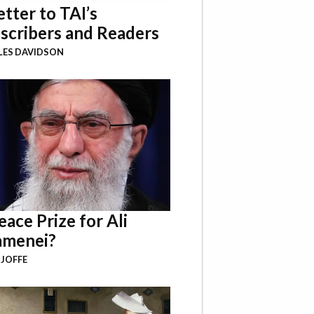
etter to TAI’s
scribers and Readers
LES DAVIDSON
eace Prize for Ali
menei?
 JOFFE