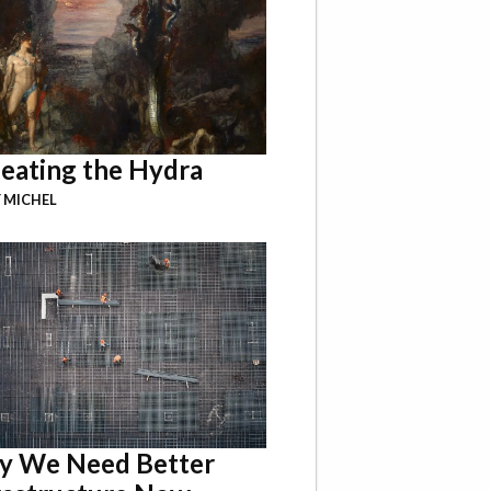
eating the Hydra
 MICHEL
 We Need Better