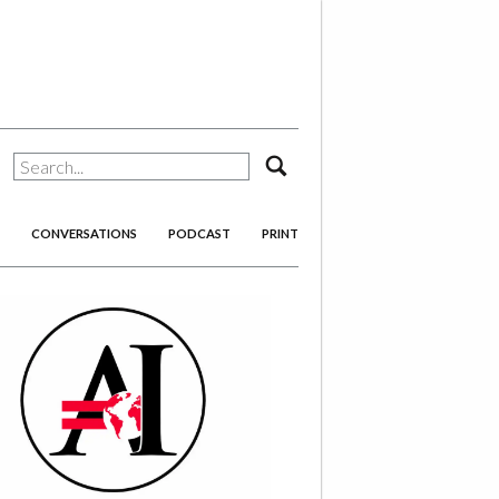
search
CONVERSATIONS
PODCAST
PRINT