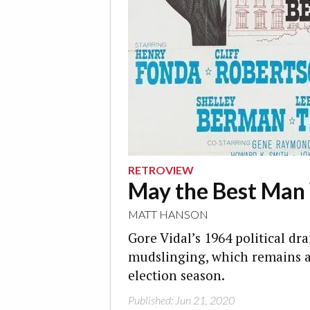
RETROVIEW
May the Best Man
MATT HANSON
Gore Vidal’s 1964 political dra
mudslinging, which remains all
election season.
Published: Jun 21, 2020