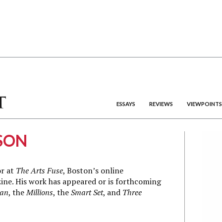
ESSAYS
REVIEWS
VIEWPOINTS
SON
or at
The Arts Fuse
, Boston’s online
ine. His work has appeared or is forthcoming
ian
, the
Millions
, the
Smart Set
, and
Three