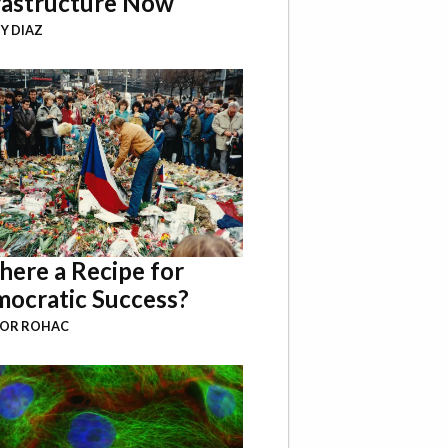
rastructure Now
Y DIAZ
There a Recipe for
ocratic Success?
BOR ROHAC