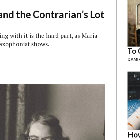
nd the Contrarian’s Lot
ing with it is the hard part, as Maria
saxophonist shows.
To 
DAMI
How