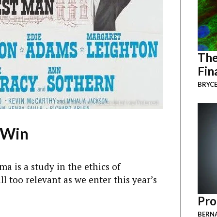
The
Fin
BRYCE
“The Best Man” poster detail via Pinterest
 Win
ma is a study in the ethics of
 too relevant as we enter this year’s
Pro
BERNA