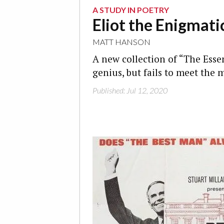
A STUDY IN POETRY
Eliot the Enigmati
MATT HANSON
A new collection of “The Essen
genius, but fails to meet the
Published: Jul 12, 2020