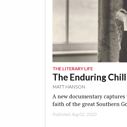
THE LITERARY LIFE
The Enduring Chil
MATT HANSON
A new documentary captures t
faith of the great Southern Go
Published: Aug 02, 2020