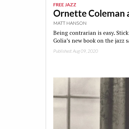
FREE JAZZ
Ornette Coleman a
MATT HANSON
Being contrarian is easy. Stick
Golia’s new book on the jazz 
Published: Aug 09, 2020