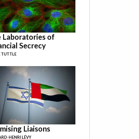
 Laboratories of
ancial Secrecy
 TUTTLE
mising Liaisons
RD-HENRI LÉVY