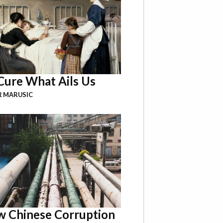
Cure What Ails Us
R MARUSIC
 Chinese Corruption