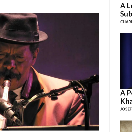
A L
Sub
CHAR
A P
Kha
JOSEF