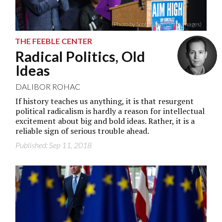
(Photo by Scott Eisen/Getty Images)
THE FEEBLE CENTER
Radical Politics, Old
Ideas
DALIBOR ROHAC
If history teaches us anything, it is that resurgent
political radicalism is hardly a reason for intellectual
excitement about big and bold ideas. Rather, it is a
reliable sign of serious trouble ahead.
Published: Sep 11, 2018