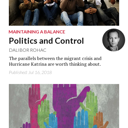
MAINTAINING A BALANCE
Politics and Control
DALIBOR ROHAC
The parallels between the migrant crisis and
Hurricane Katrina are worth thinking about.
Published: Jul 16, 2018