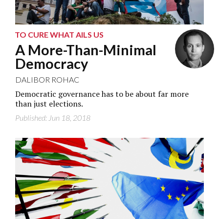
TO CURE WHAT AILS US
A More-Than-Minimal
Democracy
DALIBOR ROHAC
Democratic governance has to be about far more
than just elections.
Published: Jun 18, 2018