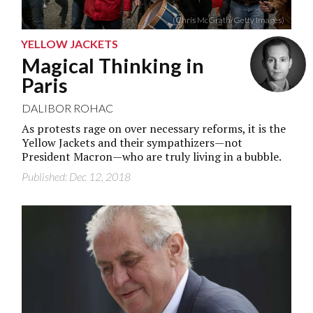
(Chris McGrath/Getty Images)
YELLOW JACKETS
Magical Thinking in
Paris
DALIBOR ROHAC
As protests rage on over necessary reforms, it is the
Yellow Jackets and their sympathizers—not
President Macron—who are truly living in a bubble.
Published: Dec 12, 2018