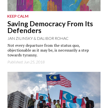
KEEP CALM
Saving Democracy From Its
Defenders
JAN ZILINSKY
&
DALIBOR ROHAC
Not every departure from the status quo,
objectionable as it may be, is necessarily a step
towards tyranny.
Published: Jun 25, 2018