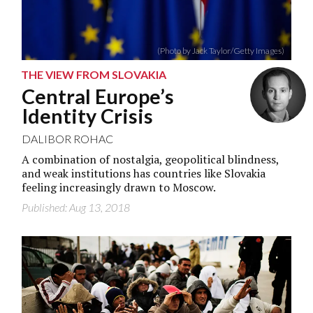
(Photo by Jack Taylor/Getty Images)
THE VIEW FROM SLOVAKIA
Central Europe’s
Identity Crisis
DALIBOR ROHAC
A combination of nostalgia, geopolitical blindness,
and weak institutions has countries like Slovakia
feeling increasingly drawn to Moscow.
Published: Aug 13, 2018