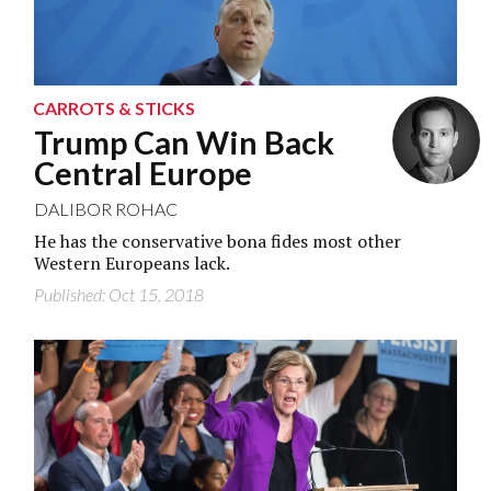
CARROTS & STICKS
Trump Can Win Back
Central Europe
DALIBOR ROHAC
He has the conservative bona fides most other
Western Europeans lack.
Published: Oct 15, 2018