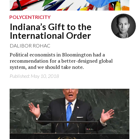
Ian Waldie/Getty Images
POLYCENTRICITY
Indiana’s Gift to the
International Order
DALIBOR ROHAC
Political economists in Bloomington had a
recommendation for a better-designed global
system, and we should take note.
Published: May 10, 2018