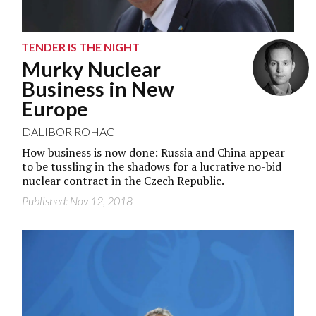
TENDER IS THE NIGHT
Murky Nuclear
Business in New
Europe
DALIBOR ROHAC
How business is now done: Russia and China appear
to be tussling in the shadows for a lucrative no-bid
nuclear contract in the Czech Republic.
Published: Nov 12, 2018