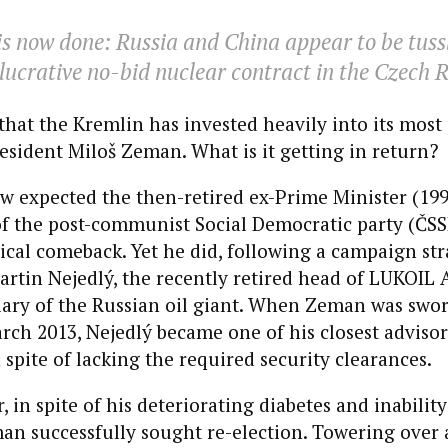
s now done: Russia and China appear to be tussl
lucrative no-bid nuclear contract in the Czech R
t that the Kremlin has invested heavily into its mos
resident Miloš Zeman. What is it getting in return?
ew expected the then-retired ex-Prime Minister (19
of the post-communist Social Democratic party (ČSS
tical comeback. Yet he did, following a campaign st
rtin Nejedlý, the recently retired head of LUKOIL 
iary of the Russian oil giant. When Zeman was swor
rch 2013, Nejedlý became one of his closest advisors
n spite of lacking the required security clearances.
r, in spite of his deteriorating diabetes and inabili
man successfully sought re-election. Towering over 