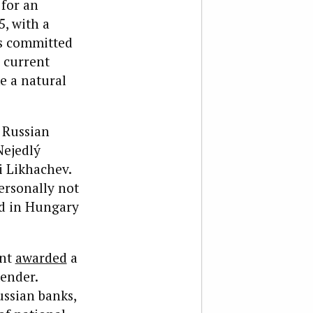
 for an
, with a
as committed
s current
e a natural
 Russian
Nejedlý
i Likhachev.
ersonally not
ed in Hungary
ent
awarded
a
tender.
ssian banks,