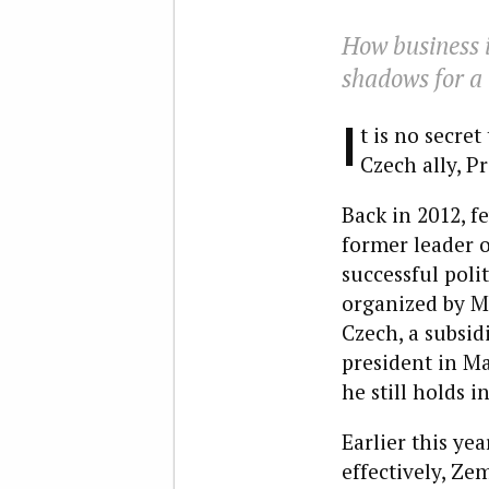
How business i
shadows for a 
I
t is no secre
Czech ally, P
Back in 2012, f
former leader 
successful poli
organized by Ma
Czech, a subsid
president in Ma
he still holds i
Earlier this yea
effectively, Ze