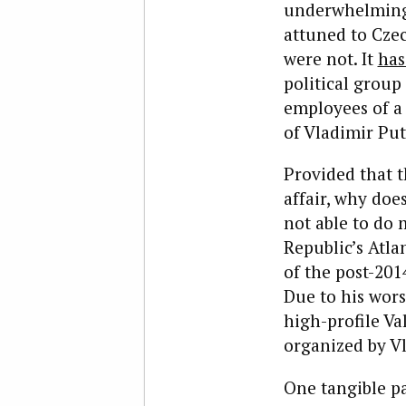
underwhelming 
attuned to Czec
were not. It
has
political group
employees of a
of Vladimir Put
Provided that t
affair, why do
not able to do 
Republic’s Atla
of the post-20
Due to his wors
high-profile Va
organized by Vl
One tangible pa