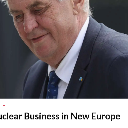
GHT
clear Business in New Europe