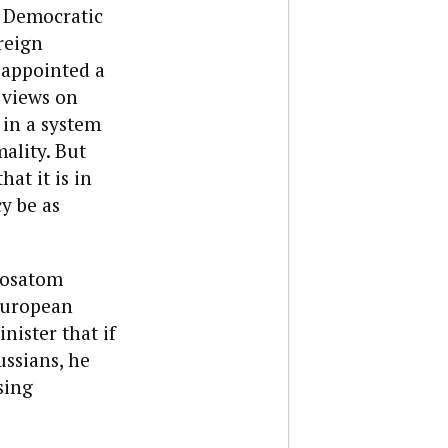
l Democratic
reign
d appointed a
 views on
 in a system
ality. But
at it is in
y be as
Rosatom
 European
nister that if
ussians, he
sing