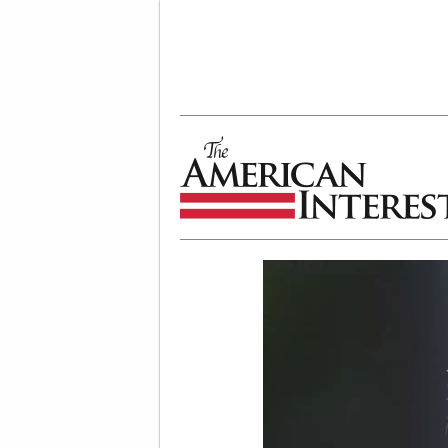
The American Interest