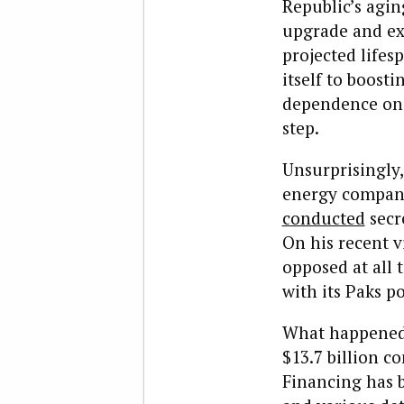
Republic’s agin
upgrade and exp
projected life
itself to boosti
dependence on 
step.
Unsurprisingly,
energy company 
conducted
secr
On his recent v
opposed at all 
with its Paks p
What happened 
$13.7 billion c
Financing has 