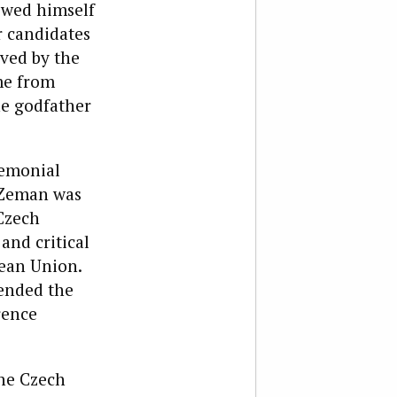
owed himself
r candidates
ived by the
me from
he godfather
remonial
, Zeman was
Czech
and critical
pean Union.
tended the
rence
the Czech