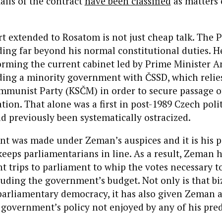
ails of the contract
have been classified
as matters 
 extended to Rosatom is not just cheap talk. The P
ing far beyond his normal constitutional duties. H
forming the current cabinet led by Prime Minister An
ding a minority government with ČSSD, which relie
mmunist Party (KSČM) in order to secure passage of
ation. That alone was a first in post-1989 Czech poli
 previously been systematically ostracized.
t was made under Zeman’s auspices and it is his p
keeps parliamentarians in line. As a result, Zeman 
 trips to parliament to whip the votes necessary t
cluding the government’s budget. Not only is that b
parliamentary democracy, it has also given Zeman a
government’s policy not enjoyed by any of his pred