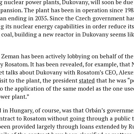
g nuclear power plants, Dukovany, will soon be due
ansion. The plant has been in operation since 1985
span ending in 2035. Since the Czech government h
ng its nuclear energy capabilities in order reduce it
coal, building a new reactor in Dukovany seems lik
 Zeman has been actively lobbying on behalf of the
Rosatom. It has been revealed, for example, that 
et talks about Dukovany with Rosatom’s CEO, Alexe
isit to the plant, the president
stated
that he was “p
to the application of the same model as the one us
ower plant.”
in Hungary, of course, was that Orbán’s governm
ontract to Rosatom without going through a public 
been provided largely through loans extended by Ru