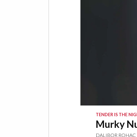
TENDER IS THE NI
Murky Nu
DALIBOR ROHAC