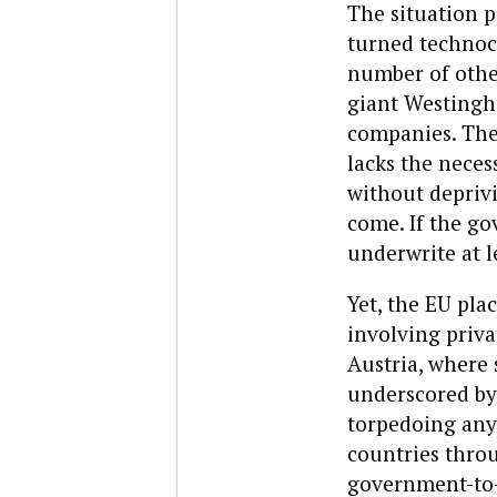
The situation p
turned technocr
number of other
giant Westingh
companies. The
lacks the neces
without deprivi
come. If the go
underwrite at le
Yet, the EU plac
involving priva
Austria, where 
underscored by 
torpedoing any 
countries throu
government-to-