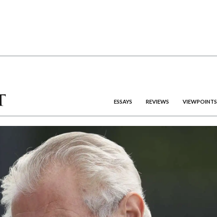
ESSAYS
REVIEWS
VIEWPOINTS