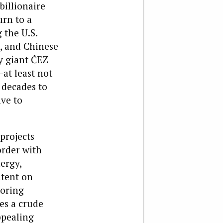
billionaire
urn to a
 the U.S.
, and Chinese
y giant ČEZ
at least not
 decades to
ave to
 projects
order with
ergy,
ntent on
boring
es a crude
ppealing