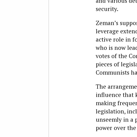
and various det
security.
Zeman’s support
leverage extend
active role in 
who is now lea
votes of the Co
pieces of legisl
Communists had
The arrangemen
influence that 
making frequent
legislation, in
unseemly in a 
power over the 