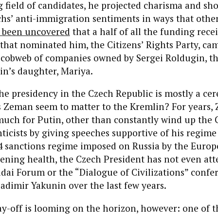
field of candidates, he projected charisma and sh
hs’ anti-immigration sentiments in ways that othe
 been uncovered
that a half of all the funding rece
 that nominated him, the Citizens’ Rights Party, ca
 cobweb of companies owned by Sergei Roldugin, t
in’s daughter, Mariya.
he presidency in the Czech Republic is mostly a ce
es Zeman seem to matter to the Kremlin? For years
much for Putin, other than constantly wind up the 
nticists by giving speeches supportive of his regime 
14 sanctions regime imposed on Russia by the Euro
ening health, the Czech President has not even at
ldai Forum or the “Dialogue of Civilizations” confe
adimir Yakunin over the last few years.
y-off is looming on the horizon, however: one of 