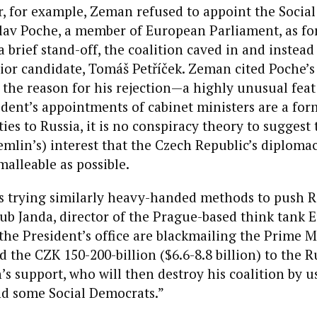
ar, for example, Zeman refused to appoint the Socia
av Poche, a member of European Parliament, as fo
 a brief stand-off, the coalition caved in and instea
or candidate, Tomáš Petříček. Zeman cited Poche’s
the reason for his rejection—a highly unusual feat
dent’s appointments of cabinet ministers are a form
es to Russia, it is no conspiracy theory to suggest th
emlin’s) interest that the Czech Republic’s diplomac
malleable as possible.
s trying similarly heavy-handed methods to push 
ub Janda, director of the Prague-based think tank
“the President’s office are blackmailing the Prime Mi
d the CZK 150-200-billion ($6.6-8.8 billion) to the R
’s support, who will then destroy his coalition by u
 some Social Democrats.”