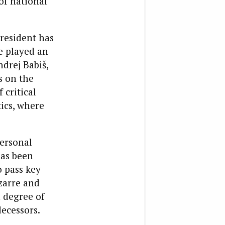
of national
resident has
e played an
drej Babiš,
s on the
 critical
tics, where
ersonal
has been
o pass key
izarre and
 degree of
ecessors.