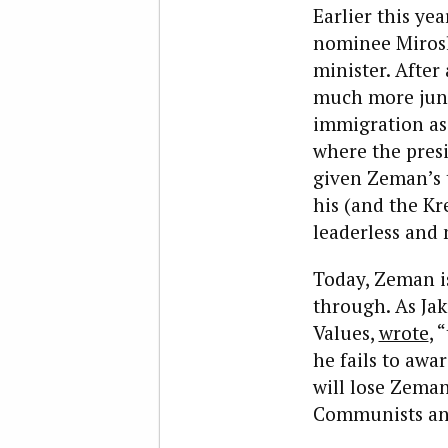
Earlier this ye
nominee Mirosl
minister. After
much more juni
immigration as 
where the presi
given Zeman’s ti
his (and the Kr
leaderless and 
Today, Zeman i
through. As Jak
Values,
wrote
, 
he fails to awar
will lose Zeman
Communists and