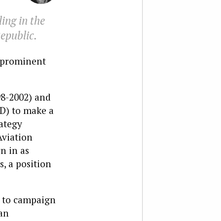
ing in the
epublic.
t prominent
98-2002) and
D) to make a
rategy
Aviation
n in as
, a position
ty to campaign
an