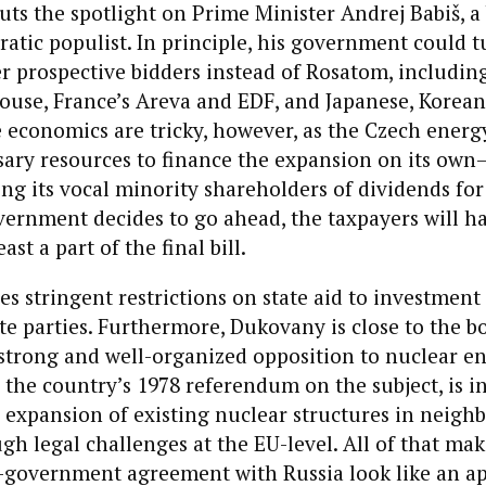
uts the spotlight on Prime Minister Andrej Babiš, a 
atic populist. In principle, his government could t
 prospective bidders instead of Rosatom, including
ouse, France’s Areva and EDF, and Japanese, Korean
 economics are tricky, however, as the Czech energ
sary resources to finance the expansion on its own—
ng its vocal minority shareholders of dividends for
vernment decides to go ahead, the taxpayers will h
ast a part of the final bill.
es stringent restrictions on state aid to investment
te parties. Furthermore, Dukovany is close to the b
strong and well-organized opposition to nuclear en
the country’s 1978 referendum on the subject, is i
expansion of existing nuclear structures in neigh
gh legal challenges at the EU-level. All of that mak
government agreement with Russia look like an a