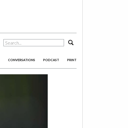
search
CONVERSATIONS
PODCAST
PRINT