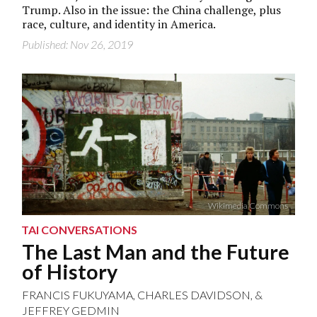
Trump. Also in the issue: the China challenge, plus
race, culture, and identity in America.
Published: Nov 26, 2019
Wikimedia Commons
TAI CONVERSATIONS
The Last Man and the Future
of History
FRANCIS FUKUYAMA
,
CHARLES DAVIDSON
, &
JEFFREY GEDMIN