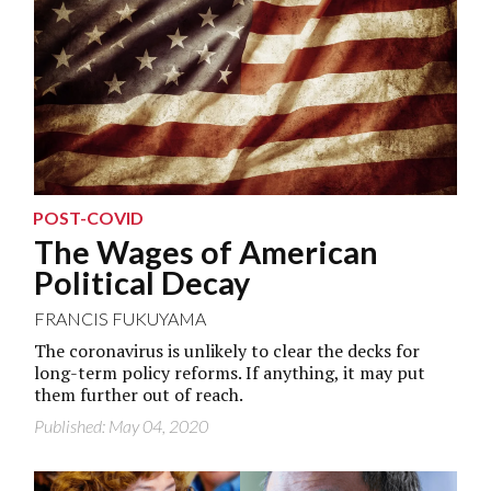
POST-COVID
The Wages of American
Political Decay
FRANCIS FUKUYAMA
The coronavirus is unlikely to clear the decks for
long-term policy reforms. If anything, it may put
them further out of reach.
Published: May 04, 2020