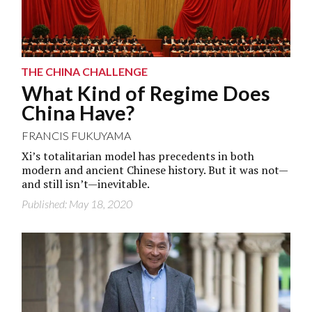
THE CHINA CHALLENGE
What Kind of Regime Does
China Have?
FRANCIS FUKUYAMA
Xi’s totalitarian model has precedents in both
modern and ancient Chinese history. But it was not—
and still isn’t—inevitable.
Published: May 18, 2020