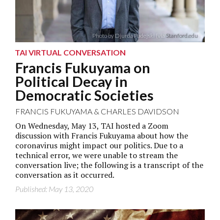
Photo by Djurda Padejski (via
Stanford.edu
)
TAI VIRTUAL CONVERSATION
Francis Fukuyama on
Political Decay in
Democratic Societies
FRANCIS FUKUYAMA
&
CHARLES DAVIDSON
On Wednesday, May 13, TAI hosted a Zoom
discussion with Francis Fukuyama about how the
coronavirus might impact our politics. Due to a
technical error, we were unable to stream the
conversation live; the following is a transcript of the
conversation as it occurred.
Published: May 13, 2020