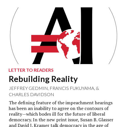
LETTER TO READERS
Rebuilding Reality
JEFFREY GEDMIN
,
FRANCIS FUKUYAMA
, &
CHARLES DAVIDSON
The defining feature of the impeachment hearings
has been an inability to agree on the contours of
reality—which bodes ill for the future of liberal
democracy. In the new print issue, Susan B. Glasser
and David J. Kramer talk democracy in the age of