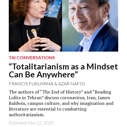
TAI CONVERSATIONS
“Totalitarianism as a Mindset
Can Be Anywhere”
FRANCIS FUKUYAMA
&
AZAR NAFISI
The authors of “The End of History” and “Reading
Lolita in Tehran” discuss coronavirus, Iran, James
Baldwin, campus culture, and why imagination and
literature are essential to combatting
authoritarianism.
Published: Mar 22, 2020