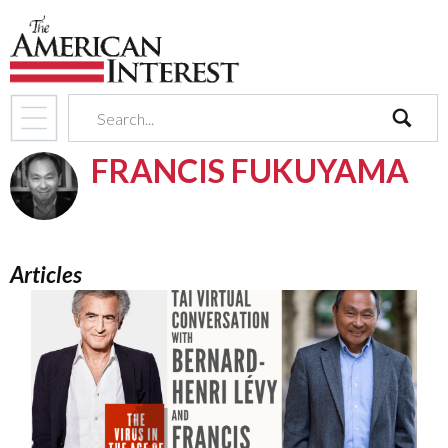
search
FRANCIS FUKUYAMA
Articles