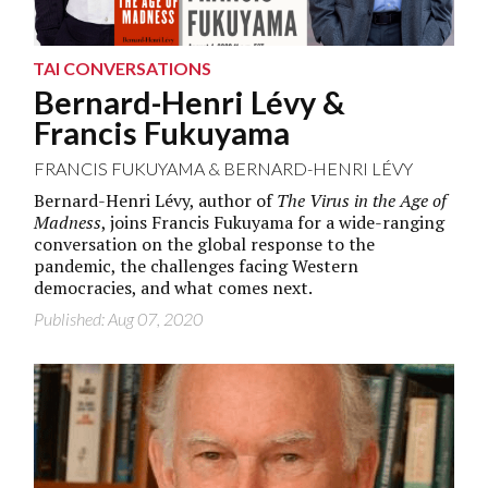
TAI CONVERSATIONS
Bernard-Henri Lévy &
Francis Fukuyama
FRANCIS FUKUYAMA
&
BERNARD-HENRI LÉVY
Bernard-Henri Lévy, author of
The Virus in the Age of
Madness
, joins Francis Fukuyama for a wide-ranging
conversation on the global response to the
pandemic, the challenges facing Western
democracies, and what comes next.
Published: Aug 07, 2020