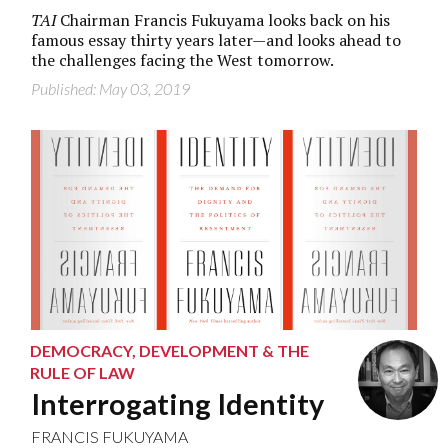
TAI
Chairman Francis Fukuyama looks back on his
famous essay thirty years later—and looks ahead to
the challenges facing the West tomorrow.
Published: May 03, 2019
DEMOCRACY, DEVELOPMENT & THE
RULE OF LAW
Interrogating Identity
FRANCIS FUKUYAMA