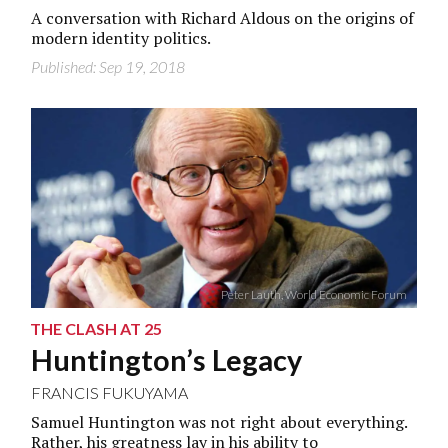
A conversation with Richard Aldous on the origins of
modern identity politics.
Published: Sep 19, 2018
Peter Lauth, World Economic Forum
THE CLASH AT 25
Huntington’s Legacy
FRANCIS FUKUYAMA
Samuel Huntington was not right about everything.
Rather, his greatness lay in his ability to