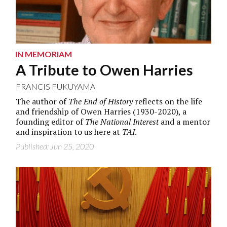
IN MEMORIAM
A Tribute to Owen Harries
FRANCIS FUKUYAMA
The author of
The End of History
reflects on the life
and friendship of Owen Harries (1930-2020), a
founding editor of
The National Interest
and a mentor
and inspiration to us here at
TAI
.
Published: Jun 25, 2020