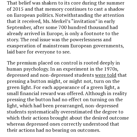
That belief was shaken to its core during the summer
of 2015 and that memory continues to cast a shadow
on European politics. Notwithstanding the attention
that it received, Ms. Merkel’s “invitation” in early
September, after some 700 hundred thousand had
already arrived in Europe, is only a footnote to the
story. The real issue was the powerlessness and
exasperation of mainstream European governments,
laid bare for everyone to see.
The premium placed on control is rooted deeply in
human psychology. In an experiment in the 1970s,
depressed and non-depressed students
were told
that
pressing a button might, or might not, turn on the
green light. For each appearance of a green light, a
small financial reward was offered. Although in reality
pressing the button had no effect on turning on the
light, which had been prearranged, non-depressed
students systematically overestimated the degree to
which their actions brought about the desired outcome
whereas depressed ones correctly understood that
their actions had no bearing on outcomes.