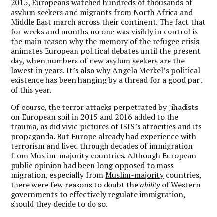
2015, Europeans watched hundreds of thousands of
asylum seekers and migrants from North Africa and
Middle East march across their continent. The fact that
for weeks and months no one was visibly in control is
the main reason why the memory of the refugee crisis
animates European political debates until the present
day, when numbers of new asylum seekers are the
lowest in years. It’s also why Angela Merkel’s political
existence has been hanging by a thread for a good part
of this year.
Of course, the terror attacks perpetrated by Jihadists
on European soil in 2015 and 2016 added to the
trauma, as did vivid pictures of ISIS’s atrocities and its
propaganda. But Europe already had experience with
terrorism and lived through decades of immigration
from Muslim-majority countries. Although European
public opinion
had been long
opposed
to mass
migration, especially from
Muslim-majority
countries,
there were few reasons to doubt the
ability
of Western
governments to effectively regulate immigration,
should they decide to do so.