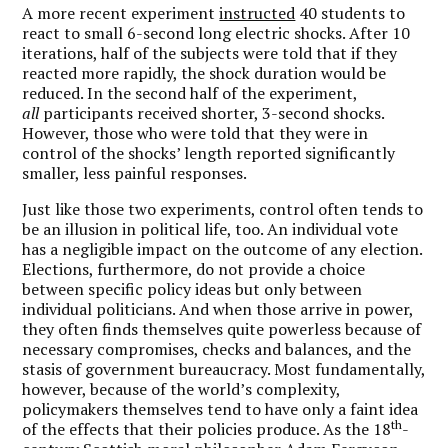
A more recent experiment
instructed
40 students to
react to small 6-second long electric shocks. After 10
iterations, half of the subjects were told that if they
reacted more rapidly, the shock duration would be
reduced. In the second half of the experiment,
all
participants received shorter, 3-second shocks.
However, those who were told that they were in
control of the shocks’ length reported significantly
smaller, less painful responses.
Just like those two experiments, control often tends to
be an illusion in political life, too. An individual vote
has a negligible impact on the outcome of any election.
Elections, furthermore, do not provide a choice
between specific policy ideas but only between
individual politicians. And when those arrive in power,
they often finds themselves quite powerless because of
necessary compromises, checks and balances, and the
stasis of government bureaucracy. Most fundamentally,
however, because of the world’s complexity,
policymakers themselves tend to have only a faint idea
th
of the effects that their policies produce. As the 18
-