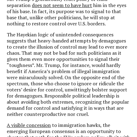
separation
does not seem to have hurt
him in the eyes
of his base. In fact, its purpose was to signal to that
base that, unlike other politicians, he will stop at
nothing to restore control over U.S. borders.
The Hayekian logic of unintended consequences
suggests that heavy-handed attempts by demagogues
to create the illusion of control may lead to ever more
chaos. That may not be bad for such politicians as it
gives them even more opportunities to signal their
“toughness”. Mr. Trump, for instance, would hardly
benefit if America’s problem of illegal immigration
were miraculously solved.
On the opposite end of the
spectrum, those who choose to ignore or ridicule the
voters’ desire for control, unwittingly bolster support
for demagogues.
Responsible political leadership is
about avoiding both extremes, recognizing the popular
demand for control and satisfying it in ways that are
neither counterproductive nor cruel.
A visible concession
to immigration hawks, the
emerging European consensus is an opportunity to