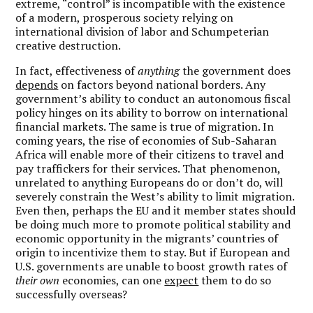
extreme, “control” is incompatible with the existence
of a modern, prosperous society relying on
international division of labor and Schumpeterian
creative destruction.
In fact, effectiveness of
anything
the government does
depends
on factors beyond national borders. Any
government’s ability to conduct an autonomous fiscal
policy hinges on its ability to borrow on international
financial markets. The same is true of migration. In
coming years, the rise of economies of Sub-Saharan
Africa will enable more of their citizens to travel and
pay traffickers for their services. That phenomenon,
unrelated to anything Europeans do or don’t do, will
severely constrain the West’s ability to limit migration.
Even then, perhaps the EU and it member states should
be doing much more to promote political stability and
economic opportunity in the migrants’ countries of
origin to incentivize them to stay. But if European and
U.S. governments are unable to boost growth rates of
their own
economies, can one
expect
them to do so
successfully overseas?