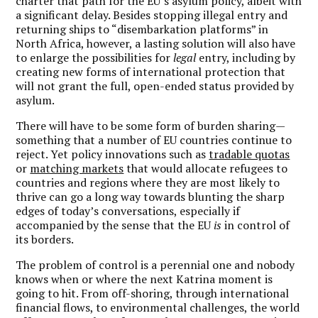
charter that path for the EU’s asylum policy, albeit with
a significant delay. Besides stopping illegal entry and
returning ships to “disembarkation platforms” in
North Africa, however, a lasting solution will also have
to enlarge the possibilities for
legal
entry, including by
creating new forms of international protection that
will not grant the full, open-ended status provided by
asylum.
There will have to be some form of burden sharing—
something that a number of EU countries continue to
reject. Yet policy innovations such as
tradable quotas
or
matching markets
that would allocate refugees to
countries and regions where they are most likely to
thrive can go a long way towards blunting the sharp
edges of today’s conversations, especially if
accompanied by the sense that the EU
is
in control of
its borders.
The problem of control is a perennial one and nobody
knows when or where the next Katrina moment is
going to hit. From off-shoring, through international
financial flows, to environmental challenges, the world