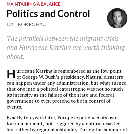
MAINTAINING A BALANCE
Politics and Control
DALIBOR ROHAC
The parallels between the migrant crisis
and Hurricane Katrina are worth thinking
about.
H
urricane Katrina is remembered as the low point
of George W. Bush’s presidency. Natural disasters
can happen under any administration, but what turned
that one into a political catastrophe was not so much
its intensity as the failure of the state and federal
government to even pretend to be in control of
events.
Exactly ten years later, Europe experienced its own
Katrina moment, not triggered by a natural disaster
but rather by regional instability. During the summer of