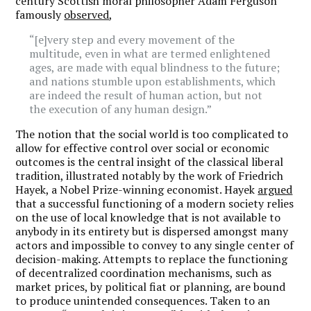
century Scottish moral philosopher Adam Ferguson
famously
observed
,
“[e]very step and every movement of the
multitude, even in what are termed enlightened
ages, are made with equal blindness to the future;
and nations stumble upon establishments, which
are indeed the result of human action, but not
the execution of any human design.”
The notion that the social world is too complicated to
allow for effective control over social or economic
outcomes is the central insight of the classical liberal
tradition, illustrated notably by the work of Friedrich
Hayek, a Nobel Prize-winning economist. Hayek
argued
that a successful functioning of a modern society relies
on the use of local knowledge that is not available to
anybody in its entirety but is dispersed amongst many
actors and impossible to convey to any single center of
decision-making. Attempts to replace the functioning
of decentralized coordination mechanisms, such as
market prices, by political fiat or planning, are bound
to produce unintended consequences. Taken to an