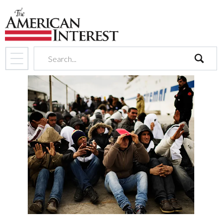
search