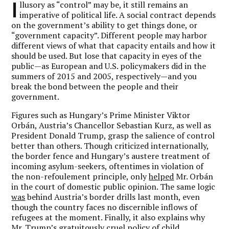
I
llusory as “control” may be, it still remains an
imperative of political life. A social contract depends
on the government’s ability to get things done, or
“government capacity”. Different people may harbor
different views of what that capacity entails and how it
should be used. But lose that capacity in eyes of the
public—as European and U.S. policymakers did in the
summers of 2015 and 2005, respectively—and you
break the bond between the people and their
government.
Figures such as Hungary’s Prime Minister Viktor
Orbán, Austria’s Chancellor Sebastian Kurz, as well as
President Donald Trump, grasp the salience of control
better than others. Though criticized internationally,
the border fence and Hungary’s austere treatment of
incoming asylum-seekers, oftentimes in violation of
the non-refoulement principle, only
helped
Mr. Orbán
in the court of domestic public opinion. The same logic
was
behind Austria’s border drills last month, even
though the country faces no discernible inflows of
refugees at the moment. Finally, it also explains why
Mr. Trump’s gratuitously cruel policy of child