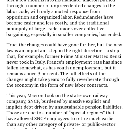
through a number of unprecedented changes to the
labor code, with only a muted response from
opposition and organized labor. Redundancies have
become easier and less costly, and the traditional
monopoly of large trade unions over collective
bargaining, especially in smaller companies, has ended.
True, the changes could have gone further, but the new
law is an important step in the right direction—a step
that, for example, former Prime Minister Matteo Renzi
never took in Italy. France’s employment rate has since
fallen somewhat, as has youth unemployment, but it
remains above 9 percent. The full effects of the
changes might take years to fully reverberate through
the economy in the form of new labor contracts.
This year, Macron took on the state-own railway
company, SNCF, burdened by massive explicit and
implicit debt driven by unsustainable pension liabilities.
Those are due to a number of “special regimes” that
have allowed SNCF employees to retire much earlier
than any other category of private- or public-sector