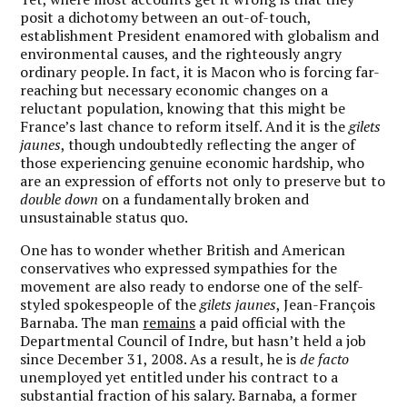
posit a dichotomy between an out-of-touch,
establishment President enamored with globalism and
environmental causes, and the righteously angry
ordinary people. In fact, it is Macon who is forcing far-
reaching but necessary economic changes on a
reluctant population, knowing that this might be
France’s last chance to reform itself. And it is the
gilets
jaunes
, though undoubtedly reflecting the anger of
those experiencing genuine economic hardship, who
are an expression of efforts not only to preserve but to
double down
on a fundamentally broken and
unsustainable status quo.
One has to wonder whether British and American
conservatives who expressed sympathies for the
movement are also ready to endorse one of the self-
styled spokespeople of the
gilets jaunes
, Jean-François
Barnaba. The man
remains
a paid official with the
Departmental Council of Indre, but hasn’t held a job
since December 31, 2008. As a result, he is
de facto
unemployed yet entitled under his contract to a
substantial fraction of his salary. Barnaba, a former