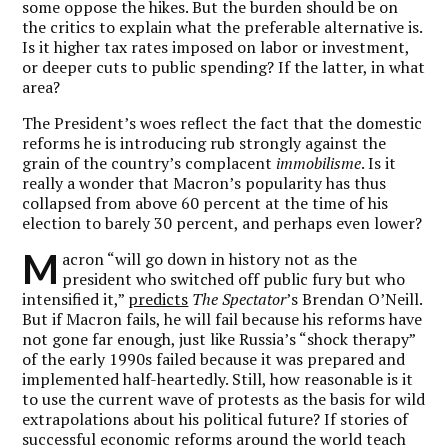
some oppose the hikes. But the burden should be on
the critics to explain what the preferable alternative is.
Is it higher tax rates imposed on labor or investment,
or deeper cuts to public spending? If the latter, in what
area?
The President’s woes reflect the fact that the domestic
reforms he is introducing rub strongly against the
grain of the country’s complacent
immobilisme
. Is it
really a wonder that Macron’s popularity has thus
collapsed from above 60 percent at the time of his
election to barely 30 percent, and perhaps even lower?
M
acron “will go down in history not as the
president who switched off public fury but who
intensified it,”
predicts
The Spectator
’s Brendan O’Neill.
But if Macron fails, he will fail because his reforms have
not gone far enough, just like Russia’s “shock therapy”
of the early 1990s failed because it was prepared and
implemented half-heartedly. Still, how reasonable is it
to use the current wave of protests as the basis for wild
extrapolations about his political future?
If stories of
successful economic reforms around the world teach