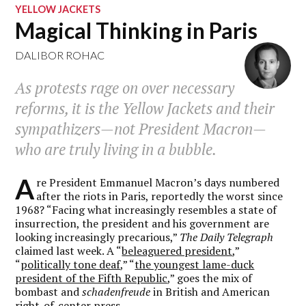
YELLOW JACKETS
Magical Thinking in Paris
DALIBOR ROHAC
As protests rage on over necessary
reforms, it is the Yellow Jackets and their
sympathizers—not President Macron—
who are truly living in a bubble.
A
re President Emmanuel Macron’s days numbered
after the riots in Paris, reportedly the worst since
1968? “Facing what increasingly resembles a state of
insurrection, the president and his government are
looking increasingly precarious,”
The Daily Telegraph
claimed last week. A “
beleaguered president
,”
“
politically tone deaf
,” “
the youngest lame-duck
president of the Fifth Republic
,” goes the mix of
bombast and
schadenfreude
in British and American
right-of-center press.