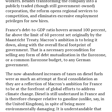
workers. Besides transforming the company into a
publicly traded (though still government-owned)
corporation, the reform opens regional services to
competition, and eliminates excessive employment
privileges for new hires.
France’s debt-to-GDP ratio hovers around 100 percent,
far above the limit of 60 percent set originally by the
Maastricht Treaty. Macron’s ambition is to bring it
down, along with the overall fiscal footprint of
government. That is a necessary precondition for
selling any form of debt mutualization in the Eurozone,
or a common Eurozone budget, to any German
government.
The now-abandoned increases of taxes on diesel fuels
were as much an attempt at fiscal consolidation as
they are a reflection of Macron’s ambition for France
to be at the forefront of global efforts to address
climate change. Diesel is still undertaxed in France and
is therefore cheaper relative to gasoline (unlike, say, in
the United Kingdom), in spite of being more
environmentally damaging. It is understandable that