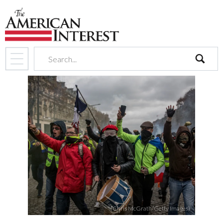
search
(Chris McGrath/Getty Images)