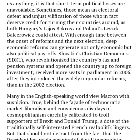
us anything, it is that short-term political losses are
unavoidable.
Sometimes, those mean an electoral
defeat and unjust vilification of those who in fact
deserve credit for turning their countries around, as
both Hungary’s Lajos Bokros and Poland’s Leszek
Balcerowicz could attest. With enough time between
the onset of reforms and the next election, deep
economic reforms can generate not only economic but
also political pay-offs. Slovakia’s Christian Democrats
(SDKU), who revolutionized the country’s tax and
pension systems and opened the country up to foreign
investment, received more seats in parliament in 2006,
after they introduced the widely unpopular reforms,
than in the 2002 election.
Many in the English-speaking world view Macron with
suspicion. True, behind the façade of technocratic
market liberalism and conspicuous displays of
cosmopolitanism carefully calibrated to troll
supporters of Brexit and Donald Trump, a dose of the
traditionally self-interested French realpolitik lingers.
But that should not detract from the fact that the
President has made meaningful, if still incomplete,