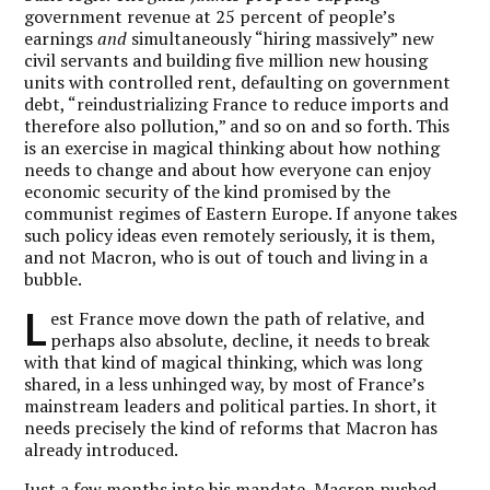
government revenue at 25 percent of people’s
earnings
and
simultaneously “hiring massively” new
civil servants and building five million new housing
units with controlled rent, defaulting on government
debt, “reindustrializing France to reduce imports and
therefore also pollution,” and so on and so forth. This
is an exercise in magical thinking about how nothing
needs to change and about how everyone can enjoy
economic security of the kind promised by the
communist regimes of Eastern Europe. If anyone takes
such policy ideas even remotely seriously, it is them,
and not Macron, who is out of touch and living in a
bubble.
L
est France move down the path of relative, and
perhaps also absolute, decline, it needs to break
with that kind of magical thinking, which was long
shared, in a less unhinged way, by most of France’s
mainstream leaders and political parties. In short, it
needs precisely the kind of reforms that Macron has
already introduced.
Just a few months into his mandate, Macron pushed