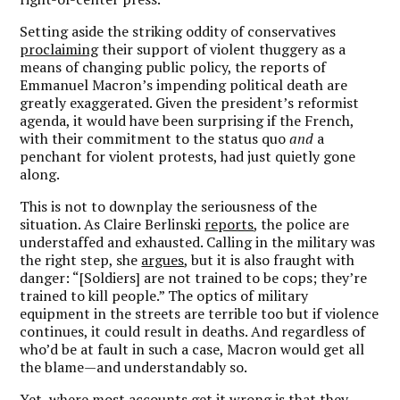
Setting aside the striking oddity of conservatives
proclaiming
their support of violent thuggery as a
means of changing public policy, the reports of
Emmanuel Macron’s impending political death are
greatly exaggerated. Given the president’s reformist
agenda, it would have been surprising if the French,
with their commitment to the status quo
and
a
penchant for violent protests, had just quietly gone
along.
This is not to downplay the seriousness of the
situation. As Claire Berlinski
reports
, the police are
understaffed and exhausted. Calling in the military was
the right step, she
argues
, but it is also fraught with
danger: “[Soldiers] are not trained to be cops; they’re
trained to kill people.” The optics of military
equipment in the streets are terrible too but if violence
continues, it could result in deaths. And regardless of
who’d be at fault in such a case, Macron would get all
the blame—and understandably so.
Yet, where most accounts get it wrong is that they