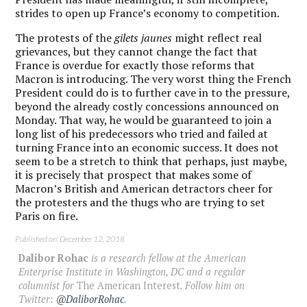
strides to open up France’s economy to competition.
The protests of the
gilets jaunes
might reflect real
grievances, but they cannot change the fact that
France is overdue for exactly those reforms that
Macron is introducing. The very worst thing the French
President could do is to further cave in to the pressure,
beyond the already costly concessions announced on
Monday. That way, he would be guaranteed to join a
long list of his predecessors who tried and failed at
turning France into an economic success. It does not
seem to be a stretch to think that perhaps, just maybe,
it is precisely that prospect that makes some of
Macron’s British and American detractors cheer for
the protesters and the thugs who are trying to set
Paris on fire.
Published on: December 12, 2018
Dalibor Rohac
is a research fellow at the American
Enterprise Institute in Washington, DC and a regular
columnist for
The American Interest
. Follow him on
Twitter:
@DaliborRohac
.