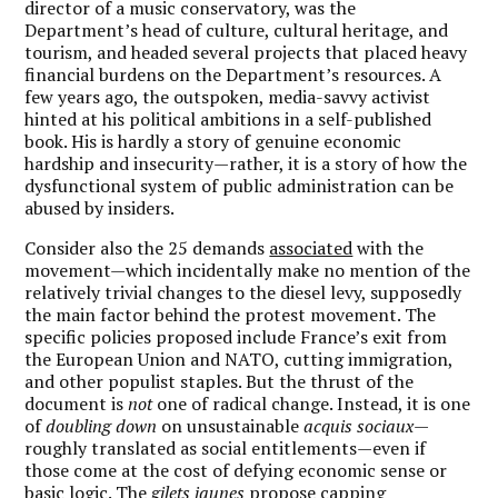
director of a music conservatory, was the
Department’s head of culture, cultural heritage, and
tourism, and headed several projects that placed heavy
financial burdens on the Department’s resources. A
few years ago, the outspoken, media-savvy activist
hinted at his political ambitions in a self-published
book. His is hardly a story of genuine economic
hardship and insecurity—rather, it is a story of how the
dysfunctional system of public administration can be
abused by insiders.
Consider also the 25 demands
associated
with the
movement—which incidentally make no mention of the
relatively trivial changes to the diesel levy, supposedly
the main factor behind the protest movement. The
specific policies proposed include France’s exit from
the European Union and NATO, cutting immigration,
and other populist staples. But the thrust of the
document is
not
one of radical change. Instead, it is one
of
doubling down
on unsustainable
acquis sociaux
—
roughly translated as social entitlements—even if
those come at the cost of defying economic sense or
basic logic. The
gilets jaunes
propose capping