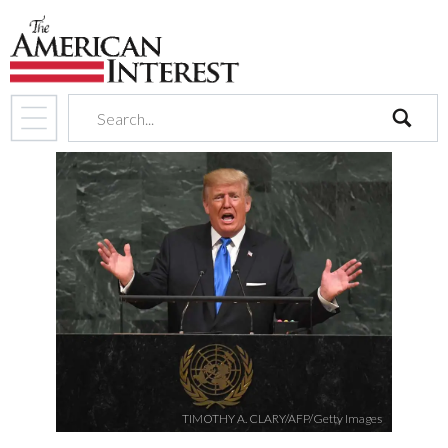
search
TIMOTHY A. CLARY/AFP/Getty Images