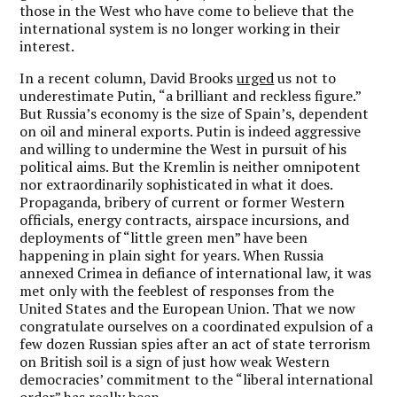
those in the West who have come to believe that the
international system is no longer working in their
interest.
In a recent column, David Brooks
urged
us not to
underestimate Putin, “a brilliant and reckless figure.”
But Russia’s economy is the size of Spain’s, dependent
on oil and mineral exports. Putin is indeed aggressive
and willing to undermine the West in pursuit of his
political aims. But the Kremlin is neither omnipotent
nor extraordinarily sophisticated in what it does.
Propaganda, bribery of current or former Western
officials, energy contracts, airspace incursions, and
deployments of “little green men” have been
happening in plain sight for years. When Russia
annexed Crimea in defiance of international law, it was
met only with the feeblest of responses from the
United States and the European Union. That we now
congratulate ourselves on a coordinated expulsion of a
few dozen Russian spies after an act of state terrorism
on British soil is a sign of just how weak Western
democracies’ commitment to the “liberal international
order” has really been.