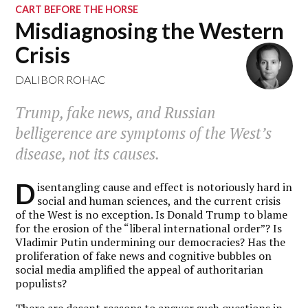
CART BEFORE THE HORSE
Misdiagnosing the Western
Crisis
DALIBOR ROHAC
Trump, fake news, and Russian
belligerence are symptoms of the West’s
disease, not its causes.
D
isentangling cause and effect is notoriously hard in
social and human sciences, and the current crisis
of the West is no exception. Is Donald Trump to blame
for the erosion of the “liberal international order”? Is
Vladimir Putin undermining our democracies? Has the
proliferation of fake news and cognitive bubbles on
social media amplified the appeal of authoritarian
populists?
There are decent reasons to answer such questions in