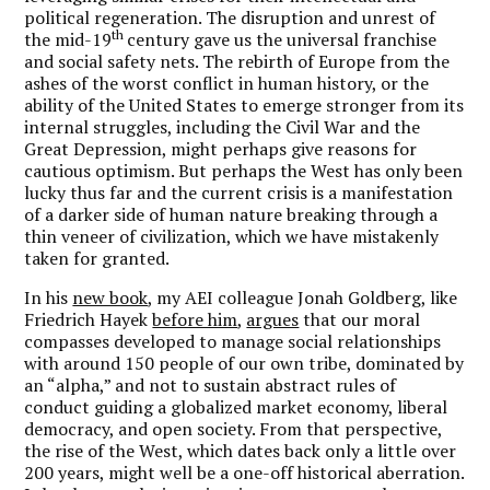
political regeneration. The disruption and unrest of
th
the mid-19
century gave us the universal franchise
and social safety nets. The rebirth of Europe from the
ashes of the worst conflict in human history, or the
ability of the United States to emerge stronger from its
internal struggles, including the Civil War and the
Great Depression, might perhaps give reasons for
cautious optimism. But perhaps the West has only been
lucky thus far and the current crisis is a manifestation
of a darker side of human nature breaking through a
thin veneer of civilization, which we have mistakenly
taken for granted.
In his
new book
, my AEI colleague Jonah Goldberg, like
Friedrich Hayek
before him
,
argues
that our moral
compasses developed to manage social relationships
with around 150 people of our own tribe, dominated by
an “alpha,” and not to sustain abstract rules of
conduct guiding a globalized market economy, liberal
democracy, and open society. From that perspective,
the rise of the West, which dates back only a little over
200 years, might well be a one-off historical aberration.