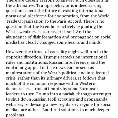
the affirmative. Trump’s behavior is indeed raising
questions about the future of existing international
norms and platforms for cooperation, from the World
Trade Organization to the Paris Accord. There is no
question that the Kremlin is actively exploiting the
West’s weaknesses to reassert itself. And the
abundance of disinformation and propaganda on social
media has clearly changed some hearts and minds.
However, the thrust of causality might well run in the
opposite direction. Trump’s attacks on international
rules and institutions, Russian interference, and the
continuing appeal of fake news can be seen as
manifestations of the West’s political and intellectual
crisis, rather than its primary drivers. It follows that
much of the common response within Western
democracies—from attempts by some European
leaders to turn Trump into a pariah, through attempts
to shut down Russian troll accounts and propaganda
websites, to devising a new regulatory regime for social
media—are at best Band-Aid solutions to much deeper
problems.