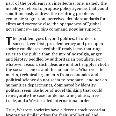
part of the problem is an intellectual one, namely the
inability of elites to propose policy agendas that could
simultaneously address the resulting problems—
economic stagnation, perceived double standards for
elites and everyone else, the opaqueness of “global
governance”—and
also
command popular support.
T
he problem goes beyond politics. In order to
succeed, centrist, pro-democracy and pro-open-
society candidates need shelf-ready ideas that ring
truer to the public than the mix of nostalgia, anger,
and bigotry peddled by authoritarian populists. For
whatever reason, such ideas are in short supply in both
the social sciences and the humanities. Whatever their
merits, technical arguments from economics and
political science do not seem to resonate—and nor do
humanities departments, dominated by identity
politics, seem like hubs of novel thinking that could
reinvigorate the case for democratic politics, free
trade, and a Western-led international order.
True, Western societies have a decent track record at
leveraging similar crises for their intellectual and