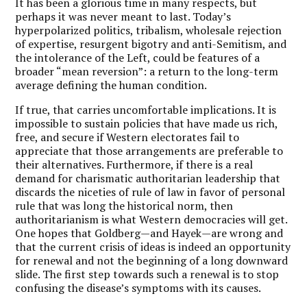
It has been a glorious time in many respects, but
perhaps it was never meant to last. Today’s
hyperpolarized politics, tribalism, wholesale rejection
of expertise, resurgent bigotry and anti-Semitism, and
the intolerance of the Left, could be features of a
broader “mean reversion”: a return to the long-term
average defining the human condition.
If true, that carries uncomfortable implications. It is
impossible to sustain policies that have made us rich,
free, and secure if Western electorates fail to
appreciate that those arrangements are preferable to
their alternatives. Furthermore, if there is a real
demand for charismatic authoritarian leadership that
discards the niceties of rule of law in favor of personal
rule that was long the historical norm, then
authoritarianism is what Western democracies will get.
One hopes that Goldberg—and Hayek—are wrong and
that the current crisis of ideas is indeed an opportunity
for renewal and not the beginning of a long downward
slide. The first step towards such a renewal is to stop
confusing the disease’s symptoms with its causes.