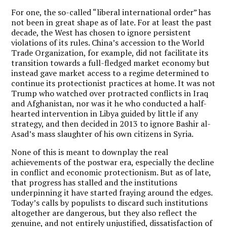
For one, the so-called “liberal international order” has
not been in great shape as of late. For at least the past
decade, the West has chosen to ignore persistent
violations of its rules. China’s accession to the World
Trade Organization, for example, did not facilitate its
transition towards a full-fledged market economy but
instead gave market access to a regime determined to
continue its protectionist practices at home. It was not
Trump who watched over protracted conflicts in Iraq
and Afghanistan, nor was it he who conducted a half-
hearted intervention in Libya guided by little if any
strategy, and then decided in 2013 to ignore Bashir al-
Asad’s mass slaughter of his own citizens in Syria.
None of this is meant to downplay the real
achievements of the postwar era, especially the decline
in conflict and economic protectionism. But as of late,
that progress has stalled and the institutions
underpinning it have started fraying around the edges.
Today’s calls by populists to discard such institutions
altogether are dangerous, but they also reflect the
genuine, and not entirely unjustified, dissatisfaction of