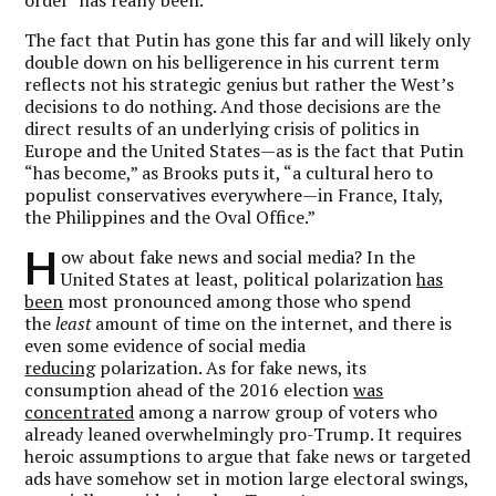
The fact that Putin has gone this far and will likely only
double down on his belligerence in his current term
reflects not his strategic genius but rather the West’s
decisions to do nothing. And those decisions are the
direct results of an underlying crisis of politics in
Europe and the United States—as is the fact that Putin
“has become,” as Brooks puts it, “a cultural hero to
populist conservatives everywhere—in France, Italy,
the Philippines and the Oval Office.”
H
ow about fake news and social media? In the
United States at least, political polarization
has
been
most pronounced among those who spend
the
least
amount of time on the internet, and there is
even some evidence of social media
reducing
polarization. As for fake news, its
consumption ahead of the 2016 election
was
concentrated
among a narrow group of voters who
already leaned overwhelmingly pro-Trump. It requires
heroic assumptions to argue that fake news or targeted
ads have somehow set in motion large electoral swings,