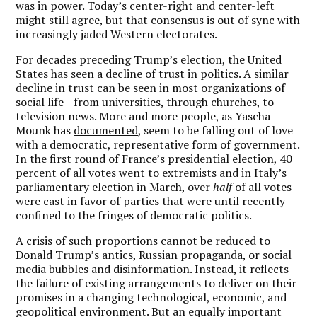
was in power. Today’s center-right and center-left
might still agree, but that consensus is out of sync with
increasingly jaded Western electorates.
For decades preceding Trump’s election, the United
States has seen a decline of
trust
in politics. A similar
decline in trust can be seen in most organizations of
social life—from universities, through churches, to
television news. More and more people, as Yascha
Mounk has
documented
, seem to be falling out of love
with a democratic, representative form of government.
In the first round of France’s presidential election, 40
percent of all votes went to extremists and in Italy’s
parliamentary election in March, over
half
of all votes
were cast in favor of parties that were until recently
confined to the fringes of democratic politics.
A crisis of such proportions cannot be reduced to
Donald Trump’s antics, Russian propaganda, or social
media bubbles and disinformation. Instead, it reflects
the failure of existing arrangements to deliver on their
promises in a changing technological, economic, and
geopolitical environment. But an equally important