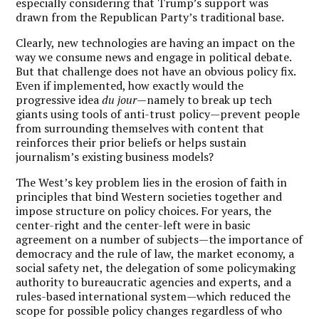
especially considering that Trump’s support was
drawn from the Republican Party’s traditional base.
Clearly, new technologies are having an impact on the
way we consume news and engage in political debate.
But that challenge does not have an obvious policy fix.
Even if implemented, how exactly would the
progressive idea
du jour
—namely to break up tech
giants using tools of anti-trust policy—prevent people
from surrounding themselves with content that
reinforces their prior beliefs or helps sustain
journalism’s existing business models?
The West’s key problem lies in the erosion of faith in
principles that bind Western societies together and
impose structure on policy choices. For years, the
center-right and the center-left were in basic
agreement on a number of subjects—the importance of
democracy and the rule of law, the market economy, a
social safety net, the delegation of some policymaking
authority to bureaucratic agencies and experts, and a
rules-based international system—which reduced the
scope for possible policy changes regardless of who