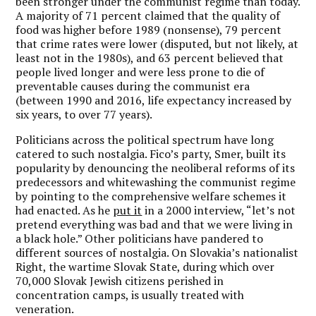
been stronger under the communist regime than today.
A majority of 71 percent claimed that the quality of
food was higher before 1989 (nonsense), 79 percent
that crime rates were lower (disputed, but not likely, at
least not in the 1980s), and 63 percent believed that
people lived longer and were less prone to die of
preventable causes during the communist era
(between 1990 and 2016, life expectancy increased by
six years, to over 77 years).
Politicians across the political spectrum have long
catered to such nostalgia. Fico’s party, Smer, built its
popularity by denouncing the neoliberal reforms of its
predecessors and whitewashing the communist regime
by pointing to the comprehensive welfare schemes it
had enacted. As he
put it
in a 2000 interview, “let’s not
pretend everything was bad and that we were living in
a black hole.” Other politicians have pandered to
different sources of nostalgia. On Slovakia’s nationalist
Right, the wartime Slovak State, during which over
70,000 Slovak Jewish citizens perished in
concentration camps, is usually treated with
veneration.