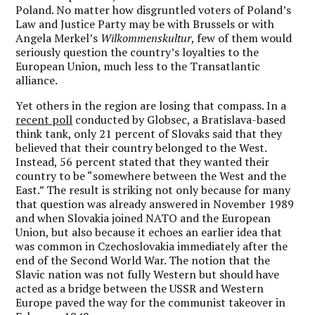
Poland. No matter how disgruntled voters of Poland’s
Law and Justice Party may be with Brussels or with
Angela Merkel’s
Wilkommenskultur
, few of them would
seriously question the country’s loyalties to the
European Union, much less to the Transatlantic
alliance.
Yet others in the region are losing that compass. In a
recent poll
conducted by Globsec, a Bratislava-based
think tank, only 21 percent of Slovaks said that they
believed that their country belonged to the West.
Instead, 56 percent stated that they wanted their
country to be “somewhere between the West and the
East.” The result is striking not only because for many
that question was already answered in November 1989
and when Slovakia joined NATO and the European
Union, but also because it echoes an earlier idea that
was common in Czechoslovakia immediately after the
end of the Second World War. The notion that the
Slavic nation was not fully Western but should have
acted as a bridge between the USSR and Western
Europe paved the way for the communist takeover in