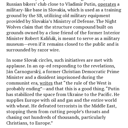
Russian bikers’ club close to Vladimir Putin,
operates
a
military-like base in Slovakia, which is used as a training
ground by the SB, utilizing old military equipment
provided by Slovakia’s Ministry of Defense. The Night
Wolves claim that the structure compound built on
grounds owned by a close friend of the former Interior
Minister Robert Kaliňák, is meant to serve as a military
museum—even if it remains closed to the public and is
surrounded by razor wire.
In some Slovak circles, such initiatives are met with
applause. In an op-ed responding to the revelations,
Ján Čarnogurský, a former Christian Democratic Prime
Minister and a dissident imprisoned during the
communist era,
writes
that “the rule of the West is
probably ending”—and that this is a good thing. “Putin
has stabilized the space from Ukraine to the Pacific. He
supplies Europe with oil and gas and the entire world
with wheat. He defeated terrorists in the Middle East,
stopping them from cutting people’s throats and
chasing out hundreds of thousands, particularly
Christians, to Europe.”