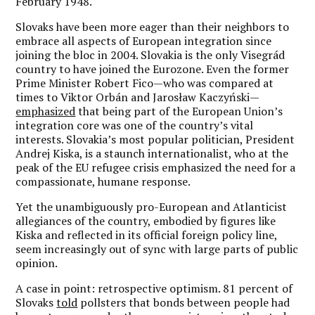
February 1948.
Slovaks have been more eager than their neighbors to
embrace all aspects of European integration since
joining the bloc in 2004. Slovakia is the only Visegrád
country to have joined the Eurozone. Even the former
Prime Minister Robert Fico—who was compared at
times to Viktor Orbán and Jarosław Kaczyński—
emphasized
that being part of the European Union’s
integration core was one of the country’s vital
interests. Slovakia’s most popular politician, President
Andrej Kiska, is a staunch internationalist, who at the
peak of the EU refugee crisis emphasized the need for a
compassionate, humane response.
Yet the unambiguously pro-European and Atlanticist
allegiances of the country, embodied by figures like
Kiska and reflected in its official foreign policy line,
seem increasingly out of sync with large parts of public
opinion.
A case in point: retrospective optimism. 81 percent of
Slovaks
told
pollsters that bonds between people had