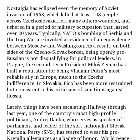
Nostalgia has eclipsed even the memory of Soviet
invasion of 1968, which killed at least 108 people
across Czechoslovakia, left many others wounded, and
ushered in a period of military occupation that lasted
over 20 years. Typically, NATO’s bombing of Serbia and
the Iraq War are invoked as evidence of an equivalence
between Moscow and Washington. As a result, on both
sides of the Czecho-Slovak border, being openly pro-
Russian is not disqualifying for political leaders. In
Prague, the second-term President Miloš Zeman has
built a reputation for being Vladimir Putin’s most
reliable ally in Europe, much to the Czechs’
indifference. In Slovakia, Fico has been more restrained
but consistent in his criticisms of sanctions against
Russia.
Lately, things have been escalating. Halfway through
last year, one of the country’s most high-profile
politicians, Andrej Danko, who serves as speaker of
parliament and leader of the soft-nationalist Slovak
National Party (SNS), has started to wear his pro-
Kremlin allegiances as a badge of honor. “World peace