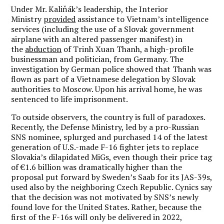
Under Mr. Kaliňák’s leadership, the Interior
Ministry
provided
assistance to Vietnam’s intelligence
services (including the use of a Slovak government
airplane with an altered passenger manifest) in
the
abduction
of Trinh Xuan Thanh, a high-profile
businessman and politician, from Germany. The
investigation by German police showed that Thanh was
flown as part of a Vietnamese delegation by Slovak
authorities to Moscow. Upon his arrival home, he was
sentenced to life imprisonment.
To outside observers, the country is full of paradoxes.
Recently, the Defense Ministry, led by a pro-Russian
SNS nominee, splurged and purchased 14 of the latest
generation of U.S.-made F-16 fighter jets to replace
Slovakia’s dilapidated MiGs, even though their price tag
of €1.6 billion was dramatically higher than the
proposal put forward by Sweden’s Saab for its JAS-39s,
used also by the neighboring Czech Republic. Cynics say
that the decision was not motivated by SNS’s newly
found love for the United States. Rather, because the
first of the F-16s will only be delivered in 2022,