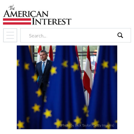
search
(Photo by Jack Taylor/Getty Images)