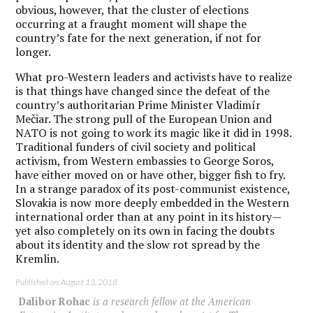
obvious, however, that the cluster of elections
occurring at a fraught moment will shape the
country’s fate for the next generation, if not for
longer.
What pro-Western leaders and activists have to realize
is that things have changed since the defeat of the
country’s authoritarian Prime Minister Vladimír
Mečiar. The strong pull of the European Union and
NATO is not going to work its magic like it did in 1998.
Traditional funders of civil society and political
activism, from Western embassies to George Soros,
have either moved on or have other, bigger fish to fry.
In a strange paradox of its post-communist existence,
Slovakia is now more deeply embedded in the Western
international order than at any point in its history—
yet also completely on its own in facing the doubts
about its identity and the slow rot spread by the
Kremlin.
Published on: August 13, 2018
Dalibor Rohac
is a research fellow at the American