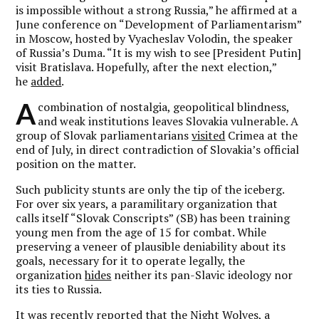
is impossible without a strong Russia,” he affirmed at a
June conference on “Development of Parliamentarism”
in Moscow, hosted by Vyacheslav Volodin, the speaker
of Russia’s Duma. “It is my wish to see [President Putin]
visit Bratislava. Hopefully, after the next election,”
he
added
.
A
combination of nostalgia, geopolitical blindness,
and weak institutions leaves Slovakia vulnerable. A
group of Slovak parliamentarians
visited
Crimea at the
end of July, in direct contradiction of Slovakia’s official
position on the matter.
Such publicity stunts are only the tip of the iceberg.
For over six years, a paramilitary organization that
calls itself “Slovak Conscripts” (SB) has been training
young men from the age of 15 for combat. While
preserving a veneer of plausible deniability about its
goals, necessary for it to operate legally, the
organization
hides
neither its pan-Slavic ideology nor
its ties to Russia.
It was recently reported that the Night Wolves, a