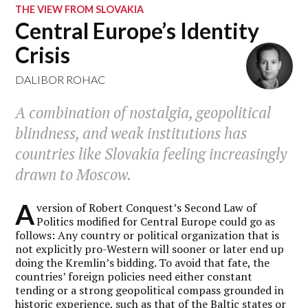
THE VIEW FROM SLOVAKIA
Central Europe’s Identity
Crisis
DALIBOR ROHAC
A combination of nostalgia, geopolitical
blindness, and weak institutions has
countries like Slovakia feeling increasingly
drawn to Moscow.
A
version of Robert Conquest’s Second Law of
Politics modified for Central Europe could go as
follows: Any country or political organization that is
not explicitly pro-Western will sooner or later end up
doing the Kremlin’s bidding. To avoid that fate, the
countries’ foreign policies need either constant
tending or a strong geopolitical compass grounded in
historic experience, such as that of the Baltic states or