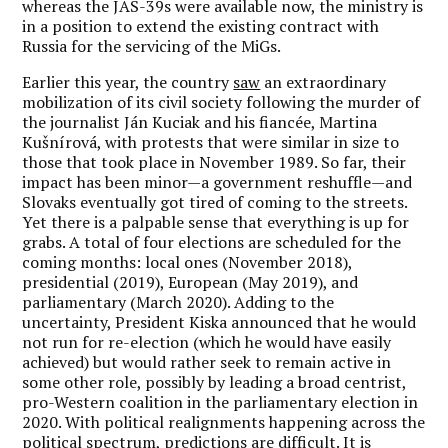
whereas the JAS-39s were available now, the ministry is
in a position to extend the existing contract with
Russia for the servicing of the MiGs.
Earlier this year, the country
saw
an extraordinary
mobilization of its civil society following the murder of
the journalist Ján Kuciak and his fiancée, Martina
Kušnírová, with protests that were similar in size to
those that took place in November 1989. So far, their
impact has been minor—a government reshuffle—and
Slovaks eventually got tired of coming to the streets.
Yet there is a palpable sense that everything is up for
grabs. A total of four elections are scheduled for the
coming months: local ones (November 2018),
presidential (2019), European (May 2019), and
parliamentary (March 2020). Adding to the
uncertainty, President Kiska announced that he would
not run for re-election (which he would have easily
achieved) but would rather seek to remain active in
some other role, possibly by leading a broad centrist,
pro-Western coalition in the parliamentary election in
2020. With political realignments happening across the
political spectrum, predictions are difficult. It is