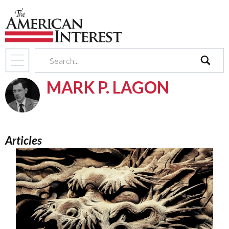
search
MARK P. LAGON
Articles