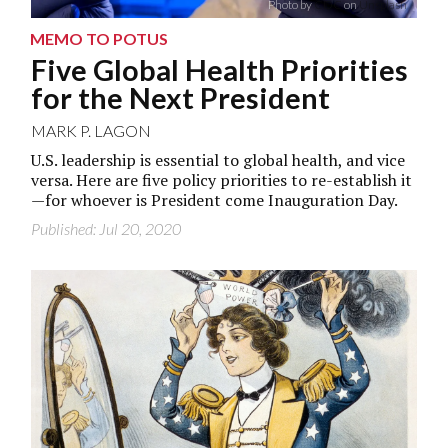
Photo by
CDC
on
Unsplash
MEMO TO POTUS
Five Global Health Priorities
for the Next President
MARK P. LAGON
U.S. leadership is essential to global health, and vice
versa. Here are five policy priorities to re-establish it
—for whoever is President come Inauguration Day.
Published: Jul 20, 2020