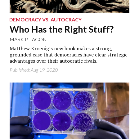
DEMOCRACY VS. AUTOCRACY
Who Has the Right Stuff?
MARK P. LAGON
Matthew Kroenig’s new book makes a strong,
grounded case that democracies have clear strategic
advantages over their autocratic rivals.
Published: Aug 19, 2020