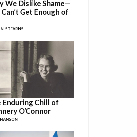
 We Dislike Shame—
 Can’t Get Enough of
 N. STEARNS
 Enduring Chill of
nnery O’Connor
 HANSON