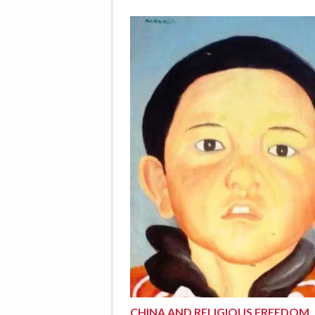
CHINA AND RELIGIOUS FREEDOM