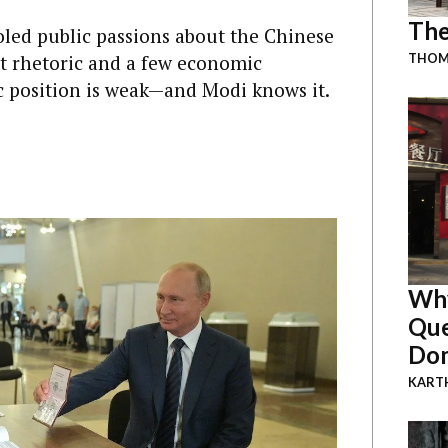
The
ed public passions about the Chinese
st rhetoric and a few economic
THOMA
ic position is weak—and Modi knows it.
Why
Que
Dom
KART