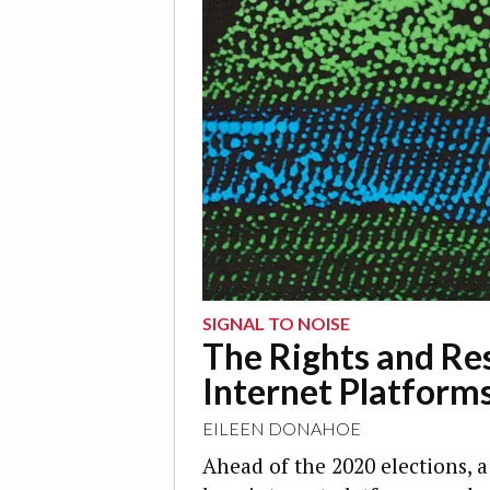
SIGNAL TO NOISE
The Rights and Res
Internet Platform
EILEEN DONAHOE
Ahead of the 2020 elections, a 