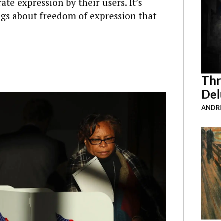
e expression by their users. It’s
s about freedom of expression that
Thr
Del
ANDRE