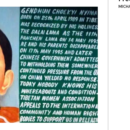
MICH
John Hill, via Wikimedia Commons