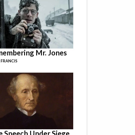
embering Mr. Jones
 FRANCIS
e Speech Under Siege