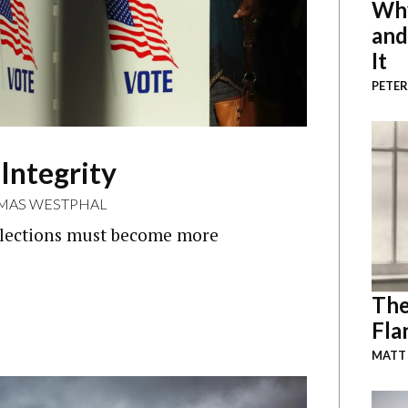
Why
and
It
PETER
 Integrity
MAS WESTPHAL
s elections must become more
The
Fla
MATT