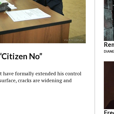
Via Kremlin.ru
Rem
DIANE
“Citizen No”
ht have formally extended his control
surface, cracks are widening and
Fre