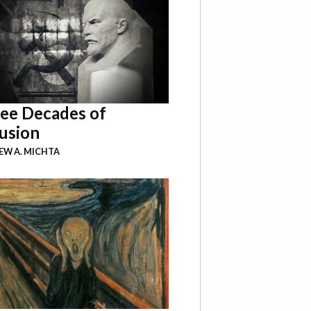
ee Decades of
usion
W A. MICHTA