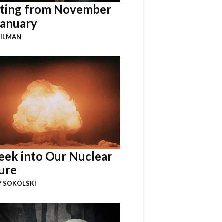
ting from November
January
GILMAN
eek into Our Nuclear
ure
Y SOKOLSKI