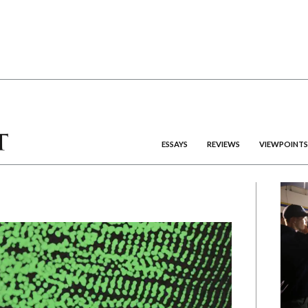
ESSAYS
REVIEWS
VIEWPOINTS