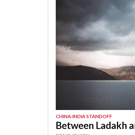
CHINA-INDIA STANDOFF
Between Ladakh an