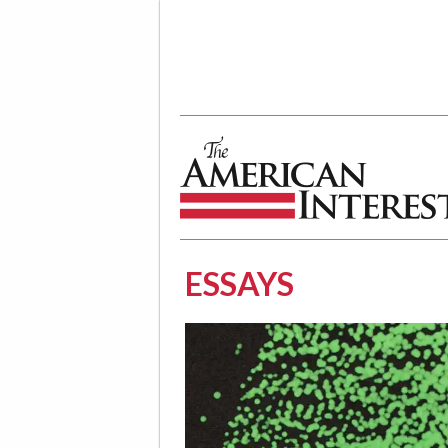
The American Interest
ESSAYS