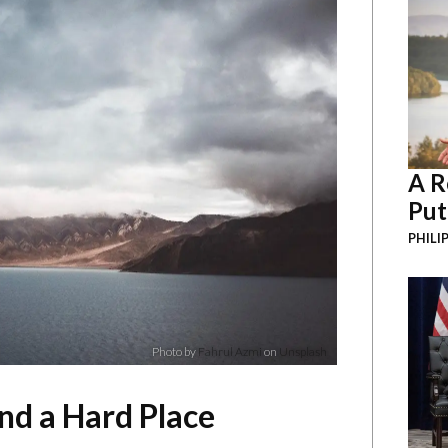
A R
Put
PHILI
Photo by
Fahrul Azmi
on
Unsplash
d a Hard Place