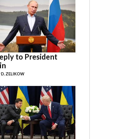
eply to President
in
P D. ZELIKOW