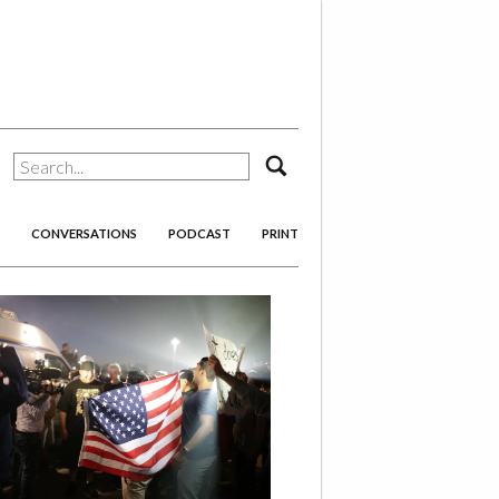
search
CONVERSATIONS
PODCAST
PRINT