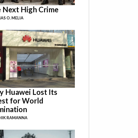
 Next High Crime
S O. MELIA
 Huawei Lost Its
st for World
ination
HIK RAMANNA