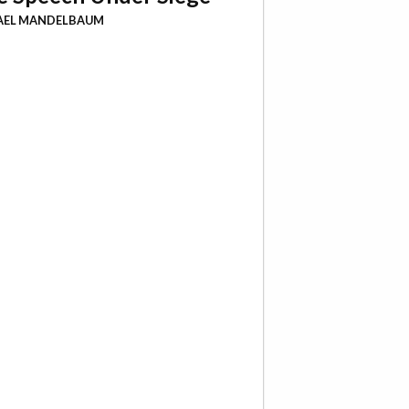
AEL MANDELBAUM