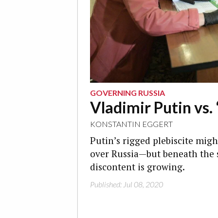
GOVERNING RUSSIA
Vladimir Putin vs. 
KONSTANTIN EGGERT
Putin’s rigged plebiscite mig
over Russia—but beneath the 
discontent is growing.
Published: Jul 08, 2020