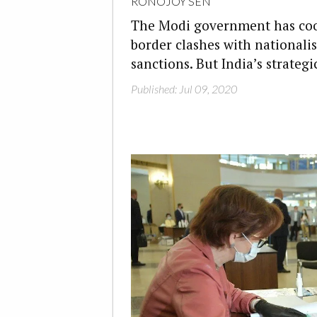
RONOJOY SEN
The Modi government has cool
border clashes with nationali
sanctions. But India’s strateg
Published: Jul 09, 2020