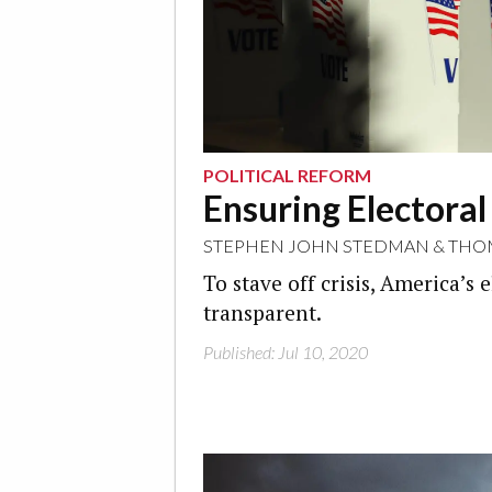
POLITICAL REFORM
Ensuring Electoral
STEPHEN JOHN STEDMAN
&
THO
To stave off crisis, America’
transparent.
Published: Jul 10, 2020