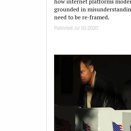
how internet platforms moderat
grounded in misunderstanding
need to be re-framed.
Published: Jul 10, 2020