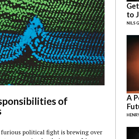
Get
to 
NILS 
A P
ponsibilities of
Fut
s
HENR
furious political fight is brewing over