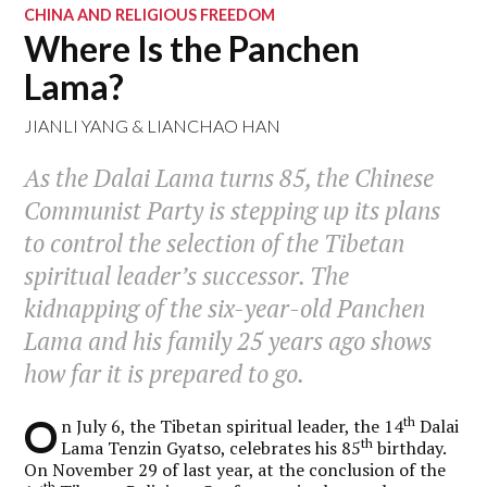
CHINA AND RELIGIOUS FREEDOM
Where Is the Panchen
Lama?
JIANLI YANG
&
LIANCHAO HAN
As the Dalai Lama turns 85, the Chinese
Communist Party is stepping up its plans
to control the selection of the Tibetan
spiritual leader’s successor. The
kidnapping of the six-year-old Panchen
Lama and his family 25 years ago shows
how far it is prepared to go.
O
th
n July 6, the Tibetan spiritual leader, the 14
Dalai
th
Lama Tenzin Gyatso, celebrates his 85
birthday.
On November 29 of last year, at the conclusion of the
th