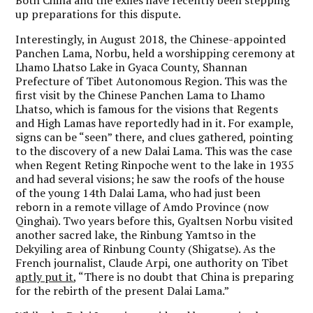
up preparations for this dispute.
Interestingly, in August 2018, the Chinese-appointed
Panchen Lama, Norbu, held a worshipping ceremony at
Lhamo Lhatso Lake in Gyaca County, Shannan
Prefecture of Tibet Autonomous Region. This was the
first visit by the Chinese Panchen Lama to Lhamo
Lhatso, which is famous for the visions that Regents
and High Lamas have reportedly had in it. For example,
signs can be “seen” there, and clues gathered, pointing
to the discovery of a new Dalai Lama. This was the case
when Regent Reting Rinpoche went to the lake in 1935
and had several visions; he saw the roofs of the house
of the young 14th Dalai Lama, who had just been
reborn in a remote village of Amdo Province (now
Qinghai). Two years before this, Gyaltsen Norbu visited
another sacred lake, the Rinbung Yamtso in the
Dekyiling area of Rinbung County (Shigatse). As the
French journalist, Claude Arpi, one authority on Tibet
aptly put it
, “There is no doubt that China is preparing
for the rebirth of the present Dalai Lama.”