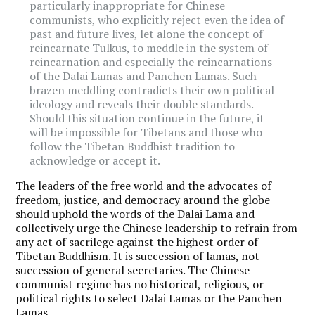
particularly inappropriate for Chinese
communists, who explicitly reject even the idea of
past and future lives, let alone the concept of
reincarnate Tulkus, to meddle in the system of
reincarnation and especially the reincarnations
of the Dalai Lamas and Panchen Lamas. Such
brazen meddling contradicts their own political
ideology and reveals their double standards.
Should this situation continue in the future, it
will be impossible for Tibetans and those who
follow the Tibetan Buddhist tradition to
acknowledge or accept it.
The leaders of the free world and the advocates of
freedom, justice, and democracy around the globe
should uphold the words of the Dalai Lama and
collectively urge the Chinese leadership to refrain from
any act of sacrilege against the highest order of
Tibetan Buddhism. It is succession of lamas, not
succession of general secretaries. The Chinese
communist regime has no historical, religious, or
political rights to select Dalai Lamas or the Panchen
Lamas.