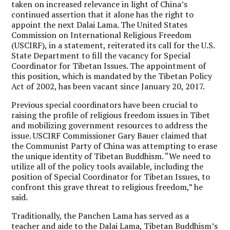
taken on increased relevance in light of China’s
continued assertion that it alone has the right to
appoint the next Dalai Lama. The United States
Commission on International Religious Freedom
(USCIRF), in a statement, reiterated its call for the U.S.
State Department to fill the vacancy for Special
Coordinator for Tibetan Issues. The appointment of
this position, which is mandated by the Tibetan Policy
Act of 2002, has been vacant since January 20, 2017.
Previous special coordinators have been crucial to
raising the profile of religious freedom issues in Tibet
and mobilizing government resources to address the
issue. USCIRF Commissioner Gary Bauer claimed that
the Communist Party of China was attempting to erase
the unique identity of Tibetan Buddhism. “We need to
utilize all of the policy tools available, including the
position of Special Coordinator for Tibetan Issues, to
confront this grave threat to religious freedom,” he
said.
Traditionally, the Panchen Lama has served as a
teacher and aide to the Dalai Lama, Tibetan Buddhism’s