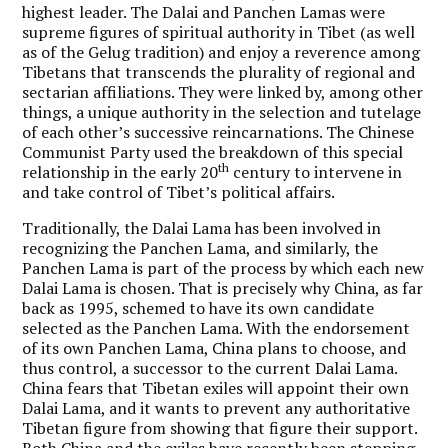
highest leader. The Dalai and Panchen Lamas were
supreme figures of spiritual authority in Tibet (as well
as of the Gelug tradition) and enjoy a reverence among
Tibetans that transcends the plurality of regional and
sectarian affiliations. They were linked by, among other
things, a unique authority in the selection and tutelage
of each other’s successive reincarnations. The Chinese
Communist Party used the breakdown of this special
th
relationship in the early 20
century to intervene in
and take control of Tibet’s political affairs.
Traditionally, the Dalai Lama has been involved in
recognizing the Panchen Lama, and similarly, the
Panchen Lama is part of the process by which each new
Dalai Lama is chosen. That is precisely why China, as far
back as 1995, schemed to have its own candidate
selected as the Panchen Lama. With the endorsement
of its own Panchen Lama, China plans to choose, and
thus control, a successor to the current Dalai Lama.
China fears that Tibetan exiles will appoint their own
Dalai Lama, and it wants to prevent any authoritative
Tibetan figure from showing that figure their support.
Both China and the exiles have recently been stepping