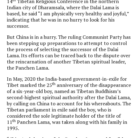
14
Tibetan Religious Conference in the northern
Indian city of Dharamsala, where the Dalai Lama is
based, he said “I am physically very healthy and joyful,”
indicating that he was in no hurry to look for his
successor.
But China is in a hurry. The ruling Communist Party has
been stepping up preparations to attempt to control
the process of selecting the successor of the Dalai
Lama. Its efforts can be traced back to the dispute over
the reincarnation of another Tibetan spiritual leader,
the Panchen Lama.
In May, 2020 the India-based government-in-exile for
th
Tibet marked the 25
anniversary of the disappearance
of a six-year-old boy, named as Tibetan Buddhism’s
second-highest spiritual authority after the Dalai Lama,
by calling on China to account for his whereabouts. The
Tibetan parliament in exile said the boy, who is
considered the sole legitimate holder of the title of
th
11
Panchen Lama, was taken along with his family in
1995.