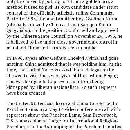
only be chosen by pulling lots from a golden urn, a
method it used to pick its own candidate under strict
control of the officially atheistic ruling Communist
Party. In 1995, it named another boy, Gyaltsen Norbu
(officially known by China as Lama Bainqen Erdini
Qoigyijabu), to the position. Confirmed and approved
by the Chinese State Council on November 29, 1995, he
is believed to live under close government control in
mainland China and is rarely seen in public.
In 1996, a year after Gedhun Choekyi Nyima had gone
missing, China admitted that it was holding him. At the
time, the United Nations asked that a delegation be
allowed to visit the seven-year-old boy, whom Beijing
said was being held to prevent him from being
kidnapped by Tibetan nationalists. No such requests
have been granted.
The United States has also urged China to release the
Panchen Lama. In a May 14 video conference call with
reporters about the Panchen Lama, Sam Brownback,
U.S. Ambassador-At-Large for International Religious
Freedom, said the kidnapping of the Panchen Lama had