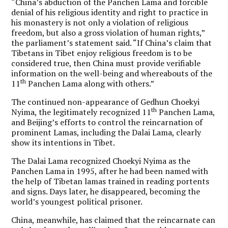
“China’s abduction of the Panchen Lama and forcible
denial of his religious identity and right to practice in
his monastery is not only a violation of religious
freedom, but also a gross violation of human rights,”
the parliament’s statement said. “If China’s claim that
Tibetans in Tibet enjoy religious freedom is to be
considered true, then China must provide verifiable
information on the well-being and whereabouts of the
th
11
Panchen Lama along with others.”
The continued non-appearance of Gedhun Choekyi
th
Nyima, the legitimately recognized 11
Panchen Lama,
and Beijing’s efforts to control the reincarnation of
prominent Lamas, including the Dalai Lama, clearly
show its intentions in Tibet.
The Dalai Lama recognized Choekyi Nyima as the
Panchen Lama in 1995, after he had been named with
the help of Tibetan lamas trained in reading portents
and signs. Days later, he disappeared, becoming the
world’s youngest political prisoner.
China, meanwhile, has claimed that the reincarnate can