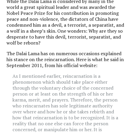
While the Dalai Lama is considered by many in the
world a great spiritual leader and was awarded the
Nobel Peace Prize for his contribution in promoting
peace and non-violence, the dictators of China have
condemned him as a devil, a terrorist, a separatist, and
a wolf in a sheep’s skin. One wonders: Why are they so
desperate to have this devil, terrorist, separatist, and
wolf be reborn?
The Dalai Lama has on numerous occasions explained
his stance on the reincarnation. Here is what he said in
September 2011, from his official website:
As I mentioned earlier, reincarnation is a
phenomenon which should take place either
through the voluntary choice of the concerned
person or at least on the strength of his or her
karma, merit, and prayers. Therefore, the person
who reincarnates has sole legitimate authority
over where and how he or she takes rebirth and
how that reincarnation is to be recognized. It is a
reality that no one else can force the person
concerned, or manipulate him or her. It is