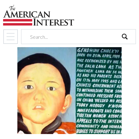
search
John Hill, via Wikimedia Commons