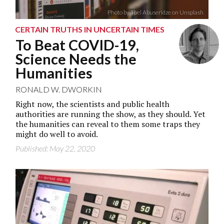
Photo by Tbel Abuseridze on Unsplash
CERTAIN TRUTHS IN UNCERTAIN TIMES
To Beat COVID-19,
Science Needs the
Humanities
RONALD W. DWORKIN
Right now, the scientists and public health
authorities are running the show, as they should. Yet
the humanities can reveal to them some traps they
might do well to avoid.
Published: May 22, 2020