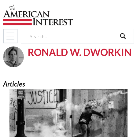
search
RONALD W. DWORKIN
Articles