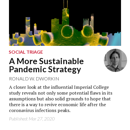
SOCIAL TRIAGE
A More Sustainable
Pandemic Strategy
RONALD W. DWORKIN
A closer look at the influential Imperial College
study reveals not only some potential flaws in its
assumptions but also solid grounds to hope that
there is a way to revive economic life after the
coronavirus infections peaks.
Published: Mar 27, 2020