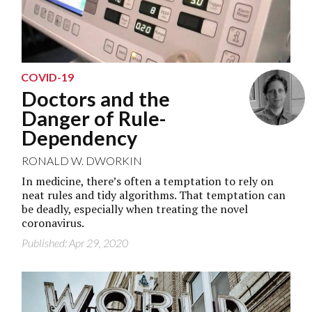
COVID-19
Doctors and the
Danger of Rule-
Dependency
RONALD W. DWORKIN
In medicine, there’s often a temptation to rely on
neat rules and tidy algorithms. That temptation can
be deadly, especially when treating the novel
coronavirus.
Published: Apr 29, 2020