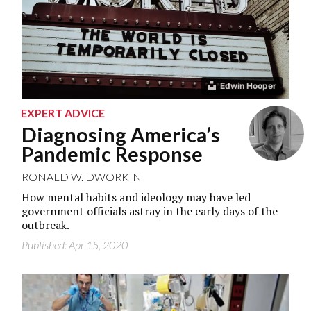
Edwin Hooper
EXPERT ADVICE
Diagnosing America’s
Pandemic Response
RONALD W. DWORKIN
How mental habits and ideology may have led
government officials astray in the early days of the
outbreak.
Published: Apr 15, 2020