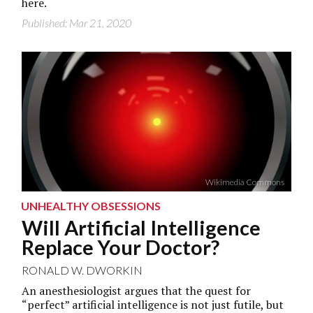
here.
Published: Mar 21, 2020
Wikimedia Commons
UNHEALTHY OBSESSIONS
Will Artificial Intelligence
Replace Your Doctor?
RONALD W. DWORKIN
An anesthesiologist argues that the quest for
“perfect” artificial intelligence is not just futile, but