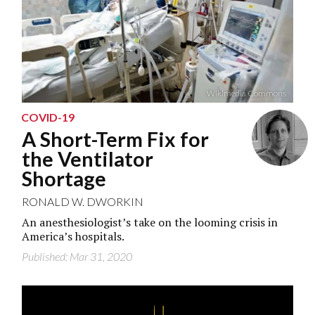
Wikimedia Commons
COVID-19
A Short-Term Fix for
the Ventilator
Shortage
RONALD W. DWORKIN
An anesthesiologist’s take on the looming crisis in
America’s hospitals.
Published: Mar 31, 2020