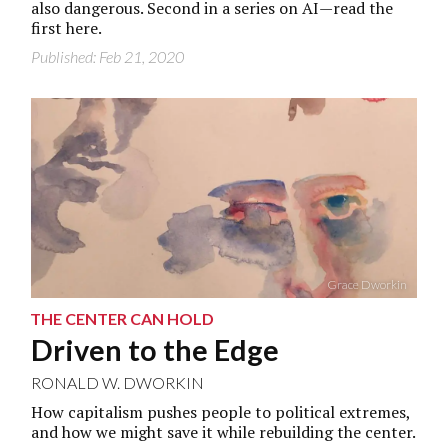
also dangerous. Second in a series on AI—read the
first
here.
Published: Feb 21, 2020
Grace Dworkin
THE CENTER CAN HOLD
Driven to the Edge
RONALD W. DWORKIN
How capitalism pushes people to political extremes,
and how we might save it while rebuilding the center.