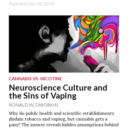
Published: Dec 04, 2019
Grace Dworkin
CANNABIS VS. NICOTINE
Neuroscience Culture and
the Sins of Vaping
RONALD W. DWORKIN
Why do public health and scientific establishments
disdain tobacco and vaping, but cannabis gets a
pass? The answer reveals hidden assumptions behind