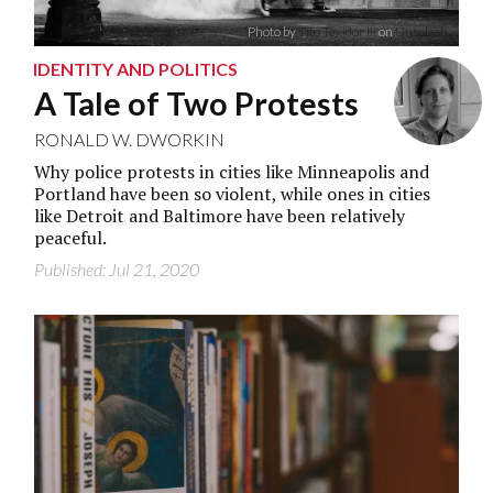
Photo by
Tito Texidor III
on
Unsplash
IDENTITY AND POLITICS
A Tale of Two Protests
RONALD W. DWORKIN
Why police protests in cities like Minneapolis and
Portland have been so violent, while ones in cities
like Detroit and Baltimore have been relatively
peaceful.
Published: Jul 21, 2020