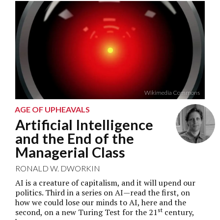
Wikimedia Commons
AGE OF UPHEAVALS
Artificial Intelligence
and the End of the
Managerial Class
RONALD W. DWORKIN
AI is a creature of capitalism, and it will upend our
politics. Third in a series on AI—read the first, on
how we could lose our minds to AI,
here
and the
st
second, on a new Turing Test for the 21
century,