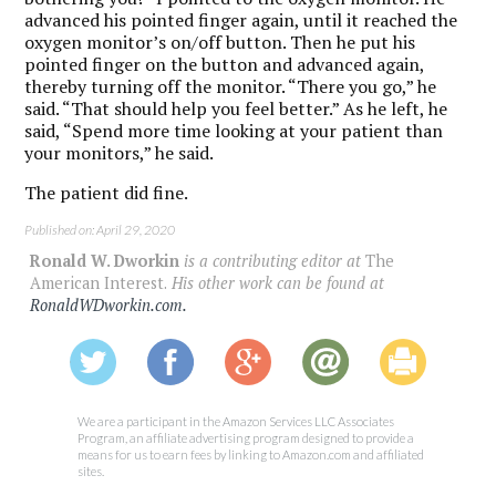
advanced his pointed finger again, until it reached the
oxygen monitor’s on/off button. Then he put his
pointed finger on the button and advanced again,
thereby turning off the monitor. “There you go,” he
said. “That should help you feel better.” As he left, he
said, “Spend more time looking at your patient than
your monitors,” he said.
The patient did fine.
Published on: April 29, 2020
Ronald W. Dworkin
is a contributing editor at
The
American Interest.
His other work can be found at
RonaldWDworkin.com.
We are a participant in the Amazon Services LLC Associates
Program, an affiliate advertising program designed to provide a
means for us to earn fees by linking to Amazon.com and affiliated
sites.