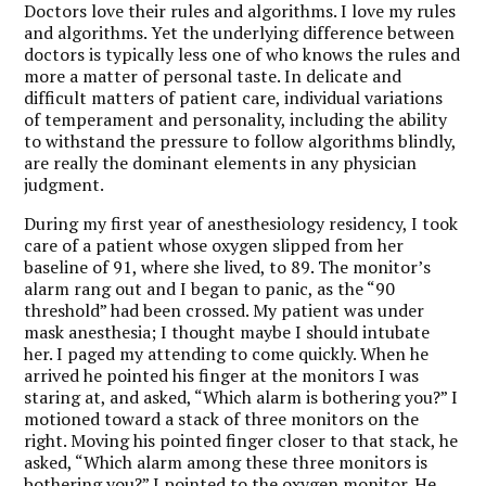
Doctors love their rules and algorithms. I love my rules
and algorithms. Yet the underlying difference between
doctors is typically less one of who knows the rules and
more a matter of personal taste. In delicate and
difficult matters of patient care, individual variations
of temperament and personality, including the ability
to withstand the pressure to follow algorithms blindly,
are really the dominant elements in any physician
judgment.
During my first year of anesthesiology residency, I took
care of a patient whose oxygen slipped from her
baseline of 91, where she lived, to 89. The monitor’s
alarm rang out and I began to panic, as the “90
threshold” had been crossed. My patient was under
mask anesthesia; I thought maybe I should intubate
her. I paged my attending to come quickly. When he
arrived he pointed his finger at the monitors I was
staring at, and asked, “Which alarm is bothering you?” I
motioned toward a stack of three monitors on the
right. Moving his pointed finger closer to that stack, he
asked, “Which alarm among these three monitors is
bothering you?” I pointed to the oxygen monitor. He