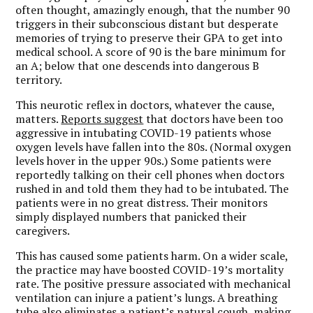
often thought, amazingly enough, that the number 90
triggers in their subconscious distant but desperate
memories of trying to preserve their GPA to get into
medical school. A score of 90 is the bare minimum for
an A; below that one descends into dangerous B
territory.
This neurotic reflex in doctors, whatever the cause,
matters.
Reports suggest
that doctors have been too
aggressive in intubating COVID-19 patients whose
oxygen levels have fallen into the 80s. (Normal oxygen
levels hover in the upper 90s.) Some patients were
reportedly talking on their cell phones when doctors
rushed in and told them they had to be intubated. The
patients were in no great distress. Their monitors
simply displayed numbers that panicked their
caregivers.
This has caused some patients harm. On a wider scale,
the practice may have boosted COVID-19’s mortality
rate. The positive pressure associated with mechanical
ventilation can injure a patient’s lungs. A breathing
tube also eliminates a patient’s natural cough, making