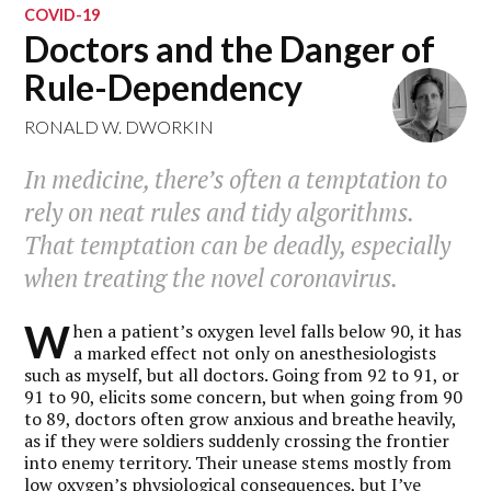
COVID-19
Doctors and the Danger of
Rule-Dependency
RONALD W. DWORKIN
In medicine, there’s often a temptation to
rely on neat rules and tidy algorithms.
That temptation can be deadly, especially
when treating the novel coronavirus.
W
hen a patient’s oxygen level falls below 90, it has
a marked effect not only on anesthesiologists
such as myself, but all doctors. Going from 92 to 91, or
91 to 90, elicits some concern, but when going from 90
to 89, doctors often grow anxious and breathe heavily,
as if they were soldiers suddenly crossing the frontier
into enemy territory. Their unease stems mostly from
low oxygen’s physiological consequences, but I’ve