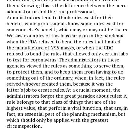
them. Knowing this is the difference between the mere
administrator and the true professional.
Administrators tend to think rules exist for their
benefit, while professionals know some rules exist for
someone else’s benefit, which may or may not be theirs.
We saw examples of this bias early on in the pandemic,
when the FDA refused to bend the rules that limited
the manufacture of N95 masks, or when the CDC
refused to bend the rules that allowed only certain labs
to test for coronavirus. The administrators in these
agencies viewed the rules as something to serve them,
to protect them, and to keep them from having to do
something out of the ordinary, when, in fact, the rules
served whoever created them, because it was the
latter’s job to create rules. At a crucial moment, the
administrators forgot the great paradox about rules: A
rule belongs to that class of things that are of the
highest value, that perform a vital function, that are, in
fact, an essential part of the planning mechanism, but
which should only be applied with the greatest
circumspection.