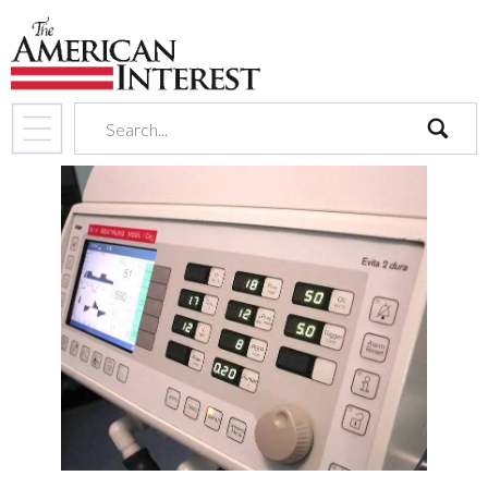
search