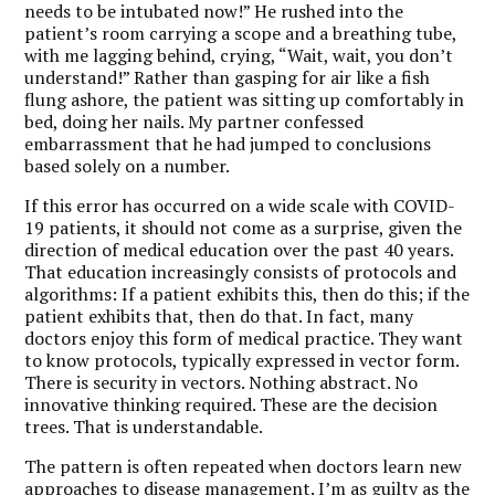
needs to be intubated now!” He rushed into the
patient’s room carrying a scope and a breathing tube,
with me lagging behind, crying, “Wait, wait, you don’t
understand!” Rather than gasping for air like a fish
flung ashore, the patient was sitting up comfortably in
bed, doing her nails. My partner confessed
embarrassment that he had jumped to conclusions
based solely on a number.
If this error has occurred on a wide scale with COVID-
19 patients, it should not come as a surprise, given the
direction of medical education over the past 40 years.
That education increasingly consists of protocols and
algorithms: If a patient exhibits this, then do this; if the
patient exhibits that, then do that. In fact, many
doctors enjoy this form of medical practice. They want
to know protocols, typically expressed in vector form.
There is security in vectors. Nothing abstract. No
innovative thinking required. These are the decision
trees. That is understandable.
The pattern is often repeated when doctors learn new
approaches to disease management. I’m as guilty as the