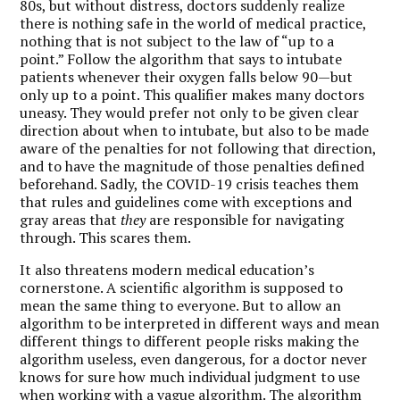
80s, but without distress, doctors suddenly realize
there is nothing safe in the world of medical practice,
nothing that is not subject to the law of “up to a
point.” Follow the algorithm that says to intubate
patients whenever their oxygen falls below 90—but
only up to a point. This qualifier makes many doctors
uneasy. They would prefer not only to be given clear
direction about when to intubate, but also to be made
aware of the penalties for not following that direction,
and to have the magnitude of those penalties defined
beforehand. Sadly, the COVID-19 crisis teaches them
that rules and guidelines come with exceptions and
gray areas that
they
are responsible for navigating
through. This scares them.
It also threatens modern medical education’s
cornerstone. A scientific algorithm is supposed to
mean the same thing to everyone. But to allow an
algorithm to be interpreted in different ways and mean
different things to different people risks making the
algorithm useless, even dangerous, for a doctor never
knows for sure how much individual judgment to use
when working with a vague algorithm. The algorithm