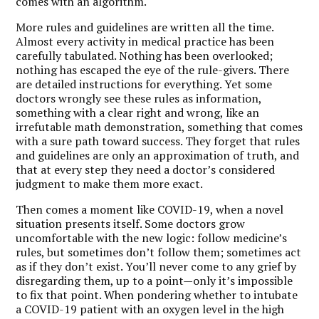
comes with an algorithm.
More rules and guidelines are written all the time.
Almost every activity in medical practice has been
carefully tabulated. Nothing has been overlooked;
nothing has escaped the eye of the rule-givers. There
are detailed instructions for everything. Yet some
doctors wrongly see these rules as information,
something with a clear right and wrong, like an
irrefutable math demonstration, something that comes
with a sure path toward success. They forget that rules
and guidelines are only an approximation of truth, and
that at every step they need a doctor’s considered
judgment to make them more exact.
Then comes a moment like COVID-19, when a novel
situation presents itself. Some doctors grow
uncomfortable with the new logic: follow medicine’s
rules, but sometimes don’t follow them; sometimes act
as if they don’t exist. You’ll never come to any grief by
disregarding them, up to a point—only it’s impossible
to fix that point. When pondering whether to intubate
a COVID-19 patient with an oxygen level in the high