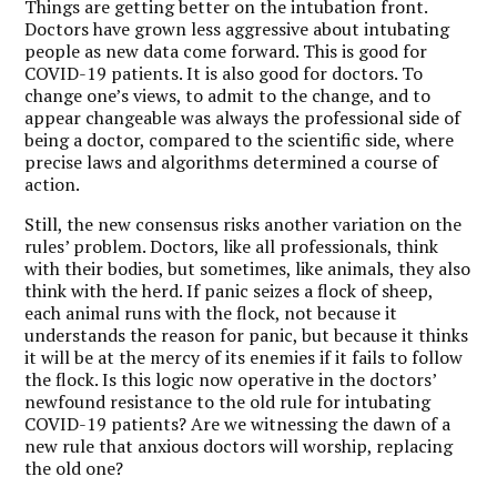
Things are getting better on the intubation front.
Doctors have grown less aggressive about intubating
people as new data come forward. This is good for
COVID-19 patients. It is also good for doctors. To
change one’s views, to admit to the change, and to
appear changeable was always the professional side of
being a doctor, compared to the scientific side, where
precise laws and algorithms determined a course of
action.
Still, the new consensus risks another variation on the
rules’ problem. Doctors, like all professionals, think
with their bodies, but sometimes, like animals, they also
think with the herd. If panic seizes a flock of sheep,
each animal runs with the flock, not because it
understands the reason for panic, but because it thinks
it will be at the mercy of its enemies if it fails to follow
the flock. Is this logic now operative in the doctors’
newfound resistance to the old rule for intubating
COVID-19 patients? Are we witnessing the dawn of a
new rule that anxious doctors will worship, replacing
the old one?