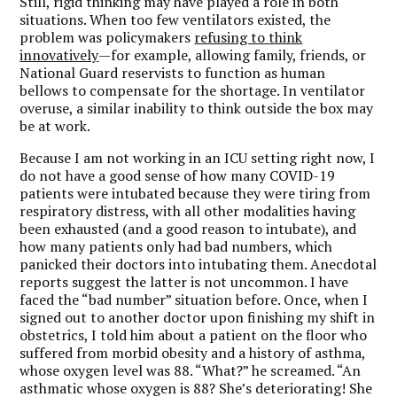
Still, rigid thinking may have played a role in both
situations. When too few ventilators existed, the
problem was policymakers
refusing to think
innovatively
—for example, allowing family, friends, or
National Guard reservists to function as human
bellows to compensate for the shortage. In ventilator
overuse, a similar inability to think outside the box may
be at work.
Because I am not working in an ICU setting right now, I
do not have a good sense of how many COVID-19
patients were intubated because they were tiring from
respiratory distress, with all other modalities having
been exhausted (and a good reason to intubate), and
how many patients only had bad numbers, which
panicked their doctors into intubating them. Anecdotal
reports suggest the latter is not uncommon. I have
faced the “bad number” situation before. Once, when I
signed out to another doctor upon finishing my shift in
obstetrics, I told him about a patient on the floor who
suffered from morbid obesity and a history of asthma,
whose oxygen level was 88. “What?” he screamed. “An
asthmatic whose oxygen is 88? She’s deteriorating! She