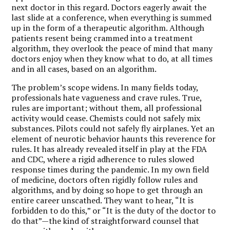
next doctor in this regard. Doctors eagerly await the
last slide at a conference, when everything is summed
up in the form of a therapeutic algorithm. Although
patients resent being crammed into a treatment
algorithm, they overlook the peace of mind that many
doctors enjoy when they know what to do, at all times
and in all cases, based on an algorithm.
The problem’s scope widens. In many fields today,
professionals hate vagueness and crave rules. True,
rules are important; without them, all professional
activity would cease. Chemists could not safely mix
substances. Pilots could not safely fly airplanes. Yet an
element of neurotic behavior haunts this reverence for
rules. It has already revealed itself in play at the FDA
and CDC, where a rigid adherence to rules slowed
response times during the pandemic. In my own field
of medicine, doctors often rigidly follow rules and
algorithms, and by doing so hope to get through an
entire career unscathed. They want to hear, “It is
forbidden to do this,” or “It is the duty of the doctor to
do that”—the kind of straightforward counsel that