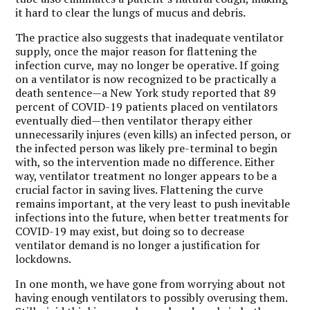
it hard to clear the lungs of mucus and debris.
The practice also suggests that inadequate ventilator
supply, once the major reason for flattening the
infection curve, may no longer be operative. If going
on a ventilator is now recognized to be practically a
death sentence—a New York study reported that 89
percent of COVID-19 patients placed on ventilators
eventually died—then ventilator therapy either
unnecessarily injures (even kills) an infected person, or
the infected person was likely pre-terminal to begin
with, so the intervention made no difference. Either
way, ventilator treatment no longer appears to be a
crucial factor in saving lives. Flattening the curve
remains important, at the very least to push inevitable
infections into the future, when better treatments for
COVID-19 may exist, but doing so to decrease
ventilator demand is no longer a justification for
lockdowns.
In one month, we have gone from worrying about not
having enough ventilators to possibly overusing them.