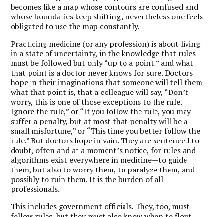
becomes like a map whose contours are confused and
whose boundaries keep shifting; nevertheless one feels
obligated to use the map constantly.
Practicing medicine (or any profession) is about living
in a state of uncertainty, in the knowledge that rules
must be followed but only “up to a point,” and what
that point is a doctor never knows for sure. Doctors
hope in their imaginations that someone will tell them
what that point is, that a colleague will say, “Don’t
worry, this is one of those exceptions to the rule.
Ignore the rule,” or “If you follow the rule, you may
suffer a penalty, but at most that penalty will be a
small misfortune,” or “This time you better follow the
rule.” But doctors hope in vain. They are sentenced to
doubt, often and at a moment’s notice, for rules and
algorithms exist everywhere in medicine—to guide
them, but also to worry them, to paralyze them, and
possibly to ruin them. It is the burden of all
professionals.
This includes government officials. They, too, must
follow rules, but they must also know when to flout