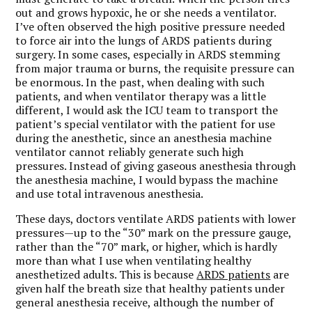
out and grows hypoxic, he or she needs a ventilator.
I’ve often observed the high positive pressure needed
to force air into the lungs of ARDS patients during
surgery. In some cases, especially in ARDS stemming
from major trauma or burns, the requisite pressure can
be enormous. In the past, when dealing with such
patients, and when ventilator therapy was a little
different, I would ask the ICU team to transport the
patient’s special ventilator with the patient for use
during the anesthetic, since an anesthesia machine
ventilator cannot reliably generate such high
pressures. Instead of giving gaseous anesthesia through
the anesthesia machine, I would bypass the machine
and use total intravenous anesthesia.
These days, doctors ventilate ARDS patients with lower
pressures—up to the “30” mark on the pressure gauge,
rather than the “70” mark, or higher, which is hardly
more than what I use when ventilating healthy
anesthetized adults. This is because
ARDS patients
are
given half the breath size that healthy patients under
general anesthesia receive, although the number of