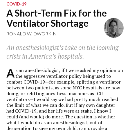
COVID-19
A Short-Term Fix for the
Ventilator Shortage
RONALD W. DWORKIN
An anesthesiologist’s take on the looming
crisis in America’s hospitals.
A
s an anesthesiologist, if I were asked my opinion on
the aggressive ventilator policy being used to
combat COVID-19—for example, splitting a ventilator
between two patients, as some NYC hospitals are now
doing, or refitting anesthesia machines as ICU
ventilators—I would say we had pretty much reached
the limit of what we can do. But if my own daughter
had COVID-19, and her life were at stake, I know I
could (and would) do more. The question is whether
what I would do as an anesthesiologist, out of
desperation to save my own child, can provide a