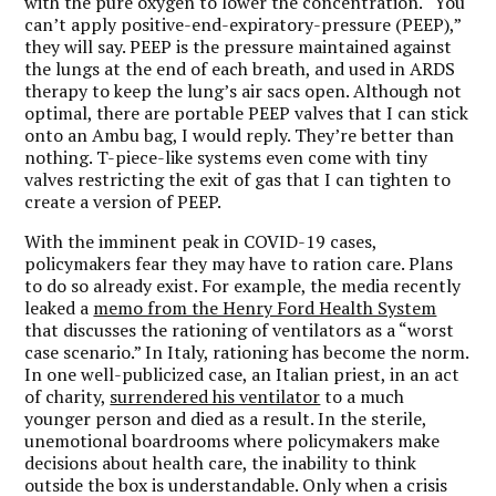
with the pure oxygen to lower the concentration. “You
can’t apply positive-end-expiratory-pressure (PEEP),”
they will say. PEEP is the pressure maintained against
the lungs at the end of each breath, and used in ARDS
therapy to keep the lung’s air sacs open. Although not
optimal, there are portable PEEP valves that I can stick
onto an Ambu bag, I would reply. They’re better than
nothing. T-piece-like systems even come with tiny
valves restricting the exit of gas that I can tighten to
create a version of PEEP.
With the imminent peak in COVID-19 cases,
policymakers fear they may have to ration care. Plans
to do so already exist. For example, the media recently
leaked a
memo from the Henry Ford Health System
that discusses the rationing of ventilators as a “worst
case scenario.” In Italy, rationing has become the norm.
In one well-publicized case, an Italian priest, in an act
of charity,
surrendered his ventilator
to a much
younger person and died as a result. In the sterile,
unemotional boardrooms where policymakers make
decisions about health care, the inability to think
outside the box is understandable. Only when a crisis