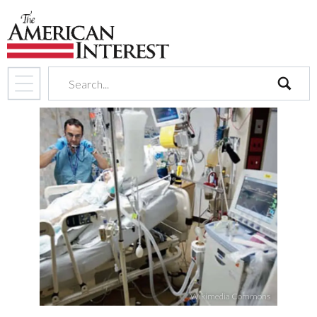
search
Wikimedia Commons