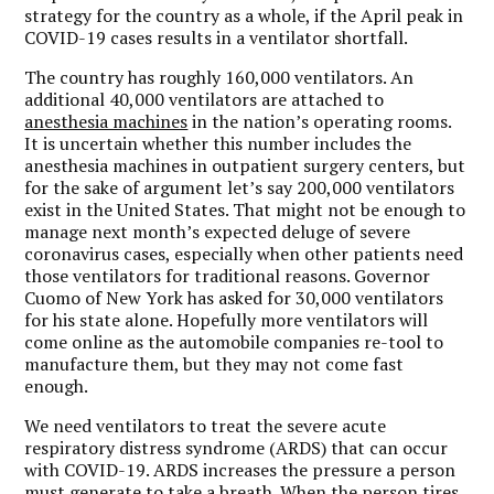
strategy for the country as a whole, if the April peak in
COVID-19 cases results in a ventilator shortfall.
The country has roughly 160,000 ventilators. An
additional 40,000 ventilators are attached to
anesthesia machines
in the nation’s operating rooms.
It is uncertain whether this number includes the
anesthesia machines in outpatient surgery centers, but
for the sake of argument let’s say 200,000 ventilators
exist in the United States. That might not be enough to
manage next month’s expected deluge of severe
coronavirus cases, especially when other patients need
those ventilators for traditional reasons. Governor
Cuomo of New York has asked for 30,000 ventilators
for his state alone. Hopefully more ventilators will
come online as the automobile companies re-tool to
manufacture them, but they may not come fast
enough.
We need ventilators to treat the severe acute
respiratory distress syndrome (ARDS) that can occur
with COVID-19. ARDS increases the pressure a person
must generate to take a breath. When the person tires