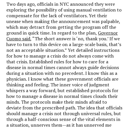
Two days ago, officials in NYC announced they were
exploring the possibility of using manual ventilation to
compensate for the lack of ventilators. Yet their
unease when making the announcement was palpable,
which may detract from getting the program off the
ground in quick time. In regard to the plan,
Governor
Cuomo said
, “The short answer is ‘no, thank you.’ If we
have to turn to this device on a large-scale basis, that’s
not an acceptable situation.” Yet detailed instructions
for how to manage a crisis do not always come with
that crisis. Established rules for how to care for a
disease in normal times cannot always guide decisions
during a situation with no precedent. I know this as a
physician. I know what these government officials are
thinking and feeling. The inner voice of judgment
whispers a way forward, but established protocols for
how to manage a disease in normal times clouds their
minds. The protocols make their minds afraid to
deviate from the prescribed path. The idea that officials
should manage a crisis not through universal rules, but
through a half-conscious sense of the vital elements in
a situation, unnerves them—as it has unnerved me