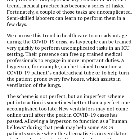
trend, medical practice has become a series of tasks.
Fortunately, a couple of those tasks are uncomplicated.
Semi-skilled laborers can learn to perform them in a
few days.
We can use this trend in health care to our advantage
during the COVID-19 crisis, as laypeople can be trained
very quickly to perform uncomplicated tasks in an ICU
setting. Their presence can free up trained medical
professionals to engage in more important duties. A
layperson, for example, can be trained to suction a
COVID-19 patient’s endotracheal tube or to help turn
the patient prone every few hours, which assists in
ventilation of the lungs.
The scheme is not perfect, but an imperfect scheme
put into action is sometimes better than a perfect one
accomplished too late. New ventilators may not come
online until after the peak in COVID-19 cases has
passed. Allowing a layperson to function as a “human
bellows” during that peak may help some ARDS
patients survive when the alternative is no ventilator