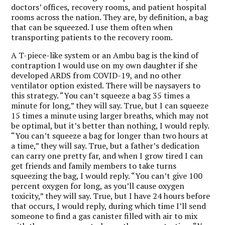
doctors’ offices, recovery rooms, and patient hospital
rooms across the nation. They are, by definition, a bag
that can be squeezed. I use them often when
transporting patients to the recovery room.
A T-piece-like system or an Ambu bag is the kind of
contraption I would use on my own daughter if she
developed ARDS from COVID-19, and no other
ventilator option existed. There will be naysayers to
this strategy. “You can’t squeeze a bag 35 times a
minute for long,” they will say. True, but I can squeeze
15 times a minute using larger breaths, which may not
be optimal, but it’s better than nothing, I would reply.
“You can’t squeeze a bag for longer than two hours at
a time,” they will say. True, but a father’s dedication
can carry one pretty far, and when I grow tired I can
get friends and family members to take turns
squeezing the bag, I would reply. “You can’t give 100
percent oxygen for long, as you’ll cause oxygen
toxicity,” they will say. True, but I have 24 hours before
that occurs, I would reply, during which time I’ll send
someone to find a gas canister filled with air to mix