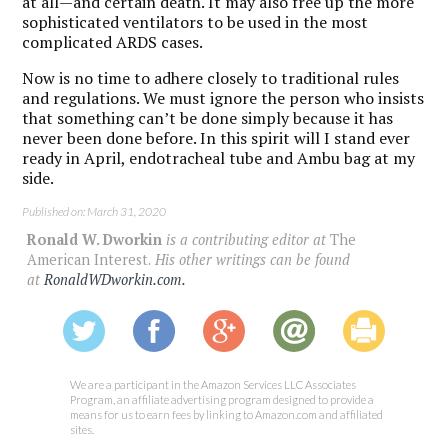
at all—and certain death. It may also free up the more
sophisticated ventilators to be used in the most
complicated ARDS cases.
Now is no time to adhere closely to traditional rules
and regulations. We must ignore the person who insists
that something can’t be done simply because it has
never been done before. In this spirit will I stand ever
ready in April, endotracheal tube and Ambu bag at my
side.
Published on: March 31, 2020
Ronald W. Dworkin
is a contributing editor at
The
American Interest.
His other writings can be found
at
RonaldWDworkin.com.
We are a participant in the Amazon Services LLC Associates
Program, an affiliate advertising program designed to provide a
means for us to earn fees by linking to Amazon.com and affiliated
sites.