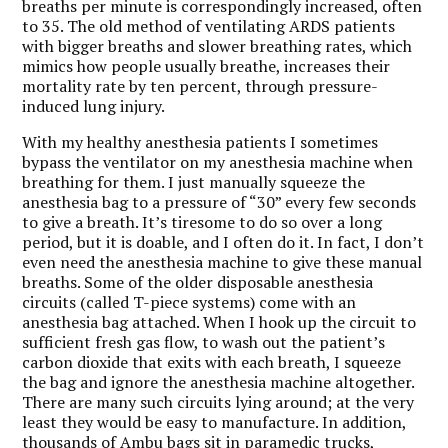
breaths per minute is correspondingly increased, often
to 35. The old method of ventilating ARDS patients
with bigger breaths and slower breathing rates, which
mimics how people usually breathe, increases their
mortality rate by ten percent, through pressure-
induced lung injury.
With my healthy anesthesia patients I sometimes
bypass the ventilator on my anesthesia machine when
breathing for them. I just manually squeeze the
anesthesia bag to a pressure of “30” every few seconds
to give a breath. It’s tiresome to do so over a long
period, but it is doable, and I often do it. In fact, I don’t
even need the anesthesia machine to give these manual
breaths. Some of the older disposable anesthesia
circuits (called T-piece systems) come with an
anesthesia bag attached. When I hook up the circuit to
sufficient fresh gas flow, to wash out the patient’s
carbon dioxide that exits with each breath, I squeeze
the bag and ignore the anesthesia machine altogether.
There are many such circuits lying around; at the very
least they would be easy to manufacture. In addition,
thousands of Ambu bags sit in paramedic trucks,