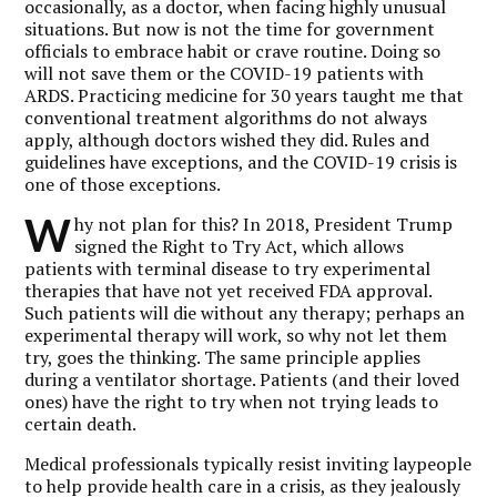
occasionally, as a doctor, when facing highly unusual
situations. But now is not the time for government
officials to embrace habit or crave routine. Doing so
will not save them or the COVID-19 patients with
ARDS. Practicing medicine for 30 years taught me that
conventional treatment algorithms do not always
apply, although doctors wished they did.
Rules and
guidelines have exceptions, and the COVID-19 crisis is
one of those exceptions.
W
hy not plan for this? In 2018, President Trump
signed the Right to Try Act, which allows
patients with terminal disease to try experimental
therapies that have not yet received FDA approval.
Such patients will die without any therapy; perhaps an
experimental therapy will work, so why not let them
try, goes the thinking. The same principle applies
during a ventilator shortage. Patients (and their loved
ones) have the right to try when not trying leads to
certain death.
Medical professionals typically resist inviting laypeople
to help provide health care in a crisis, as they jealously