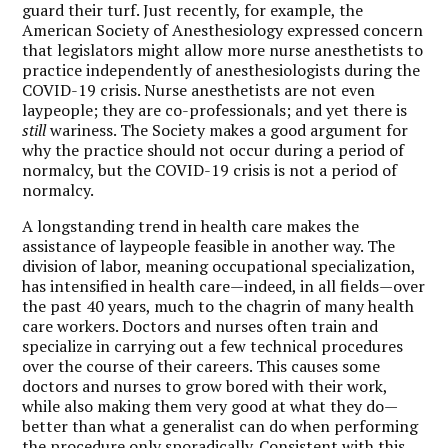
guard their turf. Just recently, for example, the
American Society of Anesthesiology expressed concern
that legislators might allow more nurse anesthetists to
practice independently of anesthesiologists during the
COVID-19 crisis. Nurse anesthetists are not even
laypeople; they are co-professionals; and yet there is
still
wariness. The Society makes a good argument for
why the practice should not occur during a period of
normalcy, but the COVID-19 crisis is not a period of
normalcy.
A longstanding trend in health care makes the
assistance of laypeople feasible in another way. The
division of labor, meaning occupational specialization,
has intensified in health care—indeed, in all fields—over
the past 40 years, much to the chagrin of many health
care workers. Doctors and nurses often train and
specialize in carrying out a few technical procedures
over the course of their careers. This causes some
doctors and nurses to grow bored with their work,
while also making them very good at what they do—
better than what a generalist can do when performing
the procedure only sporadically. Consistent with this