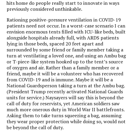
hits home do people really start to innovate in ways
previously considered unthinkable.
Rationing positive-pressure ventilation in COVID-19
patients need not occur. In a worst-case scenario I can
envision enormous tents filled with ICU-like beds, built
alongside hospitals already full, with ARDS patients
lying in those beds, spaced 20 feet apart and
surrounded by some friend or family member taking a
turn at ventilating a loved one, and using an Ambu bag
or T-piece-like system hooked up to the tent’s source
of oxygen and air. Rather than a family member or a
friend, maybe it will be a volunteer who has recovered
from COVID-19 and is immune. Maybe it will be a
National Guardsperson taking a turn at the Ambu bag.
(President Trump recently activated National Guards
units for service.) Naysayers will say this is beyond the
call of duty for reservists, yet American soldiers saw
much more onerous duty in World War II battlefronts.
Asking them to take turns squeezing a bag, assuming
they wear proper protection while doing so, would not
be beyond the call of duty.