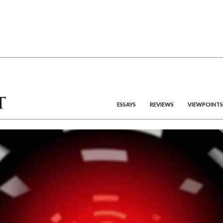
ESSAYS
REVIEWS
VIEWPOINTS