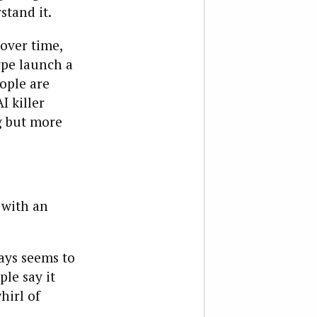
stand it.
over time,
type launch a
ople are
I killer
ng but more
 with an
ways seems to
le say it
hirl of