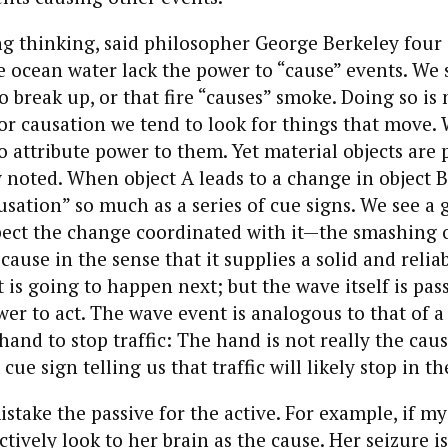
ng thinking, said philosopher George Berkeley four
ke ocean water lack the power to “cause” events. We
o break up, or that fire “causes” smoke. Doing so is 
or causation we tend to look for things that move.
 attribute power to them. Yet material objects are p
 noted. When object A leads to a change in object B, 
usation” so much as a series of cue signs. We see a 
ect the change coordinated with it—the smashing o
cause in the sense that it supplies a solid and reliab
 is going to happen next; but the wave itself is pas
er to act. The wave event is analogous to that of 
and to stop traffic: The hand is not really the cause
a cue sign telling us that traffic will likely stop in t
stake the passive for the active. For example, if my
nctively look to her brain as the cause. Her seizure is