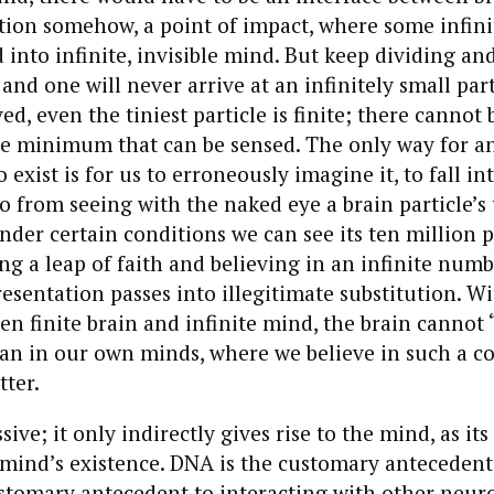
ion somehow, a point of impact, where some infini
 into infinite, invisible mind. But keep dividing an
 and one will never arrive at an infinitely small part
d, even the tiniest particle is finite; there cannot 
e minimum that can be sensed. The only way for an 
o exist is for us to erroneously imagine it, to fall in
go from seeing with the naked eye a brain particle’s 
der certain conditions we can see its ten million p
ng a leap of faith and believing in an infinite numbe
esentation passes into illegitimate substitution. W
en finite brain and infinite mind, the brain cannot 
n in our own minds, where we believe in such a c
tter.
sive; it only indirectly gives rise to the mind, as its
mind’s existence. DNA is the customary antecedent
stomary antecedent to interacting with other neur