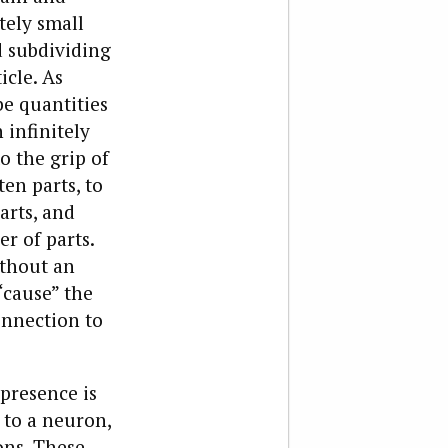
tely small
d subdividing
icle. As
be quantities
infinitely
to the grip of
ten parts, to
arts, and
r of parts.
ithout an
“cause” the
onnection to
 presence is
 to a neuron,
ons. These