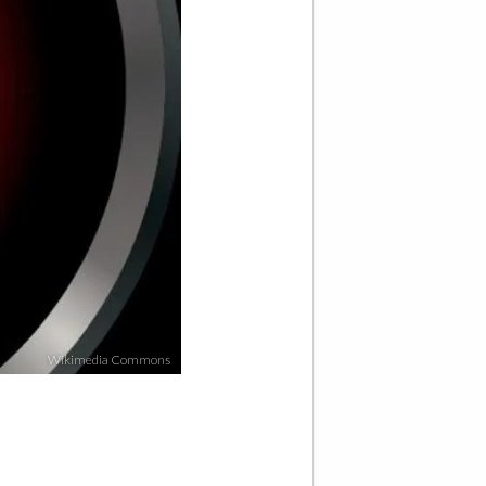
Wikimedia Commons