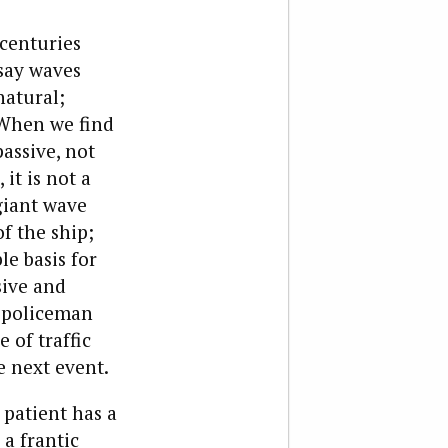
 centuries
 say waves
natural;
 When we find
assive, not
it is not a
giant wave
f the ship;
le basis for
sive and
a policeman
 of traffic
he next event.
 patient has a
 a frantic