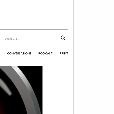
search
CONVERSATIONS
PODCAST
PRINT