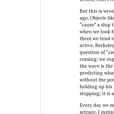
But this is wro
ago. Objects li
“cause” a ship t
when we look f
them we tend to
active, Berkeley
question of “ca
coming; we exp
the wave is the 
predicting what
without the pow
holding up his h
stopping; it is 
Every day we mi
seizure, I insti