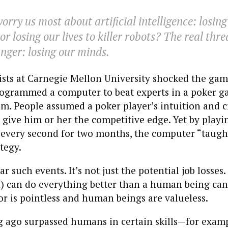
rry us most about artificial intelligence: losing
r losing our lives to killer robots? The real thre
nger: losing our minds.
tists at Carnegie Mellon University shocked the ga
ogrammed a computer to beat experts in a poker g
em. People assumed a poker player’s intuition and c
give him or her the competitive edge. Yet by playin
every second for two months, the computer “taught
tegy.
 such events. It’s not just the potential job losses. I
I) can do everything better than a human being can
 is pointless and human beings are valueless.
 ago surpassed humans in certain skills—for examp