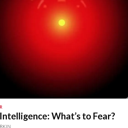
R
 Intelligence: What’s to Fear?
RKIN