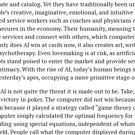
ulate and catalog. Yet they have traditionally been u
’s creative, imaginative, emotional, and intuitive sk
ed service workers such as coaches and physicians 
necures in the economy. Their humanity, meaning th
e services and connect with others, which computers
nly does AI win at cards now, it also creates art, wri
ychotherapy. Even lovemaking is at risk, as artifici
ots stand poised to enter the market and provide se
timacy. With the rise of AI, today’s human beings 
esterday’s apes, occupying a more primitive stage o
 AI is not quite the threat it is made out to be. Take
victory in poker. The computer did not win becaus
on because it played a strategy called “game theory 
uter simply calculated the optimal frequency for r
lding using special equations, independent of what
eld. People call what the computer displayed duri