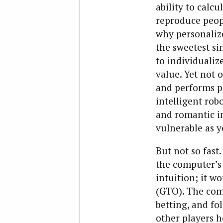
ability to calc
reproduce people
why personaliz
the sweetest si
to individualiz
value. Yet not o
and performs ps
intelligent rob
and romantic in
vulnerable as y
But not so fast.
the computer’s 
intuition; it w
(GTO). The comp
betting, and fo
other players h