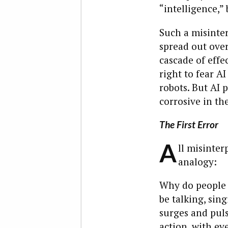
“intelligence,” 
Such a misinter
spread out over
cascade of effe
right to fear AI
robots. But AI 
corrosive in th
The First Error
A
ll misinter
analogy:
Why do people l
be talking, sin
surges and puls
action, with ev