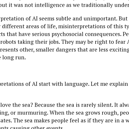
but it was not intelligence as we traditionally under
pretation of AI seems subtle and unimportant. But 
 different areas of life, misinterpretations of this 
cts that have serious psychosocial consequences. Pe
 robots taking their jobs. They may be right to fear A
presents other, smaller dangers that are less exciti
e long run.
pretations of AI start with language. Let me explain
ove the sea? Because the sea is rarely silent. It al
ging, or murmuring. When the sea grows rough, peop
ates. The sea makes people feel as if they are in a w
ents causing other events.