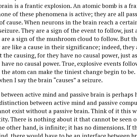
brain is a frantic explosion. An atomic bomb is a fra
none of these phenomena is active; they are all pas
of cause. When neurons in the brain reach a certain
seizure. They are a sign of the event to follow, just a
are a sign of the mushroom cloud to follow. But th
are like a cause in their significance; indeed, they 
t the causing, for they have no causal power, just as
ave no causal power. True, explosive events follow
the atom can make the tiniest change begin to be. S
when I say the brain “causes” a seizure.
 between active mind and passive brain is perhaps 
distinction between active mind and passive comput
not exist without a passive brain. Think of it this w
ntity. There is nothing about it that cannot be seen 
e other hand, is infinite; it has no dimensions. If t
nd, there would have to be an interface between b