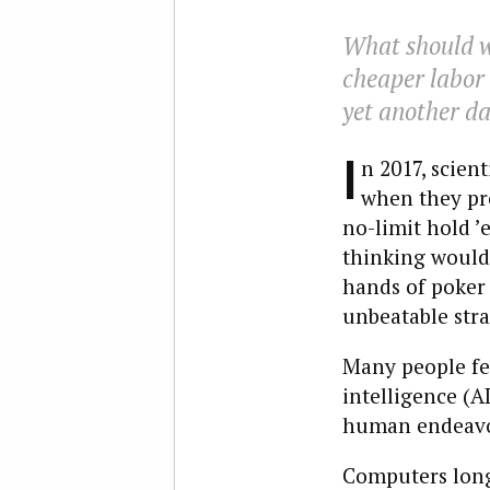
What should wo
cheaper labor o
yet another da
I
n 2017, scien
when they pr
no-limit hold ’
thinking would 
hands of poker 
unbeatable stra
Many people fear
intelligence (A
human endeavor
Computers long