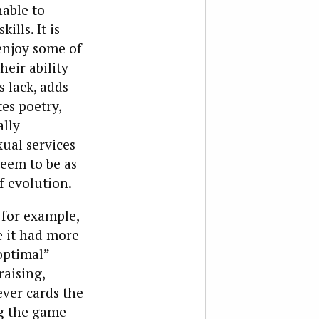
nable to
ills. It is
enjoy some of
eir ability
 lack, adds
tes poetry,
ally
xual services
seem to be as
f evolution.
, for example,
e it had more
optimal”
aising,
ever cards the
ng the game