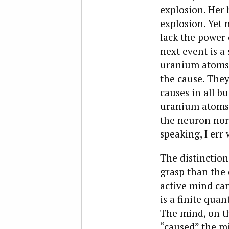
explosion. Her 
explosion. Yet 
lack the power 
next event is a 
uranium atoms 
the cause. They 
causes in all bu
uranium atoms h
the neuron nor 
speaking, I err 
The distinction
grasp than the 
active mind can
is a finite qua
The mind, on th
“caused” the mi