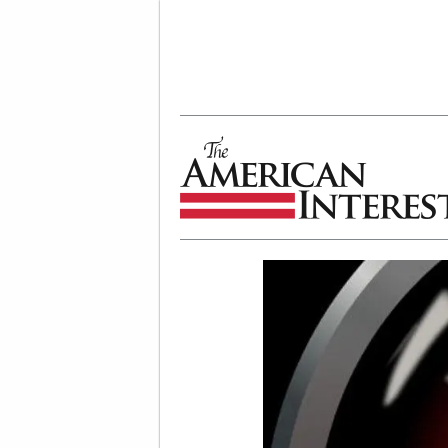
The American Interest