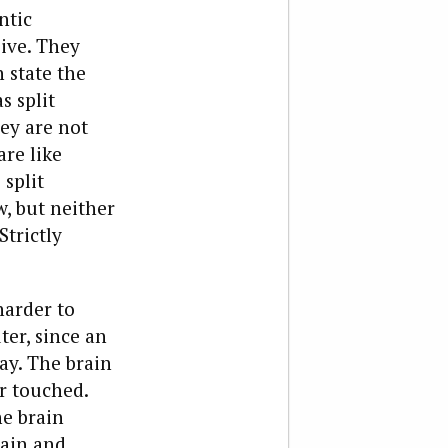
ntic
sive. They
 state the
s split
ey are not
are like
 split
, but neither
trictly
harder to
er, since an
ay. The brain
or touched.
he brain
rain and