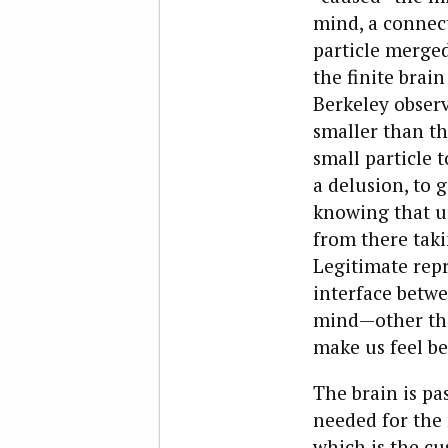
mind, a connect
particle merged
the finite brain
Berkeley observe
smaller than th
small particle t
a delusion, to 
knowing that un
from there taki
Legitimate repr
interface betwe
mind—other tha
make us feel be
The brain is pas
needed for the 
which is the cu