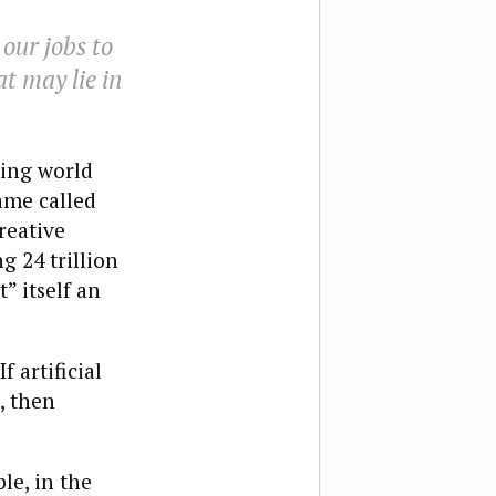
 our jobs to
at may lie in
ming world
ame called
reative
g 24 trillion
” itself an
f artificial
, then
le, in the