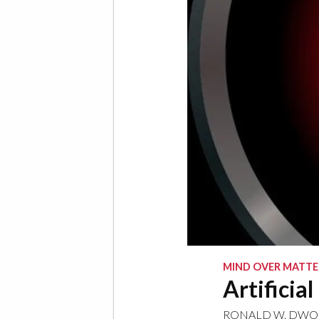
MIND OVER MATTE
Artificial
RONALD W. DWO