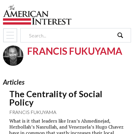
search
FRANCIS FUKUYAMA
Articles
The Centrality of Social
Policy
FRANCIS FUKUYAMA
What is it that leaders like Iran’s Ahmedinejad,
Hezbollah’s Nasrullah, and Venezuela’s Hugo Chavez
have in common that vastly increases their local