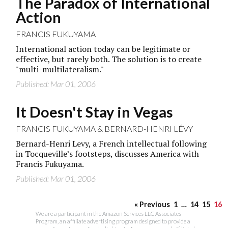
The Paradox of International
Action
FRANCIS FUKUYAMA
International action today can be legitimate or
effective, but rarely both. The solution is to create
"multi-multilateralism."
Published: Mar 01, 2006
It Doesn't Stay in Vegas
FRANCIS FUKUYAMA
&
BERNARD-HENRI LÉVY
Bernard-Henri Levy, a French intellectual following
in Tocqueville’s footsteps, discusses America with
Francis Fukuyama.
Published: Mar 01, 2006
« Previous
1
…
14
15
16
We are a participant in the Amazon Services LLC Associates
Program, an affiliate advertising program designed to provide a