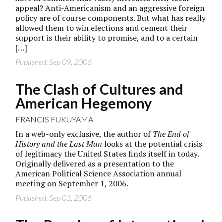
appeal? Anti-Americanism and an aggressive foreign
policy are of course components. But what has really
allowed them to win elections and cement their
support is their ability to promise, and to a certain
[…]
Published: Sep 09, 2006
The Clash of Cultures and
American Hegemony
FRANCIS FUKUYAMA
In a web-only exclusive, the author of
The End of
History and the Last Man
looks at the potential crisis
of legitimacy the United States finds itself in today.
Originally delivered as a presentation to the
American Political Science Association annual
meeting on September 1, 2006.
Published: Sep 01, 2006