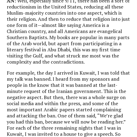
AN
: Well, especially since 9/11, there has been a sort of
reductionism in the United States, reducing all these
Muslim-majority countries into one aspect, which is
their religion. And then to reduce that religion into just
one form of it—almost like saying America is a
Christian country, and all Americans are evangelical
Southern Baptists. My books are popular in many parts
of the Arab world, but apart from participating in a
literary festival in Abu Dhabi, this was my first time
visiting the Gulf, and what struck me most was the
complexity and the contradictions.
For example, the day I arrived in Kuwait, I was told that
my talk was banned. I heard from my sponsors and
people in the know that it was banned at the last-
minute request of the Iranian government.
This is the
negative aspect. But then, there was a whole surge on
social media and within the press, and some of the
most important Arabic papers started complaining
and attacking the ban. One of them said, “We’re glad
you had this ban, because we will now be reading her.”
For each of the three remaining nights that I was in
Kuwait, I was invited to a house to give a speech. So