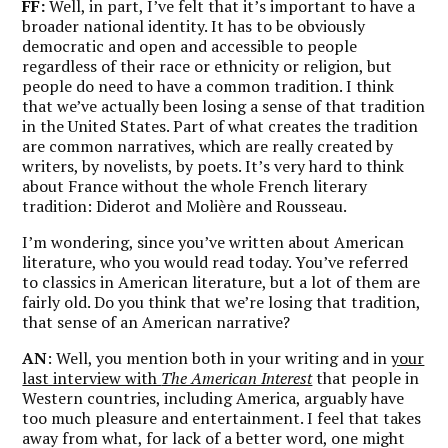
FF:
Well, in part, I’ve felt that it’s important to have a
broader national identity. It has to be obviously
democratic and open and accessible to people
regardless of their race or ethnicity or religion, but
people do need to have a common tradition. I think
that we’ve actually been losing a sense of that tradition
in the United States. Part of what creates the tradition
are common narratives, which are really created by
writers, by novelists, by poets. It’s very hard to think
about France without the whole French literary
tradition: Diderot and Molière and Rousseau.
I’m wondering, since you’ve written about American
literature, who you would read today. You’ve referred
to classics in American literature, but a lot of them are
fairly old. Do you think that we’re losing that tradition,
that sense of an American narrative?
AN
: Well, you mention both in your writing and in
your
last interview with
The American Interest
that people in
Western countries, including America, arguably have
too much pleasure and entertainment. I feel that takes
away from what, for lack of a better word, one might