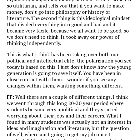
so utilitarian, and tells you that if you want to make
money, don’t go into philosophy or history or
literature. The second thing is this ideological mindset
that divided everything into good and bad and it
became very facile, because we all want to be good, so
we don’t need to think. It took away our power of
thinking independently.
This is what I think has been taking over both our
political and intellectual elite; the polarization you see
today is based on this. I just don’t know how the young
generation is going to save itself. You have been in
close contact with them. I wonder if you see any
changes within them, wanting something different.
FF:
Well there are a couple of different things. I think
we went through this long 20-30 year period where
students became very apolitical and they started
worrying about their jobs and their careers. What I
found in many students was actually not an interest in
ideas and imagination and literature, but the question
of well, where am I going to get my job once I