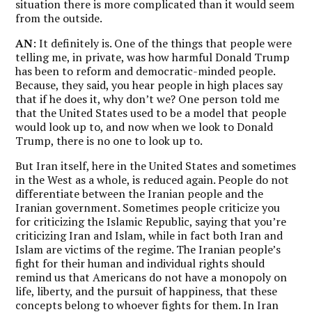
situation there is more complicated than it would seem
from the outside.
AN
: It definitely is. One of the things that people were
telling me, in private, was how harmful Donald Trump
has been to reform and democratic-minded people.
Because, they said, you hear people in high places say
that if he does it, why don’t we? One person told me
that the United States used to be a model that people
would look up to, and now when we look to Donald
Trump, there is no one to look up to.
But Iran itself, here in the United States and sometimes
in the West as a whole, is reduced again. People do not
differentiate between the Iranian people and the
Iranian government. Sometimes people criticize you
for criticizing the Islamic Republic, saying that you’re
criticizing Iran and Islam, while in fact both Iran and
Islam are victims of the regime.
The Iranian people’s
fight for their human and individual rights should
remind us that Americans do not have a monopoly on
life, liberty, and the pursuit of happiness, that these
concepts belong to whoever fights for them.
In Iran