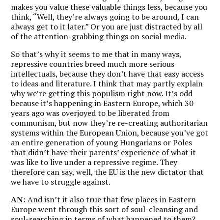
makes you value these valuable things less, because you
think, “Well, they’re always going to be around, I can
always get to it later.” Or you are just distracted by all
of the attention-grabbing things on social media.
So that’s why it seems to me that in many ways,
repressive countries breed much more serious
intellectuals, because they don’t have that easy access
to ideas and literature. I think that may partly explain
why we’re getting this populism right now. It’s odd
because it’s happening in Eastern Europe, which 30
years ago was overjoyed to be liberated from
communism, but now they’re re-creating authoritarian
systems within the European Union, because you’ve got
an entire generation of young Hungarians or Poles
that didn’t have their parents’ experience of what it
was like to live under a repressive regime. They
therefore can say, well, the EU is the new dictator that
we have to struggle against.
AN
: And isn’t it also true that few places in Eastern
Europe went through this sort of soul-cleansing and
soul-searching in terms of what happened to them?