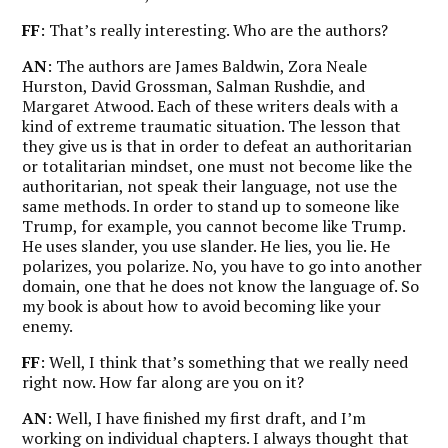
FF
: That’s really interesting. Who are the authors?
AN
: The authors are James Baldwin, Zora Neale
Hurston, David Grossman, Salman Rushdie, and
Margaret Atwood. Each of these writers deals with a
kind of extreme traumatic situation. The lesson that
they give us is that in order to defeat an authoritarian
or totalitarian mindset, one must not become like the
authoritarian, not speak their language, not use the
same methods.
In order to stand up to someone like
Trump, for example, you cannot become like Trump.
He uses slander, you use slander. He lies, you lie. He
polarizes, you polarize. No, you have to go into another
domain, one that he does not know the language of. So
my book is about how to avoid becoming like your
enemy.
FF
: Well, I think that’s something that we really need
right now. How far along are you on it?
AN
: Well, I have finished my first draft, and I’m
working on individual chapters. I always thought that