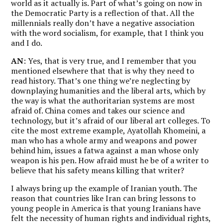
world as it actually is. Part of what’s going on now in
the Democratic Party is a reflection of that. All the
millennials really don’t have a negative association
with the word socialism, for example, that I think you
and I do.
AN
: Yes, that is very true, and I remember that you
mentioned elsewhere that that is why they need to
read history. That’s one thing we’re neglecting by
downplaying humanities and the liberal arts, which by
the way is what the authoritarian systems are most
afraid of. China comes and takes our science and
technology, but it’s afraid of our liberal art colleges. To
cite the most extreme example, Ayatollah Khomeini, a
man who has a whole army and weapons and power
behind him, issues a fatwa against a man whose only
weapon is his pen. How afraid must he be of a writer to
believe that his safety means killing that writer?
I always bring up the example of Iranian youth. The
reason that countries like Iran can bring lessons to
young people in America is that young Iranians have
felt the necessity of human rights and individual rights,