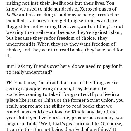
risking not just their livelihoods but their lives. You
know, we used to hide hundreds of Xeroxed pages of
Lolita
and risk reading it and maybe being arrested or
expelled. Iranian women get long sentences and are
flogged for not wearing their veils, and still they’re not
wearing their veils—not because they’re against Islam,
but because they’re for freedom of choice. They
understand it. When they say they want freedom of
choice, and they want to read books, they have paid for
it.
But I ask my friends over here, do we need to pay for it
to really understand?
FF
: You know,
I’m afraid that one of the things we’re
seeing is people living in open, free, democratic
societies coming to take it for granted.
If you live in a
place like Iran or China or the former Soviet Union, you
really appreciate the ability to read books that we
Americans could download on Kindle any day of the
year. But if you live in a stable, prosperous country, you
begin to think, “Well, that’s just normal life. Of course,
I can do this. I’m not being deprived of anything.” It