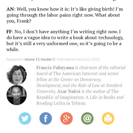
AN
: Well, you know how it is: It’s like giving birth! I’m
going through the labor pains right now. What about
you, Frank?
FF
: No, I don’t have anything I’m writing right now. I
do have a vague idea to write a book about technology,
but it’s still a very unformed one, so it’s going to be a
while.
Appeared in:
Volume 15, Number 5
| Published on: March 22, 2020
Francis Fukuyama
is chairman of the editorial
board of
The American Interest
and senior
fellow at the Center on Democracy,
Development, and the Rule of Law at Stanford
University.
Azar Nafisi
is the author of
The
Republic of Imagination: A Life in Books
and
Reading Lolita in Tehran
.