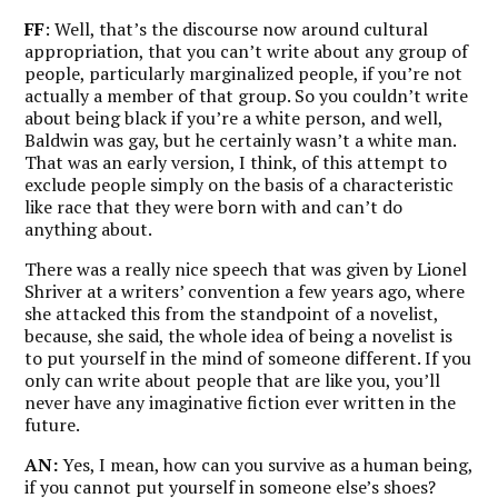
FF
: Well, that’s the discourse now around cultural
appropriation, that you can’t write about any group of
people, particularly marginalized people, if you’re not
actually a member of that group. So you couldn’t write
about being black if you’re a white person, and well,
Baldwin was gay, but he certainly wasn’t a white man.
That was an early version, I think, of this attempt to
exclude people simply on the basis of a characteristic
like race that they were born with and can’t do
anything about.
There was a really nice speech that was given by Lionel
Shriver at a writers’ convention a few years ago, where
she attacked this from the standpoint of a novelist,
because, she said, the whole idea of being a novelist is
to put yourself in the mind of someone different. If you
only can write about people that are like you, you’ll
never have any imaginative fiction ever written in the
future.
AN:
Yes, I mean, how can you survive as a human being,
if you cannot put yourself in someone else’s shoes?