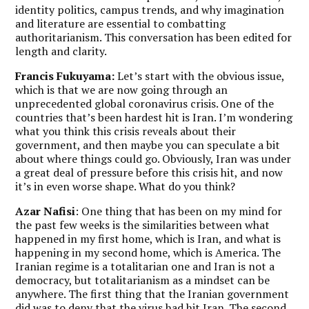
identity politics, campus trends, and why imagination
and literature are essential to combatting
authoritarianism. This conversation has been edited for
length and clarity.
Francis Fukuyama:
Let’s start with the obvious issue,
which is that we are now going through an
unprecedented global coronavirus crisis. One of the
countries that’s been hardest hit is Iran. I’m wondering
what you think this crisis reveals about their
government, and then maybe you can speculate a bit
about where things could go. Obviously, Iran was under
a great deal of pressure before this crisis hit, and now
it’s in even worse shape. What do you think?
Azar Nafisi
: One thing that has been on my mind for
the past few weeks is the similarities between what
happened in my first home, which is Iran, and what is
happening in my second home, which is America. The
Iranian regime is a totalitarian one and Iran is not a
democracy, but totalitarianism as a mindset can be
anywhere. The first thing that the Iranian government
did was to deny that the virus had hit Iran. The second,