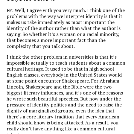
FF
: Well, I agree with you very much. I think one of the
problems with the way we interpret identity is that it
makes us take immediately as most important the
identity of the author rather than what the author is
saying. So whether it’s a woman or a racial minority,
that becomes a more important fact than the
complexity that you talk about.
I think the other problem in universities is that it’s
impossible actually to teach students about a common
cultural heritage. It used to be that in high school
English classes, everybody in the United States would
at some point encounter Shakespeare. For Abraham
Lincoln, Shakespeare and the Bible were the two
biggest literary influences, and it’s one of the reasons
he wrote such beautiful speeches. But now under the
pressure of identity politics and the need to raise the
dignity of marginalized groups, even the idea that
there’s a core literary tradition that every American
child should know is being attacked. As a result, you
really don’t have anything like a common cultural