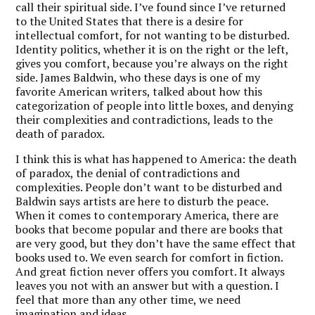
call their spiritual side. I’ve found since I’ve returned
to the United States that there is a desire for
intellectual comfort, for not wanting to be disturbed.
Identity politics, whether it is on the right or the left,
gives you comfort, because you’re always on the right
side. James Baldwin, who these days is one of my
favorite American writers, talked about how this
categorization of people into little boxes, and denying
their complexities and contradictions, leads to the
death of paradox.
I think this is what has happened to America: the death
of paradox, the denial of contradictions and
complexities. People don’t want to be disturbed and
Baldwin says artists are here to disturb the peace.
When it comes to contemporary America, there are
books that become popular and there are books that
are very good, but they don’t have the same effect that
books used to.
We even search for comfort in fiction.
And great fiction never offers you comfort.
It always
leaves you not with an answer but with a question. I
feel that more than any other time, we need
imagination and ideas.