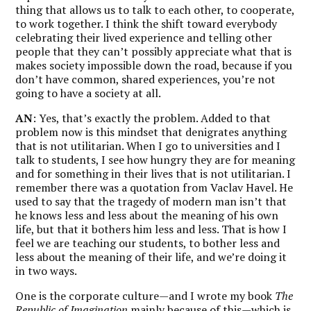
thing that allows us to talk to each other, to cooperate,
to work together.
I think the shift toward everybody
celebrating their lived experience and telling other
people that they can’t possibly appreciate what that is
makes society impossible down the road
, because if you
don’t have common, shared experiences, you’re not
going to have a society at all.
AN
: Yes, that’s exactly the problem. Added to that
problem now is this mindset that denigrates anything
that is not utilitarian. When I go to universities and I
talk to students, I see how hungry they are for meaning
and for something in their lives that is not utilitarian. I
remember there was a quotation from Vaclav Havel. He
used to say that the tragedy of modern man isn’t that
he knows less and less about the meaning of his own
life, but that it bothers him less and less. That is how I
feel we are teaching our students, to bother less and
less about the meaning of their life, and we’re doing it
in two ways.
One is the corporate culture—and I wrote my book
The
Republic of Imagination
mainly because of this—which is