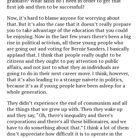
graduate? What skills do I need in order to get that
first job and then to be successful?
Now, it’s hard to blame anyone for worrying about
that. But it’s also the case that it doesn’t really prepare
you to take advantage of the education that you could
be enjoying.
Now in the last few years there’s been a big
rise in political activism, all these young people who
are going out and voting for Bernie Sanders. I basically
applaud that.
I think that people really ought to be
citizens and they ought to pay attention to public
affairs, and not just to what they as individuals are
going to do in their next career move. I think, however,
that it’s also leading to a strange naivete in politics,
because it’s as if young people have been asleep for a
whole generation.
They didn’t experience the end of communism and all
the things that we grew up with. Then they wake up
and they say, “Oh, there’s inequality and there’s
corporations and there’s all these billionaires, and we
have to do something about that.” I think a lot of them
don’t appreciate how difficult it is to operate in the