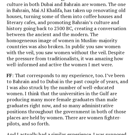
culture in both Dubai and Bahrain are women. The one
in Bahrain, Mai Al Khalifa, has taken up renovating old
houses, turning some of them into coffee houses and
literary cafes, and promoting Bahrain’s culture and
history going back to 2300 BC, creating a conversation
between the ancient and the modern. The
homogeneous image of women in Muslim-majority
countries was also broken. In public you saw women
with the veil, you saw women without the veil. Despite
the pressure from traditionalists, it was amazing how
well-informed and active the women I met were.
FF
: That corresponds to my experience, too. I’ve been
to Bahrain and to Dubai in the past couple of years, and
I was also struck by the number of well-educated
women. I think that the universities in the Gulf are
producing many more female graduates than male
graduates right now, and so many administrative
positions throughout the government in both of those
places are held by women. There are women fighter-
pilots, and so forth.
And I actually had a similar experience. I was supposed