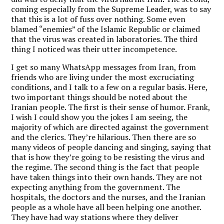
coming especially from the Supreme Leader, was to say
that this is a lot of fuss over nothing. Some even
blamed “enemies” of the Islamic Republic or claimed
that the virus was created in laboratories. The third
thing I noticed was their utter incompetence.
I get so many WhatsApp messages from Iran, from
friends who are living under the most excruciating
conditions, and I talk to a few on a regular basis. Here,
two important things should be noted about the
Iranian people. The first is their sense of humor. Frank,
I wish I could show you the jokes I am seeing, the
majority of which are directed against the government
and the clerics. They’re hilarious. Then there are so
many videos of people dancing and singing, saying that
that is how they’re going to be resisting the virus and
the regime. The second thing is the fact that people
have taken things into their own hands. They are not
expecting anything from the government. The
hospitals, the doctors and the nurses, and the Iranian
people as a whole have all been helping one another.
They have had way stations where they deliver