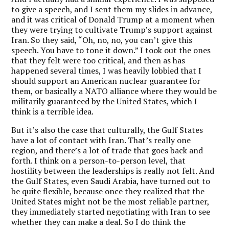
to give a speech, and I sent them my slides in advance,
and it was critical of Donald Trump at a moment when
they were trying to cultivate Trump’s support against
Iran. So they said, “Oh, no, no, you can’t give this
speech. You have to tone it down.” I took out the ones
that they felt were too critical, and then as has
happened several times, I was heavily lobbied that I
should support an American nuclear guarantee for
them, or basically a NATO alliance where they would be
militarily guaranteed by the United States, which I
think is a terrible idea.
But it’s also the case that culturally, the Gulf States
have a lot of contact with Iran. That’s really one
region, and there’s a lot of trade that goes back and
forth. I think on a person-to-person level, that
hostility between the leaderships is really not felt. And
the Gulf States, even Saudi Arabia, have turned out to
be quite flexible, because once they realized that the
United States might not be the most reliable partner,
they immediately started negotiating with Iran to see
whether they can make a deal. So I do think the