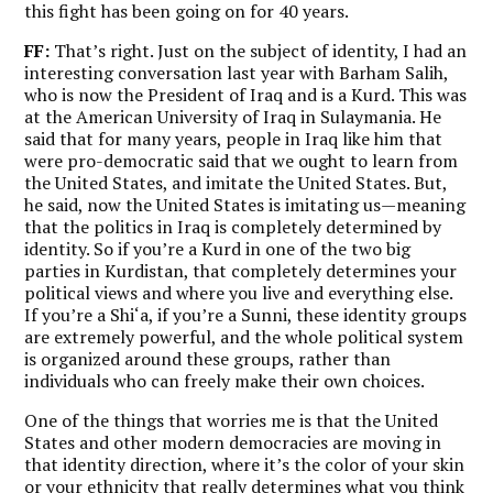
this fight has been going on for 40 years.
FF:
That’s right. Just on the subject of identity, I had an
interesting conversation last year with Barham Salih,
who is now the President of Iraq and is a Kurd. This was
at the American University of Iraq in Sulaymania. He
said that for many years, people in Iraq like him that
were pro-democratic said that we ought to learn from
the United States, and imitate the United States. But,
he said, now the United States is imitating us—meaning
that the politics in Iraq is completely determined by
identity. So if you’re a Kurd in one of the two big
parties in Kurdistan, that completely determines your
political views and where you live and everything else.
If you’re a Shi‘a, if you’re a Sunni, these identity groups
are extremely powerful, and the whole political system
is organized around these groups, rather than
individuals who can freely make their own choices.
One of the things that worries me is that the United
States and other modern democracies are moving in
that identity direction, where it’s the color of your skin
or your ethnicity that really determines what you think