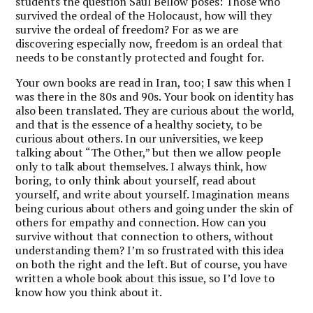
students the question Saul Bellow poses: Those who
survived the ordeal of the Holocaust, how will they
survive the ordeal of freedom? For as we are
discovering especially now, freedom is an ordeal that
needs to be constantly protected and fought for.
Your own books are read in Iran, too; I saw this when I
was there in the 80s and 90s. Your book on identity has
also been translated. They are curious about the world,
and that is the essence of a healthy society, to be
curious about others.
In our universities, we keep
talking about “The Other,” but then we allow people
only to talk about themselves.
I always think, how
boring, to only think about yourself, read about
yourself, and write about yourself. Imagination means
being curious about others and going under the skin of
others for empathy and connection. How can you
survive without that connection to others, without
understanding them? I’m so frustrated with this idea
on both the right and the left. But of course, you have
written a whole book about this issue, so I’d love to
know how you think about it.