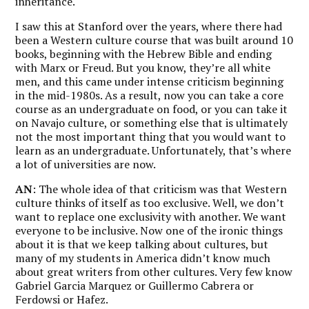
inheritance.
I saw this at Stanford over the years, where there had
been a Western culture course that was built around 10
books, beginning with the Hebrew Bible and ending
with Marx or Freud. But you know, they’re all white
men, and this came under intense criticism beginning
in the mid-1980s. As a result, now you can take a core
course as an undergraduate on food, or you can take it
on Navajo culture, or something else that is ultimately
not the most important thing that you would want to
learn as an undergraduate. Unfortunately, that’s where
a lot of universities are now.
AN
: The whole idea of that criticism was that Western
culture thinks of itself as too exclusive. Well, we don’t
want to replace one exclusivity with another. We want
everyone to be inclusive. Now one of the ironic things
about it is that we keep talking about cultures, but
many of my students in America didn’t know much
about great writers from other cultures. Very few know
Gabriel Garcia Marquez or Guillermo Cabrera or
Ferdowsi or Hafez.