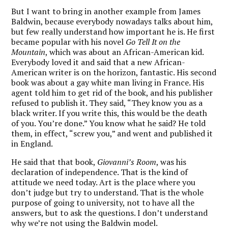
But I want to bring in another example from James
Baldwin, because everybody nowadays talks about him,
but few really understand how important he is. He first
became popular with his novel
Go Tell It on the
Mountain
, which was about an African-American kid.
Everybody loved it and said that a new African-
American writer is on the horizon, fantastic. His second
book was about a gay white man living in France. His
agent told him to get rid of the book, and his publisher
refused to publish it. They said, “They know you as a
black writer. If you write this, this would be the death
of you. You’re done.” You know what he said? He told
them, in effect, “screw you,” and went and published it
in England.
He said that that book,
Giovanni’s Room
, was his
declaration of independence. That is the kind of
attitude we need today. Art is the place where you
don’t judge but try to understand. That is the whole
purpose of going to university, not to have all the
answers, but to ask the questions. I don’t understand
why we’re not using the Baldwin model.