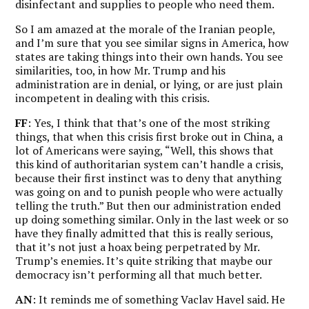
disinfectant and supplies to people who need them.
So I am amazed at the morale of the Iranian people,
and I’m sure that you see similar signs in America, how
states are taking things into their own hands. You see
similarities, too, in how Mr. Trump and his
administration are in denial, or lying, or are just plain
incompetent in dealing with this crisis.
FF
: Yes, I think that that’s one of the most striking
things, that when this crisis first broke out in China, a
lot of Americans were saying, “Well, this shows that
this kind of authoritarian system can’t handle a crisis,
because their first instinct was to deny that anything
was going on and to punish people who were actually
telling the truth.” But then our administration ended
up doing something similar. Only in the last week or so
have they finally admitted that this is really serious,
that it’s not just a hoax being perpetrated by Mr.
Trump’s enemies. It’s quite striking that maybe our
democracy isn’t performing all that much better.
AN
: It reminds me of something Vaclav Havel said. He