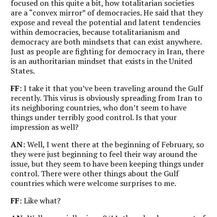
focused on this quite a bit, how totalitarian societies
are a “convex mirror” of democracies. He said that they
expose and reveal the potential and latent tendencies
within democracies, because totalitarianism and
democracy are both mindsets that can exist anywhere.
Just as people are fighting for democracy in Iran, there
is an authoritarian mindset that exists in the United
States.
FF
: I take it that you’ve been traveling around the Gulf
recently. This virus is obviously spreading from Iran to
its neighboring countries, who don’t seem to have
things under terribly good control. Is that your
impression as well?
AN
: Well, I went there at the beginning of February, so
they were just beginning to feel their way around the
issue, but they seem to have been keeping things under
control. There were other things about the Gulf
countries which were welcome surprises to me.
FF
: Like what?