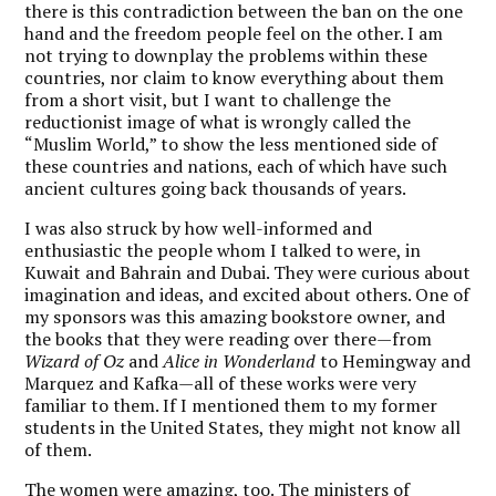
there is this contradiction between the ban on the one
hand and the freedom people feel on the other. I am
not trying to downplay the problems within these
countries, nor claim to know everything about them
from a short visit, but I want to challenge the
reductionist image of what is wrongly called the
“Muslim World,” to show the less mentioned side of
these countries and nations, each of which have such
ancient cultures going back thousands of years.
I was also struck by how well-informed and
enthusiastic the people whom I talked to were, in
Kuwait and Bahrain and Dubai. They were curious about
imagination and ideas, and excited about others. One of
my sponsors was this amazing bookstore owner, and
the books that they were reading over there—from
Wizard of Oz
and
Alice in Wonderland
to Hemingway and
Marquez and Kafka—all of these works were very
familiar to them. If I mentioned them to my former
students in the United States, they might not know all
of them.
The women were amazing, too. The ministers of