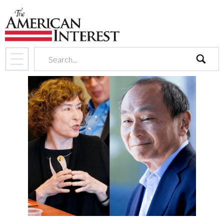
search