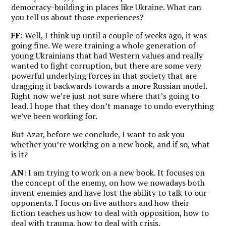
democracy-building in places like Ukraine. What can
you tell us about those experiences?
FF
: Well, I think up until a couple of weeks ago, it was
going fine. We were training a whole generation of
young Ukrainians that had Western values and really
wanted to fight corruption, but there are some very
powerful underlying forces in that society that are
dragging it backwards towards a more Russian model.
Right now we’re just not sure where that’s going to
lead. I hope that they don’t manage to undo everything
we’ve been working for.
But Azar, before we conclude, I want to ask you
whether you’re working on a new book, and if so, what
is it?
AN
: I am trying to work on a new book. It focuses on
the concept of the enemy, on how we nowadays both
invent enemies and have lost the ability to talk to our
opponents. I focus on five authors and how their
fiction teaches us how to deal with opposition, how to
deal with trauma, how to deal with crisis.