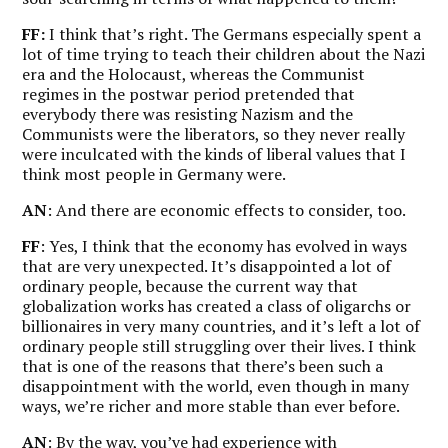
FF:
I think that’s right. The Germans especially spent a
lot of time trying to teach their children about the Nazi
era and the Holocaust, whereas the Communist
regimes in the postwar period pretended that
everybody there was resisting Nazism and the
Communists were the liberators, so they never really
were inculcated with the kinds of liberal values that I
think most people in Germany were.
AN
: And there are economic effects to consider, too.
FF
: Yes, I think that the economy has evolved in ways
that are very unexpected. It’s disappointed a lot of
ordinary people, because the current way that
globalization works has created a class of oligarchs or
billionaires in very many countries, and it’s left a lot of
ordinary people still struggling over their lives. I think
that is one of the reasons that there’s been such a
disappointment with the world, even though in many
ways, we’re richer and more stable than ever before.
AN
: By the way, you’ve had experience with