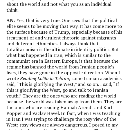
about the world and not what you as an individual
think.
AN:
Yes, that is very true. One sees that the political
elite seems to be moving that way. It has come more to
the surface because of Trump, especially because of his
treatment of and virulent rhetoric against migrants
and different ethnicities. I always think that
totalitarianism is the ultimate in identity politics. But
what has happened in Iran, which is similar to the
communist era in Eastern Europe, is that because the
regime has banned the world from Iranian people’s
lives, they have gone in the opposite direction. When I
wrote
Reading Lolita in Tehran
, some Iranian academics
said, “This is glorifying the West,” and so on. I said, “If
this is glorifying the West, go and talk to Iranian
youth.” They are the ones who are reading the world
because the world was taken away from them. They are
the ones who are reading Hannah Arendt and Karl
Popper and Vaclav Havel. In fact, when I was teaching
in Iran I was trying to challenge the rosy view of the
West; rosy views are always dangerous. I posed to my