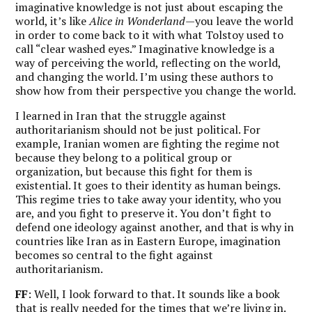
imaginative knowledge is not just about escaping the
world, it’s like
Alice in Wonderland
—you leave the world
in order to come back to it with what Tolstoy used to
call “clear washed eyes.” Imaginative knowledge is a
way of perceiving the world, reflecting on the world,
and changing the world. I’m using these authors to
show how from their perspective you change the world.
I learned in Iran that the struggle against
authoritarianism should not be just political. For
example, Iranian women are fighting the regime not
because they belong to a political group or
organization, but because this fight for them is
existential. It goes to their identity as human beings.
This regime tries to take away your identity, who you
are, and you fight to preserve it. You don’t fight to
defend one ideology against another, and that is why in
countries like Iran as in Eastern Europe, imagination
becomes so central to the fight against
authoritarianism.
FF
: Well, I look forward to that. It sounds like a book
that is really needed for the times that we’re living in.