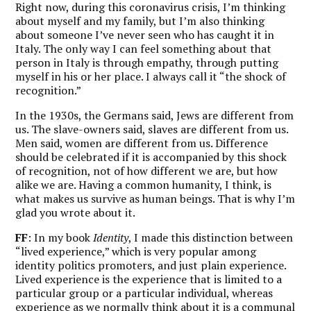
Right now, during this coronavirus crisis, I’m thinking
about myself and my family, but I’m also thinking
about someone I’ve never seen who has caught it in
Italy. The only way I can feel something about that
person in Italy is through empathy, through putting
myself in his or her place. I always call it “the shock of
recognition.”
In the 1930s, the Germans said, Jews are different from
us. The slave-owners said, slaves are different from us.
Men said, women are different from us. Difference
should be celebrated if it is accompanied by this shock
of recognition, not of how different we are, but how
alike we are. Having a common humanity, I think, is
what makes us survive as human beings. That is why I’m
glad you wrote about it.
FF
: In my book
Identity
, I made this distinction between
“lived experience,” which is very popular among
identity politics promoters, and just plain experience.
Lived experience is the experience that is limited to a
particular group or a particular individual, whereas
experience as we normally think about it is a communal