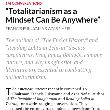
TAI CONVERSATIONS
“Totalitarianism as a
Mindset Can Be Anywhere”
FRANCIS FUKUYAMA
&
AZAR NAFISI
The authors of “The End of History” and
“Reading Lolita in Tehran” discuss
coronavirus, Iran, James Baldwin, campus
culture, and why imagination and
literature are essential to combatting
authoritarianism.
T
he American Interest
recently convened TAI
Chairman Francis Fukuyama and Azar Nafisi, author
of
The Republic of Imagination
and
Reading Lolita in
Tehran
,
for a wide-ranging conversation. They
discussed the coronavirus pandemic, news from Iran,