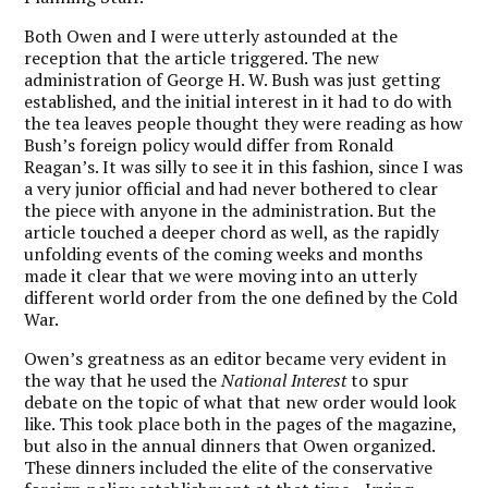
Both Owen and I were utterly astounded at the
reception that the article triggered. The new
administration of George H. W. Bush was just getting
established, and the initial interest in it had to do with
the tea leaves people thought they were reading as how
Bush’s foreign policy would differ from Ronald
Reagan’s. It was silly to see it in this fashion, since I was
a very junior official and had never bothered to clear
the piece with anyone in the administration. But the
article touched a deeper chord as well, as the rapidly
unfolding events of the coming weeks and months
made it clear that we were moving into an utterly
different world order from the one defined by the Cold
War.
Owen’s greatness as an editor became very evident in
the way that he used the
National Interest
to spur
debate on the topic of what that new order would look
like. This took place both in the pages of the magazine,
but also in the annual dinners that Owen organized.
These dinners included the elite of the conservative