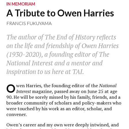
IN MEMORIAM
A Tribute to Owen Harries
FRANCIS FUKUYAMA
The author of
The End of History
reflects
on the life and friendship of Owen Harries
(1930-2020), a founding editor of
The
National Interest
and a mentor and
inspiration to us here at
TAI
.
O
wen Harries, the founding editor of the
National
Interest
magazine, passed away on June 25 at age
90. He will be sorely missed by his family, friends, and a
broader community of scholars and policy-makers who
were touched by his work as an editor, scholar, and
convener.
Owen’s career and my own were deeply intwined, and