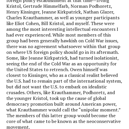
foreign policy establishment at that time—Irving
Kristol, Gertrude Himmelfarb, Norman Podhoretz,
Henry Kissinger, Jeanne Kirkpatrick, Nathan Glazer,
Charles Krauthammer, as well as younger participants
like Eliot Cohen, Bill Kristol, and myself. These were
among the most interesting intellectual encounters I
had ever experienced. While most members of this
group had been generally hawkish on Cold War issues,
there was no agreement whatsoever within that group
on where US foreign policy should go in its aftermath.
Some, like Jeanne Kirkpatrick, had turned isolationist,
seeing the end of the Cold War as an opportunity for
the United States to retrench. Owen himself was
closest to Kissinger, who as a classical realist believed
the U.S. had to remain part of the international system,
but did not want the U.S. to embark on idealistic
crusades. Others, like Krauthammer, Podhoretz, and
the younger Kristol, took up the cause of global
democracy promotion built around American power,
what Krauthammer would call the “unipolar moment.”
The members of this latter group would become the
core of what came to be known as the neoconservative
movement.