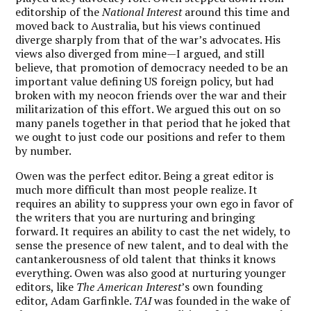
editorship of the
National Interest
around this time and
moved back to Australia, but his views continued
diverge sharply from that of the war’s advocates. His
views also diverged from mine—I argued, and still
believe, that promotion of democracy needed to be an
important value defining US foreign policy, but had
broken with my neocon friends over the war and their
militarization of this effort. We argued this out on so
many panels together in that period that he joked that
we ought to just code our positions and refer to them
by number.
Owen was the perfect editor. Being a great editor is
much more difficult than most people realize. It
requires an ability to suppress your own ego in favor of
the writers that you are nurturing and bringing
forward. It requires an ability to cast the net widely, to
sense the presence of new talent, and to deal with the
cantankerousness of old talent that thinks it knows
everything. Owen was also good at nurturing younger
editors, like
The American Interest
’s own founding
editor, Adam Garfinkle.
TAI
was founded in the wake of