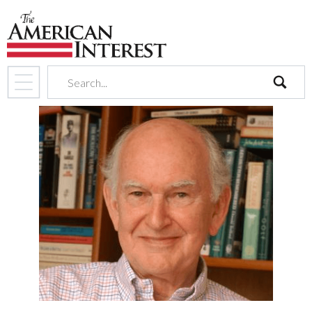
search