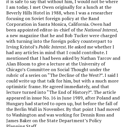
it is safe to say that without him, I would not be where
I am today. I met Owen originally for a lunch at the
Beverly Hills Hotel in 1988, when I was a researcher
focusing on Soviet foreign policy at the Rand
Corporation in Santa Monica, California. Owen had
been appointed editor-in-chief of the
National Interest
,
a new magazine that he and Bob Tucker were charged
with turning into the foreign policy counterpart to
Irving Kristol’s
Public Interest
. He asked me whether I
had any articles in mind that I could contribute. I
mentioned that I had been asked by Nathan Tarcov and
Alan Bloom to give a lecture at the University of
Chicago’s Committee on Social Thought under the
rubric of a series on “The Decline of the West?”. I said I
could write up that talk for him, but with a much more
optimistic frame. He agreed immediately, and that
lecture turned into “The End of History?”. The article
appeared in issue No. 16 in June 1989, after Poland and
Hungary had started to open up, but before the fall of
the Berlin Wall in November. By that point I had moved
to Washington and was working for Dennis Ross and
James Baker on the State Department’s Policy
Planning Staff.