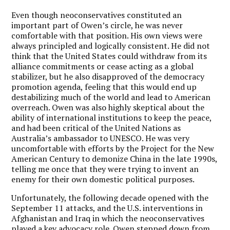
Even though neoconservatives constituted an
important part of Owen’s circle, he was never
comfortable with that position. His own views were
always principled and logically consistent. He did not
think that the United States could withdraw from its
alliance commitments or cease acting as a global
stabilizer, but he also disapproved of the democracy
promotion agenda, feeling that this would end up
destabilizing much of the world and lead to American
overreach. Owen was also highly skeptical about the
ability of international institutions to keep the peace,
and had been critical of the United Nations as
Australia’s ambassador to UNESCO. He was very
uncomfortable with efforts by the Project for the New
American Century to demonize China in the late 1990s,
telling me once that they were trying to invent an
enemy for their own domestic political purposes.
Unfortunately, the following decade opened with the
September 11 attacks, and the U.S. interventions in
Afghanistan and Iraq in which the neoconservatives
played a key advocacy role. Owen stepped down from