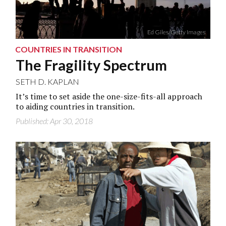
Ed Giles/Getty Images
COUNTRIES IN TRANSITION
The Fragility Spectrum
SETH D. KAPLAN
It’s time to set aside the one-size-fits-all approach
to aiding countries in transition.
Published: Apr 30, 2018