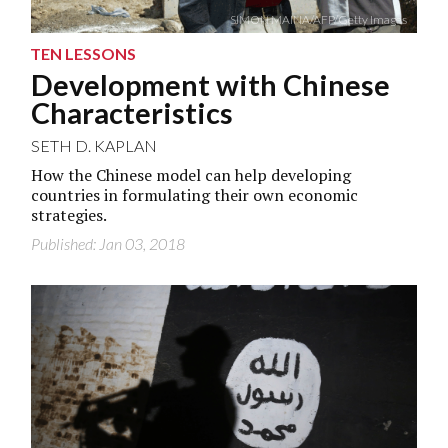
SIMON MAINA/AFP/Getty Images
TEN LESSONS
Development with Chinese
Characteristics
SETH D. KAPLAN
How the Chinese model can help developing
countries in formulating their own economic
strategies.
Published: Jan 03, 2018