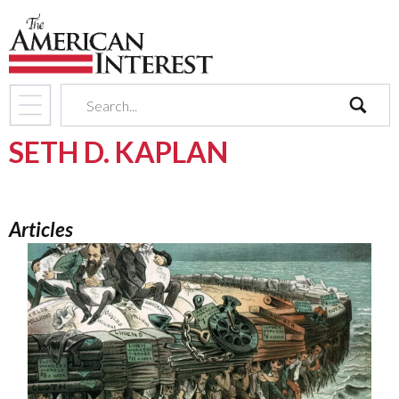
search
SETH D. KAPLAN
Articles