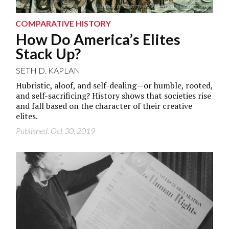
Library of Congress/Wikimedia Commons
COMPARATIVE HISTORY
How Do America’s Elites
Stack Up?
SETH D. KAPLAN
Hubristic, aloof, and self-dealing—or humble, rooted,
and self-sacrificing? History shows that societies rise
and fall based on the character of their creative
elites.
Published: Oct 30, 2019