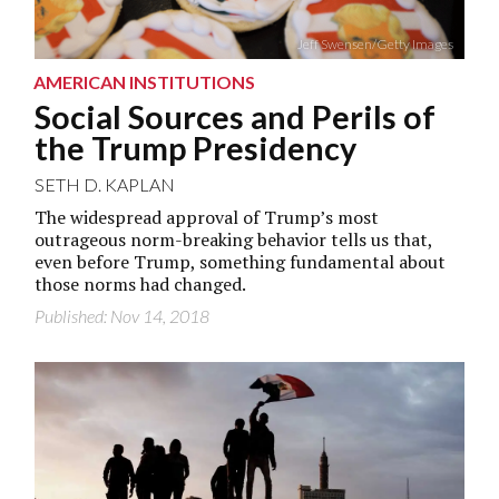
Jeff Swensen/Getty Images
AMERICAN INSTITUTIONS
Social Sources and Perils of
the Trump Presidency
SETH D. KAPLAN
The widespread approval of Trump’s most
outrageous norm-breaking behavior tells us that,
even before Trump, something fundamental about
those norms had changed.
Published: Nov 14, 2018