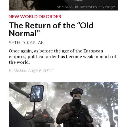
AHMAD AL-RUBAYE/AFP/Getty Images
NEW WORLD DISORDER
The Return of the “Old
Normal”
SETH D. KAPLAN
Once again, as before the age of the European
empires, political order has become weak in much of
the world.
Published: Aug 29, 2017