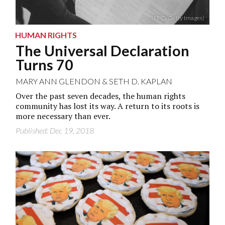
(FPG/Getty Images)
HUMAN RIGHTS
The Universal Declaration
Turns 70
MARY ANN GLENDON
&
SETH D. KAPLAN
Over the past seven decades, the human rights
community has lost its way. A return to its roots is
more necessary than ever.
Published: Dec 19, 2018