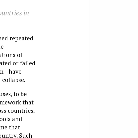
ountries in
sed repeated
he
ations of
ated or failed
tan—have
 collapse.
ses, to be
ramework that
ss countries.
tools and
ume that
country. Such