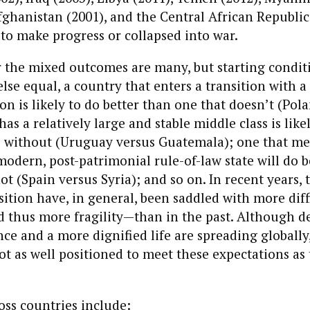
fghanistan (2001), and the Central African Republic 
to make progress or collapsed into war.
 the mixed outcomes are many, but starting conditi
 else equal, a country that enters a transition with 
ion is likely to do better than one that doesn’t (Pol
as a relatively large and stable middle class is like
e without (Uruguay versus Guatemala); one that m
modern, post-patrimonial rule-of-law state will do b
ot (Spain versus Syria); and so on. In recent years, 
sition have, in general, been saddled with more diff
 thus more fragility—than in the past. Although d
ce and a more dignified life are spreading globally
ot as well positioned to meet these expectations as 
oss countries include: