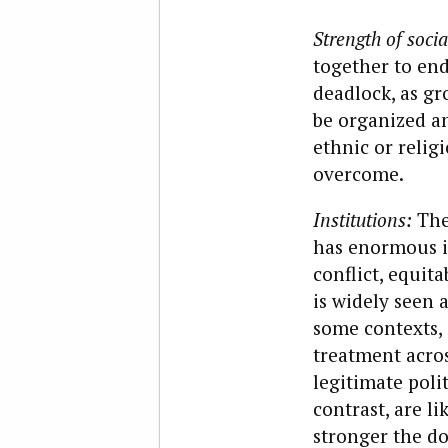
Strength of socia
together to end
deadlock, as gr
be organized an
ethnic or religi
overcome.
Institutions:
The
has enormous i
conflict, equit
is widely seen 
some contexts, 
treatment acros
legitimate polit
contrast, are l
stronger the d