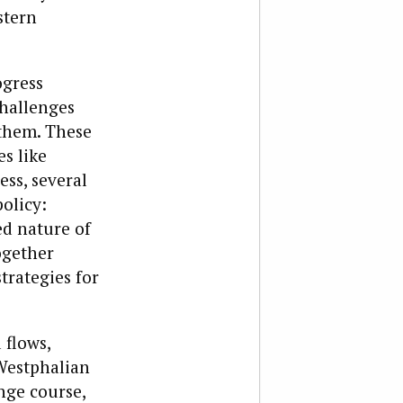
stern
ogress
challenges
 them. These
s like
ess, several
olicy:
ed nature of
ogether
trategies for
 flows,
 Westphalian
nge course,