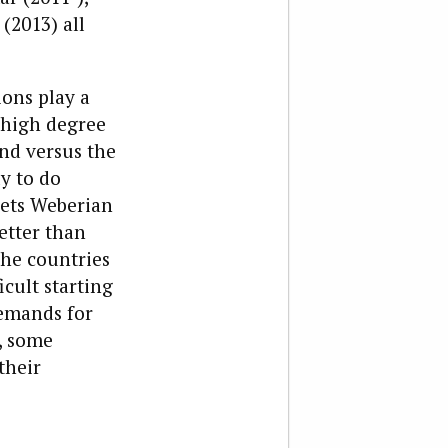
(2013) all
ons play a
a high degree
and versus the
ly to do
eets Weberian
etter than
the countries
icult starting
emands for
, some
their