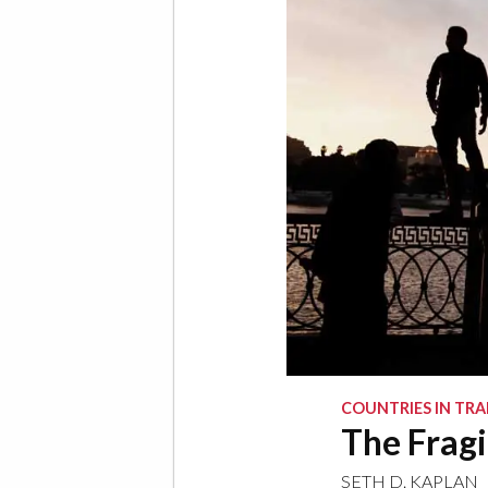
COUNTRIES IN TRA
The Fragi
SETH D. KAPLAN