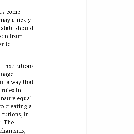
ors come
 may quickly
 state should
stem from
er to
l institutions
anage
 in a way that
 roles in
ensure equal
to creating a
itutions, in
r. The
echanisms,