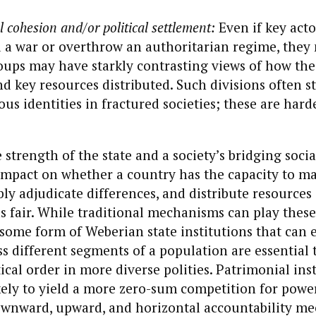
l cohesion and/or political settlement:
Even if key act
 a war or overthrow an authoritarian regime, they
oups may have starkly contrasting views of how the
d key resources distributed. Such divisions often 
ous identities in fractured societies; these are hard
 strength of the state and a society’s bridging socia
mpact on whether a country has the capacity to m
ably adjudicate differences, and distribute resources
as fair. While traditional mechanisms can play these
some form of Weberian state institutions that can 
s different segments of a population are essential 
ical order in more diverse polities. Patrimonial inst
ikely to yield a more zero-sum competition for powe
ownward, upward, and horizontal accountability m