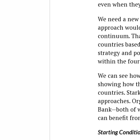
even when they
We need a new 
approach would 
continuum. That
countries based
strategy and pol
within the four
We can see how 
showing how th
countries. Star
approaches. Or
Bank—both of w
can benefit fro
Starting Conditio