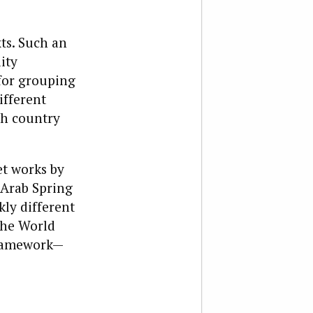
ts. Such an
ity
for grouping
ifferent
ach country
et works by
 Arab Spring
kly different
the World
framework—