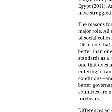
Egypt (2011), A
have struggled 
The reasons for
major role. All
of social cohes
DRC); one that h
better than on
standards as a 
one that does n
entering a tran
conditions—and
better governan
countries are n
forebears.
Differences acr