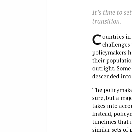
It’s time to se
transition.
C
ountries in
challenges 
policymakers ha
their populatio
outright. Some
descended into 
The policymaker
sure, but a maj
takes into acco
Instead, policy
timelines that 
similar sets of 