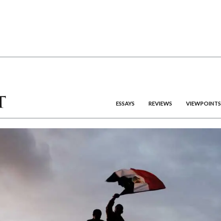
ESSAYS
REVIEWS
VIEWPOINTS