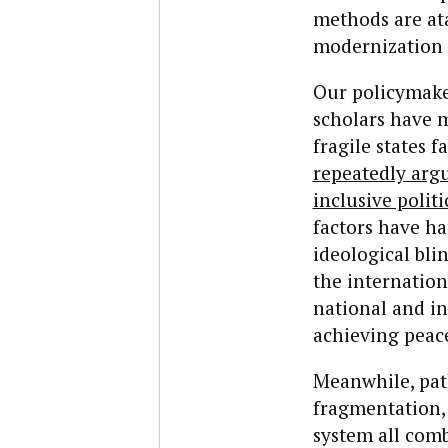
methods are at
modernization 
Our policymaker
scholars have 
fragile states 
repeatedly arg
inclusive politi
factors have ha
ideological bli
the internatio
national and in
achieving peac
Meanwhile, path
fragmentation, 
system all comb