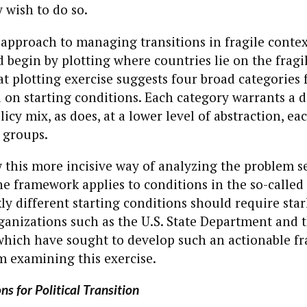
 wish to do so.
approach to managing transitions in fragile contex
begin by plotting where countries lie on the fragil
 plotting exercise suggests four broad categories 
 on starting conditions. Each category warrants a d
icy mix, as does, at a lower level of abstraction, e
 groups.
this more incisive way of analyzing the problem s
e framework applies to conditions in the so-called
kly different starting conditions should require star
ganizations such as the U.S. State Department and 
hich have sought to develop such an actionable 
m examining this exercise.
ns for Political Transition