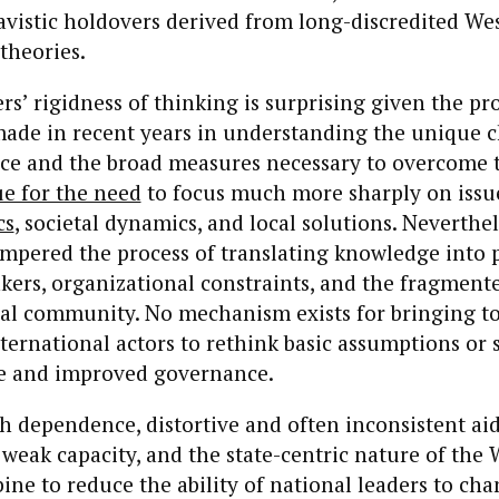
avistic holdovers derived from long-discredited We
theories.
s’ rigidness of thinking is surprising given the pr
made in recent years in understanding the unique 
face and the broad measures necessary to overcome
ue for the need
to focus much more sharply on issue
cs
, societal dynamics, and local solutions. Neverthel
mpered the process of translating knowledge into p
nkers, organizational constraints, and the fragment
nal community. No mechanism exists for bringing t
ternational actors to rethink basic assumptions or s
e and improved governance.
 dependence, distortive and often inconsistent aid
weak capacity, and the state-centric nature of the
ine to reduce the ability of national leaders to cha