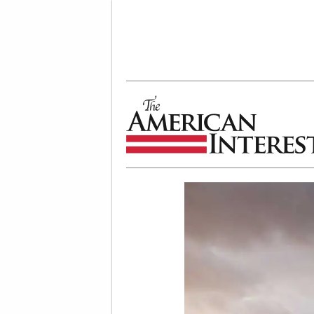
The American Interest