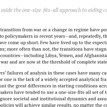
t aside the one-size-fits-all approach to aiding c
 transition from war or a change in regime have po
to policymakers in recent years—and, repeatedly, t
ve come up short. Few have lived up to the expect
ns; more often than not, the transitions have stagn
 countries—including Libya, Yemen, and Afghanis
war and are now at the threshold of complete state
s’ failures of analysis in these cases have many cau
or one is the lack of a widely accepted analytical f
unt the great differences in starting conditions acro
makers have tended to use a one-size-fits-all set of 
ignore societal and institutional dynamics and ass
policies will achieve similar results, no matter the 