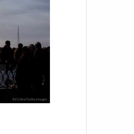
Ed Giles/Getty Images