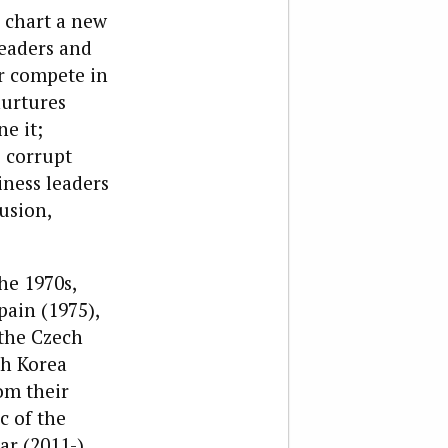
o chart a new
Leaders and
or compete in
nurtures
e it;
o corrupt
iness leaders
lusion,
he 1970s,
pain (1975),
 the Czech
th Korea
om their
c of the
r (2011-),