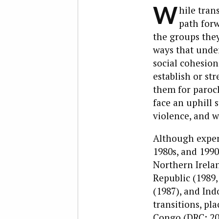
W
hile tran
path forw
the groups they
ways that under
social cohesion
establish or st
them for paroch
face an uphill s
violence, and w
Although exper
1980s, and 1990
Northern Irelan
Republic (1989,
(1987), and Ind
transitions, pl
Congo (DRC; 200