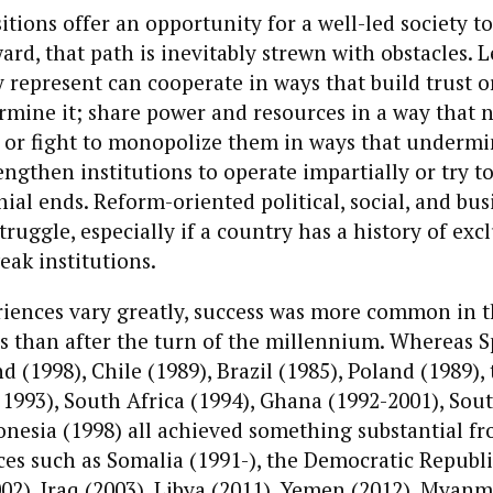
sitions offer an opportunity for a well-led society t
ard, that path is inevitably strewn with obstacles. 
 represent can cooperate in ways that build trust 
mine it; share power and resources in a way that 
 or fight to monopolize them in ways that undermin
rengthen institutions to operate impartially or try t
ial ends. Reform-oriented political, social, and bus
truggle, especially if a country has a history of exc
eak institutions.
iences vary greatly, success was more common in t
s than after the turn of the millennium. Whereas S
d (1998), Chile (1989), Brazil (1985), Poland (1989),
 1993), South Africa (1994), Ghana (1992-2001), Sou
onesia (1998) all achieved something substantial fr
aces such as Somalia (1991-), the Democratic Republi
2), Iraq (2003), Libya (2011), Yemen (2012), Myanma