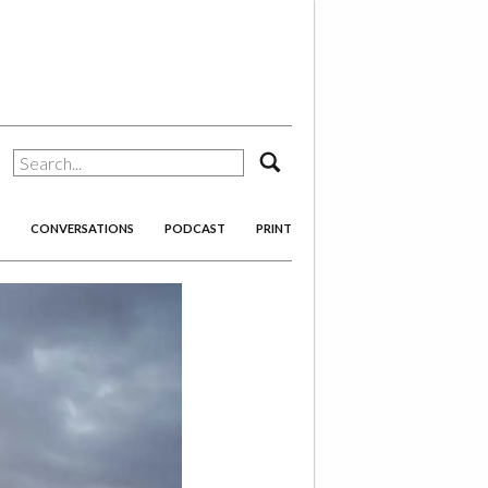
search
CONVERSATIONS
PODCAST
PRINT