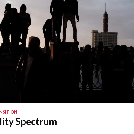
NSITION
lity Spectrum