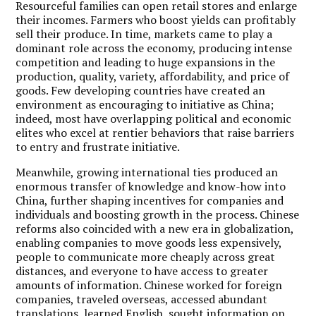
Resourceful families can open retail stores and enlarge
their incomes. Farmers who boost yields can profitably
sell their produce. In time, markets came to play a
dominant role across the economy, producing intense
competition and leading to huge expansions in the
production, quality, variety, affordability, and price of
goods. Few developing countries have created an
environment as encouraging to initiative as China;
indeed, most have overlapping political and economic
elites who excel at rentier behaviors that raise barriers
to entry and frustrate initiative.
Meanwhile, growing international ties produced an
enormous transfer of knowledge and know-how into
China, further shaping incentives for companies and
individuals and boosting growth in the process. Chinese
reforms also coincided with a new era in globalization,
enabling companies to move goods less expensively,
people to communicate more cheaply across great
distances, and everyone to have access to greater
amounts of information. Chinese worked for foreign
companies, traveled overseas, accessed abundant
translations, learned English, sought information on