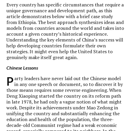
Every country has specific circumstances that require a
unique governance and development path, as this
article demonstrates below with a brief case study
from Ethiopia. The best approach synthesizes ideas and
models from countries around the world and takes into
account a given country’s historical experience.
Understanding the key elements of China’s success will
help developing countries formulate their own
strategies. It might even help the United States to
genuinely make itself great again.
Chinese Lessons
P
arty leaders have never laid out the Chinese model
in any one speech or document, so to discover it by
those means requires some reverse engineering. When
Deng Xiaoping started the country on its reform path
in late 1978, he had only a vague notion of what might
work. Despite its achievements under Mao Zedong in
unifying the country and substantially enhancing the
education and health of the population, the three-
decade-old Communist regime had a weak economic
record, especially compared to its neighbors. In the