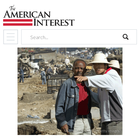
search
SIMON MAINA/AFP/Getty Images