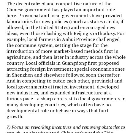
The decentralized and competitive nature of the
Chinese government has played an important role
here. Provincial and local governments have provided
laboratories for new policies (much as states can do, if
allowed, in the United States) and encouraged new
ideas, even those clashing with Beijing’s orthodoxy. For
example, local farmers in Anhui Province challenged
the commune system, setting the stage for the
introduction of more market-based methods first in
agriculture, and then later in industry across the whole
country. Local officials in Guangdong first proposed
attracting foreign investment; special economic zones
in Shenzhen and elsewhere followed soon thereafter.
And in competing to outdo each other, provincial and
local governments attracted investment, developed
new industries, and expanded infrastructure at a
furious pace—a sharp contrast to local governments in
many developing countries, which often have no
developmental role or behave in ways that hurt
growth.
7) Focus on reworking incentives and removing obstacles to
growth.
As already noted, China eschewed the “big