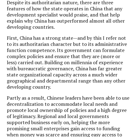
Despite its authoritarian nature, there are three
features of how the state operates in China that any
development specialist would praise, and that help
explain why China has outperformed almost all other
developing countries.
First, China has a strong state—and by this I refer not
to its authoritarian character but to its administrative
function competence. Its government can formulate
complex policies and ensure that they are (more or
less) carried out. Building on millennia of experience
with bureaucratic governance, China has far greater
state organizational capacity across a much wider
geographical and departmental range than any other
developing country.
Partly as a result, Chinese leaders have been able to use
decentralization to accommodate local needs and
promote local ownership of policies and a high degree
of legitimacy. Regional and local governments
supported business early on, helping the more
promising small enterprises gain access to funding
when money was scarce and ensuring easy access to