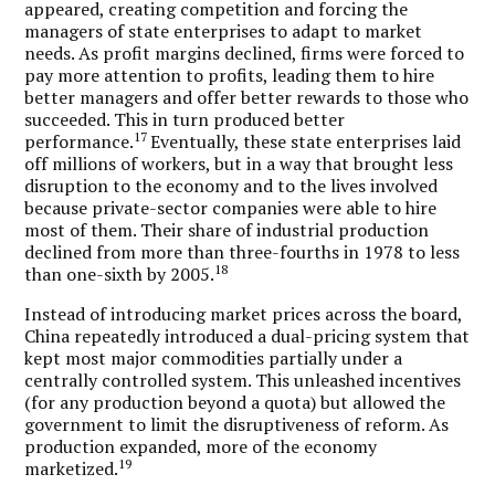
appeared, creating competition and forcing the
managers of state enterprises to adapt to market
needs. As profit margins declined, firms were forced to
pay more attention to profits, leading them to hire
better managers and offer better rewards to those who
succeeded. This in turn produced better
17
performance.
Eventually, these state enterprises laid
off millions of workers, but in a way that brought less
disruption to the economy and to the lives involved
because private-sector companies were able to hire
most of them. Their share of industrial production
declined from more than three-fourths in 1978 to less
18
than one-sixth by 2005.
Instead of introducing market prices across the board,
China repeatedly introduced a dual-pricing system that
kept most major commodities partially under a
centrally controlled system. This unleashed incentives
(for any production beyond a quota) but allowed the
government to limit the disruptiveness of reform. As
production expanded, more of the economy
19
marketized.