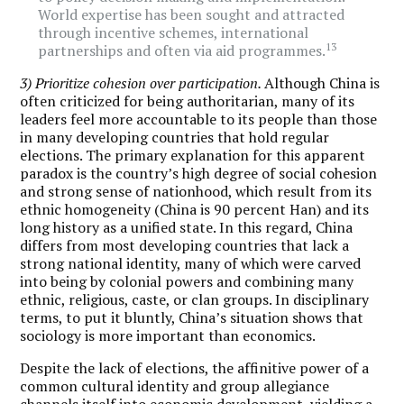
World expertise has been sought and attracted
through incentive schemes, international
13
partnerships and often via aid programmes.
3) Prioritize cohesion over participation.
Although China is
often criticized for being authoritarian, many of its
leaders feel more accountable to its people than those
in many developing countries that hold regular
elections. The primary explanation for this apparent
paradox is the country’s high degree of social cohesion
and strong sense of nationhood, which result from its
ethnic homogeneity (China is 90 percent Han) and its
long history as a unified state. In this regard, China
differs from most developing countries that lack a
strong national identity, many of which were carved
into being by colonial powers and combining many
ethnic, religious, caste, or clan groups. In disciplinary
terms, to put it bluntly, China’s situation shows that
sociology is more important than economics.
Despite the lack of elections, the affinitive power of a
common cultural identity and group allegiance
channels itself into economic development, yielding a