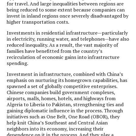
for travel. And large inequalities between regions are
being reduced to some extent because companies can
invest in inland regions once severely disadvantaged by
higher transportation costs.
Investments in residential infrastructure—particularly
in electricity, running water, and telephones—have also
reduced inequality. As a result, the vast majority of
families have benefitted from the country’s
recirculation of economic gains into infrastructure
spending.
Investment in infrastructure, combined with China’s
emphasis on nurturing its homegrown capabilities, has
spawned a set of globally competitive enterprises.
Chinese companies build government complexes,
airports, malls, homes, hotels, and highways from
Algeria to Liberia to Pakistan, strengthening ties and
gaining diplomatic influence in the process. Through
initiatives such as One Belt, One Road (OBOR), they
help knit China’s Southeast and Central Asian
neighbors into its economy, increasing their
dependence on it in the process. And they play a