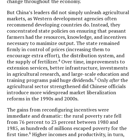
change throughout the economy.
But China’s leaders did not simply unleash agricultural
markets, as Western development agencies often
recommend developing countries do. Instead, they
concentrated state policies on ensuring that peasant
farmers had the resources, knowledge, and incentives
necessary to maximize output. The state remained
firmly in control of prices (increasing them to
encourage extra effort), the distribution system, and
4
the supply of fertilizer.
Over time, improvements to
extension services, better infrastructure, investments
in agricultural research, and large-scale education and
5
training programs paid huge dividends.
Only
after
the
agricultural sector strengthened did Chinese officials
introduce more widespread market liberalization
reforms in the 1990s and 2000s.
The gains from reconfiguring incentives were
immediate and dramatic: the rural poverty rate fell
from 76 percent to 23 percent between 1980 and
1985, as hundreds of millions escaped poverty for the
6
first time.
Higher incomes and productivity, in turn,