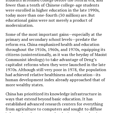
fewer than a tenth of Chinese college-age students
were enrolled in higher education in the late 1990s,
today more than one-fourth (30 million) are. But
educational gains were not merely a product of
modernization.
Some of the most important gains—especially at the
primary and secondary school levels—predate the
reform era. China emphasized health and education
throughout the 1950s, 1960s, and 1970s, equipping its
citizens (unintentionally, as it was the heyday of Maoist
Communist ideology) to take advantage of Deng’s
capitalist reforms when they were launched in the late
1970s. Although still very poor in 1978, the population
had achieved relative healthiness and education—its
human development index already approached that of
more wealthy states.
China has prioritized its knowledge infrastructure in
ways that extend beyond basic education. It has
established advanced research centers for everything
from agriculture to computers and sought to diffuse