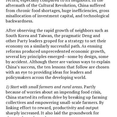
aftermath of the Cultural Revolution, China suffered
from chronic food shortages, huge inefficiencies, gross
misallocation of investment capital, and technological
backwardness.
After observing the rapid growth of neighbors such as
South Korea and Taiwan, the pragmatic Deng and
other Party leaders groped for a strategy to set their
economy on a similarly successful path. As ensuing
reforms produced unprecedented economic growth,
several key principles emerged—some by design, some
by accident. Although there are various ways to explain
China’s success, the ten lessons that follow are chosen
with an eye to providing ideas for leaders and
policymakers across the developing world.
1) Start with small farmers and rural areas.
Partly
because of worries about an impending food crisis,
China started its reform drive by breaking up farming
collectives and empowering small-scale farmers. By
linking effort to reward, productivity and output
sharply increased. It also laid the groundwork for