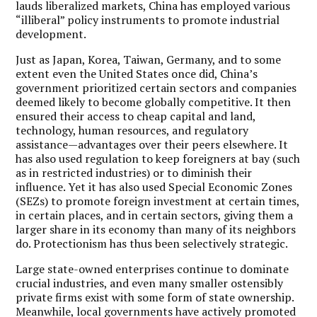
lauds liberalized markets, China has employed various
“illiberal” policy instruments to promote industrial
development.
Just as Japan, Korea, Taiwan, Germany, and to some
extent even the United States once did, China’s
government prioritized certain sectors and companies
deemed likely to become globally competitive. It then
ensured their access to cheap capital and land,
technology, human resources, and regulatory
assistance—advantages over their peers elsewhere. It
has also used regulation to keep foreigners at bay (such
as in restricted industries) or to diminish their
influence. Yet it has also used Special Economic Zones
(SEZs) to promote foreign investment at certain times,
in certain places, and in certain sectors, giving them a
larger share in its economy than many of its neighbors
do. Protectionism has thus been selectively strategic.
Large state-owned enterprises continue to dominate
crucial industries, and even many smaller ostensibly
private firms exist with some form of state ownership.
Meanwhile, local governments have actively promoted