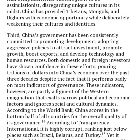
assimilationist, disregarding unique cultures in its
midst. China has provided Tibetans, Mongols, and
Uighurs with economic opportunity while deliberately
weakening their cultures and identities.
Third, China’s government has been consistently
committed to promoting development, adopting
aggressive policies to attract investment, promote
growth, boost exports, and develop technology and
human resources. Both domestic and foreign investors
have shown confidence in these efforts, pouring
trillions of dollars into China’s economy over the past
three decades despite the fact that it performs badly
on most indicators of governance. These indicators,
however, are partly a figment of the Western
imagination that exalts narrow political and economic
factors and ignores social and cultural dynamics.
According to the World Bank, China scores in the
bottom half of all countries for the overall quality of
14
its governance.
According to Transparency
International, it is highly corrupt, ranking just below
15
places such as Brazil, Belarus, and Turkey.
Yet it