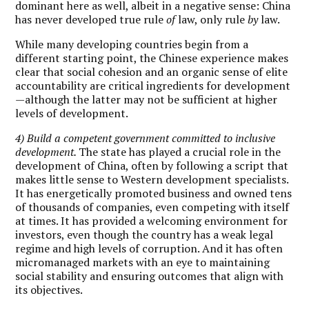
dominant here as well, albeit in a negative sense: China
has never developed true rule
of
law, only rule
by
law.
While many developing countries begin from a
different starting point, the Chinese experience makes
clear that social cohesion and an organic sense of elite
accountability are critical ingredients for development
—although the latter may not be sufficient at higher
levels of development.
4) Build a competent government committed to inclusive
development.
The state has played a crucial role in the
development of China, often by following a script that
makes little sense to Western development specialists.
It has energetically promoted business and owned tens
of thousands of companies, even competing with itself
at times. It has provided a welcoming environment for
investors, even though the country has a weak legal
regime and high levels of corruption. And it has often
micromanaged markets with an eye to maintaining
social stability and ensuring outcomes that align with
its objectives.