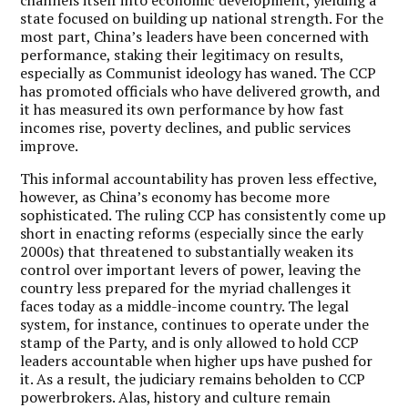
state focused on building up national strength. For the
most part, China’s leaders have been concerned with
performance, staking their legitimacy on results,
especially as Communist ideology has waned. The CCP
has promoted officials who have delivered growth, and
it has measured its own performance by how fast
incomes rise, poverty declines, and public services
improve.
This informal accountability has proven less effective,
however, as China’s economy has become more
sophisticated. The ruling CCP has consistently come up
short in enacting reforms (especially since the early
2000s) that threatened to substantially weaken its
control over important levers of power, leaving the
country less prepared for the myriad challenges it
faces today as a middle-income country. The legal
system, for instance, continues to operate under the
stamp of the Party, and is only allowed to hold CCP
leaders accountable when higher ups have pushed for
it. As a result, the judiciary remains beholden to CCP
powerbrokers. Alas, history and culture remain