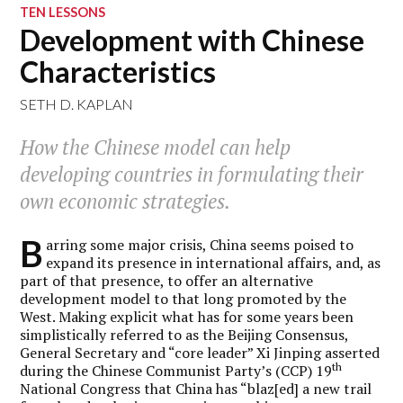
TEN LESSONS
Development with Chinese
Characteristics
SETH D. KAPLAN
How the Chinese model can help
developing countries in formulating their
own economic strategies.
B
arring some major crisis, China seems poised to
expand its presence in international affairs, and, as
part of that presence, to offer an alternative
development model to that long promoted by the
West. Making explicit what has for some years been
simplistically referred to as the Beijing Consensus,
General Secretary and “core leader” Xi Jinping asserted
th
during the Chinese Communist Party’s (CCP) 19
National Congress that China has “blaz[ed] a new trail