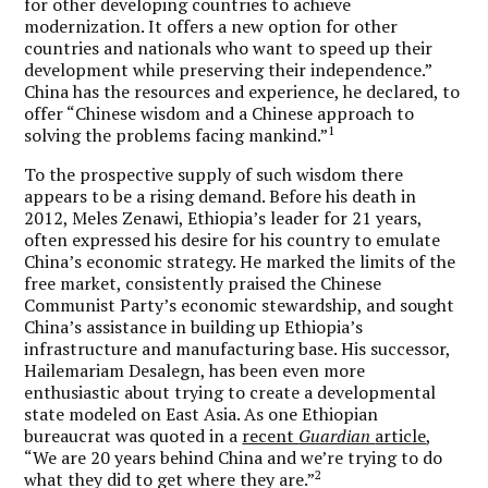
for other developing countries to achieve
modernization. It offers a new option for other
countries and nationals who want to speed up their
development while preserving their independence.”
China has the resources and experience, he declared, to
offer “Chinese wisdom and a Chinese approach to
1
solving the problems facing mankind.”
To the prospective supply of such wisdom there
appears to be a rising demand. Before his death in
2012, Meles Zenawi, Ethiopia’s leader for 21 years,
often expressed his desire for his country to emulate
China’s economic strategy. He marked the limits of the
free market, consistently praised the Chinese
Communist Party’s economic stewardship, and sought
China’s assistance in building up Ethiopia’s
infrastructure and manufacturing base. His successor,
Hailemariam Desalegn, has been even more
enthusiastic about trying to create a developmental
state modeled on East Asia. As one Ethiopian
bureaucrat was quoted in a
recent
Guardian
article
,
“We are 20 years behind China and we’re trying to do
2
what they did to get where they are.”