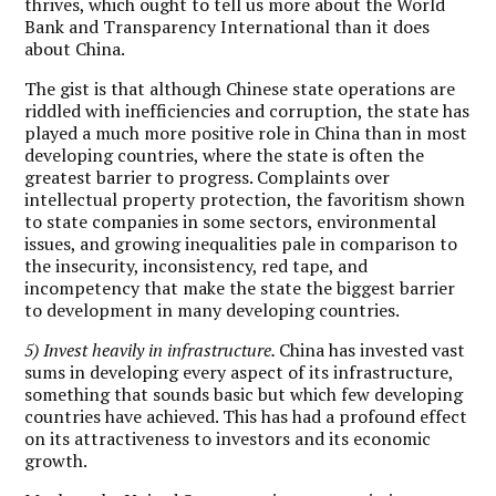
thrives, which ought to tell us more about the World
Bank and Transparency International than it does
about China.
The gist is that although Chinese state operations are
riddled with inefficiencies and corruption, the state has
played a much more positive role in China than in most
developing countries, where the state is often the
greatest barrier to progress. Complaints over
intellectual property protection, the favoritism shown
to state companies in some sectors, environmental
issues, and growing inequalities pale in comparison to
the insecurity, inconsistency, red tape, and
incompetency that make the state the biggest barrier
to development in many developing countries.
5) Invest heavily in infrastructure.
China has invested vast
sums in developing every aspect of its infrastructure,
something that sounds basic but which few developing
countries have achieved. This has had a profound effect
on its attractiveness to investors and its economic
growth.