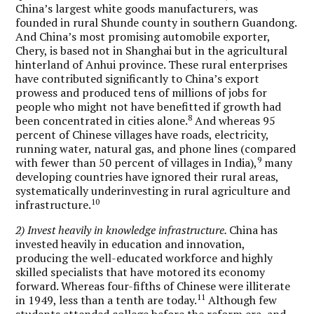
China’s largest white goods manufacturers, was
founded in rural Shunde county in southern Guandong.
And China’s most promising automobile exporter,
Chery, is based not in Shanghai but in the agricultural
hinterland of Anhui province. These rural enterprises
have contributed significantly to China’s export
prowess and produced tens of millions of jobs for
people who might not have benefitted if growth had
8
been concentrated in cities alone.
And whereas 95
percent of Chinese villages have roads, electricity,
running water, natural gas, and phone lines (compared
9
with fewer than 50 percent of villages in India),
many
developing countries have ignored their rural areas,
systematically underinvesting in rural agriculture and
10
infrastructure.
2) Invest heavily in knowledge infrastructure.
China has
invested heavily in education and innovation,
producing the well-educated workforce and highly
skilled specialists that have motored its economy
forward. Whereas four-fifths of Chinese were illiterate
11
in 1949, less than a tenth are today.
Although few
students attended college before the reform era, and