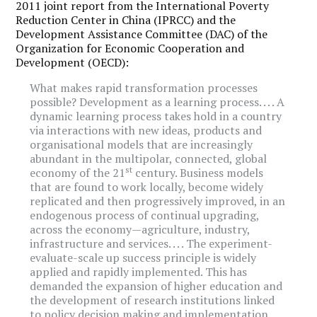
2011 joint report from the International Poverty
Reduction Center in China (IPRCC) and the
Development Assistance Committee (DAC) of the
Organization for Economic Cooperation and
Development (OECD):
What makes rapid transformation processes
possible? Development as a learning process. . . . A
dynamic learning process takes hold in a country
via interactions with new ideas, products and
organisational models that are increasingly
abundant in the multipolar, connected, global
st
economy of the 21
century. Business models
that are found to work locally, become widely
replicated and then progressively improved, in an
endogenous process of continual upgrading,
across the economy—agriculture, industry,
infrastructure and services. . . . The experiment-
evaluate-scale up success principle is widely
applied and rapidly implemented. This has
demanded the expansion of higher education and
the development of research institutions linked
to policy decision making and implementation.