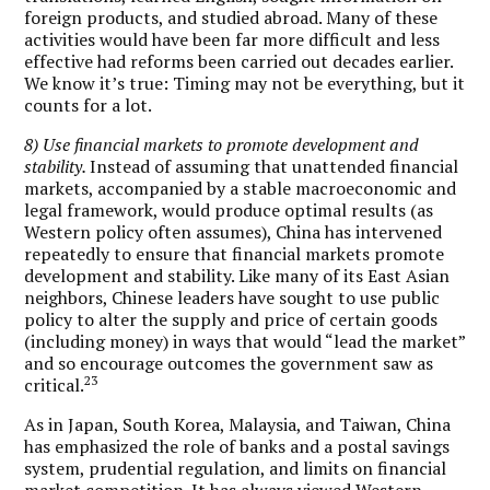
foreign products, and studied abroad. Many of these
activities would have been far more difficult and less
effective had reforms been carried out decades earlier.
We know it’s true: Timing may not be everything, but it
counts for a lot.
8) Use financial markets to promote development and
stability.
Instead of assuming that unattended financial
markets, accompanied by a stable macroeconomic and
legal framework, would produce optimal results (as
Western policy often assumes), China has intervened
repeatedly to ensure that financial markets promote
development and stability. Like many of its East Asian
neighbors, Chinese leaders have sought to use public
policy to alter the supply and price of certain goods
(including money) in ways that would “lead the market”
and so encourage outcomes the government saw as
23
critical.
As in Japan, South Korea, Malaysia, and Taiwan, China
has emphasized the role of banks and a postal savings
system, prudential regulation, and limits on financial
market competition. It has always viewed Western-