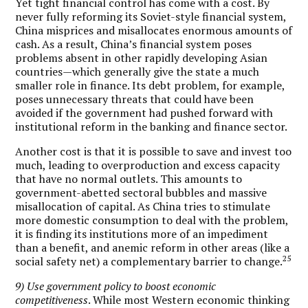
Yet tight financial control has come with a cost. By
never fully reforming its Soviet-style financial system,
China misprices and misallocates enormous amounts of
cash. As a result, China’s financial system poses
problems absent in other rapidly developing Asian
countries—which generally give the state a much
smaller role in finance. Its debt problem, for example,
poses unnecessary threats that could have been
avoided if the government had pushed forward with
institutional reform in the banking and finance sector.
Another cost is that it is possible to save and invest too
much, leading to overproduction and excess capacity
that have no normal outlets. This amounts to
government-abetted sectoral bubbles and massive
misallocation of capital. As China tries to stimulate
more domestic consumption to deal with the problem,
it is finding its institutions more of an impediment
than a benefit, and anemic reform in other areas (like a
25
social safety net) a complementary barrier to change.
9) Use government policy to boost economic
competitiveness
. While most Western economic thinking