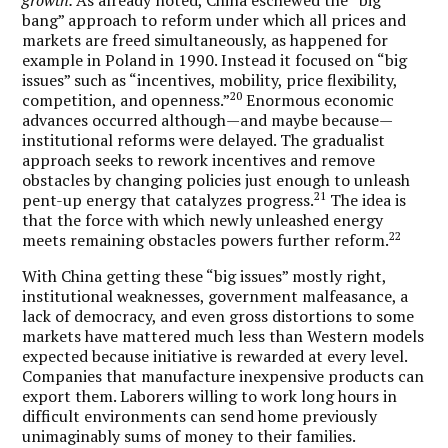
bang” approach to reform under which all prices and
markets are freed simultaneously, as happened for
example in Poland in 1990. Instead it focused on “big
issues” such as “incentives, mobility, price flexibility,
20
competition, and openness.”
Enormous economic
advances occurred although—and maybe because—
institutional reforms were delayed. The gradualist
approach seeks to rework incentives and remove
obstacles by changing policies just enough to unleash
21
pent-up energy that catalyzes progress.
The idea is
that the force with which newly unleashed energy
22
meets remaining obstacles powers further reform.
With China getting these “big issues” mostly right,
institutional weaknesses, government malfeasance, a
lack of democracy, and even gross distortions to some
markets have mattered much less than Western models
expected because initiative is rewarded at every level.
Companies that manufacture inexpensive products can
export them. Laborers willing to work long hours in
difficult environments can send home previously
unimaginably sums of money to their families.