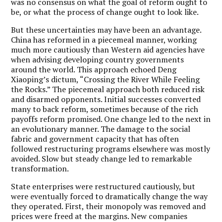
was no consensus on what the goal of reform ought to
be, or what the process of change ought to look like.
But these uncertainties may have been an advantage.
China has reformed in a piecemeal manner, working
much more cautiously than Western aid agencies have
when advising developing country governments
around the world. This approach echoed Deng
Xiaoping’s dictum, “Crossing the River While Feeling
the Rocks.” The piecemeal approach both reduced risk
and disarmed opponents. Initial successes converted
many to back reform, sometimes because of the rich
payoffs reform promised. One change led to the next in
an evolutionary manner. The damage to the social
fabric and government capacity that has often
followed restructuring programs elsewhere was mostly
avoided. Slow but steady change led to remarkable
transformation.
State enterprises were restructured cautiously, but
were eventually forced to dramatically change the way
they operated. First, their monopoly was removed and
prices were freed at the margins. New companies