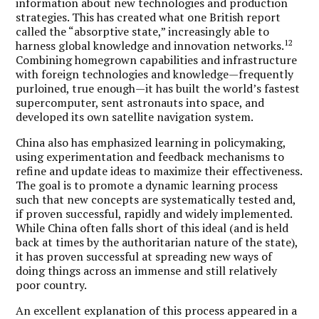
information about new technologies and production
strategies. This has created what one British report
called the “absorptive state,” increasingly able to
12
harness global knowledge and innovation networks.
Combining homegrown capabilities and infrastructure
with foreign technologies and knowledge—frequently
purloined, true enough—it has built the world’s fastest
supercomputer, sent astronauts into space, and
developed its own satellite navigation system.
China also has emphasized learning in policymaking,
using experimentation and feedback mechanisms to
refine and update ideas to maximize their effectiveness.
The goal is to promote a dynamic learning process
such that new concepts are systematically tested and,
if proven successful, rapidly and widely implemented.
While China often falls short of this ideal (and is held
back at times by the authoritarian nature of the state),
it has proven successful at spreading new ways of
doing things across an immense and still relatively
poor country.
An excellent explanation of this process appeared in a