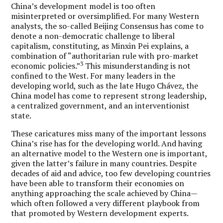
China’s development model is too often
misinterpreted or oversimplified. For many Western
analysts, the so-called Beijing Consensus has come to
denote a non-democratic challenge to liberal
capitalism, constituting, as Minxin Pei explains, a
combination of “authoritarian rule with pro-market
3
economic policies.”
This misunderstanding is not
confined to the West. For many leaders in the
developing world, such as the late Hugo Chávez, the
China model has come to represent strong leadership,
a centralized government, and an interventionist
state.
These caricatures miss many of the important lessons
China’s rise has for the developing world. And having
an alternative model to the Western one is important,
given the latter’s failure in many countries. Despite
decades of aid and advice, too few developing countries
have been able to transform their economies on
anything approaching the scale achieved by China—
which often followed a very different playbook from
that promoted by Western development experts.