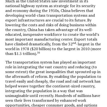
Much as the United States saw investment in its
national highway system as strategic for its security
and economy during the 1950s, China believes that
developing world-class transportation systems and
export infrastructures are crucial to its future. By
lowering the costs and risks of doing business within
the country, China has taken advantage of its well-
educated, inexpensive workforce to create the world’s
most important manufacturing center. Export totals
nd
have climbed dramatically, from the 32
-largest in the
world in 1978 ($20 billion) to the largest in 2010 (more
16
than $1.5 trillion).
The transportation system has played an important
role in integrating the vast country and reducing (to
some extent) the great inequalities that sprouted up in
the aftermath of reform. By enabling the population to
travel easily and cheaply, the road and rail network has
helped weave together the continent-sized country,
integrating the population in a way that was
unimaginable until recently. Hundreds of millions have
seen their lives transformed by enhanced work
opportunities, cheaper consumer goods, and options