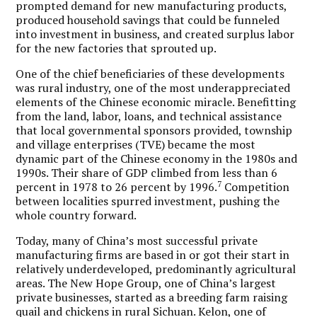
prompted demand for new manufacturing products,
produced household savings that could be funneled
into investment in business, and created surplus labor
for the new factories that sprouted up.
One of the chief beneficiaries of these developments
was rural industry, one of the most underappreciated
elements of the Chinese economic miracle. Benefitting
from the land, labor, loans, and technical assistance
that local governmental sponsors provided, township
and village enterprises (TVE) became the most
dynamic part of the Chinese economy in the 1980s and
1990s. Their share of GDP climbed from less than 6
7
percent in 1978 to 26 percent by 1996.
Competition
between localities spurred investment, pushing the
whole country forward.
Today, many of China’s most successful private
manufacturing firms are based in or got their start in
relatively underdeveloped, predominantly agricultural
areas. The New Hope Group, one of China’s largest
private businesses, started as a breeding farm raising
quail and chickens in rural Sichuan. Kelon, one of