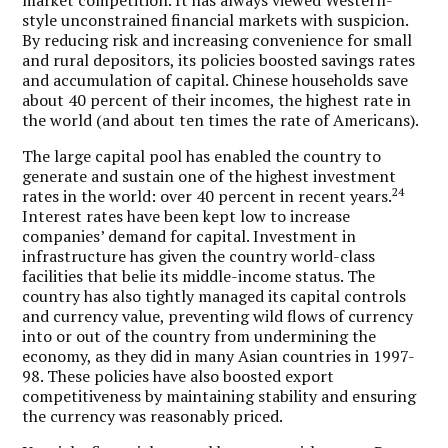
style unconstrained financial markets with suspicion.
By reducing risk and increasing convenience for small
and rural depositors, its policies boosted savings rates
and accumulation of capital. Chinese households save
about 40 percent of their incomes, the highest rate in
the world (and about ten times the rate of Americans).
The large capital pool has enabled the country to
generate and sustain one of the highest investment
24
rates in the world: over 40 percent in recent years.
Interest rates have been kept low to increase
companies’ demand for capital. Investment in
infrastructure has given the country world-class
facilities that belie its middle-income status. The
country has also tightly managed its capital controls
and currency value, preventing wild flows of currency
into or out of the country from undermining the
economy, as they did in many Asian countries in 1997-
98. These policies have also boosted export
competitiveness by maintaining stability and ensuring
the currency was reasonably priced.