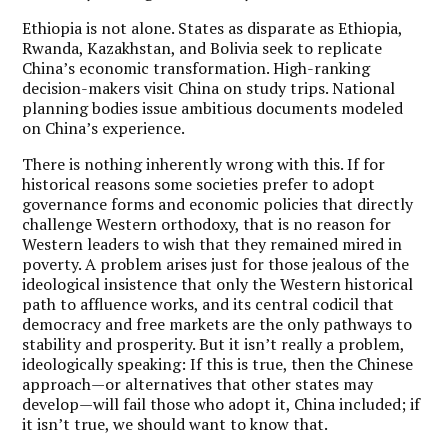
Ethiopia is not alone. States as disparate as Ethiopia,
Rwanda, Kazakhstan, and Bolivia seek to replicate
China’s economic transformation. High-ranking
decision-makers visit China on study trips. National
planning bodies issue ambitious documents modeled
on China’s experience.
There is nothing inherently wrong with this. If for
historical reasons some societies prefer to adopt
governance forms and economic policies that directly
challenge Western orthodoxy, that is no reason for
Western leaders to wish that they remained mired in
poverty. A problem arises just for those jealous of the
ideological insistence that only the Western historical
path to affluence works, and its central codicil that
democracy and free markets are the only pathways to
stability and prosperity. But it isn’t really a problem,
ideologically speaking: If this is true, then the Chinese
approach—or alternatives that other states may
develop—will fail those who adopt it, China included; if
it isn’t true, we should want to know that.