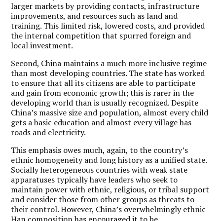
larger markets by providing contacts, infrastructure
improvements, and resources such as land and
training. This limited risk, lowered costs, and provided
the internal competition that spurred foreign and
local investment.
Second, China maintains a much more inclusive regime
than most developing countries. The state has worked
to ensure that all its citizens are able to participate
and gain from economic growth; this is rarer in the
developing world than is usually recognized. Despite
China’s massive size and population, almost every child
gets a basic education and almost every village has
roads and electricity.
This emphasis owes much, again, to the country’s
ethnic homogeneity and long history as a unified state.
Socially heterogeneous countries with weak state
apparatuses typically have leaders who seek to
maintain power with ethnic, religious, or tribal support
and consider those from other groups as threats to
their control. However, China’s overwhelmingly ethnic
Han composition has encouraged it to be