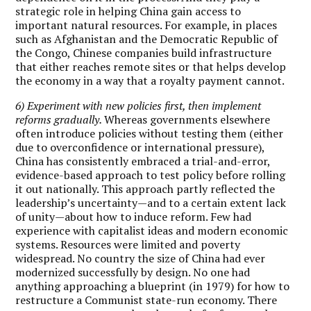
strategic role in helping China gain access to
important natural resources. For example, in places
such as Afghanistan and the Democratic Republic of
the Congo, Chinese companies build infrastructure
that either reaches remote sites or that helps develop
the economy in a way that a royalty payment cannot.
6) Experiment with new policies first, then implement
reforms gradually.
Whereas governments elsewhere
often introduce policies without testing them (either
due to overconfidence or international pressure),
China has consistently embraced a trial-and-error,
evidence-based approach to test policy before rolling
it out nationally. This approach partly reflected the
leadership’s uncertainty—and to a certain extent lack
of unity—about how to induce reform. Few had
experience with capitalist ideas and modern economic
systems. Resources were limited and poverty
widespread. No country the size of China had ever
modernized successfully by design. No one had
anything approaching a blueprint (in 1979) for how to
restructure a Communist state-run economy. There