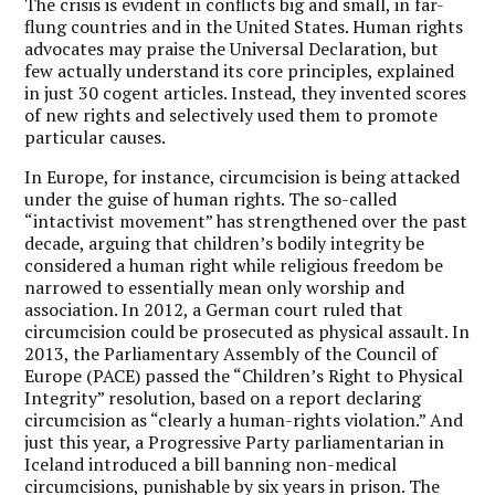
The crisis is evident in conflicts big and small, in far-
flung countries and in the United States. Human rights
advocates may praise the Universal Declaration, but
few actually understand its core principles, explained
in just 30 cogent articles. Instead, they invented scores
of new rights and selectively used them to promote
particular causes.
In Europe, for instance, circumcision is being attacked
under the guise of human rights. The so-called
“intactivist movement” has strengthened over the past
decade, arguing that children’s bodily integrity be
considered a human right while religious freedom be
narrowed to essentially mean only worship and
association. In 2012, a German court ruled that
circumcision could be prosecuted as physical assault. In
2013, the Parliamentary Assembly of the Council of
Europe (PACE) passed the “Children’s Right to Physical
Integrity” resolution, based on a report declaring
circumcision as “clearly a human-rights violation.” And
just this year, a Progressive Party parliamentarian in
Iceland introduced a bill banning non-medical
circumcisions, punishable by six years in prison. The