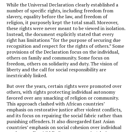
While the Universal Declaration clearly established a
number of specific rights, including freedom from
slavery, equality before the law, and freedom of
religion, it purposely kept the total small. Moreover,
these rights were never meant to be viewed in isolation.
Instead, the document explicitly stated that every
right has limitations “for the purpose of securing due
recognition and respect for the rights of others.” Some
provisions of the Declaration focus on the individual,
others on family and community. Some focus on
freedom, others on solidarity and duty. The vision of
liberty and the call for social responsibility are
inextricably linked.
But over the years, certain rights were promoted over
others, with rights protecting individual autonomy
favored over any smacking of religion or community.
This approach clashed with African countries’
emphasis on restorative justice after violent conflicts,
and its focus on repairing the social fabric rather than
punishing offenders. It also disregarded East Asian
countries’ emphasis on social cohesion over individual