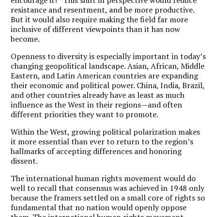
resistance and resentment, and be more productive.
But it would also require making the field far more
inclusive of different viewpoints than it has now
become.
Openness to diversity is especially important in today’s
changing geopolitical landscape. Asian, African, Middle
Eastern, and Latin American countries are expanding
their economic and political power. China, India, Brazil,
and other countries already have as least as much
influence as the West in their regions—and often
different priorities they want to promote.
Within the West, growing political polarization makes
it more essential than ever to return to the region’s
hallmarks of accepting differences and honoring
dissent.
The international human rights movement would do
well to recall that consensus was achieved in 1948 only
because the framers settled on a small core of rights so
fundamental that no nation would openly oppose
them.
The international human rights movement