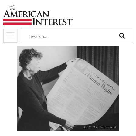
search
(FPG/Getty Images)