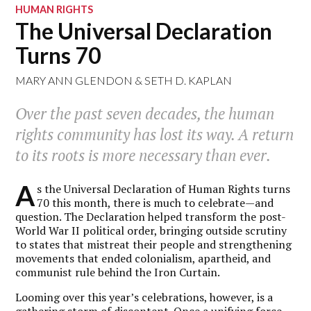
HUMAN RIGHTS
The Universal Declaration
Turns 70
MARY ANN GLENDON
&
SETH D. KAPLAN
Over the past seven decades, the human
rights community has lost its way. A return
to its roots is more necessary than ever.
A
s the Universal Declaration of Human Rights turns
70 this month, there is much to celebrate—and
question. The Declaration helped transform the post-
World War II political order, bringing outside scrutiny
to states that mistreat their people and strengthening
movements that ended colonialism, apartheid, and
communist rule behind the Iron Curtain.
Looming over this year’s celebrations, however, is a
gathering storm of discontent. Once a unifying force