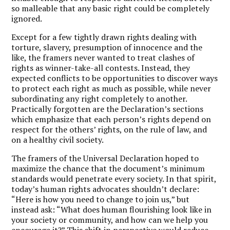
so malleable that any basic right could be completely
ignored.
Except for a few tightly drawn rights dealing with
torture, slavery, presumption of innocence and the
like, the framers never wanted to treat clashes of
rights as winner-take-all contests. Instead, they
expected conflicts to be opportunities to discover ways
to protect each right as much as possible, while never
subordinating any right completely to another.
Practically forgotten are the Declaration’s sections
which emphasize that each person’s rights depend on
respect for the others’ rights, on the rule of law, and
on a healthy civil society.
The framers of the Universal Declaration hoped to
maximize the chance that the document’s minimum
standards would penetrate every society. In that spirit,
today’s human rights advocates shouldn’t declare:
“Here is how you need to change to join us,” but
instead ask: “What does human flourishing look like in
your society or community, and how can we help you
encourage it?” This shift in perspective would reduce