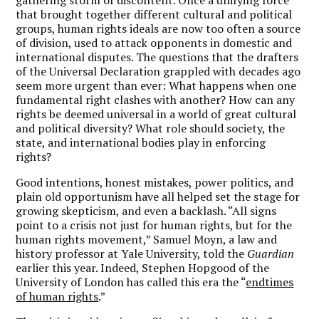
that brought together different cultural and political
groups, human rights ideals are now too often a source
of division, used to attack opponents in domestic and
international disputes. The questions that the drafters
of the Universal Declaration grappled with decades ago
seem more urgent than ever: What happens when one
fundamental right clashes with another? How can any
rights be deemed universal in a world of great cultural
and political diversity? What role should society, the
state, and international bodies play in enforcing
rights?
Good intentions, honest mistakes, power politics, and
plain old opportunism have all helped set the stage for
growing skepticism, and even a backlash. “All signs
point to a crisis not just for human rights, but for the
human rights movement,” Samuel Moyn, a law and
history professor at Yale University, told the
Guardian
earlier this year. Indeed, Stephen Hopgood of the
University of London has called this era the “
endtimes
of human rights
.”