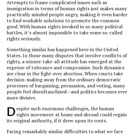
Attempts to frame complicated issues such as
immigration in terms of human rights just makes many
practically minded people angry, making it even harder
to find workable solutions to promote the common
good. With human rights invoked in so many political
battles, it’s almost impossible to take some so-called
rights seriously.
Something similar has happened here in the United
States. In those many disputes that involve conflicts of
rights, a winner-take-all attitude has emerged at the
expense of tolerance and compromise. Such dynamics
are clear in the fight over abortion. When courts take
decision-making away from the ordinary democratic
processes of bargaining, persuasion, and voting, many
people feel disenfranchised—and politics becomes ever
more divisive.
D
espite such enormous challenges, the human
rights movement at home and abroad could regain
its original authority, if it drew upon its roots.
Facing remarkably similar difficulties to what we face