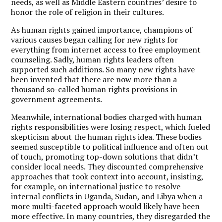
needs, as well as Middle Eastern countries’ desire to
honor the role of religion in their cultures.
As human rights gained importance, champions of
various causes began calling for new rights for
everything from internet access to free employment
counseling.
Sadly, human rights leaders often
supported such additions. So many new rights have
been invented that there are now more than a
thousand so-called human rights provisions in
government agreements.
Meanwhile, international bodies charged with human
rights responsibilities were losing respect, which fueled
skepticism about the human rights idea. These bodies
seemed susceptible to political influence and often out
of touch, promoting top-down solutions that didn’t
consider local needs. They discounted comprehensive
approaches that took context into account, insisting,
for example, on international justice to resolve
internal conflicts in Uganda, Sudan, and Libya when a
more multi-faceted approach would likely have been
more effective. In many countries, they disregarded the