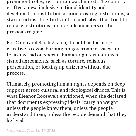
prominent roles; retribution was limited. The country
crafted a new, inclusive national identity and
developed a constitution around existing institutions, a
stark contrast to efforts in Iraq and Libya that tried to
replace institutions and exclude members of the
previous regime.
For China and Saudi Arabia, it could be far more
effective to avoid harping on governance issues and
focus instead on specific human rights violations of
signed agreements, such as torture, religious
persecution, or locking up citizens without due
process.
Ultimately, promoting human rights depends on deep
support across cultural and ideological divides. This is
what Eleanor Roosevelt envisioned, when she declared
that documents expressing ideals “carry no weight
unless the people know them, unless the people
understand them, unless the people demand that they
be lived.”
Published on: December 19, 2018