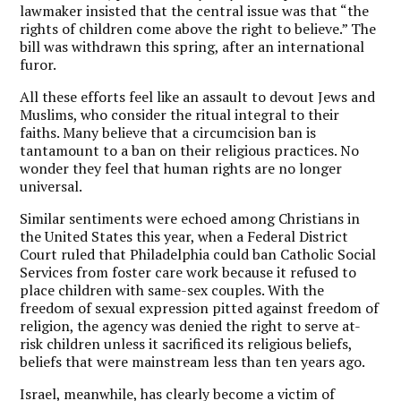
lawmaker insisted that the central issue was that “the
rights of children come above the right to believe.” The
bill was withdrawn this spring, after an international
furor.
All these efforts feel like an assault to devout Jews and
Muslims, who consider the ritual integral to their
faiths. Many believe that a circumcision ban is
tantamount to a ban on their religious practices. No
wonder they feel that human rights are no longer
universal.
Similar sentiments were echoed among Christians in
the United States this year, when a Federal District
Court ruled that Philadelphia could ban Catholic Social
Services from foster care work because it refused to
place children with same-sex couples. With the
freedom of sexual expression pitted against freedom of
religion, the agency was denied the right to serve at-
risk children unless it sacrificed its religious beliefs,
beliefs that were mainstream less than ten years ago.
Israel, meanwhile, has clearly become a victim of