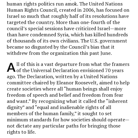
human rights politics run amok. The United Nations
Human Rights Council, created in 2006, has focused on
Israel so much that roughly half of its resolutions have
targeted the country. More than one-fourth of the
council’s special sessions have criticized Israel—more
than have condemned Syria, which has killed hundreds
of thousands of its own civilians. The U.S. government
became so disgusted by the Council’s bias that it
withdrew from the organization this past June.
A
ll of this is a vast departure from what the framers
of the Universal Declaration envisioned 70 years
ago. The Declaration, written by a United Nations
committee chaired by Eleanor Roosevelt, aimed to help
create societies where all “human beings shall enjoy
freedom of speech and belief and freedom from fear
and want.” By recognizing what it called the “inherent
dignity” and “equal and inalienable rights of all
members of the human family,” it sought to set
minimum standards for how societies should operate—
not dictate any particular paths for bringing those
rights to life.