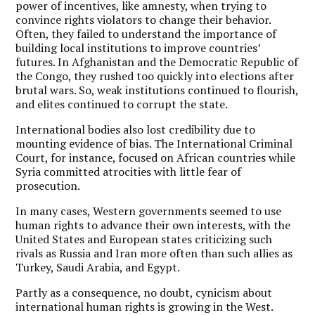
power of incentives, like amnesty, when trying to
convince rights violators to change their behavior.
Often, they failed to understand the importance of
building local institutions to improve countries’
futures. In Afghanistan and the Democratic Republic of
the Congo, they rushed too quickly into elections after
brutal wars. So, weak institutions continued to flourish,
and elites continued to corrupt the state.
International bodies also lost credibility due to
mounting evidence of bias. The International Criminal
Court, for instance, focused on African countries while
Syria committed atrocities with little fear of
prosecution.
In many cases, Western governments seemed to use
human rights to advance their own interests, with the
United States and European states criticizing such
rivals as Russia and Iran more often than such allies as
Turkey, Saudi Arabia, and Egypt.
Partly as a consequence, no doubt, cynicism about
international human rights is growing in the West.