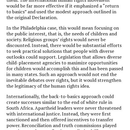
would be far more effective if it emphasized a “return
to basics” and used the modest approach outlined in
the original Declaration.
In the Philadelphia case, this would mean focusing on
the public interest, that is, the needs of children and
society. Religious groups’ rights would never be
discounted. Instead, there would be substantial efforts
to seek practical solutions that people with diverse
outlooks could support. Legislation that allows diverse
child-placement agencies to maximize opportunities
for children would accomplish this and has been passed
in many states. Such an approach would not end the
inevitable debates over rights, but it would strengthen
the legitimacy of the human rights idea.
Internationally, the back-to-basics approach could
create successes similar to the end of white rule in
South Africa. Apartheid leaders were never threatened
with international justice. Instead, they were first
sanctioned and then offered incentives to transfer
power. Reconciliation and truth commissions played