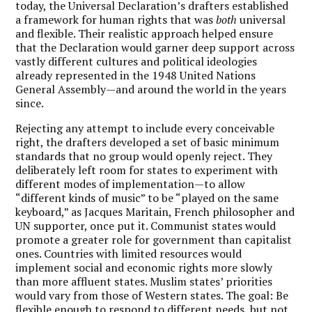
today, the Universal Declaration’s drafters established
a framework for human rights that was
both
universal
and flexible. Their realistic approach helped ensure
that the Declaration would garner deep support across
vastly different cultures and political ideologies
already represented in the 1948 United Nations
General Assembly—and around the world in the years
since.
Rejecting any attempt to include every conceivable
right, the drafters developed a set of basic minimum
standards that no group would openly reject. They
deliberately left room for states to experiment with
different modes of implementation—to allow
“different kinds of music” to be “played on the same
keyboard,” as Jacques Maritain, French philosopher and
UN supporter, once put it. Communist states would
promote a greater role for government than capitalist
ones. Countries with limited resources would
implement social and economic rights more slowly
than more affluent states. Muslim states’ priorities
would vary from those of Western states. The goal: Be
flexible enough to respond to different needs, but not