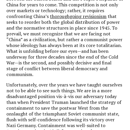
China for years to come.
This competition is not only
over markets or technology; rather, it requires
confronting China’s
thoroughgoing revisionism
that
seeks to reorder both the global distribution of power
and the normative structures in place since 1945. To
prevail, we must recognize that we are facing not
“China” as a civilization, but rather a communist power
whose ideology has always been at its core totalitarian.
What is unfolding before our eyes—and has been
underway for three decades since the end of the Cold
War—is the second, and possibly decisive and final
stage of conflict between liberal democracy and
communism.
Unfortunately, over the years we have taught ourselves
not to be able to see such things. We are in a more
disadvantaged position vis-à-vis our adversary today
than when President Truman launched the strategy of
containment to save the postwar West from the
onslaught of the triumphant Soviet communist state,
flush with self-confidence following its victory over
Nazi Germany. Containment was well-suited to