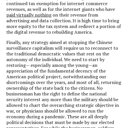
continued tax exemption for internet commerce
revenues, as well as for the internet giants who have
paid virtually nothing
on their revenue from
advertising and data collection. It is high time to bring
more equity to the tax system and redirect a portion of
the digital revenue to rebuilding America.
Finally, any strategy aimed at stopping the Chinese
surveillance capitalism will require us to reconnect to
the traditional democratic values that rest on the
autonomy of the individual. We need to start by
restoring— especially among the young—an
appreciation of the fundamental decency of the
American political project, notwithstanding our
shortcomings over the years, and most of all, returning
ownership of the state back to the citizens. No
businessman has the right to define the national
security interest any more than the military should be
allowed to chart the overarching strategic objective in
war, or physicians should be allowed to run the
economy during a pandemic. These are all deeply
political decisions that must be made by our elected
representatives. For while the businessmen, soldiers,