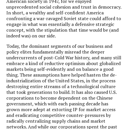
American society in 1947, for we enjoyed
unprecedented social cohesion and trust in democracy.
In short, a wealthy and self-confident America
confronting a war-ravaged Soviet state could afford to
engage in what was essentially a defensive strategic
concept, with the stipulation that time would be (and
indeed was) on our side.
Today, the dominant segments of our business and
policy elites fundamentally misread the deeper
undercurrents of post-Cold War history, and many still
embrace a kind of reductive optimism about globalized
markets being self-evidently and on balance a good
thing. These assumptions have helped hasten the de-
industrialization of the United States, in the process
destroying entire streams of a technological culture
that took generations to build. It has also caused U.S.
corporations to become dependent on the Chinese
government, which with each passing decade has
grown more adept at extorting IP for market access
and eradicating competitive counter-pressures by
radically centralizing supply chains and market
networks. And while our corporations spent the past