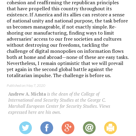
cohesion and reaffirming the republican principles
that have propelled this country throughout its
existence. If America and its allies can restore a sense
of national unity and national purpose, the task before
us becomes manageable, if not exactly simple. Re-
shoring our manufacturing, finding ways to limit
adversaries’ access to our free societies and cultures
without destroying our freedoms, tackling the
challenge of digital monopolies on information flows
both at home and abroad—none of these are easy tasks.
Nevertheless, I remain optimistic that we will prevail
yet again in the second global battle against the
totalitarian impulse. The challenge is before us.
Published on: May 7, 2020
Andrew A. Michta
is the dean of the College of
International and Security Studies at the George C.
Marshall European Center for Security Studies. Views
expressed here are his own.