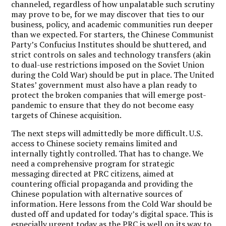
channeled, regardless of how unpalatable such scrutiny
may prove to be, for we may discover that ties to our
business, policy, and academic communities run deeper
than we expected. For starters, the Chinese Communist
Party’s Confucius Institutes should be shuttered, and
strict controls on sales and technology transfers (akin
to dual-use restrictions imposed on the Soviet Union
during the Cold War) should be put in place. The United
States’ government must also have a plan ready to
protect the broken companies that will emerge post-
pandemic to ensure that they do not become easy
targets of Chinese acquisition.
The next steps will admittedly be more difficult. U.S.
access to Chinese society remains limited and
internally tightly controlled. That has to change. We
need a comprehensive program for strategic
messaging directed at PRC citizens, aimed at
countering official propaganda and providing the
Chinese population with alternative sources of
information. Here lessons from the Cold War should be
dusted off and updated for today’s digital space. This is
especially urgent today as the PRC is well on its way to