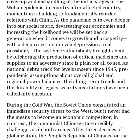
cover-up and mishandling of the initial stages of the
Wuhan epidemic, in country after affected country,
momentum is building to fundamentally reorder
relations with China. As the pandemic cuts ever-deeper
into our social fabric, devastating our economies and
increasing the likelihood we will be set back a
generation when it comes to growth and prosperity—
with a deep recession or even depression a real
possibility—the systemic vulnerability brought about
by offshoring the production of critical medicines and
supplies to an adversary state is plain for all to see. As
national debts track for levels unseen since 1945, pre-
pandemic assumptions about overall global and
regional power balances, their long-term trends and
the durability of legacy security institutions have been
called into question.
During the Cold War, the Soviet Union constituted an
immediate security threat to the West, but it never had
the means to become an economic competitor; in
contrast, the communist Chinese state credibly
challenges us in both arenas. After three decades of
globalization, the People’s Republic of China is for the