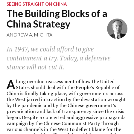
SEEING STRAIGHT ON CHINA
The Building Blocks of a
China Strategy
ANDREW A. MICHTA
In 1947, we could afford to give
containment a try. Today, a defensive
stance will not cut it.
A
long overdue reassessment of how the United
States should deal with the People’s Republic of
China is finally taking place, with governments across
the West jarred into action by the devastation wrought
by the pandemic and by the Chinese government’s
prevarication and lack of transparency since the crisis
began. Despite a concerted and aggressive propaganda
campaign by the Chinese Communist Party through
various channels in the West to deflect blame for the