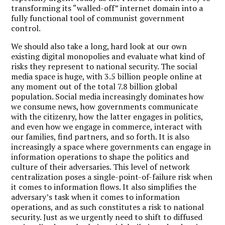
transforming its “walled-off” internet domain into a
fully functional tool of communist government
control.
We should also take a long, hard look at our own
existing digital monopolies and evaluate what kind of
risks they represent to national security. The social
media space is huge, with 3.5 billion people online at
any moment out of the total 7.8 billion global
population. Social media increasingly dominates how
we consume news, how governments communicate
with the citizenry, how the latter engages in politics,
and even how we engage in commerce, interact with
our families, find partners, and so forth. It is also
increasingly a space where governments can engage in
information operations to shape the politics and
culture of their adversaries. This level of network
centralization poses a single-point-of-failure risk when
it comes to information flows. It also simplifies the
adversary’s task when it comes to information
operations, and as such constitutes a risk to national
security. Just as we urgently need to shift to diffused