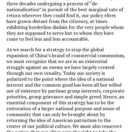
three decades undergoing a process of “de-
nationalization” in pursuit of the best marginal rate of
return wherever they could find it, our policy elites
have grown distant from the citizenry, at times
exhibiting borderline disdain for the very people whom
they are supposed to serve but to whom they have
come to feel less and less accountable.
As we search for a strategy to stop the global
expansion of China’s brand of commercial communism,
we must recognize that we are in an existential
struggle against an enemy we have largely created
through our own venality. Today our society is
polarized to the point where the idea of a national
interest and the common good has been all but willed
out of existence by partisan group interests, corporate
priorities, group grievance and simple greed. Hence, an
essential component of this strategy has to be the
restoration of a larger national purpose and sense of
community that can only be brought about by
returning the idea of American patriotism to the
center of our political culture. We must also resurrect
the notion that our elites earn the right to take the