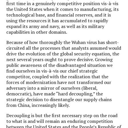
first time in a genuinely competitive position vis-à-vis
the United States when it comes to manufacturing, its
technological base, and financial reserves, and it is
using the resources it has accumulated to rapidly
expand its army and navy, as well as its military
capabilities in other domains.
Because of how thoroughly the Wuhan virus has short-
circuited all the processes that analysts assumed would
drive the evolution of the global security equation, the
next several years ought to prove decisive. Growing
public awareness of the disadvantaged situation we
find ourselves in vis-à-vis our chief strategic
competitor, coupled with the realization that the
forces of modernization have not transformed our
adversary into a mirror of ourselves (liberal,
democratic), have made “hard decoupling,” the
strategic decision to disentangle our supply chains
from China, increasingly likely.
Decoupling is but the first necessary step on the road
to what is and will remain an enduring competition
between the United States and the People’s Republic of