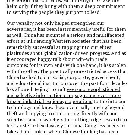
helm only if they bring with them a deep commitment
to serving the people they purport to lead.
Our venality not only helped strengthen our
adversaries, it has been instrumentally useful for them
as well.
China has mounted a serious and multifaceted
effort at influencing Western societies that has been
remarkably successful at tapping into our elites’
platitudes about globalization-driven progress.
And as
it encouraged happy talk about win-win trade
outcomes for its own ends with one hand, it has stolen
with the other. The practically unrestricted access that
China has had to our social, corporate, government,
and educational institutions over the past four decades
has allowed Beijing to craft
ever-more sophisticated
and selective information campaigns and ever-more
brazen industrial espionage operations
to tap into our
technology and know-how, eventually moving beyond
theft and copying to contracting directly with our
scientists and researchers for cutting-edge research to
be transferred exclusively to China. Congress needs to
take a hard look at where Chinese funding has been