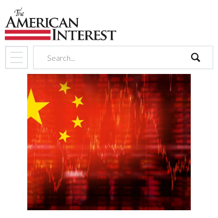
search