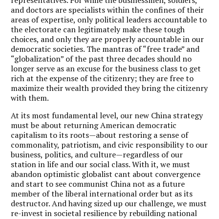
and doctors are specialists within the confines of their
areas of expertise, only political leaders accountable to
the electorate can legitimately make these tough
choices, and only they are properly accountable in our
democratic societies. The mantras of “free trade” and
“globalization” of the past three decades should no
longer serve as an excuse for the business class to get
rich at the expense of the citizenry; they are free to
maximize their wealth provided they bring the citizenry
with them.
At its most fundamental level, our new China strategy
must be about returning American democratic
capitalism to its roots—about restoring a sense of
commonality, patriotism, and civic responsibility to our
business, politics, and culture—regardless of our
station in life and our social class. With it, we must
abandon optimistic globalist cant about convergence
and start to see communist China not as a future
member of the liberal international order but as its
destructor. And having sized up our challenge, we must
re-invest in societal resilience by rebuilding national