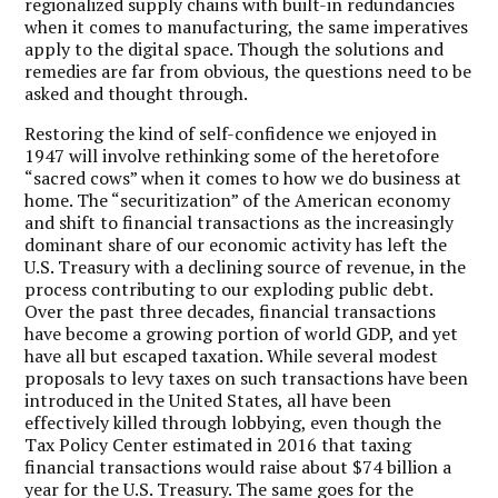
regionalized supply chains with built-in redundancies
when it comes to manufacturing, the same imperatives
apply to the digital space. Though the solutions and
remedies are far from obvious, the questions need to be
asked and thought through.
Restoring the kind of self-confidence we enjoyed in
1947 will involve rethinking some of the heretofore
“sacred cows” when it comes to how we do business at
home. The “securitization” of the American economy
and shift to financial transactions as the increasingly
dominant share of our economic activity has left the
U.S. Treasury with a declining source of revenue, in the
process contributing to our exploding public debt.
Over the past three decades, financial transactions
have become a growing portion of world GDP, and yet
have all but escaped taxation. While several modest
proposals to levy taxes on such transactions have been
introduced in the United States, all have been
effectively killed through lobbying, even though the
Tax Policy Center estimated in 2016 that taxing
financial transactions would raise about $74 billion a
year for the U.S. Treasury. The same goes for the