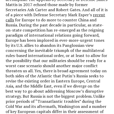
Mattis in 2017 echoed those made by former
Secretaries Ash Carter and Robert Gates. And all of it is
of a piece with Defense Secretary Mark Esper’s
recent
calls
for Europe to do more to counter China and
Russia. During the past decade in particular, as state-
on-state competition has re-emerged as the reigning
paradigm of international relations going forward,
Europe has been implored in ever-more-urgent tones
by its U.S. allies to abandon its Panglossian view
concerning the inevitable triumph of the multilateral
rules-based international order, or at least to allow for
the possibility that our militaries should be ready for a
worst case scenario should another major conflict
threaten us all. Yes, there is broad agreement today on
both sides of the Atlantic that Putin’s Russia seeks to
revise the existing order in Eastern Europe, Central
Asia, and the Middle East, even if we diverge on the
best way to go about addressing Moscow’s disruptive
strategy. But Russia is not the biggest problem.
Unlike
prior periods of “Transatlantic troubles” during the
Cold War and its aftermath, Washington and a number
of key European capitals differ in their assessment of