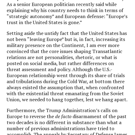
As a senior European politician recently said while
explaining why his country needs to think in terms of
“strategic autonomy” and European defense: “Europe’s
trust in the United States is gone.”
Setting aside the untidy fact that the United States has
not been “leaving Europe” but is, in fact, increasing its
military presence on the Continent, I am ever more
convinced that the core issues shaping Transatlantic
relations are not personalities, rhetoric, or what is
posted on social media, but rather differences on
threat assessment and policy. Although the U.S.-
European relationship went through its share of trials
and tribulations during the Cold War, at bottom there
always existed the assumption that, when confronted
with the existential threat emanating from the Soviet
Union, we needed to hang together, lest we hang apart.
Furthermore, the Trump Administration’s calls on
Europe to reverse the
de facto
disarmament of the past
two decades is no different in substance than what a
number of previous administrations have tried to
accomplish. The appeals by Secretary of Defense James