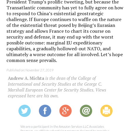
President Trump’s prolific tweeting, but because the
Transatlantic community has yet to fully agree on how
to respond to China’s existential geostrategic
challenge. If Europe continues to waffle on the nature
of the existential threat posed by Beijing’s Eurasian
strategy and allows France to chart its course on
security and defense, it may end up with the worst
possible outcome: marginal EU expeditionary
capabilities, a gradually hollowed-out NATO, and
ultimately a worse outcome for all involved. Let’s hope
common sense prevails.
Published on: November 27, 2019
Andrew A. Michta
is the dean of the College of
International and Security Studies at the George C.
Marshall European Center for Security Studies. Views
expressed here are his own.
We are a participant in the Amazon Services LLC Associates
Program, an affiliate advertising program designed to provide a