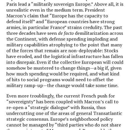
Paris lead a “militarily sovereign Europe.” Above all, it is
unrealistic even in the medium term. President
Macron’s claim that “Europe has the capacity to
defend itself” and “European countries have strong
armies, in particular France” strains credulity. The past
three decades have seen
de facto
demilitarization across
the Continent, with defense spending imploding and
military capabilities atrophying to the point that many
of the forces that remain are non-deployable: Stocks
have eroded, and the logistical infrastructure has fallen
into disrepair. Even if the collective European will could
somehow be mustered to change things—a big if, given
how much spending would be required, and what kind
of hits to social programs would need to offset the
military ramp-up—the change would take some time.
Even more troublingly, the current French push for
“sovereignty” has been coupled with Macron’s call to
re-open a “strategic dialogue” with Russia, thus
undercutting one of the areas of general Transatlantic
strategic consensus. Europe’s neighborhood policy
cannot be managed by “third parties who do not share