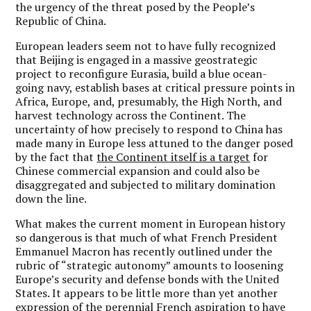
the urgency of the threat posed by the People’s
Republic of China.
European leaders seem not to have fully recognized
that Beijing is engaged in a massive geostrategic
project to reconfigure Eurasia, build a blue ocean-
going navy, establish bases at critical pressure points in
Africa, Europe, and, presumably, the High North, and
harvest technology across the Continent. The
uncertainty of how precisely to respond to China has
made many in Europe less attuned to the danger posed
by the fact that
the Continent itself is a target
for
Chinese commercial expansion and could also be
disaggregated and subjected to military domination
down the line.
What makes the current moment in European history
so dangerous is that much of what French President
Emmanuel Macron has recently outlined under the
rubric of “strategic autonomy” amounts to loosening
Europe’s security and defense bonds with the United
States. It appears to be little more than yet another
expression of the perennial French aspiration to have