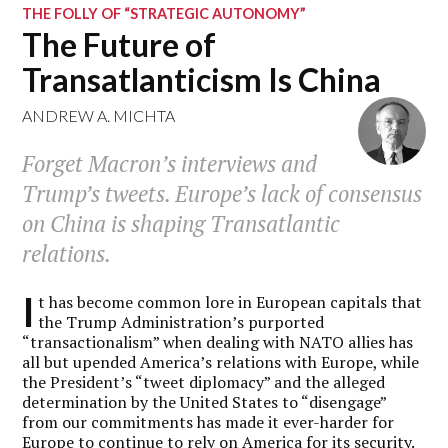
THE FOLLY OF “STRATEGIC AUTONOMY”
The Future of
Transatlanticism Is China
ANDREW A. MICHTA
Forget Macron’s interviews and
Trump’s tweets. Europe’s lack of consensus
on China is shaping Transatlantic
relations.
I
t has become common lore in European capitals that
the Trump Administration’s purported
“transactionalism” when dealing with NATO allies has
all but upended America’s relations with Europe, while
the President’s “tweet diplomacy” and the alleged
determination by the United States to “disengage”
from our commitments has made it ever-harder for
Europe to continue to rely on America for its security.