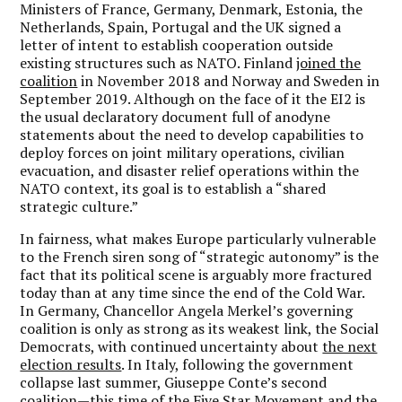
Ministers of France, Germany, Denmark, Estonia, the
Netherlands, Spain, Portugal and the UK signed a
letter of intent to establish cooperation outside
existing structures such as NATO. Finland
joined the
coalition
in November 2018 and Norway and Sweden in
September 2019. Although on the face of it the EI2 is
the usual declaratory document full of anodyne
statements about the need to develop capabilities to
deploy forces on joint military operations, civilian
evacuation, and disaster relief operations within the
NATO context, its goal is to establish a “shared
strategic culture.”
In fairness, what makes Europe particularly vulnerable
to the French siren song of “strategic autonomy” is the
fact that its political scene is arguably more fractured
today than at any time since the end of the Cold War.
In Germany, Chancellor Angela Merkel’s governing
coalition is only as strong as its weakest link, the Social
Democrats, with continued uncertainty about
the next
election results
. In Italy, following the government
collapse last summer, Giuseppe Conte’s second
coalition—this time of the Five Star Movement and the