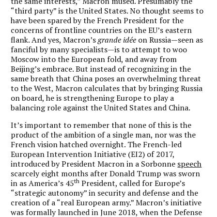
the same interests,” Macron mused. Presumably the
“third party” is the United States. No thought seems to
have been spared by the French President for the
concerns of frontline countries on the EU’s eastern
flank. And yes, Macron’s
grande idée
on Russia—seen as
fanciful by many specialists—is to attempt to woo
Moscow into the European fold, and away from
Beijing’s embrace. But instead of recognizing in the
same breath that China poses an overwhelming threat
to the West, Macron calculates that by bringing Russia
on board, he is strengthening Europe to play a
balancing role against the United States and China.
It’s important to remember that none of this is the
product of the ambition of a single man, nor was the
French vision hatched overnight. The French-led
European Intervention Initiative (EI2) of 2017,
introduced by President Macron in a Sorbonne
speech
scarcely eight months after Donald Trump was sworn
th
in as America’s 45
President, called for Europe’s
“strategic autonomy” in security and defense and the
creation of a “real European army.” Macron’s initiative
was formally launched in June 2018, when the Defense