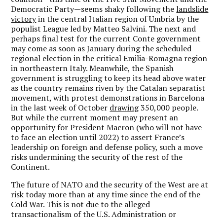
Democratic Party—seems shaky following the
landslide
victory
in the central Italian region of Umbria by the
populist League led by Matteo Salvini. The next and
perhaps final test for the current Conte government
may come as soon as January during the scheduled
regional election in the critical Emilia-Romagna region
in northeastern Italy. Meanwhile, the Spanish
government is struggling to keep its head above water
as the country remains riven by the Catalan separatist
movement, with protest demonstrations in Barcelona
in the last week of October
drawing
350,000 people.
But while the current moment may present an
opportunity for President Macron (who will not have
to face an election until 2022) to assert France’s
leadership on foreign and defense policy, such a move
risks undermining the security of the rest of the
Continent.
The future of NATO and the security of the West are at
risk today more than at any time since the end of the
Cold War. This is not due to the alleged
transactionalism of the U.S. Administration or