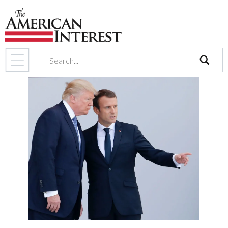
search