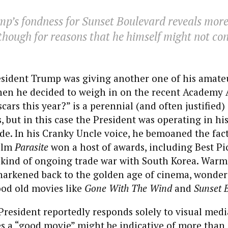
mp’s fondness for
Sunset Boulevard
reveals more
though for reasons that he himself might not con
esident Trump was giving another one of his amate
hen he decided to weigh in on the recent Academy
cars this year?” is a perennial (and often justified)
, but in this case the President was operating in hi
e. In his Cranky Uncle voice, he bemoaned the fact
ilm
Parasite
won a host of awards, including Best Pi
 kind of ongoing trade war with South Korea. Warmi
arkened back to the golden age of cinema, wonde
od old movies like
Gone With The Wind
and
Sunset 
President reportedly responds solely to visual media
s a “good movie” might be indicative of more than j