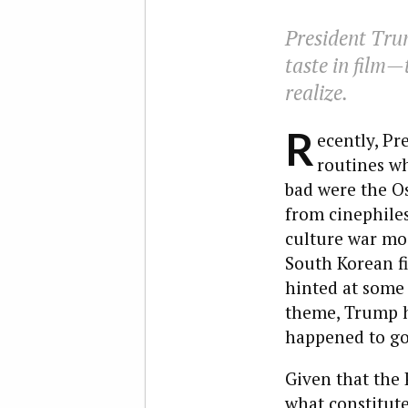
President Tru
taste in film—
realize.
R
ecently, Pr
routines w
bad were the Os
from cinephiles
culture war mod
South Korean f
hinted at some
theme, Trump h
happened to go
Given that the 
what constitute