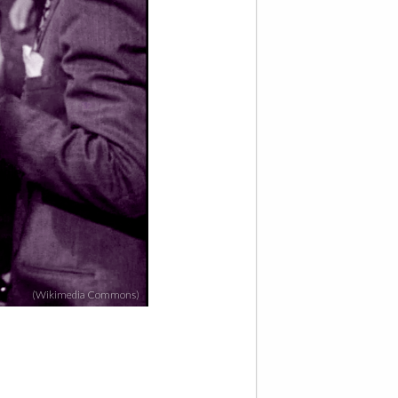
(Wikimedia Commons)