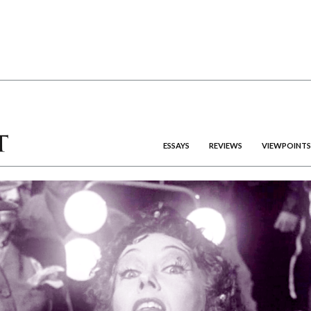
ESSAYS
REVIEWS
VIEWPOINTS