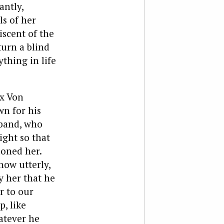
antly,
s of her
iscent of the
turn a blind
ything in life
x Von
wn for his
sband, who
ight so that
doned her.
how utterly,
y her that he
r to our
, like
atever he