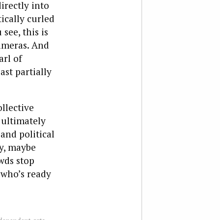
irectly into
ically curled
see, this is
cameras. And
arl of
st partially
llective
 ultimately
and political
ty, maybe
wds stop
 who’s ready