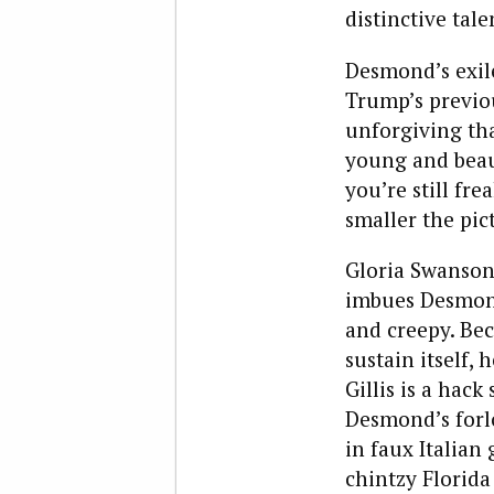
distinctive tale
Desmond’s exile
Trump’s previou
unforgiving tha
young and beaut
you’re still fr
smaller the pic
Gloria Swanson,
imbues Desmond
and creepy. Bec
sustain itself, 
Gillis is a hac
Desmond’s forlo
in faux Italian
chintzy Florida