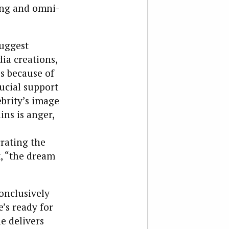
ing and omni-
uggest
ia creations,
is because of
rucial support
ebrity’s image
ins is anger,
rrating the
t, “the dream
onclusively
’s ready for
he delivers