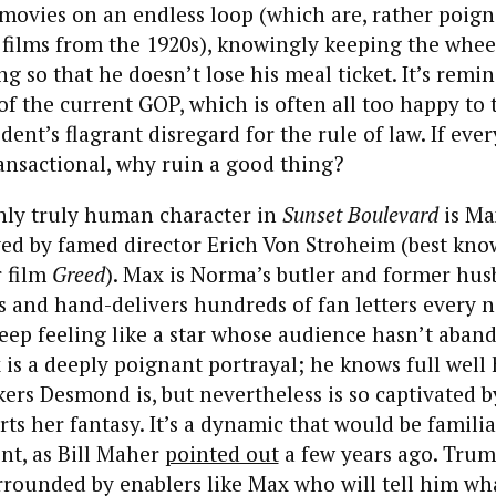
ovies on an endless loop (which are, rather poign
films from the 1920s), knowingly keeping the wheel
g so that he doesn’t lose his meal ticket. It’s remin
of the current GOP, which is often all too happy to 
dent’s flagrant disregard for the rule of law. If ever
ransactional, why ruin a good thing?
nly truly human character in
Sunset Boulevard
is Ma
ed by famed director Erich Von Stroheim (best kno
r film
Greed
). Max is Norma’s butler and former hu
es and hand-delivers hundreds of fan letters every n
ep feeling like a star whose audience hasn’t aban
is a deeply poignant portrayal; he knows full well 
ers Desmond is, but nevertheless is so captivated b
rts her fantasy. It’s a dynamic that would be familia
nt, as Bill Maher
pointed out
a few years ago. Trump
rrounded by enablers like Max who will tell him wh