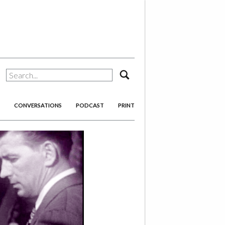
search
CONVERSATIONS
PODCAST
PRINT