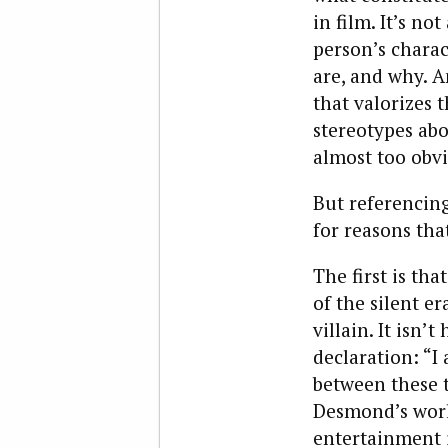
in film. It’s n
person’s charac
are, and why. 
that valorizes 
stereotypes ab
almost too obvi
But referencin
for reasons tha
The first is t
of the silent er
villain. It isn
declaration: “I 
between these 
Desmond’s world
entertainment 