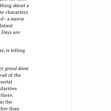
ething about a
te characters
nd
—a movie
blatant
 Days are
r, is telling
mer
grand dame
ead of the
mortal
ilarities
there.
in the
ther than