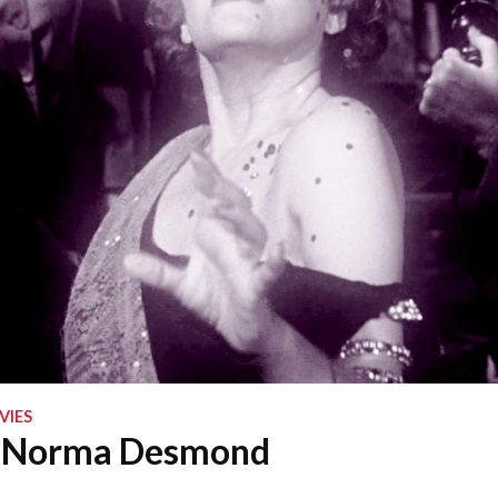
VIES
 Norma Desmond