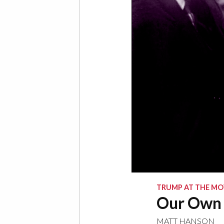
TRUMP AT THE MO
Our Own
MATT HANSON