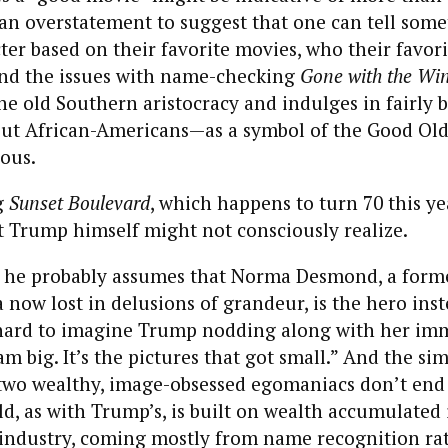
ot an overstatement to suggest that one can tell som
ter based on their favorite movies, who their favori
And the issues with name-checking
Gone with the Wi
the old Southern aristocracy and indulges in fairly 
out African-Americans—as a symbol of the Good Old
ous.
g
Sunset Boulevard
, which happens to turn 70 this yea
t Trump himself might not consciously realize.
hat he probably assumes that Norma Desmond, a for
a now lost in delusions of grandeur, is the hero inst
’t hard to imagine Trump nodding along with her im
am big. It’s the pictures that got small.” And the sim
two wealthy, image-obsessed egomaniacs don’t end 
, as with Trump’s, is built on wealth accumulated 
industry, coming mostly from name recognition ra