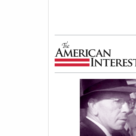
The American Interest