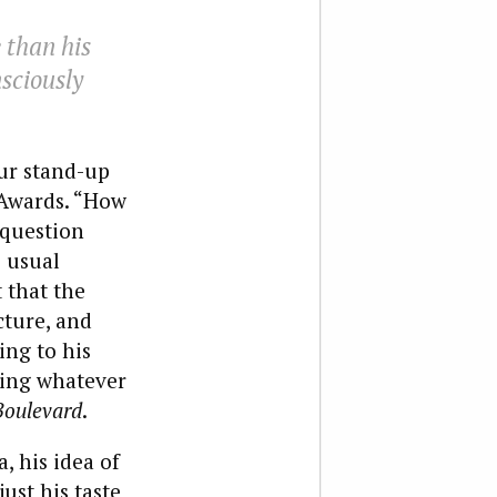
 than his
sciously
ur stand-up
 Awards. “How
 question
s usual
 that the
cture, and
ng to his
ring whatever
Boulevard
.
, his idea of
ust his taste