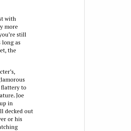
st with
ly more
u’re still
 long as
et, the
ter’s,
glamorous
flattery to
ature. Joe
up in
ll decked out
er or his
atching