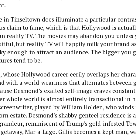
nt.
 in Tinseltown does illuminate a particular contra
s claim to fame, which is that Hollywood is actual
n reality TV. The movies may abandon you unless yo
iful, but reality TV will happily milk your brand as
eaky enough to attract an audience. The bigger you g
tures tend to be.
 whose Hollywood career eerily overlaps her charac
 with a world-weariness that alternates between 
ause Desmond’s exalted self-image craves constant 
her whole world is almost entirely transactional in n
k screenwriter, played by William Holden, who winds 
rn estate. Desmond’s shabby genteel residence is a
 grandeur, reminiscent of Trump’s gold-infested Tow
 getaway, Mar-a-Lago. Gillis becomes a kept man, w