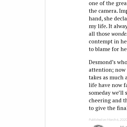
one of the grea
the camera. Imp
hand, she decla
my life. It alwa
all those
wonder
contempt in her
to blame for her
Desmond’s whole
attention; now t
takes as much a
life have now f
someday we’ll s
cheering and th
to give the fin
Published on: March 6, 202