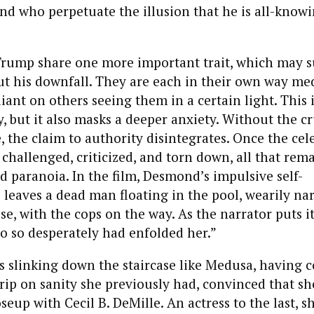
nd who perpetuate the illusion that he is all-know
ump share one more important trait, which may s
 his downfall. They are each in their own way med
liant on others seeing them in a certain light. This 
ly, but it also masks a deeper anxiety. Without the c
, the claim to authority disintegrates. Once the cel
 challenged, criticized, and torn down, all that rema
d paranoia. In the film, Desmond’s impulsive self-
 leaves a dead man floating in the pool, wearily na
ise, with the cops on the way. As the narrator puts i
o so desperately had enfolded her.”
slinking down the staircase like Medusa, having c
rip on sanity she previously had, convinced that she
seup with Cecil B. DeMille. An actress to the last, s