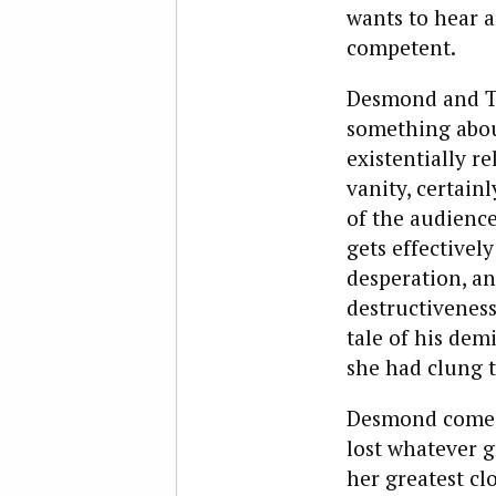
wants to hear a
competent.
Desmond and Tr
something about
existentially re
vanity, certain
of the audience
gets effectively
desperation, an
destructiveness
tale of his dem
she had clung t
Desmond comes 
lost whatever g
her greatest clo