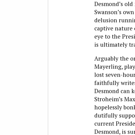
Desmond’s old m
Swanson’s own 
delusion runnin
captive nature 
eye to the Presi
is ultimately t
Arguably the o
Mayerling, play
lost seven-hou
faithfully writ
Desmond can ke
Stroheim’s Max 
hopelessly bonk
dutifully suppo
current Preside
Desmond, is su