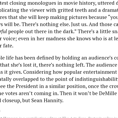
test closing monologues in movie history, uttered d
licating the viewer with gritted teeth and a dramat
res that she will keep making pictures because “you 
ys will be. There’s nothing else. Just us. And those 
ful
people out there in the dark.” There’s a little sn
 voice; even in her madness she knows who is at lea
 fate.
 life has been defined by holding an audience’s co
hat she’s lost it, there’s nothing left. The audience
s it gives. Considering how popular entertainment 
atally overlapped to the point of indistinguishabili
ee the President in a similar position, once the cro
e votes aren’t coming in. Then it won’t be DeMille
al closeup, but Sean Hannity.
0