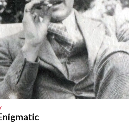
T.S. El
Y
 Enigmatic