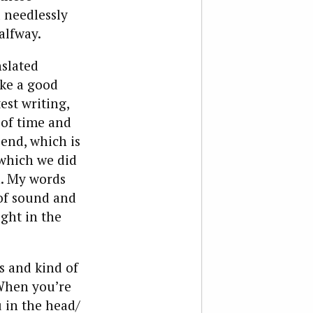
l needlessly
alfway.
nslated
ike a good
est writing,
 of time and
end, which is
 which we did
n. My words
of sound and
ight in the
s and kind of
“When you’re
 in the head/