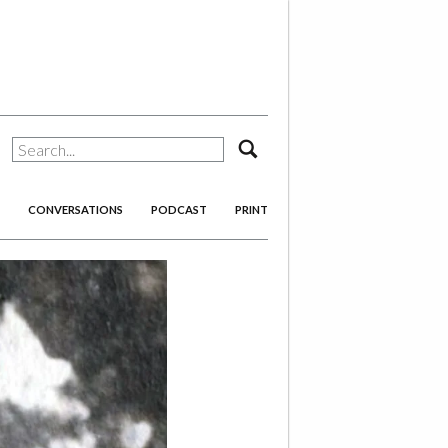
search
CONVERSATIONS
PODCAST
PRINT