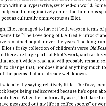
ction within a hyperactive, switched-on world. Som
 help you to imaginatively enter that luminous spac
poet as culturally omnivorous as Eliot.
gh, Eliot managed to have it both ways in terms of 
Poems like “The Love Song of J. Alfred Prufrock” a
ve remained popular over the years. The long-run
 Eliot’s frisky collection of children’s verse
Old Poss
But there are large parts of Eliot’s work, such as his 
 that aren’t widely read and will probably remain so.
h to change that, nor does it add anything much to
of the poems that are already well known.
t said a lot by saying relatively little. The fussy, neu
ock keeps being rediscovered because he’s open abo
 anti-hero. When he rhetorically asks, “do I dare to 
I have measured out my life in coffee spoons” or wor