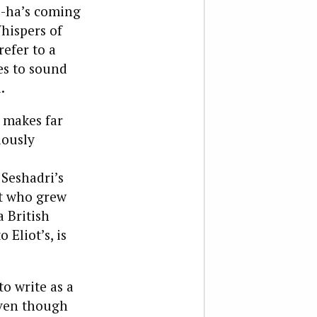
o-ha’s coming
hispers of
efer to a
es to sound
.
t makes far
iously
 Seshadri’s
t who grew
 British
Eliot’s, is
o write as a
ven though