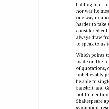
balding hair—op
nor was he mean
one way or anot
harder to take 
considered cult
always draw fr
to speak to us 
Which points to
made on the rea
of quotations, 
unbelievably pr
be able to sin
Sanskrit, and G
not to mention 
Shakespeare ap
symphonic reson