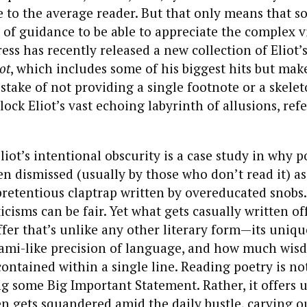
e to the average reader. But that only means that s
it of guidance to be able to appreciate the complex v
ress has recently released a new collection of Eliot
ot
, which includes some of his biggest hits but mak
take of not providing a single footnote or a skelet
lock Eliot’s vast echoing labyrinth of allusions, ref
liot’s intentional obscurity is a case study in why p
ten dismissed (usually by those who don’t read it) as
pretentious claptrap written by overeducated snobs
ticisms can be fair. Yet what gets casually written of
ffer that’s unlike any other literary form—its uniqu
igami-like precision of language, and how much wi
contained within a single line. Reading poetry is no
g some Big Important Statement. Rather, it offers 
en gets squandered amid the daily bustle, carving o