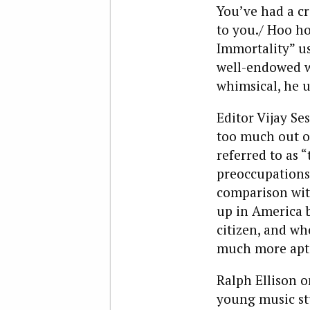
You’ve had a c
to you./ Hoo ho
Immortality” us
well-endowed w
whimsical, he u
Editor Vijay Se
too much out o
referred to as 
preoccupations d
comparison wit
up in America 
citizen, and wh
much more apt
Ralph Ellison o
young music st