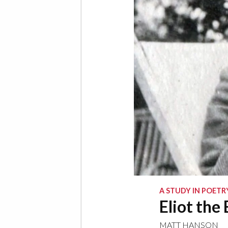
A STUDY IN POETR
Eliot the
MATT HANSON