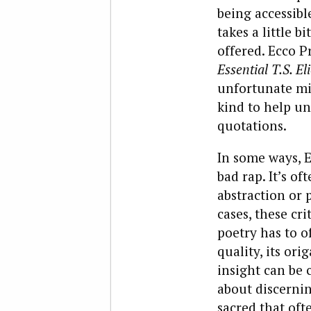
being accessibl
takes a little b
offered. Ecco P
Essential T.S. Eli
unfortunate mis
kind to help un
quotations.
In some ways, E
bad rap. It’s of
abstraction or 
cases, these cri
poetry has to o
quality, its or
insight can be 
about discernin
sacred that oft