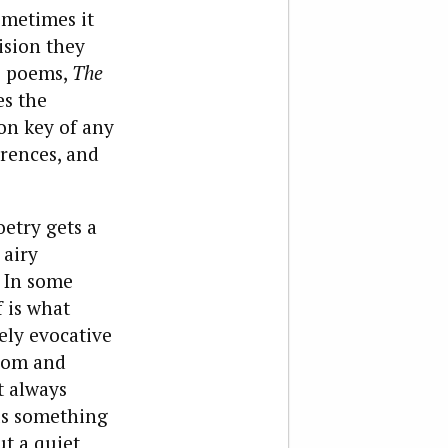
ometimes it
ision they
’s poems,
The
es the
on key of any
erences, and
oetry gets a
 airy
. In some
f is what
ely evocative
sdom and
t always
us something
ut a quiet