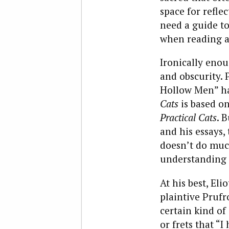
space for refle
need a guide to
when reading a 
Ironically enou
and obscurity. 
Hollow Men” ha
Cats
is based on
Practical Cats
. 
and his essays,
doesn’t do muc
understanding 
At his best, Elio
plaintive Prufr
certain kind of
or frets that “