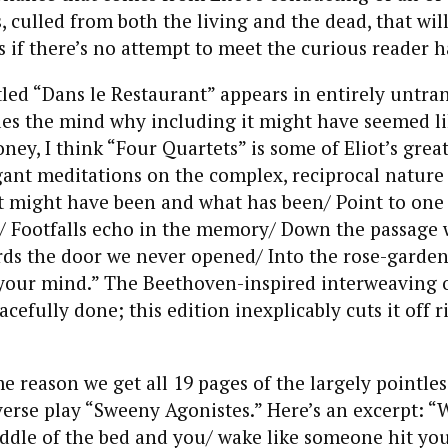
s, culled from both the living and the dead, that wil
rs if there’s no attempt to meet the curious reader h
ed “Dans le Restaurant” appears in entirely untra
les the mind why including it might have seemed l
ney, I think “Four Quartets” is some of Eliot’s great
ant meditations on the complex, reciprocal nature
might have been and what has been/ Point to one 
./ Footfalls echo in the memory/ Down the passage
rds the door we never opened/ Into the rose-garde
 your mind.” The Beethoven-inspired interweaving 
acefully done; this edition inexplicably cuts it off r
me reason we get all 19 pages of the largely pointles
erse play “Sweeny Agonistes.” Here’s an excerpt: 
ddle of the bed and you/ wake like someone hit you