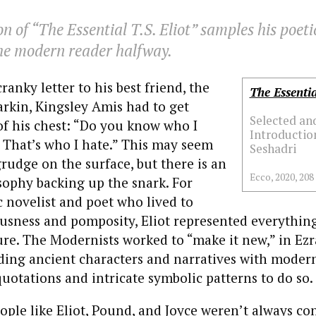
on of “The Essential T.S. Eliot” samples his poeti
the modern reader halfway.
cranky letter to his best friend, the
The Essentia
arkin, Kingsley Amis had to get
Selected an
f his chest: “Do you know who I
Introduction
t. That’s who I hate.” This may seem
Seshadri
rudge on the surface, but there is an
Ecco, 2020, 208
sophy backing up the snark. For
 novelist and poet who lived to
usness and pomposity, Eliot represented everythin
re. The Modernists worked to “make it new,” in Ez
ding ancient characters and narratives with modern 
uotations and intricate symbolic patterns to do so.
people like Eliot, Pound, and Joyce weren’t always c