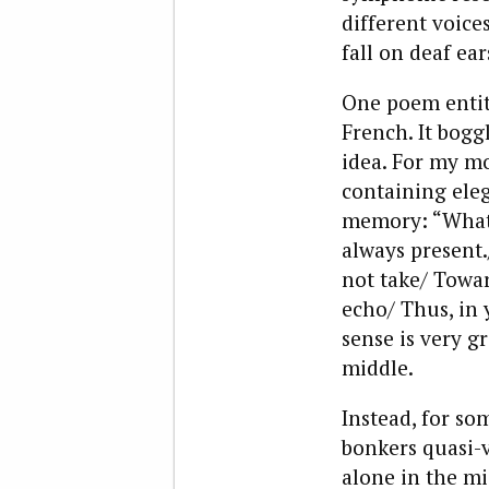
different voice
fall on deaf ea
One poem entitl
French. It bogg
idea. For my mo
containing eleg
memory: “What 
always present
not take/ Towa
echo/ Thus, in
sense is very gr
middle.
Instead, for so
bonkers quasi-v
alone in the mi