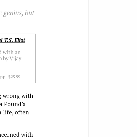
c genius, but
l T.S. Eliot
d with an
 by Vijay
 pp., $25.99
g wrong with
ra Pound’s
life, often
oncerned with