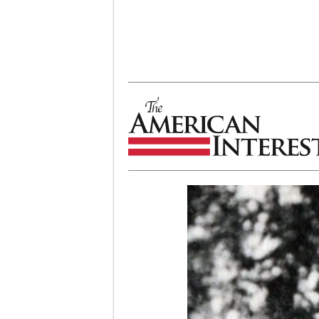
The American Interest