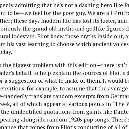
enly admitting that he’s not a dashing hero like P
t to be—we feel for the poor guy. We are all Prufr
her; these days modern life has lost its luster, and
seriously the grand old myths and godlike figures 
ural lodestars. Eliot knew those myths inside out, 
om his vast learning to choose which ancient voice
today.
 the biggest problem with this edition—there isn’t 
der’s behalf to help explain the sources of Eliot’s 
or a suggestion of what to make of them. It would b
etentious, for example, to assume that the average
gle-handedly translate random excerpts from German
reek, all of which appear at various points in “The 
the unidentified quotations from giants like Dant
pearing alongside random 1920s pop songs. There’s
ance that comes from Eliot’s conducting of all of