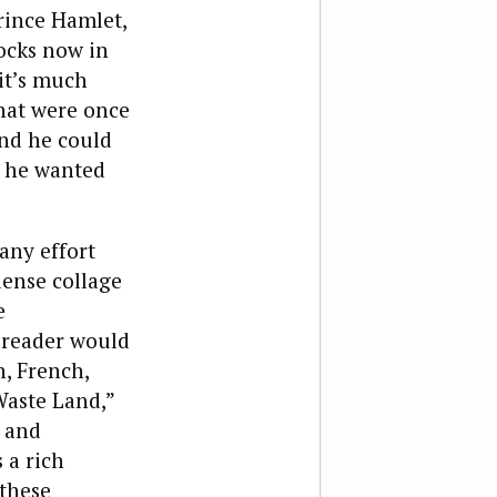
rince Hamlet,
ocks now in
 it’s much
that were once
and he could
s he wanted
any effort
dense collage
e
 reader would
, French,
Waste Land,”
e and
 a rich
 these