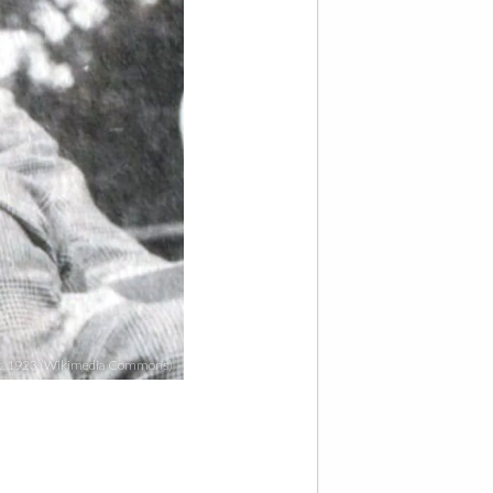
iot, 1923 (Wikimedia Commons)