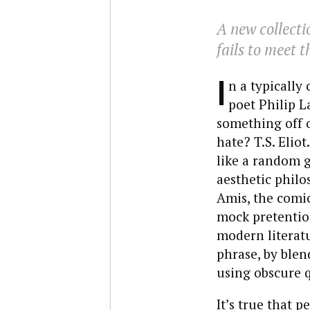
A new collecti
fails to meet 
I
n a typically 
poet Philip L
something off o
hate? T.S. Elio
like a random g
aesthetic philo
Amis, the comic
mock pretentio
modern literatu
phrase, by blen
using obscure q
It’s true that 