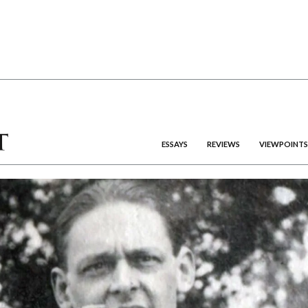
ESSAYS
REVIEWS
VIEWPOINTS