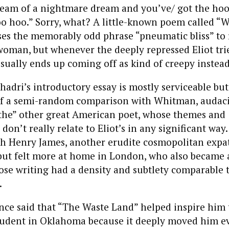
ream of a nightmare dream and you’ve/ got the ho
o hoo.” Sorry, what? A little-known poem called “W
es the memorably odd phrase “pneumatic bliss” to r
oman, but whenever the deeply repressed Eliot tri
sually ends up coming off as kind of creepy instead
shadri’s introductory essay is mostly serviceable bu
f a semi-random comparison with Whitman, audac
“the” other great American poet, whose themes and
on’t really relate to Eliot’s in any significant way.
h Henry James, another erudite cosmopolitan expa
but felt more at home in London, who also became a
ose writing had a density and subtlety comparable to 
.
nce said that “The Waste Land” helped inspire him t
udent in Oklahoma because it deeply moved him e