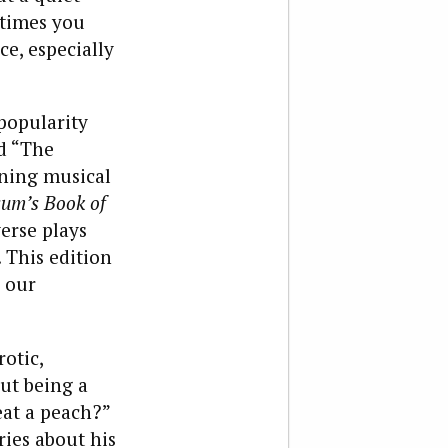
etimes you
e, especially
popularity
nd “The
ning musical
um’s Book of
verse plays
 This edition
 our
rotic,
ut being a
eat a peach?”
ries about his