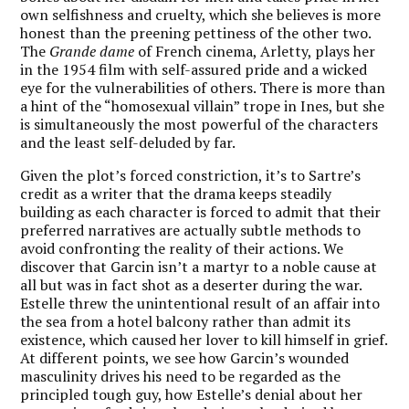
own selfishness and cruelty, which she believes is more
honest than the preening pettiness of the other two.
The
Grande dame
of French cinema, Arletty, plays her
in the 1954 film with self-assured pride and a wicked
eye for the vulnerabilities of others. There is more than
a hint of the “homosexual villain” trope in Ines, but she
is simultaneously the most powerful of the characters
and the least self-deluded by far.
Given the plot’s forced constriction, it’s to Sartre’s
credit as a writer that the drama keeps steadily
building as each character is forced to admit that their
preferred narratives are actually subtle methods to
avoid confronting the reality of their actions. We
discover that Garcin isn’t a martyr to a noble cause at
all but was in fact shot as a deserter during the war.
Estelle threw the unintentional result of an affair into
the sea from a hotel balcony rather than admit its
existence, which caused her lover to kill himself in grief.
At different points, we see how Garcin’s wounded
masculinity drives his need to be regarded as the
principled tough guy, how Estelle’s denial about her