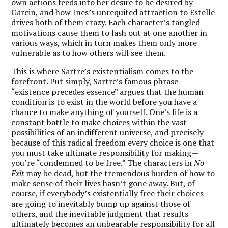
own actions feeds into her desire to be desired by
Garcin, and how Ines’s unrequited attraction to Estelle
drives both of them crazy. Each character’s tangled
motivations cause them to lash out at one another in
various ways, which in turn makes them only more
vulnerable as to how others will see them.
This is where Sartre’s existentialism comes to the
forefront. Put simply, Sartre’s famous phrase
“existence precedes essence” argues that the human
condition is to exist in the world before you have a
chance to make anything of yourself. One’s life is a
constant battle to make choices within the vast
possibilities of an indifferent universe, and precisely
because of this radical freedom every choice is one that
you must take ultimate responsibility for making—
you’re “condemned to be free.” The characters in
No
Exit
may be dead, but the tremendous burden of how to
make sense of their lives hasn’t gone away. But, of
course, if everybody’s existentially free their choices
are going to inevitably bump up against those of
others, and the inevitable judgment that results
ultimately becomes an unbearable responsibility for all