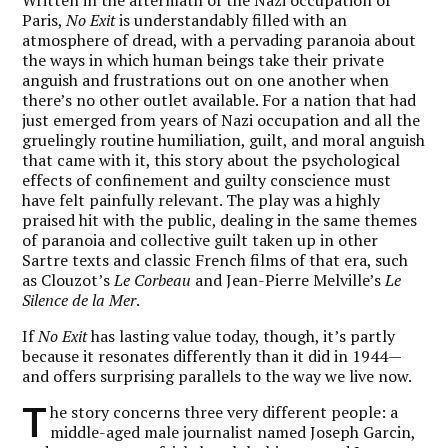
Paris,
No Exit
is understandably filled with an
atmosphere of dread, with a pervading paranoia about
the ways in which human beings take their private
anguish and frustrations out on one another when
there’s no other outlet available. For a nation that had
just emerged from years of Nazi occupation and all the
gruelingly routine humiliation, guilt, and moral anguish
that came with it, this story about the psychological
effects of confinement and guilty conscience must
have felt painfully relevant. The play was a highly
praised hit with the public, dealing in the same themes
of paranoia and collective guilt taken up in other
Sartre texts and classic French films of that era, such
as Clouzot’s
Le Corbeau
and Jean-Pierre Melville’s
Le
Silence de la Mer
.
If
No Exit
has lasting value today, though, it’s partly
because it resonates differently than it did in 1944—
and offers surprising parallels to the way we live now.
T
he story concerns three very different people: a
middle-aged male journalist named Joseph Garcin,