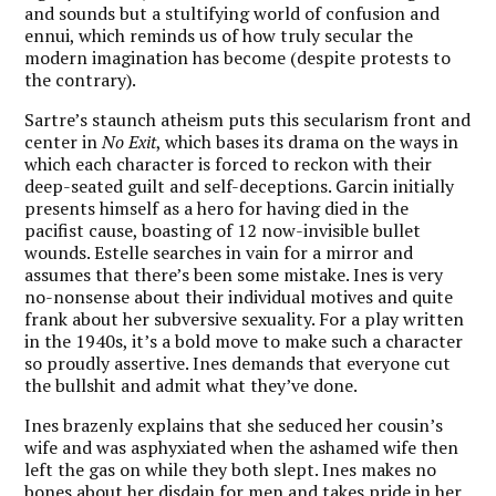
and sounds but a stultifying world of confusion and
ennui, which reminds us of how truly secular the
modern imagination has become (despite protests to
the contrary).
Sartre’s staunch atheism puts this secularism front and
center in
No Exit
, which bases its drama on the ways in
which each character is forced to reckon with their
deep-seated guilt and self-deceptions. Garcin initially
presents himself as a hero for having died in the
pacifist cause, boasting of 12 now-invisible bullet
wounds. Estelle searches in vain for a mirror and
assumes that there’s been some mistake. Ines is very
no-nonsense about their individual motives and quite
frank about her subversive sexuality. For a play written
in the 1940s, it’s a bold move to make such a character
so proudly assertive. Ines demands that everyone cut
the bullshit and admit what they’ve done.
Ines brazenly explains that she seduced her cousin’s
wife and was asphyxiated when the ashamed wife then
left the gas on while they both slept. Ines makes no
bones about her disdain for men and takes pride in her