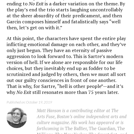
ending to
No Exit
is a darker variation on the theme. By
the play’s end the trio starts laughing uncontrollably
at the sheer absurdity of their predicament, and then
Garcin composes himself and fatalistically says “well
then, let’s get on with it.”
At this point, the characters have spent the entire play
inflicting emotional damage on each other, and they’ve
only just begun. They have an eternity of passive
aggression to look forward to. This is Sartre’s modern
version of hell. If we alone are responsible for our life
choices, but they inevitably end up as fodder to be
scrutinized and judged by others, then we must all sort
out our guilty consciences in front of one another.
That is why, for Sartre, “hell is other people”—and it’s
why
No Exit
still resonates more than 75 years later.
Published on: October 19, 2019
Matt Hanson is a contributing editor at The
Arts Fuse, Boston’s online independent arts and
culture magazine. His work has appeared or is
forthcoming in
The Baffler, The Guardian, The