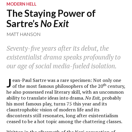
MODERN HELL
The Staying Power of
Sartre’s
No Exit
MATT HANSON
Seventy-five years after its debut, the
existentialist drama speaks profoundly to
our age of social media-fueled isolation.
J
ean-Paul Sartre was a rare specimen: Not only one
th
of the most famous philosophers of the 20
century,
he also possessed real literary skill, with an uncommon
ability to translate ideas into drama.
No Exit
, probably
his most famous play, turns 75 this year and its
claustrophobic vision of modern life and its
discontents still resonates, long after existentialism
ceased to be a hot topic among the chattering classes.
Written in the aftermath of the Nazi occupation of