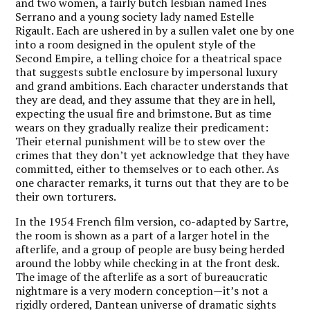
and two women, a fairly butch lesbian named Ines
Serrano and a young society lady named Estelle
Rigault. Each are ushered in by a sullen valet one by one
into a room designed in the opulent style of the
Second Empire, a telling choice for a theatrical space
that suggests subtle enclosure by impersonal luxury
and grand ambitions. Each character understands that
they are dead, and they assume that they are in hell,
expecting the usual fire and brimstone. But as time
wears on they gradually realize their predicament:
Their eternal punishment will be to stew over the
crimes that they don’t yet acknowledge that they have
committed, either to themselves or to each other. As
one character remarks, it turns out that they are to be
their own torturers.
In the 1954 French film version, co-adapted by Sartre,
the room is shown as a part of a larger hotel in the
afterlife, and a group of people are busy being herded
around the lobby while checking in at the front desk.
The image of the afterlife as a sort of bureaucratic
nightmare is a very modern conception—it’s not a
rigidly ordered, Dantean universe of dramatic sights