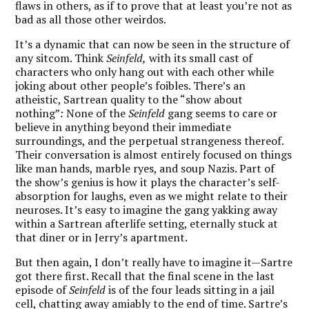
flaws in others, as if to prove that at least you’re not as
bad as all those other weirdos.
It’s a dynamic that can now be seen in the structure of
any sitcom. Think
Seinfeld,
with its small cast of
characters who only hang out with each other while
joking about other people’s foibles. There’s an
atheistic, Sartrean quality to the “show about
nothing”
:
None of the
Seinfeld
gang seems to care or
believe in anything beyond their immediate
surroundings, and the perpetual strangeness thereof.
Their conversation is almost entirely focused on things
like man hands, marble ryes, and soup Nazis. Part of
the show’s genius is how it plays the character’s self-
absorption for laughs, even as we might relate to their
neuroses. It’s easy to imagine the gang yakking away
within a Sartrean afterlife setting, eternally stuck at
that diner or in Jerry’s apartment.
But then again, I don’t really have to imagine it—Sartre
got there first. Recall that the final scene in the last
episode of
Seinfeld
is of the four leads sitting in a jail
cell, chatting away amiably to the end of time. Sartre’s