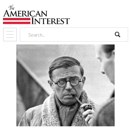
search