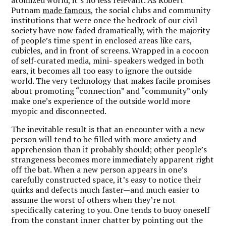
Putnam
made famous
, the social clubs and community
institutions that were once the bedrock of our civil
society have now faded dramatically, with the majority
of people’s time spent in enclosed areas like cars,
cubicles, and in front of screens. Wrapped in a cocoon
of self-curated media, mini- speakers wedged in both
ears, it becomes all too easy to ignore the outside
world. The very technology that makes facile promises
about promoting “connection” and “community” only
make one’s experience of the outside world more
myopic and disconnected.
The inevitable result is that an encounter with a new
person will tend to be filled with more anxiety and
apprehension than it probably should; other people’s
strangeness becomes more immediately apparent right
off the bat. When a new person appears in one’s
carefully constructed space, it’s easy to notice their
quirks and defects much faster—and much easier to
assume the worst of others when they’re not
specifically catering to you. One tends to buoy oneself
from the constant inner chatter by pointing out the