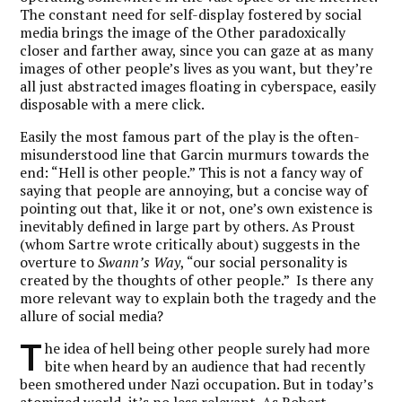
The constant need for self-display fostered by social
media brings the image of the Other paradoxically
closer and farther away, since you can gaze at as many
images of other people’s lives as you want, but they’re
all just abstracted images floating in cyberspace, easily
disposable with a mere click.
Easily the most famous part of the play is the often-
misunderstood line that Garcin murmurs towards the
end: “Hell is other people.” This is not a fancy way of
saying that people are annoying, but a concise way of
pointing out that, like it or not, one’s own existence is
inevitably defined in large part by others. As Proust
(whom Sartre wrote critically about) suggests in the
overture to
Swann’s Way
, “our social personality is
created by the thoughts of other people.” Is there any
more relevant way to explain both the tragedy and the
allure of social media?
T
he idea of hell being other people surely had more
bite when heard by an audience that had recently
been smothered under Nazi occupation. But in today’s
atomized world, it’s no less relevant. As Robert