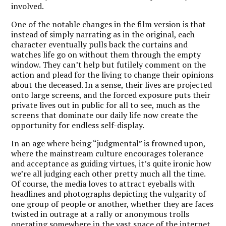
involved.
One of the notable changes in the film version is that
instead of simply narrating as in the original, each
character eventually pulls back the curtains and
watches life go on without them through the empty
window. They can’t help but futilely comment on the
action and plead for the living to change their opinions
about the deceased. In a sense, their lives are projected
onto large screens, and the forced exposure puts their
private lives out in public for all to see, much as the
screens that dominate our daily life now create the
opportunity for endless self-display.
In an age where being “judgmental” is frowned upon,
where the mainstream culture encourages tolerance
and acceptance as guiding virtues, it’s quite ironic how
we’re all judging each other pretty much all the time.
Of course, the media loves to attract eyeballs with
headlines and photographs depicting the vulgarity of
one group of people or another, whether they are faces
twisted in outrage at a rally or anonymous trolls
operating somewhere in the vast space of the internet.