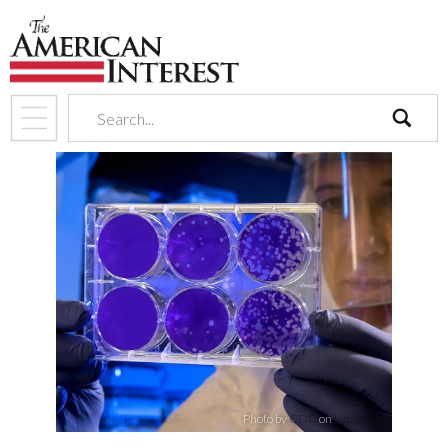
search
Photo by
CDC
on
Unsplash