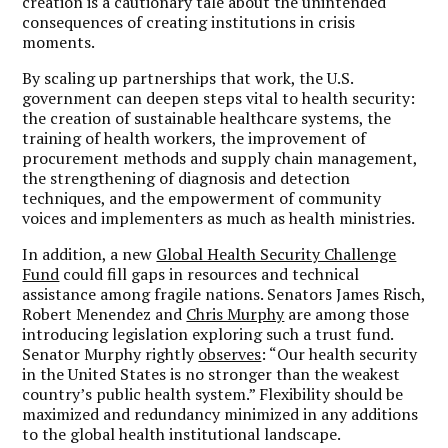
creation is a cautionary tale about the unintended
consequences of creating institutions in crisis
moments.
By scaling up partnerships that work, the U.S.
government can deepen steps vital to health security:
the creation of sustainable healthcare systems, the
training of health workers, the improvement of
procurement methods and supply chain management,
the strengthening of diagnosis and detection
techniques, and the empowerment of community
voices and implementers as much as health ministries.
In addition, a new
Global Health Security Challenge
Fund
could fill gaps in resources and technical
assistance among fragile nations. Senators James Risch,
Robert Menendez and
Chris Murphy
are among those
introducing legislation exploring such a trust fund.
Senator Murphy rightly
observes
: “Our health security
in the United States is no stronger than the weakest
country’s public health system.” Flexibility should be
maximized and redundancy minimized in any additions
to the global health institutional landscape.