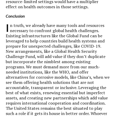
resource-limited settings would have a multiplier
effect on health outcomes in those settings.
Conclusion
I
n truth, we already have many tools and resources
necessary to confront global health challenges.
Existing infrastructures like the Global Fund can be
leveraged to help countries build health systems and
prepare for unexpected challenges, like COVID-19.
New arrangements, like a Global Health Security
Challenge Fund, will add value if they don’t duplicate
but incorporate the nimblest among existing
programs. We must demand more from our much-
needed institutions, like the WHO, and offer
alternatives for corrosive models, like China’s, when we
see them offering health solutions that are not
accountable, transparent or inclusive. Leveraging the
best of what exists, renewing essential but imperfect
assets, and creating new partnerships which add value
requires international cooperation and coordination.
The United States remains the best situated to play
such a role if it gets its house in better order. Whoever