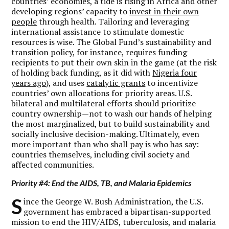
countries’ economies, a tide is rising in Africa and other
developing regions’ capacity to
invest in their own
people
through health. Tailoring and leveraging
international assistance to stimulate domestic
resources is wise. The Global Fund’s sustainability and
transition policy, for instance, requires funding
recipients to put their own skin in the game (at the risk
of holding back funding, as it did with
Nigeria four
years ago
), and uses
catalytic grants
to incentivize
countries’ own allocations for priority areas. U.S.
bilateral and multilateral efforts should prioritize
country ownership—not to wash our hands of helping
the most marginalized, but to build sustainability and
socially inclusive decision-making. Ultimately, even
more important than who shall pay is who has say:
countries themselves, including civil society and
affected communities.
Priority #4: End the AIDS, TB, and Malaria Epidemics
S
ince the George W. Bush Administration, the U.S.
government has embraced a bipartisan-supported
mission to end the HIV/AIDS, tuberculosis, and malaria