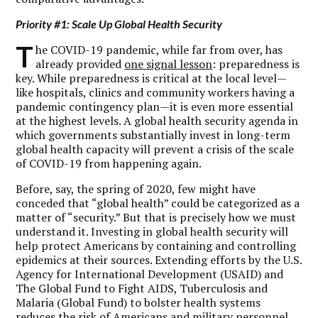
Priority #1: Scale Up Global Health Security
T
he COVID-19 pandemic, while far from over, has
already provided
one signal lesson
: preparedness is
key. While preparedness is critical at the local level—
like hospitals, clinics and community workers having a
pandemic contingency plan—it is even more essential
at the highest levels. A global health security agenda in
which governments substantially invest in long-term
global health capacity will prevent a crisis of the scale
of COVID-19 from happening again.
Before, say, the spring of 2020, few might have
conceded that “global health” could be categorized as a
matter of “security.” But that is precisely how we must
understand it. Investing in global health security will
help protect Americans by containing and controlling
epidemics at their sources. Extending efforts by the U.S.
Agency for International Development (USAID) and
The Global Fund to Fight AIDS, Tuberculosis and
Malaria (Global Fund) to bolster health systems
reduces the risk of Americans and military personnel