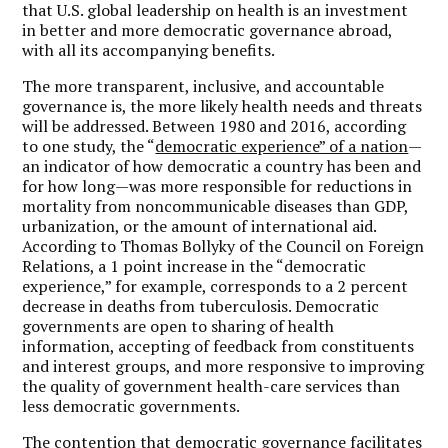
that U.S. global leadership on health is an investment
in better and more democratic governance abroad,
with all its accompanying benefits.
The more transparent, inclusive, and accountable
governance is, the more likely health needs and threats
will be addressed.
Between 1980 and 2016, according
to one study, the “
democratic experience” of a nation
—
an indicator of how democratic a country has been and
for how long—was more responsible for reductions in
mortality from noncommunicable diseases than GDP,
urbanization, or the amount of international aid.
According to Thomas Bollyky of the Council on Foreign
Relations, a 1 point increase in the “democratic
experience,” for example, corresponds to a 2 percent
decrease in deaths from tuberculosis. Democratic
governments are open to sharing of health
information, accepting of feedback from constituents
and interest groups, and more responsive to improving
the quality of government health-care services than
less democratic governments.
The contention that democratic governance facilitates