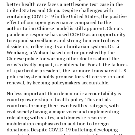
better health care faces a nettlesome test case in the
United States and China. Despite challenges with
containing COVID-19 in the United States, the positive
effect of our open governance compared to the
authoritarian Chinese model is still apparent. China’s
pandemic response has used COVID as an opportunity
to expand surveillance and strengthen control over
dissidents, reflecting its authoritarian system. Dr. Li
Wenliang, a Wuhan-based doctor punished by the
Chinese police for warning other doctors about the
virus’s deadly impact, is emblematic. For all the failures
of a particular president, the far more transparent U.S.
political system holds promise for self-correction and
renewal, by keeping policymakers accountable.
No less important than democratic accountability is
country ownership of health policy. This entails
countries forming their own health strategies, with
civil society having a major voice and implementing
role along with states, and domestic resource
mobilization emphasized in addition to foreign
donations. Despite COVID-19 buffeting developing