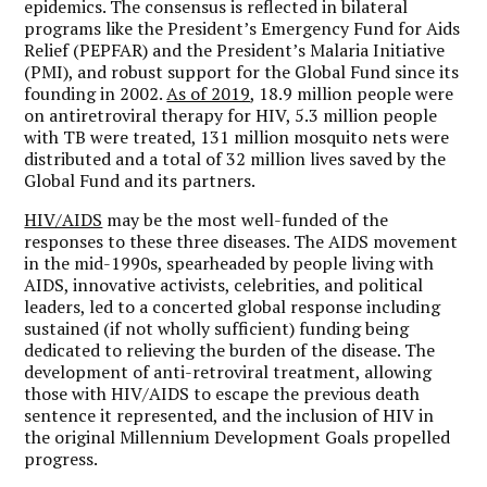
epidemics. The consensus is reflected in bilateral
programs like the President’s Emergency Fund for Aids
Relief (PEPFAR) and the President’s Malaria Initiative
(PMI), and robust support for the Global Fund since its
founding in 2002.
As of 2019
, 18.9 million people were
on antiretroviral therapy for HIV, 5.3 million people
with TB were treated, 131 million mosquito nets were
distributed and a total of 32 million lives saved by the
Global Fund and its partners.
HIV/AIDS
may be the most well-funded of the
responses to these three diseases. The AIDS movement
in the mid-1990s, spearheaded by people living with
AIDS, innovative activists, celebrities, and political
leaders, led to a concerted global response including
sustained (if not wholly sufficient) funding being
dedicated to relieving the burden of the disease. The
development of anti-retroviral treatment, allowing
those with HIV/AIDS to escape the previous death
sentence it represented, and the inclusion of HIV in
the original Millennium Development Goals propelled
progress.