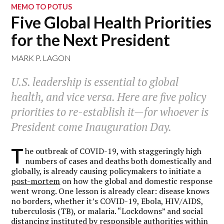
MEMO TO POTUS
Five Global Health Priorities
for the Next President
MARK P. LAGON
U.S. leadership is essential to global
health, and vice versa. Here are five policy
priorities to re-establish it—for whoever is
President come Inauguration Day.
T
he outbreak of COVID-19, with staggeringly high
numbers of cases and deaths both domestically and
globally, is already causing policymakers to initiate a
post-mortem
on how the global and domestic response
went wrong. One lesson is already clear: disease knows
no borders, whether it’s COVID-19, Ebola, HIV/AIDS,
tuberculosis (TB), or malaria. “Lockdowns” and social
distancing instituted by responsible authorities within