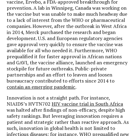
vaccine, Ervebo, a FDA-approved breakthrough for
prevention. A lab in Winnipeg, Canada was working on
the vaccine but was unable to make much headway due
to a lack of interest from the WHO or pharmaceutical
companies. However, after the outbreak in West Africa
in 2014, Merck purchased the research and began
development. U.S. and European regulatory agencies
gave approval very quickly to ensure the vaccine was
available for all who needed it. Furthermore, WHO
prequalified it for faster approval in African nations
and GAVI, the vaccine alliance, launched an emergency
stockpile for future outbreaks. Public-private
partnerships and an effort to leaven and loosen
bureaucracy contributed to efforts since 2014 to
contain an emerging pandemic
.
Innovation is not a straight path. For instance,
NIAIDS’s HVTN702
HIV vaccine trial in South Africa
was halted after findings of non-efficacy, despite high
safety rankings. But leveraging innovation requires a
patient and strategic rather than reactive approach. As
such, innovation in global health is not limited to
infectious diseases; for instance, WHO prequalified new