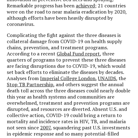
Remarkable progress has been
achieved;
21 countries
were on the road to near malaria eradication by 2020,
although efforts have been heavily disrupted by
coronavirus.
Complicating the fight against the three diseases is
collateral damage from COVID-19 on health supply
chains, prevention, and treatment programs.
According to a recent
Global Fund report
, three
quarters of programs to prevent these three diseases
are facing disruptions due to COVID-19, which would
set back efforts to eliminate the diseases by decades.
Analyses from
Imperial College London
,
UNAIDS
, the
Stop TB Partnership
, and others suggest the annual
death toll across the three diseases could nearly double
this year as health systems and communities are
overwhelmed, treatment and prevention programs are
disrupted, and resources are diverted.
Absent U.S. and
collective action, COVID-19 could bring a return to
mortality and incidence rates in HIV, TB, and malaria
not seen since
2007
, squandering past U.S. investments
in epidemic response and so many potential-filled