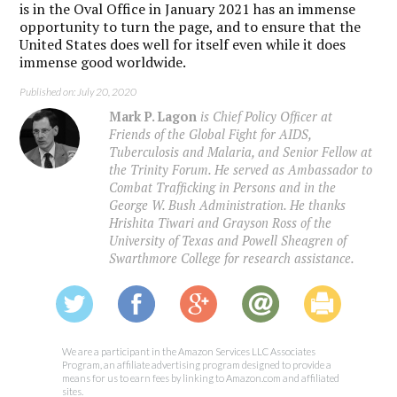
is in the Oval Office in January 2021 has an immense
opportunity to turn the page, and to ensure that the
United States does well for itself even while it does
immense good worldwide.
Published on: July 20, 2020
Mark P. Lagon
is Chief Policy Officer at
Friends of the Global Fight for AIDS,
Tuberculosis and Malaria, and Senior Fellow at
the Trinity Forum. He served as Ambassador to
Combat Trafficking in Persons and in the
George W. Bush Administration. He thanks
Hrishita Tiwari and Grayson Ross of the
University of Texas and Powell Sheagren of
Swarthmore College for research assistance.
We are a participant in the Amazon Services LLC Associates
Program, an affiliate advertising program designed to provide a
means for us to earn fees by linking to Amazon.com and affiliated
sites.