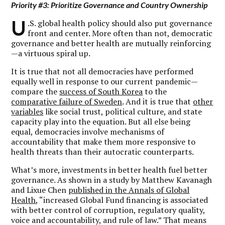
Priority #3: Prioritize Governance and Country Ownership
U
.S. global health policy should also put governance
front and center. More often than not, democratic
governance and better health are mutually reinforcing
—a virtuous spiral up.
It is true that not all democracies have performed
equally well in response to our current pandemic—
compare the
success of South Korea
to the
comparative failure of Sweden
. And it is true that
other
variables
like social trust, political culture, and state
capacity play into the equation. But all else being
equal, democracies involve mechanisms of
accountability that make them more responsive to
health threats than their autocratic counterparts.
What’s more, investments in better health fuel better
governance. As shown in a study by Matthew Kavanagh
and Lixue Chen
published in the Annals of Global
Health
, “increased Global Fund financing is associated
with better control of corruption, regulatory quality,
voice and accountability, and rule of law.” That means