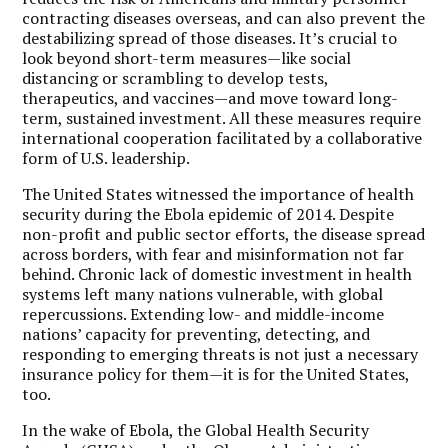
contracting diseases overseas, and can also prevent the
destabilizing spread of those diseases. It’s crucial to
look beyond short-term measures—like social
distancing or scrambling to develop tests,
therapeutics, and vaccines—and move toward long-
term, sustained investment. All these measures require
international cooperation facilitated by a collaborative
form of U.S. leadership.
The United States witnessed the importance of health
security during the Ebola epidemic of 2014. Despite
non-profit and public sector efforts, the disease spread
across borders, with fear and misinformation not far
behind. Chronic lack of domestic investment in health
systems left many nations vulnerable, with global
repercussions. Extending low- and middle-income
nations’ capacity for preventing, detecting, and
responding to emerging threats is not just a necessary
insurance policy for them—it is for the United States,
too.
In the wake of Ebola, the Global Health Security