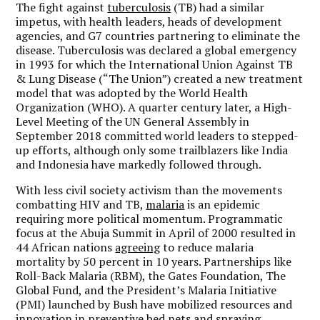
The fight against
tuberculosis
(TB) had a similar
impetus, with health leaders, heads of development
agencies, and G7 countries partnering to eliminate the
disease. Tuberculosis was declared a global emergency
in 1993 for which the International Union Against TB
& Lung Disease (“The Union”) created a new treatment
model that was adopted by the World Health
Organization (WHO). A quarter century later, a High-
Level Meeting of the UN General Assembly in
September 2018 committed world leaders to stepped-
up efforts, although only some trailblazers like India
and Indonesia have markedly followed through.
With less civil society activism than the movements
combatting HIV and TB,
malaria
is an epidemic
requiring more political momentum. Programmatic
focus at the Abuja Summit in April of 2000 resulted in
44 African nations
agreeing
to reduce malaria
mortality by 50 percent in 10 years. Partnerships like
Roll-Back Malaria (RBM), the Gates Foundation, The
Global Fund, and the President’s Malaria Initiative
(PMI) launched by Bush have mobilized resources and
innovation in preventive bed nets and spraying.