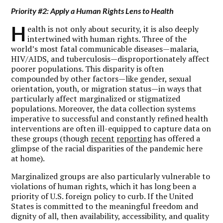
Priority #2: Apply a Human Rights Lens to Health
H
ealth is not only about security, it is also deeply
intertwined with human rights. Three of the
world’s most fatal communicable diseases—malaria,
HIV/AIDS, and tuberculosis—disproportionately affect
poorer populations. This disparity is often
compounded by other factors—like gender, sexual
orientation, youth, or migration status—in ways that
particularly affect marginalized or stigmatized
populations. Moreover, the data collection systems
imperative to successful and constantly refined health
interventions are often ill-equipped to capture data on
these groups (though
recent
reporting
has offered a
glimpse of the racial disparities of the pandemic here
at home).
Marginalized groups are also particularly vulnerable to
violations of human rights, which it has long been a
priority of U.S. foreign policy to curb. If the United
States is committed to the meaningful freedom and
dignity of all, then availability, accessibility, and quality