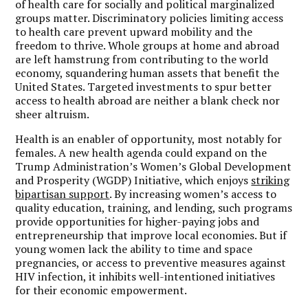
of health care for socially and political marginalized
groups matter. Discriminatory policies limiting access
to health care prevent upward mobility and the
freedom to thrive. Whole groups at home and abroad
are left hamstrung from contributing to the world
economy, squandering human assets that benefit the
United States. Targeted investments to spur better
access to health abroad are neither a blank check nor
sheer altruism.
Health is an enabler of opportunity, most notably for
females. A new health agenda could expand on the
Trump Administration’s Women’s Global Development
and Prosperity (WGDP) Initiative, which enjoys
striking
bipartisan support
. By increasing women’s access to
quality education, training, and lending, such programs
provide opportunities for higher-paying jobs and
entrepreneurship that improve local economies. But if
young women lack the ability to time and space
pregnancies, or access to preventive measures against
HIV infection, it inhibits well-intentioned initiatives
for their economic empowerment.