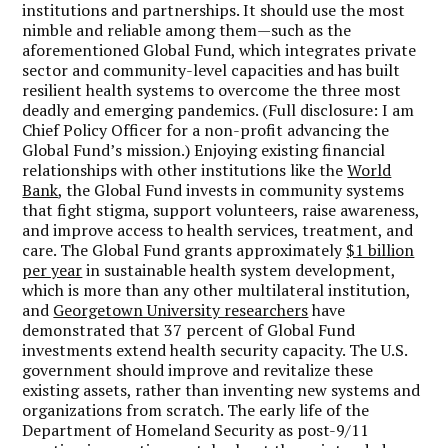
institutions and partnerships. It should use the most
nimble and reliable among them—such as the
aforementioned Global Fund, which integrates private
sector and community-level capacities and has built
resilient health systems to overcome the three most
deadly and emerging pandemics. (Full disclosure: I am
Chief Policy Officer for a non-profit advancing the
Global Fund’s mission.) Enjoying existing financial
relationships with other institutions like the
World
Bank
, the Global Fund invests in community systems
that fight stigma, support volunteers, raise awareness,
and improve access to health services, treatment, and
care. The Global Fund grants approximately
$1 billion
per year
in sustainable health system development,
which is more than any other multilateral institution,
and
Georgetown University researchers
have
demonstrated that 37 percent of Global Fund
investments extend health security capacity. The U.S.
government should improve and revitalize these
existing assets, rather than inventing new systems and
organizations from scratch.
The early life of the
Department of Homeland Security as post-9/11