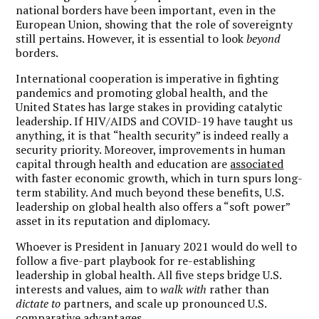
national borders have been important, even in the
European Union, showing that the role of sovereignty
still pertains. However, it is essential to look
beyond
borders.
International cooperation is imperative in fighting
pandemics and promoting global health, and the
United States has large stakes in providing catalytic
leadership. If HIV/AIDS and COVID-19 have taught us
anything, it is that “health security” is indeed really a
security priority. Moreover, improvements in human
capital through health and education are
associated
with faster economic growth, which in turn spurs long-
term stability. And much beyond these benefits, U.S.
leadership on global health also offers a “soft power”
asset in its reputation and diplomacy.
Whoever is President in January 2021 would do well to
follow a five-part playbook for re-establishing
leadership in global health. All five steps bridge U.S.
interests and values, aim to
walk with
rather than
dictate to
partners, and scale up pronounced U.S.
comparative advantages.