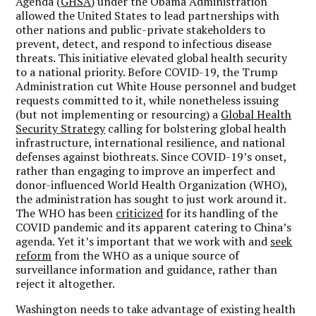
Agenda (
GHSA
) under the Obama Administration
allowed the United States to lead partnerships with
other nations and public-private stakeholders to
prevent, detect, and respond to infectious disease
threats. This initiative elevated global health security
to a national priority. Before COVID-19, the Trump
Administration cut White House personnel and budget
requests committed to it, while nonetheless issuing
(but not implementing or resourcing) a
Global Health
Security Strategy
calling for bolstering global health
infrastructure, international resilience, and national
defenses against biothreats. Since COVID-19’s onset,
rather than engaging to improve an imperfect and
donor-influenced World Health Organization (WHO),
the administration has sought to just work around it.
The WHO has been
criticized
for its handling of the
COVID pandemic and its apparent catering to China’s
agenda. Yet it’s important that we work with and
seek
reform
from the WHO as a unique source of
surveillance information and guidance, rather than
reject it altogether.
Washington needs to take advantage of existing health