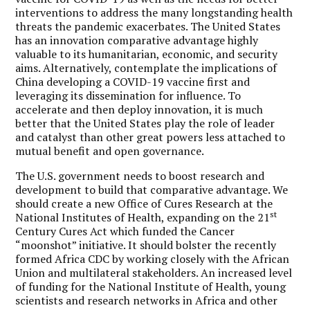
interventions to address the many longstanding health
threats the pandemic exacerbates. The United States
has an innovation comparative advantage highly
valuable to its humanitarian, economic, and security
aims. Alternatively, contemplate the implications of
China developing a COVID-19 vaccine first and
leveraging its dissemination for influence. To
accelerate and then deploy innovation, it is much
better that the United States play the role of leader
and catalyst than other great powers less attached to
mutual benefit and open governance.
The U.S. government needs to boost research and
development to build that comparative advantage. We
should create a new Office of Cures Research at the
st
National Institutes of Health, expanding on the 21
Century Cures Act which funded the Cancer
“moonshot” initiative. It should bolster the recently
formed Africa CDC by working closely with the African
Union and multilateral stakeholders. An increased level
of funding for the National Institute of Health, young
scientists and research networks in Africa and other