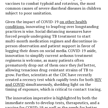
vaccines to combat typhoid and rotavirus, the most
common causes of severe diarrheal diseases in children
subject to poor sanitation.
Given the impact of COVID-19
on other health
conditions
, innovating to leapfrog over longstanding
practices is wise. Social distancing measures have
forced people undergoing TB treatment to start
multi-month medication regimes and discontinue in-
person observation and patient support in favor of
logging their doses on social media. COVID-19 aside,
innovation to simplify current arduous treatment
regimens is welcome, as many patients often
prematurely drop out of them once they
feel
better,
allowing tenacious drug-resistant strains of TB to
grow. Further, scientists at the CDC have recently
created a recency test which rapidly tests for both
HIV
and COVID
simultaneously, shedding light on the
timing of exposure, which is critical to contact tracing.
The innovation imperative is highlighted by both the
immediate needs to develop tests, therapeutics, and a
vaccine for COVID-19 as well as the needs for better