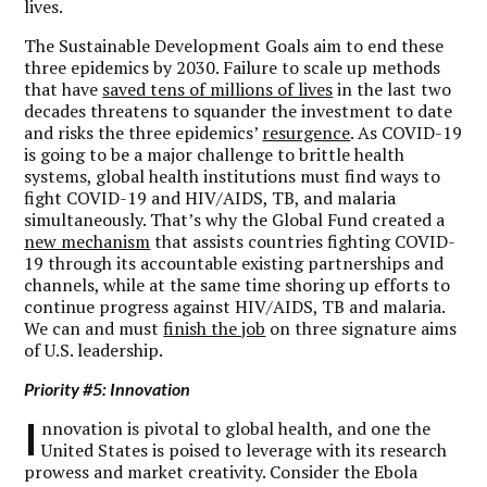
lives.
The Sustainable Development Goals aim to end these
three epidemics by 2030. Failure to scale up methods
that have
saved tens of millions of lives
in the last two
decades threatens to squander the investment to date
and risks the three epidemics’
resurgence
. As COVID-19
is going to be a major challenge to brittle health
systems, global health institutions must find ways to
fight COVID-19 and HIV/AIDS, TB, and malaria
simultaneously. That’s why the Global Fund created a
new mechanism
that assists countries fighting COVID-
19 through its accountable existing partnerships and
channels, while at the same time shoring up efforts to
continue progress against HIV/AIDS, TB and malaria.
We can and must
finish the job
on three signature aims
of U.S. leadership.
Priority #5: Innovation
I
nnovation is pivotal to global health, and one the
United States is poised to leverage with its research
prowess and market creativity. Consider the Ebola