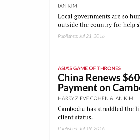
IAN KIM
Local governments are so hun
outside the country for help 
Published: Jul 21, 2016
ASIA'S GAME OF THRONES
China Renews $60
Payment on Camb
HARRY ZIEVE COHEN
&
IAN KIM
Cambodia has straddled the li
client status.
Published: Jul 19, 2016