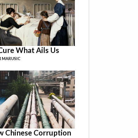
Cure What Ails Us
R MARUSIC
 Chinese Corruption