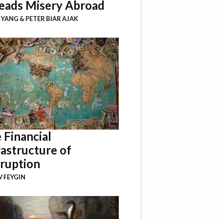
eads Misery Abroad
I YANG
&
PETER BIAR AJAK
 Financial
rastructure of
ruption
 FEYGIN