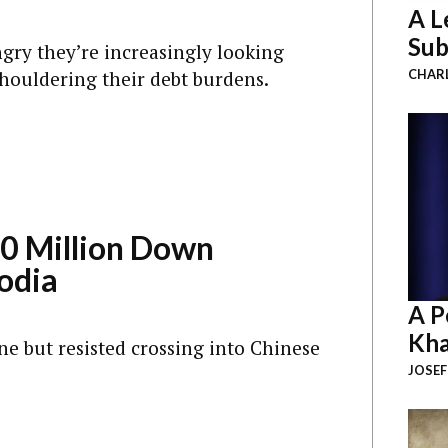
A L
Sub
gry they’re increasingly looking
shouldering their debt burdens.
CHAR
0 Million Down
odia
A P
Kha
ne but resisted crossing into Chinese
JOSEF