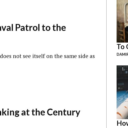
al Patrol to the
To 
DAMI
oes not see itself on the same side as
king at the Century
How