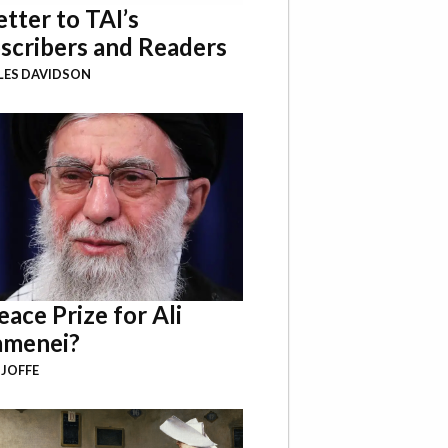
etter to TAI’s
scribers and Readers
LES DAVIDSON
eace Prize for Ali
menei?
 JOFFE