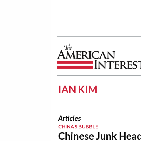
The American Interest
IAN KIM
Articles
CHINA'S BUBBLE
Chinese Junk Hea