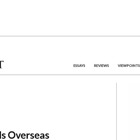
ESSAYS
REVIEWS
VIEWPOINTS
ds Overseas