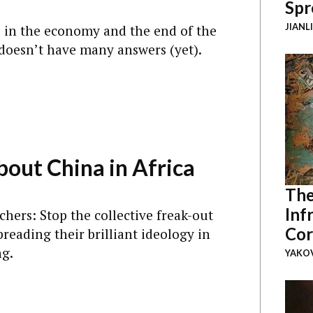
Spr
M
JIANL
 in the economy and the end of the
t doesn’t have many answers (yet).
bout China in Africa
M
The
Inf
hers: Stop the collective freak-out
Cor
eading their brilliant ideology in
ng.
YAKOV