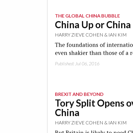
THE GLOBAL CHINA BUBBLE
China Up or Chin
HARRY ZIEVE COHEN
&
IAN KIM
The foundations of internati
even shakier than those of a r
Published: Jul 06, 2016
BREXIT AND BEYOND
Tory Split Opens o
China
HARRY ZIEVE COHEN
&
IAN KIM
But Britain is likely to need 