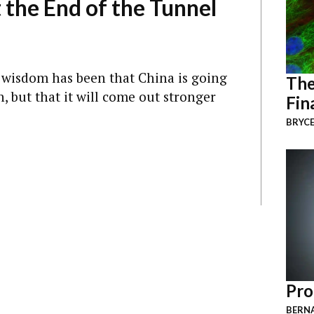
t the End of the Tunnel
 wisdom has been that China is going
The
, but that it will come out stronger
Fin
BRYCE
Pro
BERNA