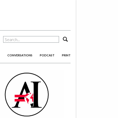
search
CONVERSATIONS
PODCAST
PRINT