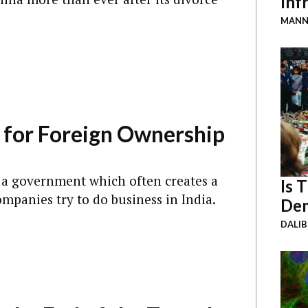
Inf
MANN
 for Foreign Ownership
or a government which often creates a
Is 
ompanies try to do business in India.
Dem
DALI