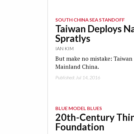
SOUTH CHINA SEA STANDOFF
Taiwan Deploys Nav
Spratlys
IAN KIM
But make no mistake: Taiwan d
Mainland China.
Published: Jul 14, 2016
BLUE MODEL BLUES
20th-Century Thin
Foundation