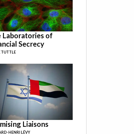
 Laboratories of
ancial Secrecy
 TUTTLE
mising Liaisons
RD-HENRI LÉVY