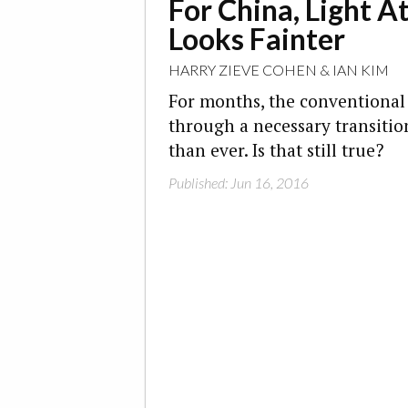
For China, Light A
Looks Fainter
HARRY ZIEVE COHEN
&
IAN KIM
For months, the conventional
through a necessary transition
than ever. Is that still true?
Published: Jun 16, 2016