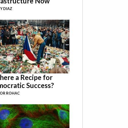
rastructure Now
Y DIAZ
There a Recipe for
ocratic Success?
BOR ROHAC