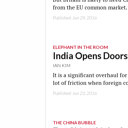
from the EU common market.
Published: Jun 29, 2016
ELEPHANT IN THE ROOM
India Opens Doors
IAN KIM
It is a significant overhaul f
lot of friction when foreign c
Published: Jun 23, 2016
THE CHINA BUBBLE