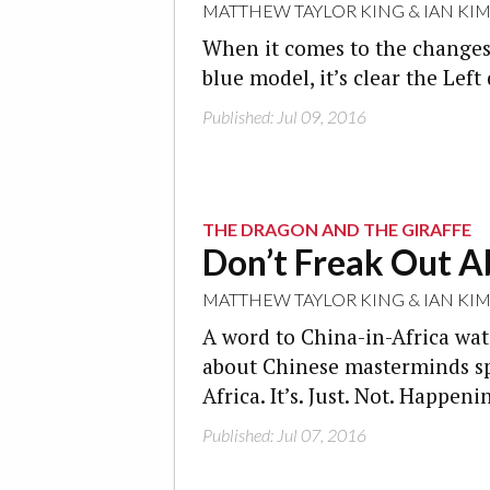
MATTHEW TAYLOR KING
&
IAN KI
When it comes to the changes
blue model, it’s clear the Lef
Published: Jul 09, 2016
THE DRAGON AND THE GIRAFFE
Don’t Freak Out A
MATTHEW TAYLOR KING
&
IAN KI
A word to China-in-Africa watc
about Chinese masterminds spr
Africa. It’s. Just. Not. Happeni
Published: Jul 07, 2016