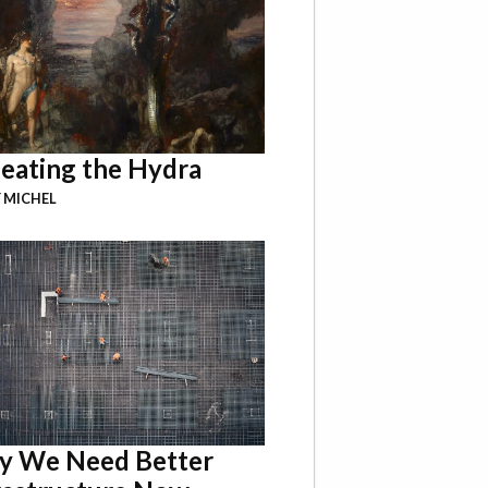
eating the Hydra
 MICHEL
 We Need Better