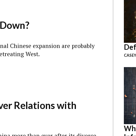
a Down?
onal Chinese expansion are probably
Def
etreating West.
CASEY
ver Relations with
Why
China more than ever after its divorce