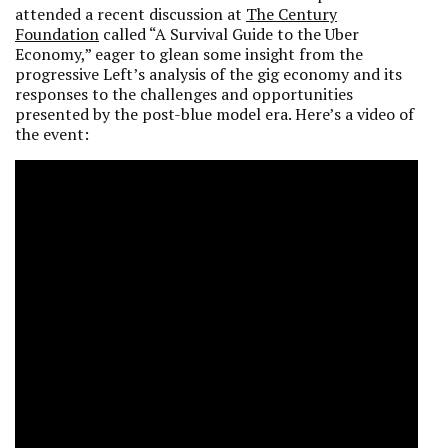
attended
a recent discussion at
The Century
Foundation
called “A Survival Guide to the Uber
Economy,” eager to glean some insight from the
progressive Left’s analysis of the gig economy and its
responses to the challenges and opportunities
presented by the post-blue model era. Here’s a video of
the event: