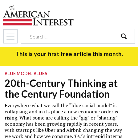
search
This is your first free article this month.
BLUE MODEL BLUES
20th-Century Thinking at
the Century Foundation
Everywhere what we call the “blue social model” is
collapsing and in its place a new economic order is
rising. What some are calling the “gig” or “sharing”
economy has been growing
rapidly
in recent years
,
with startups like Uber and Airbnb changing the way
we work and how we consume.
TAI
‘s intrepid interns