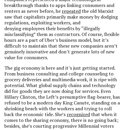
breakthrough thanks to apps linking consumers and
renters as never before, he
repeated
the old Marxist
saw that capitalists primarily make money by dodging
regulations, exploiting workers, and
denying employees their benefits by “illegally
misclassifying” them as contractors. Of course, flexible
hours are a part of Uber’s business model, but it’s
difficult to maintain that these new companies aren’t
genuinely innovative and don’t generate lots of new
value for consumers.
The gig economy is here and it’s just getting started.
From business consulting and college counseling to
grocery deliveries and multimedia work, it is ripe with
potential. What global supply chains and technology
did for goods they are now doing for services. Even
Hillary Clinton, the Left’s presumptive flag-bearer, has
refused to be a modern day King Canute, standing on a
shrinking beach with the workers and trying to roll
back the economic tide. She’s
recognized
that when it
comes to the sharing economy, there is no going back;
besides, she’s courting
progressive Millennial voters