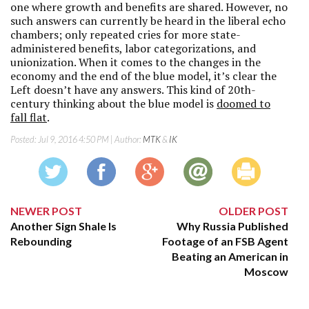
one where growth and benefits are shared. However, no
such answers can currently be heard in the liberal echo
chambers; only repeated cries for more state-
administered benefits, labor categorizations, and
unionization. When it comes to the changes in the
economy and the end of the blue model, it’s clear the
Left doesn’t have any answers. This kind of 20th-
century thinking about the blue model is
doomed to
fall flat
.
Posted:
Jul 9, 2016 4:50 PM
| Author:
MTK
&
IK
NEWER POST
OLDER POST
Another Sign Shale Is
Why Russia Published
Rebounding
Footage of an FSB Agent
Beating an American in
Moscow