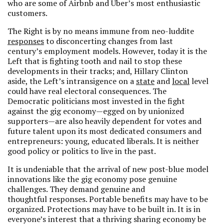
who are some of Airbnb and Uber’s most enthusiastic
customers.
The Right is by no means immune from neo-luddite
responses
to disconcerting changes from last
century’s employment models. However, today it is the
Left that is fighting tooth and nail to stop these
developments in their tracks; and, Hillary Clinton
aside, the Left’s intransigence on a
state
and
local
level
could have real electoral consequences. The
Democratic politicians most invested in the fight
against the gig economy—egged on by unionized
supporters—are also heavily dependent for votes and
future talent upon its most dedicated consumers and
entrepreneurs: young, educated liberals. It is neither
good policy or politics to live in the past.
It is undeniable that the arrival of new post-blue model
innovations like the gig economy pose genuine
challenges. They demand genuine and
thoughtful responses. Portable benefits may have to be
organized. Protections may have to be built in. It is in
everyone’s interest that a thriving sharing economy be