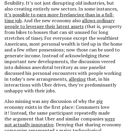
flexibility. It’s not just disrupting old industries, but
also creating entirely new sectors. In some instances,
it’s possible to earn more freelancing than in a full-
time job
. And the new economy also
allows ordinary
people to leverage their latent assets
(that is, property
from bikes to houses that can sit unused for long
stretches of time). For everyone except the wealthiest
Americans, most personal wealth is tied up in the home
and a few other possessions; now those can be used to
generate income. Instead of acknowledging these
important new developments, the discussion veered
into dubious anecdotal territory as one panelist
discussed his personal encounters with people working
in today’s new arrangements,
alleging
that, in his
interactions with Uber drives, they’re predominantly
unhappy with their jobs.
Also missing was any discussion of why the gig
economy exists in the first place: Consumers love
it! Instead, the same participant
repeatedly made
the argument that Uber and similar companies
were
not actually innovative
.
Denying that sharing economy
companies represented a major technological