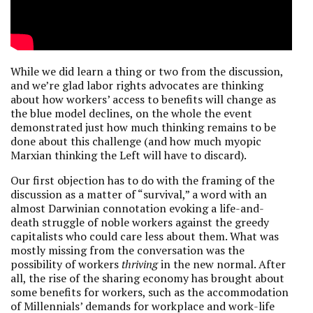
While we did learn a thing or two from the discussion,
and we’re glad labor rights advocates are thinking
about how workers’ access to benefits will change as
the blue model declines, on the whole the event
demonstrated just how much thinking remains to be
done about this challenge (and how much myopic
Marxian thinking the Left will have to discard).
Our first objection has to do with the framing of the
discussion as a matter of “survival,” a word with an
almost Darwinian connotation evoking a life-and-
death struggle of noble workers against the greedy
capitalists who could care less about them. What was
mostly missing from the conversation was the
possibility of workers
thriving
in the new normal. After
all, the rise of the sharing economy has brought about
some benefits for workers, such as the accommodation
of Millennials’ demands for workplace and work-life