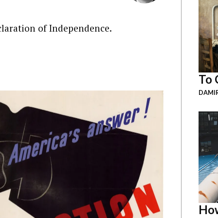
claration of Independence.
To 
DAMI
How