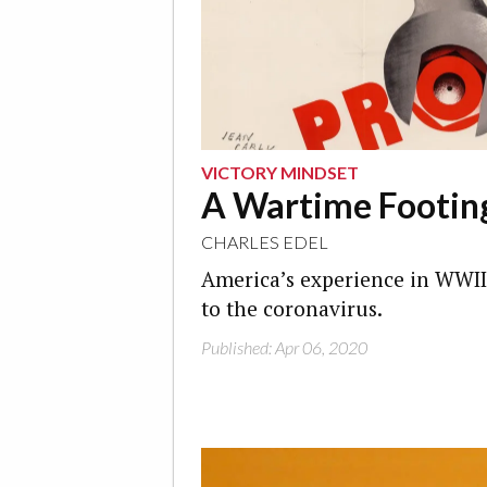
VICTORY MINDSET
A Wartime Footin
CHARLES EDEL
America’s experience in WWII
to the coronavirus.
Published: Apr 06, 2020