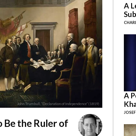
A L
Sub
CHAR
A P
Kha
John Trumbull, “Declaration of Independence” (1819)
JOSEF
o Be the Ruler of