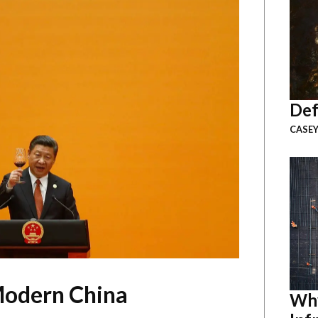
Def
CASEY
Modern China
Why