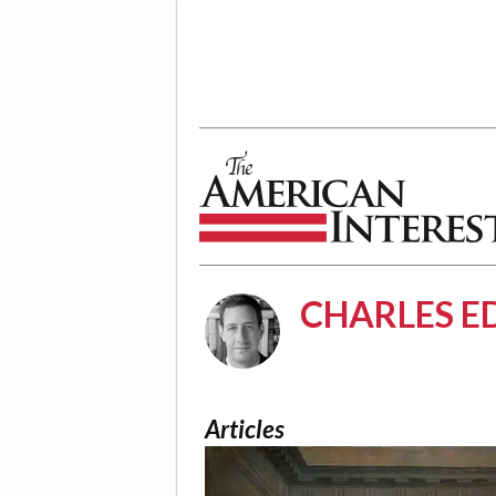
The American Interest
CHARLES E
Articles