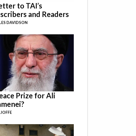
etter to TAI’s
scribers and Readers
LES DAVIDSON
eace Prize for Ali
menei?
 JOFFE