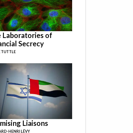
 Laboratories of
ancial Secrecy
 TUTTLE
mising Liaisons
RD-HENRI LÉVY