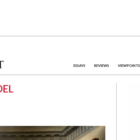
ESSAYS
REVIEWS
VIEWPOINTS
DEL