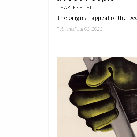
CHARLES EDEL
The original appeal of the De
Published: Jul 03, 2020