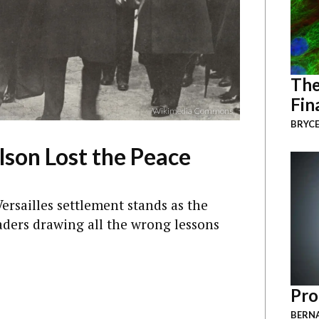
The
Fin
Wikimedia Commons
BRYCE
on Lost the Peace
ersailles settlement stands as the
ders drawing all the wrong lessons
Pro
BERNA