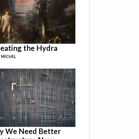
eating the Hydra
 MICHEL
 We Need Better