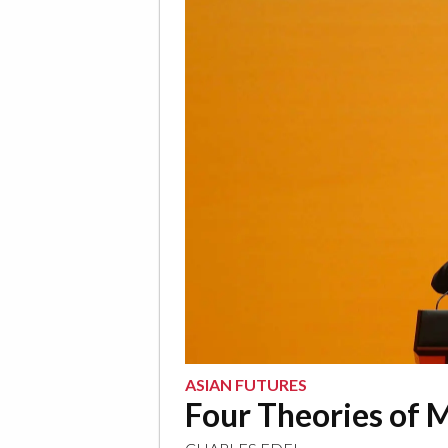
ASIAN FUTURES
Four Theories of 