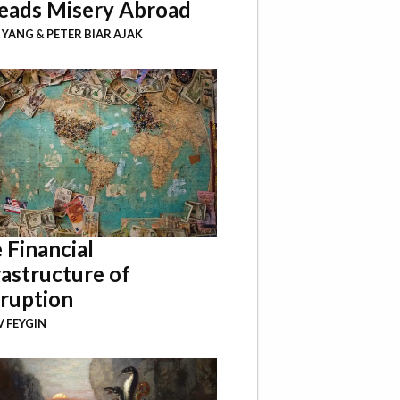
eads Misery Abroad
I YANG
&
PETER BIAR AJAK
 Financial
rastructure of
ruption
 FEYGIN