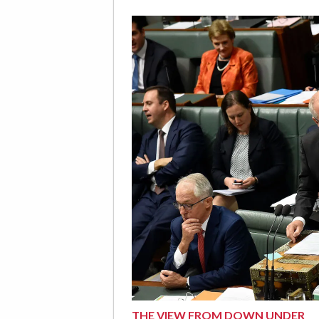
THE VIEW FROM DOWN UNDER