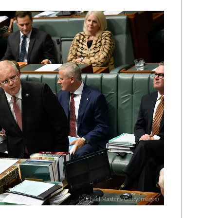
(Michael Masters/Getty Images)