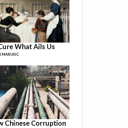
Cure What Ails Us
R MARUSIC
 Chinese Corruption