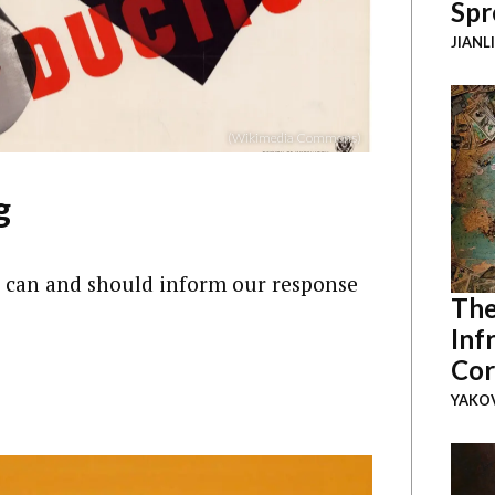
Spr
JIANL
(Wikimedia Commons)
g
 can and should inform our response
The
Inf
Cor
YAKOV