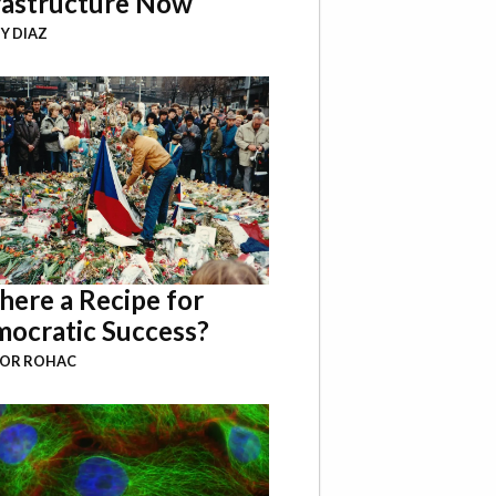
rastructure Now
Y DIAZ
There a Recipe for
ocratic Success?
BOR ROHAC