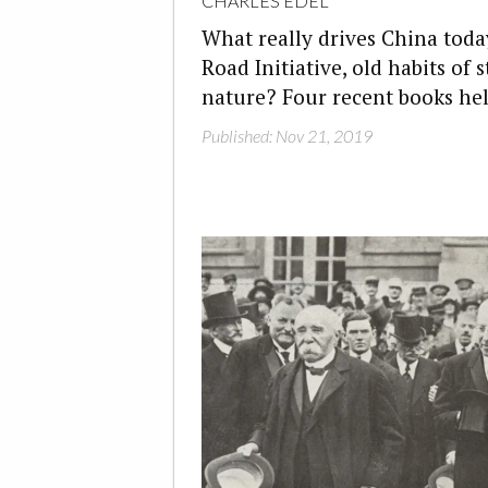
CHARLES EDEL
What really drives China today
Road Initiative, old habits of 
nature? Four recent books hel
Published: Nov 21, 2019