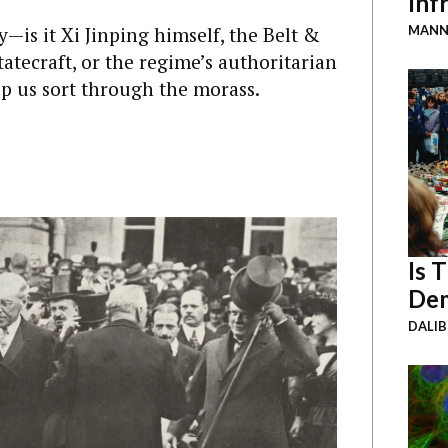
Inf
—is it Xi Jinping himself, the Belt &
MANN
statecraft, or the regime’s authoritarian
p us sort through the morass.
Is 
Dem
DALI