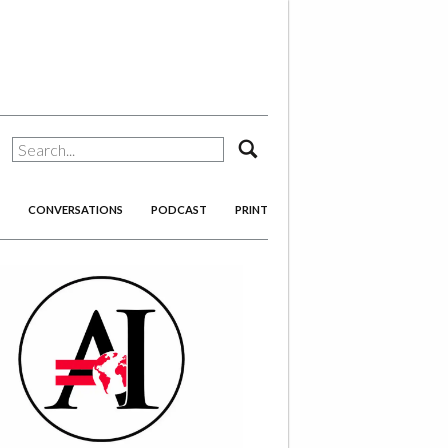
search
CONVERSATIONS
PODCAST
PRINT