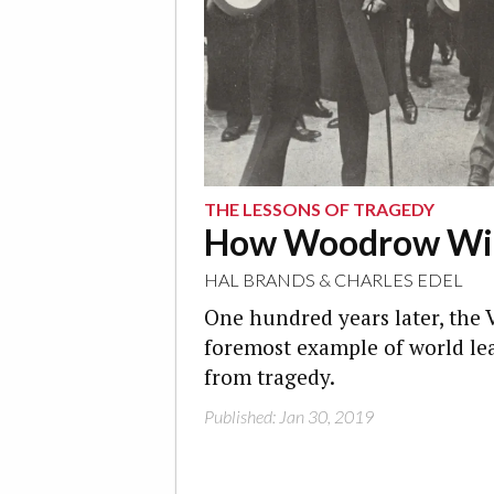
THE LESSONS OF TRAGEDY
How Woodrow Wils
HAL BRANDS
&
CHARLES EDEL
One hundred years later, the V
foremost example of world lea
from tragedy.
Published: Jan 30, 2019