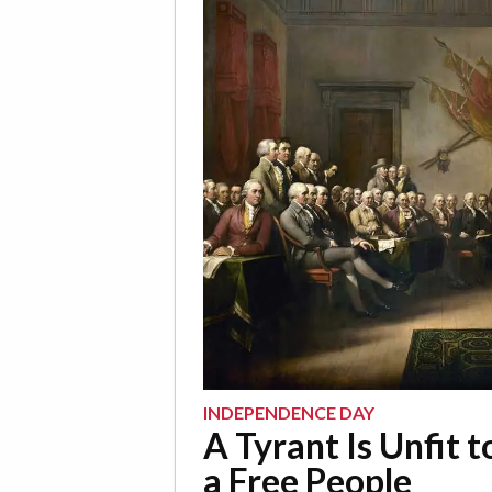
INDEPENDENCE DAY
A Tyrant Is Unfit t
a Free People