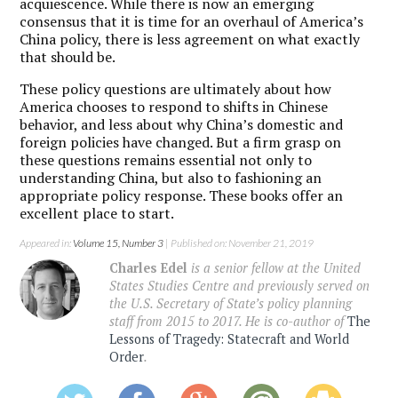
acquiescence. While there is now an emerging
consensus that it is time for an overhaul of America’s
China policy, there is less agreement on what exactly
that should be.
These policy questions are ultimately about how
America chooses to respond to shifts in Chinese
behavior, and less about why China’s domestic and
foreign policies have changed. But a firm grasp on
these questions remains essential not only to
understanding China, but also to fashioning an
appropriate policy response. These books offer an
excellent place to start.
Appeared in:
Volume 15, Number 3
| Published on: November 21, 2019
Charles Edel
is a senior fellow at the United
States Studies Centre and previously served on
the U.S. Secretary of State’s policy planning
staff from 2015 to 2017. He is co-author of
The
Lessons of Tragedy: Statecraft and World
Order
.