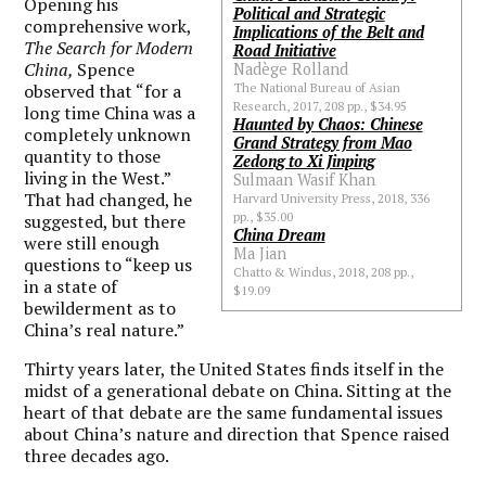
Opening his
Political and Strategic
comprehensive work,
Implications of the Belt and
The Search for Modern
Road Initiative
China,
Spence
Nadège Rolland
observed that “for a
The National Bureau of Asian
Research, 2017, 208 pp., $34.95
long time China was a
Haunted by Chaos: Chinese
completely unknown
Grand Strategy from Mao
quantity to those
Zedong to Xi Jinping
living in the West.”
Sulmaan Wasif Khan
That had changed, he
Harvard University Press, 2018, 336
pp., $35.00
suggested, but there
China Dream
were still enough
Ma Jian
questions to “keep us
Chatto & Windus, 2018, 208 pp.,
in a state of
$19.09
bewilderment as to
China’s real nature.”
Thirty years later, the United States finds itself in the
midst of a generational debate on China. Sitting at the
heart of that debate are the same fundamental issues
about China’s nature and direction that Spence raised
three decades ago.