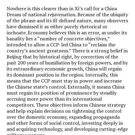
Nowhere is this clearer than in Xi’s call for a China
Dream of national rejuvenation. Because of the ubiquity
of the phrase and its ill-defined nature, many observers
have dismissed it as either purely rhetorical or
inchoate. Economy believes this is an error, as under its
banality lies a “number of concrete objectives,”
intended to allow a CCP-led China to “reclaim the
country’s ancient greatness.” There is a strong belief in
Beijing that by historical right, by correction of the
past 200 years of humiliation by foreign powers, and by
its extraordinary economic growth, China will regain
its dominant position in the region. Internally, this
means that the CCP must stay in power and increase
the Chinese state’s control. Externally, it means China
must regain its position of prominence by steadily
accruing more power than its international
competitors. These objectives inform Chinese strategy
and help explain decisions on tightening the control
over the domestic economy, expanding propaganda
and other forms of social control, investing deeply in
and acquiring technology, and developing cutting-edge
military weapons.