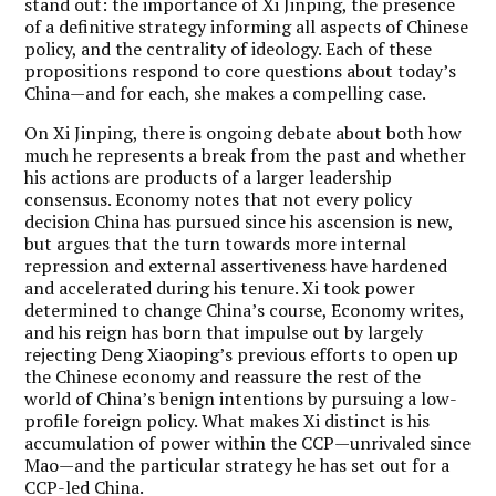
stand out: the importance of Xi Jinping, the presence
of a definitive strategy informing all aspects of Chinese
policy, and the centrality of ideology. Each of these
propositions respond to core questions about today’s
China—and for each, she makes a compelling case.
On Xi Jinping, there is ongoing debate about both how
much he represents a break from the past and whether
his actions are products of a larger leadership
consensus. Economy notes that not every policy
decision China has pursued since his ascension is new,
but argues that the turn towards more internal
repression and external assertiveness have hardened
and accelerated during his tenure. Xi took power
determined to change China’s course, Economy writes,
and his reign has born that impulse out by largely
rejecting Deng Xiaoping’s previous efforts to open up
the Chinese economy and reassure the rest of the
world of China’s benign intentions by pursuing a low-
profile foreign policy. What makes Xi distinct is his
accumulation of power within the CCP—unrivaled since
Mao—and the particular strategy he has set out for a
CCP-led China.