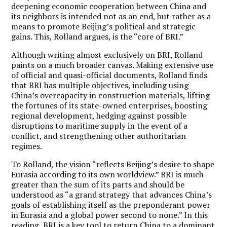
deepening economic cooperation between China and
its neighbors is intended not as an end, but rather as a
means to promote Beijing’s political and strategic
gains. This, Rolland argues, is the “core of BRI.”
Although writing almost exclusively on BRI, Rolland
paints on a much broader canvas. Making extensive use
of official and quasi-official documents, Rolland finds
that BRI has multiple objectives, including using
China’s overcapacity in construction materials, lifting
the fortunes of its state-owned enterprises, boosting
regional development, hedging against possible
disruptions to maritime supply in the event of a
conflict, and strengthening other authoritarian
regimes.
To Rolland, the vision “reflects Beijing’s desire to shape
Eurasia according to its own worldview.” BRI is much
greater than the sum of its parts and should be
understood as “a grand strategy that advances China’s
goals of establishing itself as the preponderant power
in Eurasia and a global power second to none.” In this
reading, BRI is a key tool to return China to a dominant