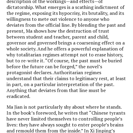
description of the workings—and effects—of
dictatorship. What emerges is a scathing indictment of
the regime, exposing its hypocrisy, its brutality, and its
willingness to mete out violence to anyone who
deviates from the official line. By blending the past and
present, Ma shows how the destruction of trust
between student and teacher, parent and child,
governor and governed brings a coarsening effect on a
whole society. And he offers a powerful explanation of
why totalitarian regimes attempt not to erase history,
but to re-write it. “Of course, the past must be buried
before the future can be forged,” the novel’s
protagonist declares. Authoritarian regimes
understand that their claims to legitimacy rest, at least
in part, on a particular interpretation of the past.
Anything that deviates from that line must be
eradicated.
Ma Jian is not particularly shy about where he stands.
In the book’s foreword, he writes that “Chinese tyrants
have never limited themselves to controlling people’s
lives: they have always sought to enter people’s brains
and remould them from the inside.” In Xi Jinping’s