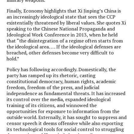
Finally, Economy highlights that Xi Jinping’s China is
an increasingly ideological state that sees the CCP
existentially threatened by liberal values. She quotes Xi
speaking to the Chinese National Propaganda and
Ideological Work Conference in 2013, when he held
that “the disintegration of a regime often starts from
the ideological area. . . . If the ideological defenses are
breached, other defenses become very difficult to
hold.”
Policy has following accordingly. Domestically, the
party has ramped up its rhetoric, casting
constitutional democracy, human rights, academic
freedom, freedom of the press, and judicial
independence as fundamental threats. It has increased
its control over the media, expanded ideological
training of its citizens, and winnowed the
opportunities for exposure to information from the
outside world. Externally, it has sought to suppress and
censor speech it deems offensive while also exporting
its technological tools for social control to struggling