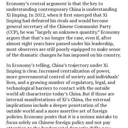
Economy’s central argument is that the key to
understanding contemporary China is understanding
Xi Jinping. In 2012, when it first emerged that Xi
Jinping had defeated his rivals and would become
general secretary of the Chinese Communist Party
(CCP), he was “largely an unknown quantity.” Economy
argues that that’s no longer the case, even if, after
almost eight years have passed under his leadership,
most observers are still poorly equipped to make sense
of the dramatic changes he has imposed on his country.
In Economy’s telling, China’s trajectory under Xi
Jinping is clear. Increased centralization of power,
more governmental control of society and individuals’
lives, and a growing number of regulatory, legal, and
technological barriers to contact with the outside
world all characterize today’s China. But if those are
internal manifestations of Xi’s China, the external
implications include a deeper penetration of the
outside world and a more assertive set of foreign
policies. Economy posits that it is a serious mistake to
focus solely on Chinese foreign policy and not pay
attention to the fundamental domestic shifts now