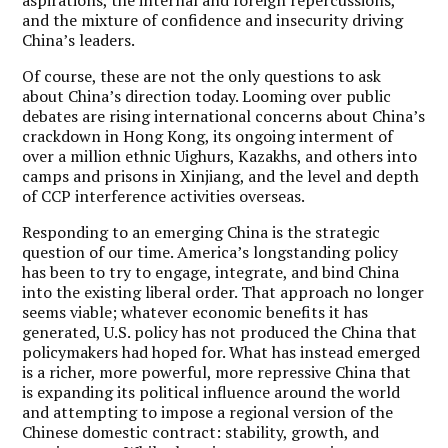
and the mixture of confidence and insecurity driving
China’s leaders.
Of course, these are not the only questions to ask
about China’s direction today. Looming over public
debates are rising international concerns about China’s
crackdown in Hong Kong, its ongoing interment of
over a million ethnic Uighurs, Kazakhs, and others into
camps and prisons in Xinjiang, and the level and depth
of CCP interference activities overseas.
Responding to an emerging China is the strategic
question of our time. America’s longstanding policy
has been to try to engage, integrate, and bind China
into the existing liberal order. That approach no longer
seems viable; whatever economic benefits it has
generated, U.S. policy has not produced the China that
policymakers had hoped for. What has instead emerged
is a richer, more powerful, more repressive China that
is expanding its political influence around the world
and attempting to impose a regional version of the
Chinese domestic contract: stability, growth, and