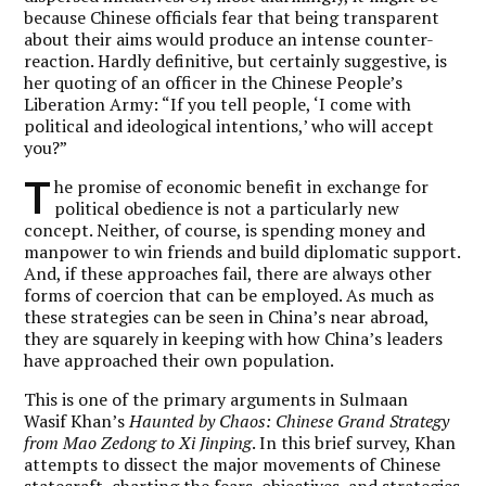
because Chinese officials fear that being transparent
about their aims would produce an intense counter-
reaction. Hardly definitive, but certainly suggestive, is
her quoting of an officer in the Chinese People’s
Liberation Army: “If you tell people, ‘I come with
political and ideological intentions,’ who will accept
you?”
T
he promise of economic benefit in exchange for
political obedience is not a particularly new
concept. Neither, of course, is spending money and
manpower to win friends and build diplomatic support.
And, if these approaches fail, there are always other
forms of coercion that can be employed. As much as
these strategies can be seen in China’s near abroad,
they are squarely in keeping with how China’s leaders
have approached their own population.
This is one of the primary arguments in Sulmaan
Wasif Khan’s
Haunted by Chaos: Chinese Grand Strategy
from Mao Zedong to Xi Jinping
. In this brief survey, Khan
attempts to dissect the major movements of Chinese
statecraft, charting the fears, objectives, and strategies