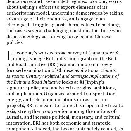
democracies and like-minded regimes. Economy warns
about Beijing’s efforts to export elements of its
authoritarian model, undermine democracies by taking
advantage of their openness, and engage in an
ideological struggle against liberal values. In so doing,
she raises several challenging questions for those who
dismiss ideology as a driving force behind Chinese
policies.
I
f Economy’s work is broad survey of China under Xi
Jinping, Nadège Rolland’s monograph on the Belt
and Road Initiative (BRI) is a much more narrowly
focused examination of Chinese aspirations.
China’s
Eurasian Century? Political and Strategic Implications of
the Belt and Road Initiative
looks at Xi Jinping’s
signature policy and analyzes its origins, ambitions,
and implications. Organized around transportation,
energy, and telecommunications infrastructure
projects, BRI is meant to connect Europe and Africa to
Asia, strengthen cooperation among the nations of
Eurasia, and increase political, monetary, and cultural
integration. BRI has both economic and strategic
components. Indeed, the two are intimately related, as