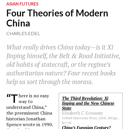
ASIAN FUTURES
Four Theories of Modern
China
CHARLES EDEL
What really drives China today—is it Xi
Jinping himself, the Belt & Road Initiative,
old habits of statecraft, or the regime’s
authoritarian nature? Four recent books
help us sort through the morass.
“T
here is no easy
The Third Revolution: Xi
way to
Jinping and the New Chinese
understand China,”
State
the preeminent China
Elizabeth C. Economy
historian Jonathan
Oxford University Press, 2018, 360 pp.,
$27.95
Spence wrote in 1990.
China’s Eurasian Century?