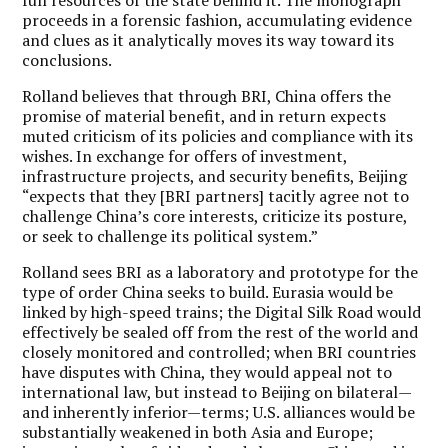
proceeds in a forensic fashion, accumulating evidence
and clues as it analytically moves its way toward its
conclusions.
Rolland believes that through BRI, China offers the
promise of material benefit, and in return expects
muted criticism of its policies and compliance with its
wishes. In exchange for offers of investment,
infrastructure projects, and security benefits, Beijing
“expects that they [BRI partners] tacitly agree not to
challenge China’s core interests, criticize its posture,
or seek to challenge its political system.”
Rolland sees BRI as a laboratory and prototype for the
type of order China seeks to build. Eurasia would be
linked by high-speed trains; the Digital Silk Road would
effectively be sealed off from the rest of the world and
closely monitored and controlled; when BRI countries
have disputes with China, they would appeal not to
international law, but instead to Beijing on bilateral—
and inherently inferior—terms; U.S. alliances would be
substantially weakened in both Asia and Europe;