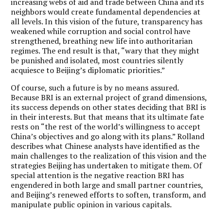
increasing webs of aid and trade between China and its
neighbors would create fundamental dependencies at
all levels. In this vision of the future, transparency has
weakened while corruption and social control have
strengthened, breathing new life into authoritarian
regimes. The end result is that, “wary that they might
be punished and isolated, most countries silently
acquiesce to Beijing’s diplomatic priorities.”
Of course, such a future is by no means assured.
Because BRI is an external project of grand dimensions,
its success depends on other states deciding that BRI is
in their interests. But that means that its ultimate fate
rests on “the rest of the world’s willingness to accept
China’s objectives and go along with its plans.” Rolland
describes what Chinese analysts have identified as the
main challenges to the realization of this vision and the
strategies Beijing has undertaken to mitigate them. Of
special attention is the negative reaction BRI has
engendered in both large and small partner countries,
and Beijing’s renewed efforts to soften, transform, and
manipulate public opinion in various capitals.