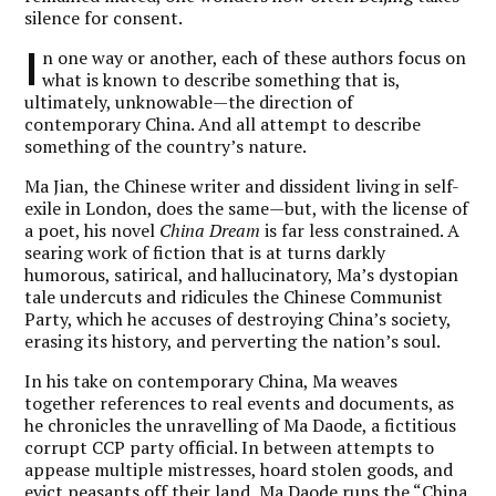
silence for consent.
I
n one way or another, each of these authors focus on
what is known to describe something that is,
ultimately, unknowable—the direction of
contemporary China. And all attempt to describe
something of the country’s nature.
Ma Jian, the Chinese writer and dissident living in self-
exile in London, does the same—but, with the license of
a poet, his novel
China Dream
is far less constrained. A
searing work of fiction that is at turns darkly
humorous, satirical, and hallucinatory, Ma’s dystopian
tale undercuts and ridicules the Chinese Communist
Party, which he accuses of destroying China’s society,
erasing its history, and perverting the nation’s soul.
In his take on contemporary China, Ma weaves
together references to real events and documents, as
he chronicles the unravelling of Ma Daode, a fictitious
corrupt CCP party official. In between attempts to
appease multiple mistresses, hoard stolen goods, and
evict peasants off their land, Ma Daode runs the “China