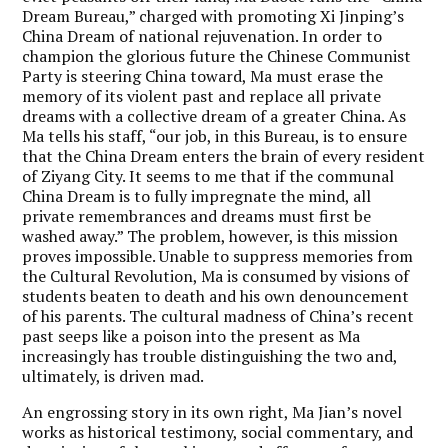
Dream Bureau,” charged with promoting Xi Jinping’s
China Dream of national rejuvenation. In order to
champion the glorious future the Chinese Communist
Party is steering China toward, Ma must erase the
memory of its violent past and replace all private
dreams with a collective dream of a greater China. As
Ma tells his staff, “our job, in this Bureau, is to ensure
that the China Dream enters the brain of every resident
of Ziyang City. It seems to me that if the communal
China Dream is to fully impregnate the mind, all
private remembrances and dreams must first be
washed away.” The problem, however, is this mission
proves impossible. Unable to suppress memories from
the Cultural Revolution, Ma is consumed by visions of
students beaten to death and his own denouncement
of his parents. The cultural madness of China’s recent
past seeps like a poison into the present as Ma
increasingly has trouble distinguishing the two and,
ultimately, is driven mad.
An engrossing story in its own right, Ma Jian’s novel
works as historical testimony, social commentary, and