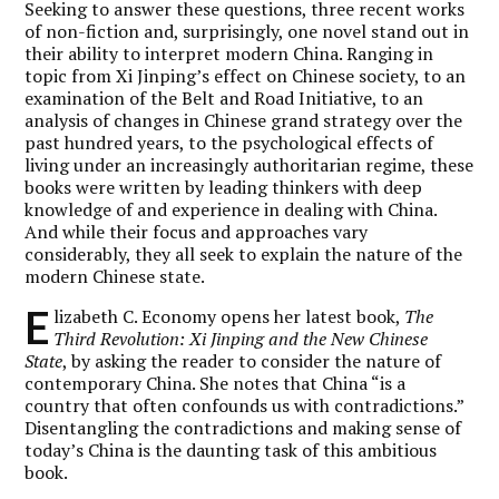
Seeking to answer these questions, three recent works
of non-fiction and, surprisingly, one novel stand out in
their ability to interpret modern China. Ranging in
topic from Xi Jinping’s effect on Chinese society, to an
examination of the Belt and Road Initiative, to an
analysis of changes in Chinese grand strategy over the
past hundred years, to the psychological effects of
living under an increasingly authoritarian regime, these
books were written by leading thinkers with deep
knowledge of and experience in dealing with China.
And while their focus and approaches vary
considerably, they all seek to explain the nature of the
modern Chinese state.
E
lizabeth C. Economy opens her latest book,
The
Third Revolution: Xi Jinping and the New Chinese
State
, by asking the reader to consider the nature of
contemporary China. She notes that China “is a
country that often confounds us with contradictions.”
Disentangling the contradictions and making sense of
today’s China is the daunting task of this ambitious
book.