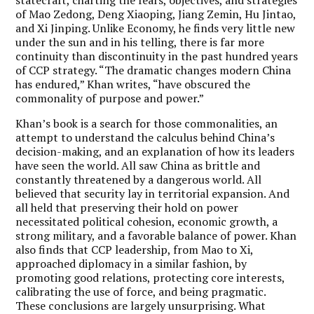
of Mao Zedong, Deng Xiaoping, Jiang Zemin, Hu Jintao,
and Xi Jinping. Unlike Economy, he finds very little new
under the sun and in his telling, there is far more
continuity than discontinuity in the past hundred years
of CCP strategy. “The dramatic changes modern China
has endured,” Khan writes, “have obscured the
commonality of purpose and power.”
Khan’s book is a search for those commonalities, an
attempt to understand the calculus behind China’s
decision-making, and an explanation of how its leaders
have seen the world. All saw China as brittle and
constantly threatened by a dangerous world. All
believed that security lay in territorial expansion. And
all held that preserving their hold on power
necessitated political cohesion, economic growth, a
strong military, and a favorable balance of power. Khan
also finds that CCP leadership, from Mao to Xi,
approached diplomacy in a similar fashion, by
promoting good relations, protecting core interests,
calibrating the use of force, and being pragmatic.
These conclusions are largely unsurprising. What