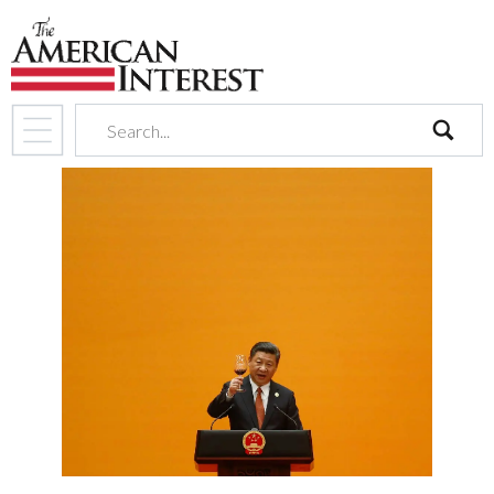
search