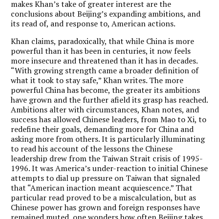
makes Khan’s take of greater interest are the
conclusions about Beijing’s expanding ambitions, and
its read of, and response to, American actions.
Khan claims, paradoxically, that while China is more
powerful than it has been in centuries, it now feels
more insecure and threatened than it has in decades.
“With growing strength came a broader definition of
what it took to stay safe,” Khan writes. The more
powerful China has become, the greater its ambitions
have grown and the further afield its grasp has reached.
Ambitions alter with circumstances, Khan notes, and
success has allowed Chinese leaders, from Mao to Xi, to
redefine their goals, demanding more for China and
asking more from others. It is particularly illuminating
to read his account of the lessons the Chinese
leadership drew from the Taiwan Strait crisis of 1995-
1996. It was America’s under-reaction to initial Chinese
attempts to dial up pressure on Taiwan that signaled
that “American inaction meant acquiescence.” That
particular read proved to be a miscalculation, but as
Chinese power has grown and foreign responses have
remained muted, one wonders how often Beijing takes