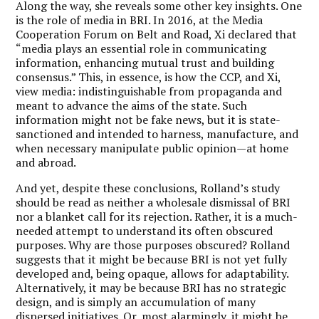
Along the way, she reveals some other key insights. One
is the role of media in BRI. In 2016, at the Media
Cooperation Forum on Belt and Road, Xi declared that
“media plays an essential role in communicating
information, enhancing mutual trust and building
consensus.” This, in essence, is how the CCP, and Xi,
view media: indistinguishable from propaganda and
meant to advance the aims of the state. Such
information might not be fake news, but it is state-
sanctioned and intended to harness, manufacture, and
when necessary manipulate public opinion—at home
and abroad.
And yet, despite these conclusions, Rolland’s study
should be read as neither a wholesale dismissal of BRI
nor a blanket call for its rejection. Rather, it is a much-
needed attempt to understand its often obscured
purposes. Why are those purposes obscured? Rolland
suggests that it might be because BRI is not yet fully
developed and, being opaque, allows for adaptability.
Alternatively, it may be because BRI has no strategic
design, and is simply an accumulation of many
dispersed initiatives. Or, most alarmingly, it might be