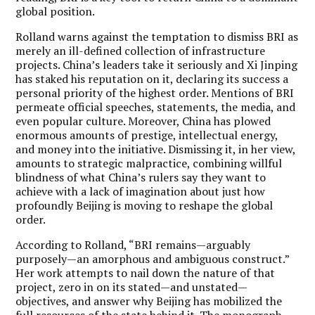
global position.
Rolland warns against the temptation to dismiss BRI as
merely an ill-defined collection of infrastructure
projects. China’s leaders take it seriously and Xi Jinping
has staked his reputation on it, declaring its success a
personal priority of the highest order. Mentions of BRI
permeate official speeches, statements, the media, and
even popular culture. Moreover, China has plowed
enormous amounts of prestige, intellectual energy,
and money into the initiative. Dismissing it, in her view,
amounts to strategic malpractice, combining willful
blindness of what China’s rulers say they want to
achieve with a lack of imagination about just how
profoundly Beijing is moving to reshape the global
order.
According to Rolland, “BRI remains—arguably
purposely—an amorphous and ambiguous construct.”
Her work attempts to nail down the nature of that
project, zero in on its stated—and unstated—
objectives, and answer why Beijing has mobilized the
full resources of the state behind it. The monograph