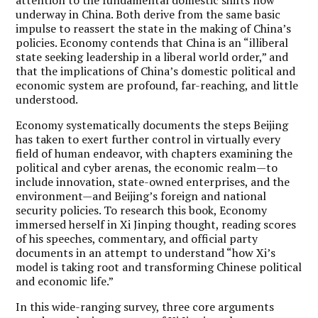
underway in China. Both derive from the same basic
impulse to reassert the state in the making of China’s
policies. Economy contends that China is an “illiberal
state seeking leadership in a liberal world order,” and
that the implications of China’s domestic political and
economic system are profound, far-reaching, and little
understood.
Economy systematically documents the steps Beijing
has taken to exert further control in virtually every
field of human endeavor, with chapters examining the
political and cyber arenas, the economic realm—to
include innovation, state-owned enterprises, and the
environment—and Beijing’s foreign and national
security policies. To research this book, Economy
immersed herself in Xi Jinping thought, reading scores
of his speeches, commentary, and official party
documents in an attempt to understand “how Xi’s
model is taking root and transforming Chinese political
and economic life.”
In this wide-ranging survey, three core arguments