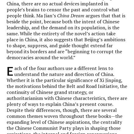
China, there are no actual devices implanted in
people’s brains to censor the past and control what
people think. Ma Jian’s
China Dream
argues that that is
beside the point, because both the intent of Chinese
leadership, and the demand on its population, is the
same. While the entirety of the novel’s action take
place in China, it also suggests that Beijing’s ambitions
to shape, suppress, and guide thought extend far
beyond its borders and are “beginning to corrupt the
democracies around the world.”
E
ach of the four authors use a different lens to
understand the nature and direction of China.
Whether it is the particular significance of Xi Jinping,
the motivations behind the Belt and Road Initiative, the
continuity of Chinese grand strategy, or
authoritarianism with Chinese characteristics, there are
plenty of ways to explain China’s present course.
Despite their differences, though, there are several
common themes woven throughout these books—the
expanding level of Chinese aspirations, the centrality
the Chinese Communist Party plays in shaping those
aspirations, the internal and foreign repercussions,