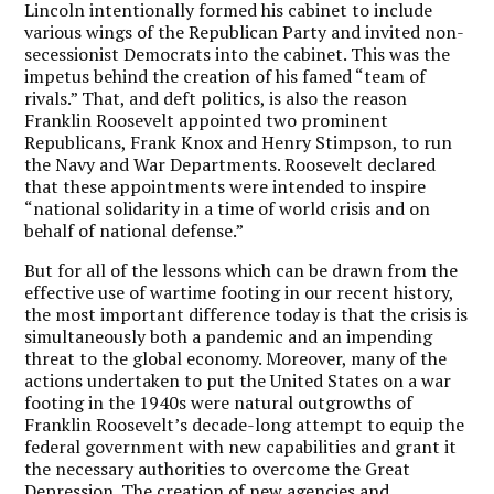
Lincoln intentionally formed his cabinet to include
various wings of the Republican Party and invited non-
secessionist Democrats into the cabinet. This was the
impetus behind the creation of his famed “team of
rivals.” That, and deft politics, is also the reason
Franklin Roosevelt appointed two prominent
Republicans, Frank Knox and Henry Stimpson, to run
the Navy and War Departments. Roosevelt declared
that these appointments were intended to inspire
“national solidarity in a time of world crisis and on
behalf of national defense.”
But for all of the lessons which can be drawn from the
effective use of wartime footing in our recent history,
the most important difference today is that the crisis is
simultaneously both a pandemic and an impending
threat to the global economy. Moreover, many of the
actions undertaken to put the United States on a war
footing in the 1940s were natural outgrowths of
Franklin Roosevelt’s decade-long attempt to equip the
federal government with new capabilities and grant it
the necessary authorities to overcome the Great
Depression. The creation of new agencies and