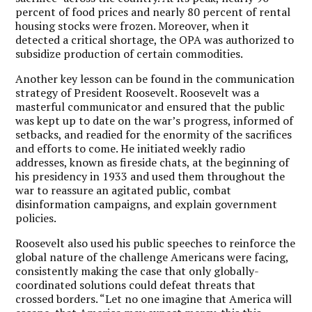
percent of food prices and nearly 80 percent of rental
housing stocks were frozen. Moreover, when it
detected a critical shortage, the OPA was authorized to
subsidize production of certain commodities.
Another key lesson can be found in the communication
strategy of President Roosevelt. Roosevelt was a
masterful communicator and ensured that the public
was kept up to date on the war’s progress, informed of
setbacks, and readied for the enormity of the sacrifices
and efforts to come. He initiated weekly radio
addresses, known as fireside chats, at the beginning of
his presidency in 1933 and used them throughout the
war to reassure an agitated public, combat
disinformation campaigns, and explain government
policies.
Roosevelt also used his public speeches to reinforce the
global nature of the challenge Americans were facing,
consistently making the case that only globally-
coordinated solutions could defeat threats that
crossed borders. “Let no one imagine that America will