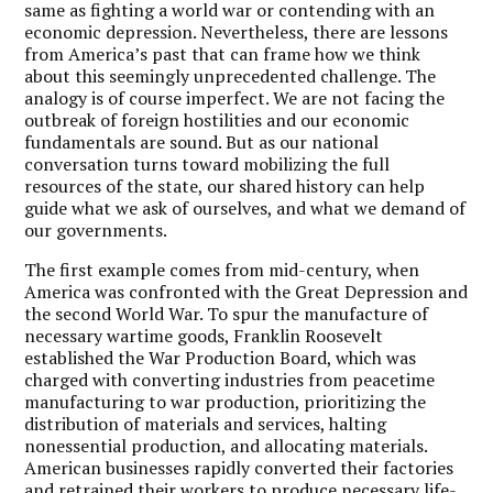
same as fighting a world war or contending with an
economic depression. Nevertheless, there are lessons
from America’s past that can frame how we think
about this seemingly unprecedented challenge. The
analogy is of course imperfect. We are not facing the
outbreak of foreign hostilities and our economic
fundamentals are sound. But as our national
conversation turns toward mobilizing the full
resources of the state, our shared history can help
guide what we ask of ourselves, and what we demand of
our governments.
The first example comes from mid-century, when
America was confronted with the Great Depression and
the second World War. To spur the manufacture of
necessary wartime goods, Franklin Roosevelt
established the War Production Board, which was
charged with converting industries from peacetime
manufacturing to war production, prioritizing the
distribution of materials and services, halting
nonessential production, and allocating materials.
American businesses rapidly converted their factories
and retrained their workers to produce necessary life-