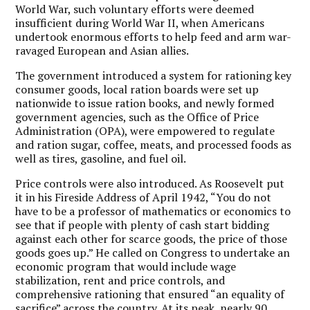
World War, such voluntary efforts were deemed
insufficient during World War II, when Americans
undertook enormous efforts to help feed and arm war-
ravaged European and Asian allies.
The government introduced a system for rationing key
consumer goods, local ration boards were set up
nationwide to issue ration books, and newly formed
government agencies, such as the Office of Price
Administration (OPA), were empowered to regulate
and ration sugar, coffee, meats, and processed foods as
well as tires, gasoline, and fuel oil.
Price controls were also introduced. As Roosevelt put
it in his Fireside Address of April 1942, “You do not
have to be a professor of mathematics or economics to
see that if people with plenty of cash start bidding
against each other for scarce goods, the price of those
goods goes up.” He called on Congress to undertake an
economic program that would include wage
stabilization, rent and price controls, and
comprehensive rationing that ensured “an equality of
sacrifice” across the country. At its peak, nearly 90