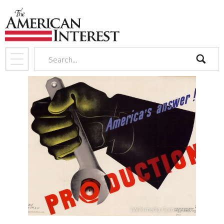
search
(Wikimedia Commons)