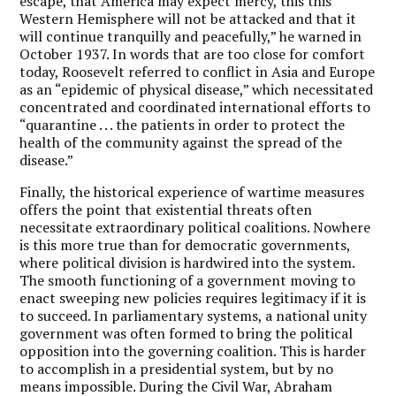
escape, that America may expect mercy, this this
Western Hemisphere will not be attacked and that it
will continue tranquilly and peacefully,” he warned in
October 1937. In words that are too close for comfort
today, Roosevelt referred to conflict in Asia and Europe
as an “epidemic of physical disease,” which necessitated
concentrated and coordinated international efforts to
“quarantine . . . the patients in order to protect the
health of the community against the spread of the
disease.”
Finally, the historical experience of wartime measures
offers the point that existential threats often
necessitate extraordinary political coalitions. Nowhere
is this more true than for democratic governments,
where political division is hardwired into the system.
The smooth functioning of a government moving to
enact sweeping new policies requires legitimacy if it is
to succeed. In parliamentary systems, a national unity
government was often formed to bring the political
opposition into the governing coalition. This is harder
to accomplish in a presidential system, but by no
means impossible. During the Civil War, Abraham