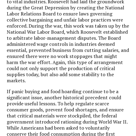
to vital industries. Roosevelt had laid the groundwork
during the Great Depression by creating the National
Labor Relations Board to ensure laws governing
collective bargaining and unfair labor practices were
enforced. During the war, this work was taken up by the
National War Labor Board, which Roosevelt established
to arbitrate labor-management disputes. The Board
administered wage controls in industries deemed
essential, prevented business from cutting salaries, and
ensured there were no work stoppages that might
harm the war effort. Again, this type of arrangement
could not only support the production of critical
supplies today, but also add some stability to the
markets.
If panic buying and food hoarding continue to be a
significant issue, another historical precedent could
provide useful lessons. To help regulate scarce
consumer goods, prevent food shortages, and ensure
that critical materials were stockpiled, the federal
government introduced rationing during World War II.
While Americans had been asked to voluntarily
conserve their food consumption during the first