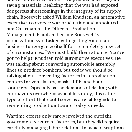
saving materials. Realizing that the war had exposed
dangerous shortcomings in the integrity of its supply
chain, Roosevelt asked William Knudsen, an automotive
executive, to oversee war production and appointed
him Chairman of the Office of Production
Management. Knudsen became Roosevelt’s
mobilization czar, tasked with getting American
business to reorganize itself for a completely new set
of circumstances. “We must build them at once! You’ve
got to help!” Knudsen told automotive executives. He
was talking about converting automobile assembly
lines to produce bombers, but today we should be
talking about converting factories into production
centers for ventilators, masks, PPE, and hand
sanitizers. Especially as the demands of dealing with
coronavirus overwhelm available supply, this is the
type of effort that could serve as a reliable guide to
reorienting production toward today’s needs.
Wartime efforts only rarely involved the outright
government seizure of factories, but they did require
carefully managing labor relations to avoid disruptions