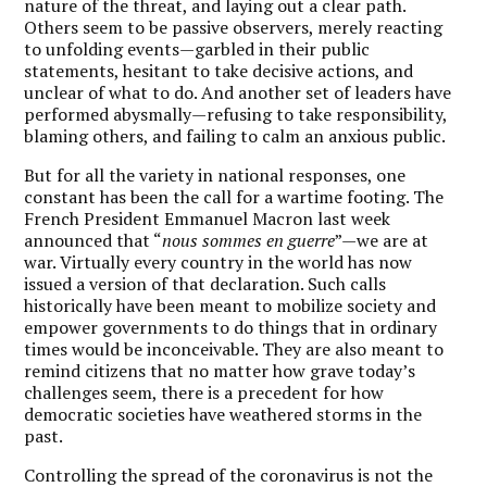
nature of the threat, and laying out a clear path.
Others seem to be passive observers, merely reacting
to unfolding events—garbled in their public
statements, hesitant to take decisive actions, and
unclear of what to do. And another set of leaders have
performed abysmally—refusing to take responsibility,
blaming others, and failing to calm an anxious public.
But for all the variety in national responses, one
constant has been the call for a wartime footing. The
French President Emmanuel Macron last week
announced that “
nous sommes en guerre
”—we are at
war. Virtually every country in the world has now
issued a version of that declaration. Such calls
historically have been meant to mobilize society and
empower governments to do things that in ordinary
times would be inconceivable. They are also meant to
remind citizens that no matter how grave today’s
challenges seem, there is a precedent for how
democratic societies have weathered storms in the
past.
Controlling the spread of the coronavirus is not the