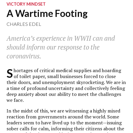
VICTORY MINDSET
A Wartime Footing
CHARLES EDEL
America’s experience in WWII can and
should inform our response to the
coronavirus.
S
hortages of critical medical supplies and hoarding
of toilet paper, small businesses forced to close
their doors, and unemployment skyrocketing. We are in
a time of profound uncertainty and collectively feeling
deep anxiety about our ability to meet the challenges
we face.
In the midst of this, we are witnessing a highly mixed
reaction from governments around the world. Some
leaders seem to have lived up to the moment—issuing
sober calls for calm, informing their citizens about the