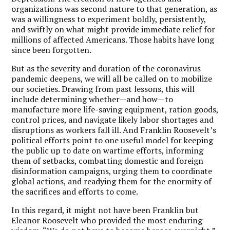
organizations was second nature to that generation, as
was a willingness to experiment boldly, persistently,
and swiftly on what might provide immediate relief for
millions of affected Americans. Those habits have long
since been forgotten.
But as the severity and duration of the coronavirus
pandemic deepens, we will all be called on to mobilize
our societies. Drawing from past lessons, this will
include determining whether—and how—to
manufacture more life-saving equipment, ration goods,
control prices, and navigate likely labor shortages and
disruptions as workers fall ill. And Franklin Roosevelt’s
political efforts point to one useful model for keeping
the public up to date on wartime efforts, informing
them of setbacks, combatting domestic and foreign
disinformation campaigns, urging them to coordinate
global actions, and readying them for the enormity of
the sacrifices and efforts to come.
In this regard, it might not have been Franklin but
Eleanor Roosevelt who provided the most enduring