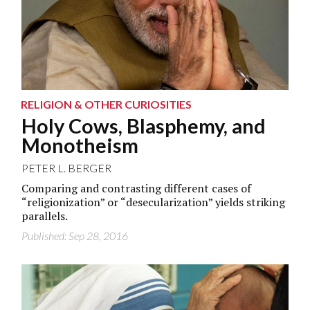
RELIGION & OTHER CURIOSITIES
Holy Cows, Blasphemy, and
Monotheism
PETER L. BERGER
Comparing and contrasting different cases of
“religionization” or “desecularization” yields striking
parallels.
Published: Sep 28, 2016