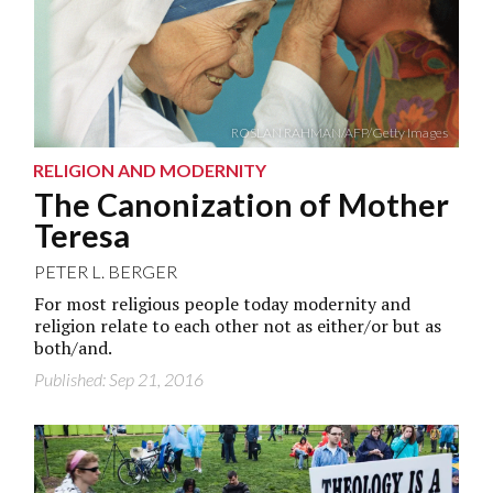
ROSLAN RAHMAN/AFP/Getty Images
RELIGION AND MODERNITY
The Canonization of Mother
Teresa
PETER L. BERGER
For most religious people today modernity and
religion relate to each other not as either/or but as
both/and.
Published: Sep 21, 2016