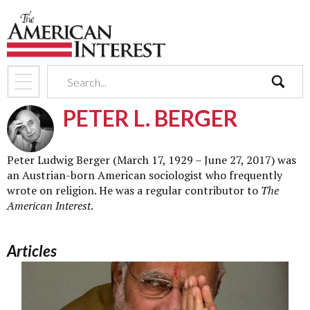
search
PETER L. BERGER
Peter Ludwig Berger (March 17, 1929 – June 27, 2017) was
an Austrian-born American sociologist who frequently
wrote on religion. He was a regular contributor to
The
American Interest
.
Articles