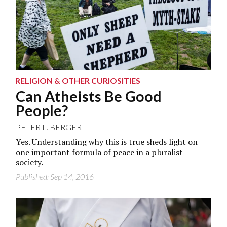
RELIGION & OTHER CURIOSITIES
Can Atheists Be Good
People?
PETER L. BERGER
Yes. Understanding why this is true sheds light on
one important formula of peace in a pluralist
society.
Published: Sep 14, 2016