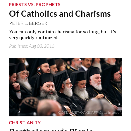
PRIESTS VS. PROPHETS
Of Catholics and Charisms
PETER L. BERGER
You can only contain charisma for so long, but it’s
very quickly routinized.
Published: Aug 03, 2016
COSTAS METAXAKIS/AFP/Getty Images
CHRISTIANITY