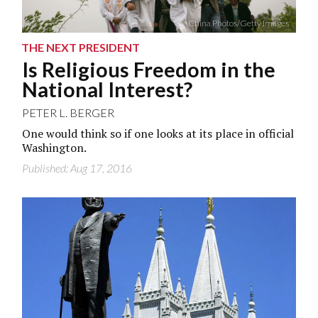
China Photos/Getty Images
THE NEXT PRESIDENT
Is Religious Freedom in the
National Interest?
PETER L. BERGER
One would think so if one looks at its place in official
Washington.
Published: Aug 17, 2016