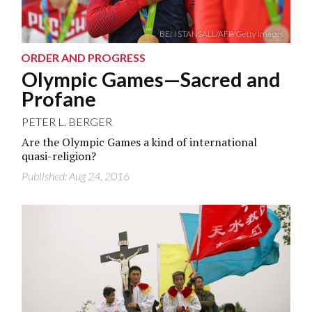
BEN STANSALL/AFP/Getty Images
ORDER AND PROGRESS
Olympic Games—Sacred and
Profane
PETER L. BERGER
Are the Olympic Games a kind of international
quasi-religion?
Published: Aug 24, 2016