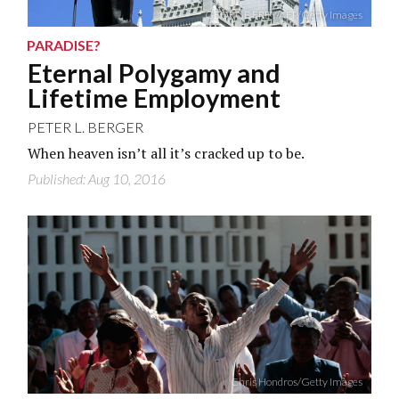
GEORGE FREY/AFP/Getty Images
PARADISE?
Eternal Polygamy and
Lifetime Employment
PETER L. BERGER
When heaven isn’t all it’s cracked up to be.
Published: Aug 10, 2016
Chris Hondros/Getty Images