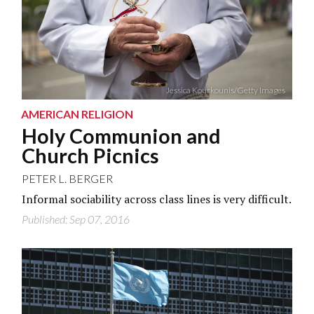
Jessica Kourkounis/Getty Images
AMERICAN RELIGION
Holy Communion and
Church Picnics
PETER L. BERGER
Informal sociability across class lines is very difficult.
Published: Sep 07, 2016