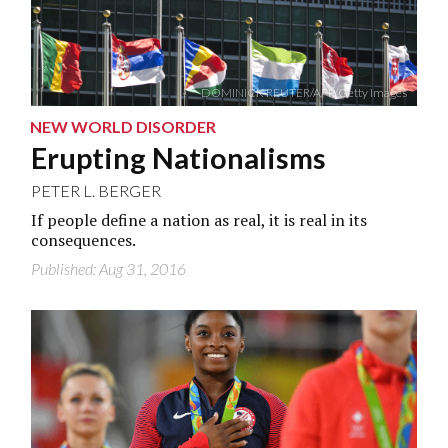
DOMINICK REUTER/AFP/Getty Images
NEW WORLD DISORDER
Erupting Nationalisms
PETER L. BERGER
If people define a nation as real, it is real in its
consequences.
Published: Aug 31, 2016