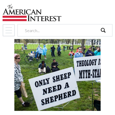
search