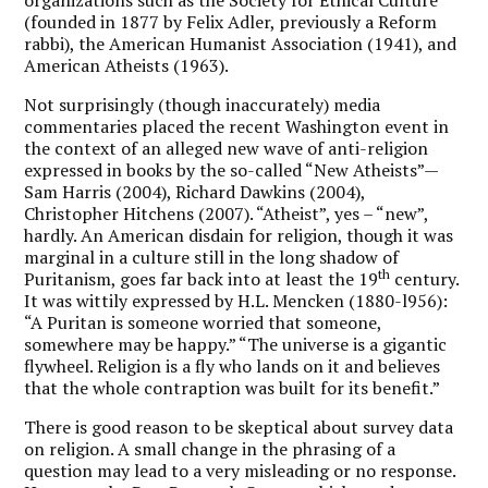
(founded in 1877 by Felix Adler, previously a Reform
rabbi), the American Humanist Association (1941), and
American Atheists (1963).
Not surprisingly (though inaccurately) media
commentaries placed the recent Washington event in
the context of an alleged new wave of anti-religion
expressed in books by the so-called “New Atheists”—
Sam Harris (2004), Richard Dawkins (2004),
Christopher Hitchens (2007). “Atheist”, yes – “new”,
hardly. An American disdain for religion, though it was
marginal in a culture still in the long shadow of
th
Puritanism, goes far back into at least the 19
century.
It was wittily expressed by H.L. Mencken (1880-l956):
“A Puritan is someone worried that someone,
somewhere may be happy.” “The universe is a gigantic
flywheel. Religion is a fly who lands on it and believes
that the whole contraption was built for its benefit.”
There is good reason to be skeptical about survey data
on religion. A small change in the phrasing of a
question may lead to a very misleading or no response.