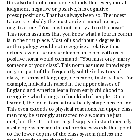
It is also helpful if one understands that every moral
judgment, negative or positive, has cognitive
presuppositions. That has always been so. The incest
taboo is probably the most ancient moral norm, a
negative one: “You must not marry a fourth cousin”.
This norm assumes that you know what a fourth cousin
is in the first place. Most of us without a degree in
anthropology would not recognize a relative thus
defined even if he or she climbed into bed with us. A
positive norm would command: “You must only marry
someone of your class”. This norm assumes knowledge
on your part of the frequently subtle indicators of
class, in terms of language, demeanor, taste, values. For
example, individuals raised in the upper classes of
England and America learn from early childhood to
recognize who belongs to “our kind of people”. Once
learned, the indicators automatically shape perception.
This even extends to physical reactions. An upper-class
man may be strongly attracted to a woman he just
met, but the attraction may disappear instantaneously
as she opens her mouth and produces words that point
to the lower depths of the class system (unless the
man intends to go slumming).