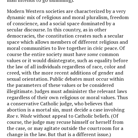
Modern Western societies are characterized by a very
dynamic mix of religious and moral pluralism, freedom
of conscience, and a social space dominated by a
secular discourse. In this country, as in other
democracies, the constitution creates such a secular
space which allows members of different religious and
moral communities to live together in civic peace. Of
course the entire society must have
some
common
values or it would disintegrate, such as equality before
the law of all individuals regardless of race, color and
creed, with the more recent additions of gender and
sexual orientation. Public debates must occur within
the parameters of these values or be considered
illegitimate. Judges must administer the relevant laws
regardless of their own religious or moral values. Thus
a conservative Catholic judge, who believes that
abortion is a mortal sin, must decide a case involving
Roe v. Wade
without appeal to Catholic beliefs. (Of
course, the judge may recuse himself or herself from
the case, or may agitate outside the courtroom for a
change in the law. But that is a different issue.)