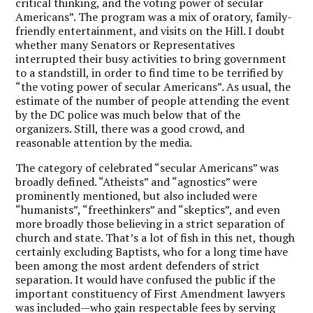
critical thinking, and the voting power of secular
Americans”. The program was a mix of oratory, family-
friendly entertainment, and visits on the Hill. I doubt
whether many Senators or Representatives
interrupted their busy activities to bring government
to a standstill, in order to find time to be terrified by
“the voting power of secular Americans”. As usual, the
estimate of the number of people attending the event
by the DC police was much below that of the
organizers. Still, there was a good crowd, and
reasonable attention by the media.
The category of celebrated “secular Americans” was
broadly defined. “Atheists” and “agnostics” were
prominently mentioned, but also included were
“humanists”, “freethinkers” and “skeptics”, and even
more broadly those believing in a strict separation of
church and state. That’s a lot of fish in this net, though
certainly excluding Baptists, who for a long time have
been among the most ardent defenders of strict
separation. It would have confused the public if the
important constituency of First Amendment lawyers
was included—who gain respectable fees by serving