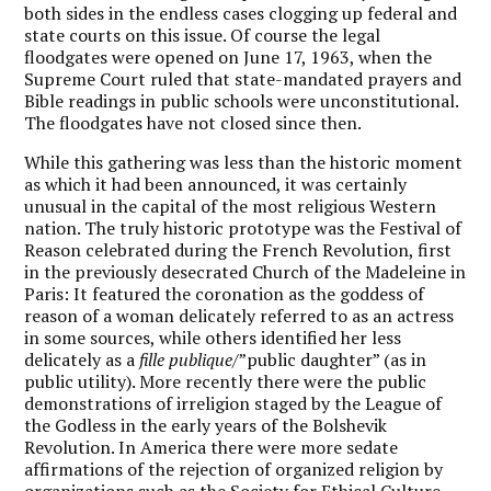
both sides in the endless cases clogging up federal and
state courts on this issue. Of course the legal
floodgates were opened on June 17, 1963, when the
Supreme Court ruled that state-mandated prayers and
Bible readings in public schools were unconstitutional.
The floodgates have not closed since then.
While this gathering was less than the historic moment
as which it had been announced, it was certainly
unusual in the capital of the most religious Western
nation. The truly historic prototype was the Festival of
Reason celebrated during the French Revolution, first
in the previously desecrated Church of the Madeleine in
Paris: It featured the coronation as the goddess of
reason of a woman delicately referred to as an actress
in some sources, while others identified her less
delicately as a
fille publique
/”public daughter” (as in
public utility). More recently there were the public
demonstrations of irreligion staged by the League of
the Godless in the early years of the Bolshevik
Revolution. In America there were more sedate
affirmations of the rejection of organized religion by
organizations such as the Society for Ethical Culture