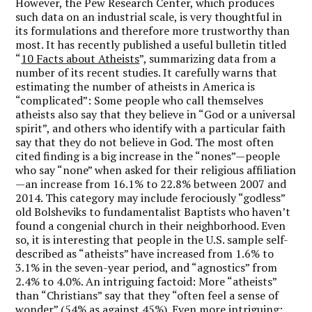
However, the Pew Research Center, which produces
such data on an industrial scale, is very thoughtful in
its formulations and therefore more trustworthy than
most. It has recently published a useful bulletin titled
“
10 Facts about Atheists
”, summarizing data from a
number of its recent studies. It carefully warns that
estimating the number of atheists in America is
“complicated”: Some people who call themselves
atheists also say that they believe in “God or a universal
spirit”, and others who identify with a particular faith
say that they do not believe in God. The most often
cited finding is a big increase in the “nones”—people
who say “none” when asked for their religious affiliation
—an increase from 16.1% to 22.8% between 2007 and
2014. This category may include ferociously “godless”
old Bolsheviks to fundamentalist Baptists who haven’t
found a congenial church in their neighborhood. Even
so, it is interesting that people in the U.S. sample self-
described as “atheists” have increased from 1.6% to
3.1% in the seven-year period, and “agnostics” from
2.4% to 4.0%. An intriguing factoid: More “atheists”
than “Christians” say that they “often feel a sense of
wonder” (54% as against 45%). Even more intriguing: