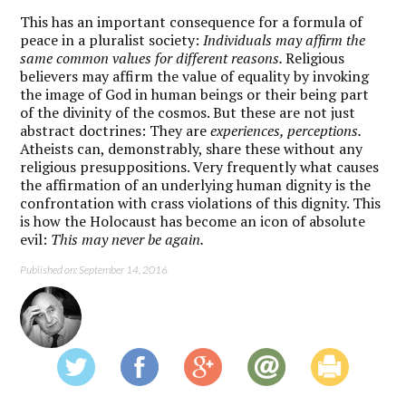
This has an important consequence for a formula of
peace in a pluralist society:
Individuals may affirm the
same common values for different reasons.
Religious
believers may affirm the value of equality by invoking
the image of God in human beings or their being part
of the divinity of the cosmos. But these are not just
abstract doctrines: They are
experiences, perceptions.
Atheists can, demonstrably, share these without any
religious presuppositions. Very frequently what causes
the affirmation of an underlying human dignity is the
confrontation with crass violations of this dignity. This
is how the Holocaust has become an icon of absolute
evil:
This may never be again.
Published on: September 14, 2016