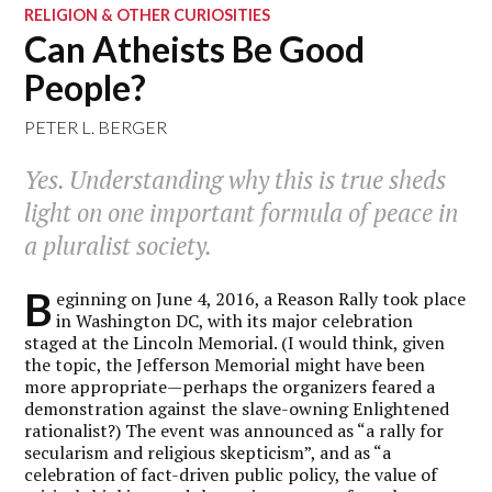
RELIGION & OTHER CURIOSITIES
Can Atheists Be Good
People?
PETER L. BERGER
Yes. Understanding why this is true sheds
light on one important formula of peace in
a pluralist society.
B
eginning on June 4, 2016, a Reason Rally took place
in Washington DC, with its major celebration
staged at the Lincoln Memorial. (I would think, given
the topic, the Jefferson Memorial might have been
more appropriate—perhaps the organizers feared a
demonstration against the slave-owning Enlightened
rationalist?) The event was announced as “a rally for
secularism and religious skepticism”, and as “a
celebration of fact-driven public policy, the value of