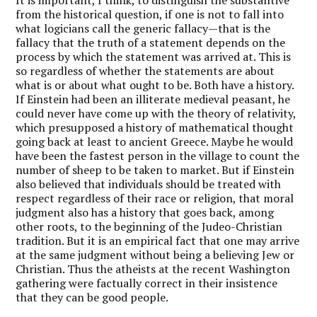
from the historical question, if one is not to fall into
what logicians call the generic fallacy—that is the
fallacy that the truth of a statement depends on the
process by which the statement was arrived at. This is
so regardless of whether the statements are about
what is or about what ought to be. Both have a history.
If Einstein had been an illiterate medieval peasant, he
could never have come up with the theory of relativity,
which presupposed a history of mathematical thought
going back at least to ancient Greece. Maybe he would
have been the fastest person in the village to count the
number of sheep to be taken to market. But if Einstein
also believed that individuals should be treated with
respect regardless of their race or religion, that moral
judgment also has a history that goes back, among
other roots, to the beginning of the Judeo-Christian
tradition. But it is an empirical fact that one may arrive
at the same judgment without being a believing Jew or
Christian. Thus the atheists at the recent Washington
gathering were factually correct in their insistence
that they can be good people.