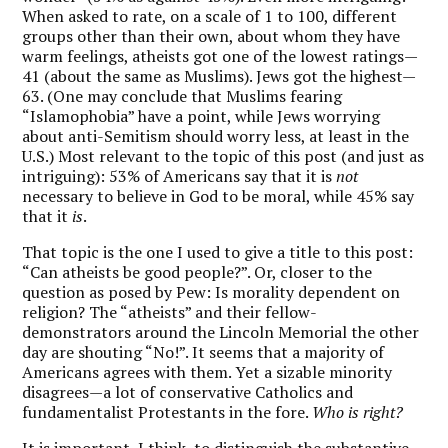
When asked to rate, on a scale of 1 to 100, different
groups other than their own, about whom they have
warm feelings, atheists got one of the lowest ratings—
41 (about the same as Muslims). Jews got the highest—
63. (One may conclude that Muslims fearing
“Islamophobia” have a point, while Jews worrying
about anti-Semitism should worry less, at least in the
U.S.) Most relevant to the topic of this post (and just as
intriguing): 53% of Americans say that it is
not
necessary to believe in God to be moral, while 45% say
that it
is
.
That topic is the one I used to give a title to this post:
“Can atheists be good people?”. Or, closer to the
question as posed by Pew: Is morality dependent on
religion? The “atheists” and their fellow-
demonstrators around the Lincoln Memorial the other
day are shouting “No!”. It seems that a majority of
Americans agrees with them. Yet a sizable minority
disagrees—a lot of conservative Catholics and
fundamentalist Protestants in the fore.
Who is right?
It is important, I think, to distinguish the substantive