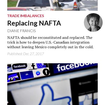
Jeff Vinnick/Getty Images
TRADE IMBALANCES
Replacing NAFTA
DIANE FRANCIS
NAFTA should be reconstituted and replaced. The
trick is how to deepen U.S.-Canadian integration
without leaving Mexico completely out in the cold.
Published: Dec 27, 2017