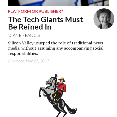
PLATFORM OR PUBLISHER?
The Tech Giants Must
Be Reined In
DIANE FRANCIS
Silicon Valley usurped the role of traditional news
media, without assuming any accompanying social
responsibilities.
Published: Nov 27, 2017