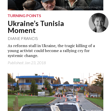
(SERGEI SUPINSKY/AFP/Getty Images)
TURNING POINTS
Ukraine’s Tunisia
Moment
DIANE FRANCIS
As reforms stall in Ukraine, the tragic killing of a
young activist could become a rallying cry for
systemic change.
Published: Jan 23, 2018