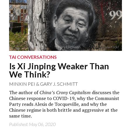
Thierry Ehrmann,
Abode of Chaos
via Flickr
TAI CONVERSATIONS
Is Xi Jinping Weaker Than
We Think?
MINXIN PEI
&
GARY J. SCHMITT
The author of
China’s Crony Capitalism
discusses the
Chinese response to COVID-19, why the Communist
Party reads Alexis de Tocqueville, and why the
Chinese regime is both brittle and aggressive at the
same time.
Published: May 06, 2020