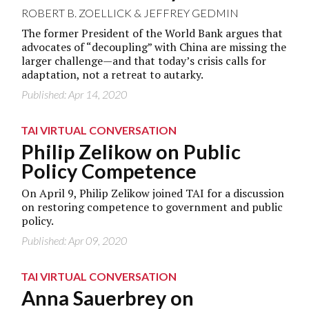
ROBERT B. ZOELLICK
&
JEFFREY GEDMIN
The former President of the World Bank argues that
advocates of “decoupling” with China are missing the
larger challenge—and that today’s crisis calls for
adaptation, not a retreat to autarky.
Published: Apr 14, 2020
TAI VIRTUAL CONVERSATION
Philip Zelikow on Public
Policy Competence
On April 9, Philip Zelikow joined TAI for a discussion
on restoring competence to government and public
policy.
Published: Apr 09, 2020
TAI VIRTUAL CONVERSATION
Anna Sauerbrey on