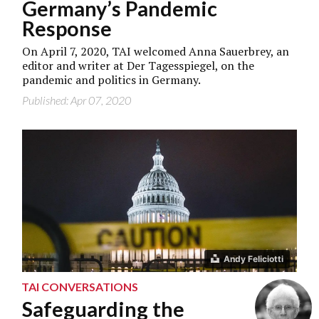
Germany’s Pandemic
Response
On April 7, 2020, TAI welcomed Anna Sauerbrey, an
editor and writer at Der Tagesspiegel, on the
pandemic and politics in Germany.
Published: Apr 07, 2020
Andy Feliciotti
TAI CONVERSATIONS
Safeguarding the