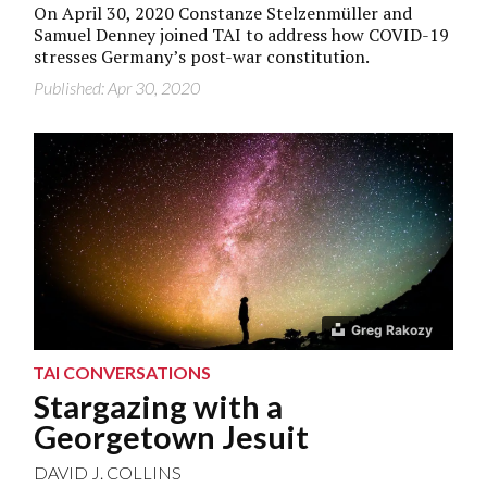
On April 30, 2020 Constanze Stelzenmüller and
Samuel Denney joined TAI to address how COVID-19
stresses Germany’s post-war constitution.
Published: Apr 30, 2020
Greg Rakozy
TAI CONVERSATIONS
Stargazing with a
Georgetown Jesuit
DAVID J. COLLINS