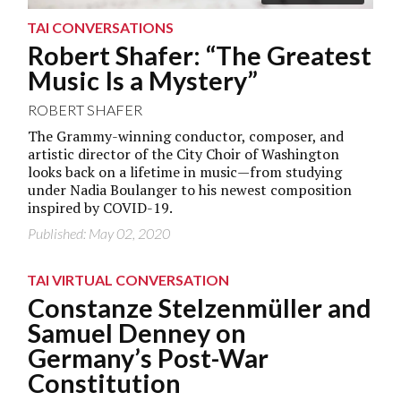
TAI CONVERSATIONS
Robert Shafer: “The Greatest
Music Is a Mystery”
ROBERT SHAFER
The Grammy-winning conductor, composer, and
artistic director of the City Choir of Washington
looks back on a lifetime in music—from studying
under Nadia Boulanger to his newest composition
inspired by COVID-19.
Published: May 02, 2020
TAI VIRTUAL CONVERSATION
Constanze Stelzenmüller and
Samuel Denney on
Germany’s Post-War
Constitution