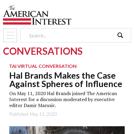
search
CONVERSATIONS
TAI VIRTUAL CONVERSATION
Hal Brands Makes the Case
Against Spheres of Influence
On May 11, 2020 Hal Brands joined The American
Interest for a discussion moderated by executive
editor Damir Marusic.
Published: May 11, 2020