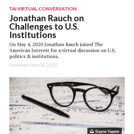
TAI VIRTUAL CONVERSATION
Jonathan Rauch on
Challenges to U.S.
Institutions
On May 4, 2020 Jonathan Rauch joined The
American Interest for a virtual discussion on U.S.
politics & institutions.
Published: May 04, 2020
Dayne Topkin