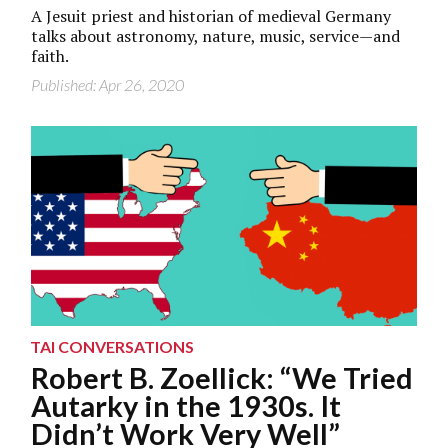
A Jesuit priest and historian of medieval Germany
talks about astronomy, nature, music, service—and
faith.
Published: Apr 26, 2020
TAI CONVERSATIONS
Robert B. Zoellick: “We Tried
Autarky in the 1930s. It
Didn’t Work Very Well”