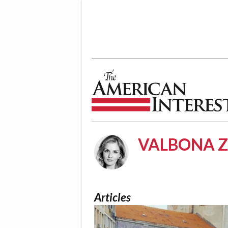
The American Interest
VALBONA Z
Articles