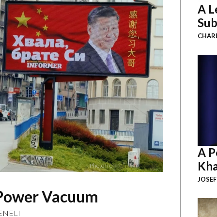
A L
Sub
CHAR
A P
Kha
Photo from
@JulianRoepcke
JOSEF
n Power Vacuum
ENELI