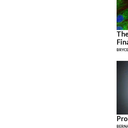
The
Fin
BRYCE
Pro
BERNA