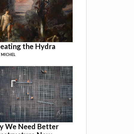
eating the Hydra
 MICHEL
 We Need Better