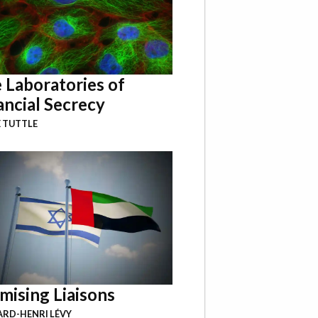
 Laboratories of
ancial Secrecy
 TUTTLE
mising Liaisons
RD-HENRI LÉVY