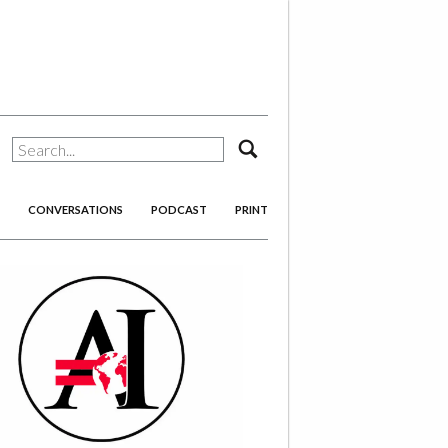
search
CONVERSATIONS
PODCAST
PRINT