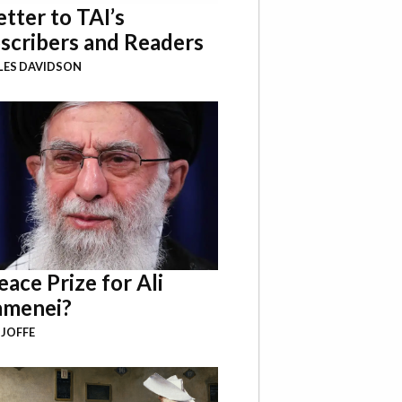
etter to TAI’s
scribers and Readers
LES DAVIDSON
eace Prize for Ali
menei?
 JOFFE