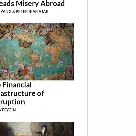
eads Misery Abroad
I YANG
&
PETER BIAR AJAK
 Financial
rastructure of
ruption
 FEYGIN