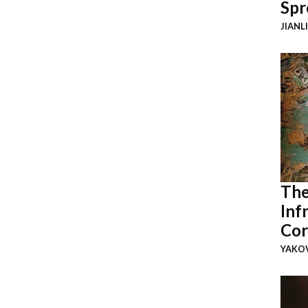
Spr
JIANL
The
Inf
Cor
YAKOV