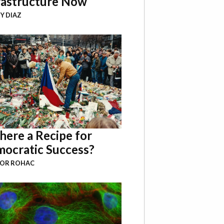
rastructure Now
Y DIAZ
There a Recipe for
ocratic Success?
BOR ROHAC