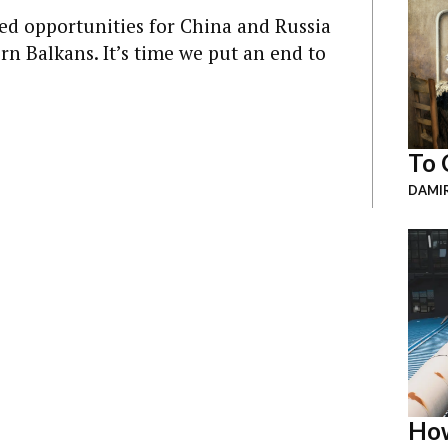
ed opportunities for China and Russia
rn Balkans. It’s time we put an end to
To 
DAMI
How