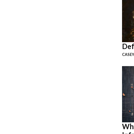
Def
CASEY
Why