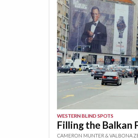
WESTERN BLIND SPOTS
Filling the Balka
CAMERON MUNTER
&
VALBONA Z