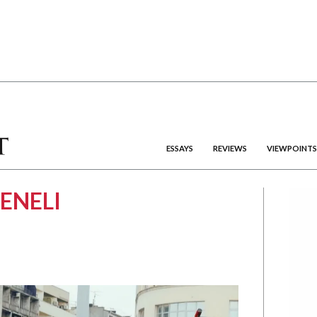
ESSAYS
REVIEWS
VIEWPOINTS
ENELI