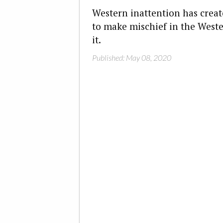
Western inattention has creat
to make mischief in the Weste
it.
Published: May 08, 2020